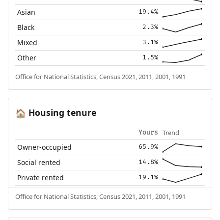
Asian
19.4%
Black
2.3%
Mixed
3.1%
Other
1.5%
Office for National Statistics, Census 2021, 2011, 2001, 1991
Housing tenure
🏠
Trend
Yours
Owner-occupied
65.9%
Social rented
14.8%
Private rented
19.1%
Office for National Statistics, Census 2021, 2011, 2001, 1991