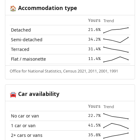
Accommodation type
🏠
Trend
Yours
Detached
21.6%
Semi-detached
34.2%
Terraced
31.4%
Flat / maisonette
11.4%
Office for National Statistics, Census 2021, 2011, 2001, 1991
Car availability
🚘
Trend
Yours
No car or van
22.7%
1 car or van
41.5%
2+ cars or vans
35.8%