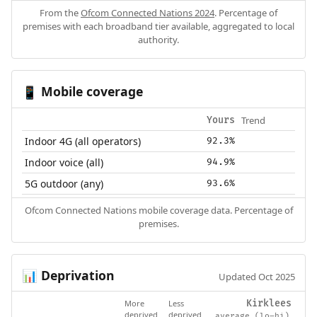
From the
Ofcom Connected Nations 2024
. Percentage of
premises with each broadband tier available, aggregated to local
authority.
Mobile coverage
📱
Trend
Yours
Indoor 4G (all operators)
92.3%
Indoor voice (all)
94.9%
5G outdoor (any)
93.6%
Ofcom Connected Nations mobile coverage data. Percentage of
premises.
Deprivation
📊
Updated Oct 2025
More
Less
Kirklees
deprived
deprived
average (lo–hi)