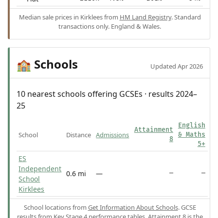
Median sale prices in Kirklees from
HM Land Registry
. Standard
transactions only. England & Wales.
Schools
🏫
Updated Apr 2026
10 nearest schools offering GCSEs · results 2024–
25
English
Attainment
School
Distance
Admissions
& Maths
8
5+
ES
Independent
0.6 mi
—
—
—
School
Kirklees
School locations from
Get Information About Schools
. GCSE
results from
Key Stage 4 performance tables
.
Attainment 8
is the