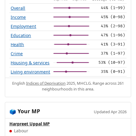
Overall
44% (1–99)
Income
45% (0–98)
Employment
43% (2–98)
Education
47% (1–96)
Health
41% (3–91)
Crime
37% (1–97)
Housing & services
53% (10–97)
Living environment
35% (0–91)
English
Indices of Deprivation
2025, MHCLG. Range across 261
neighbourhoods in this area.
Your MP
🗳️
Updated Apr 2026
Harpreet Uppal MP
Labour