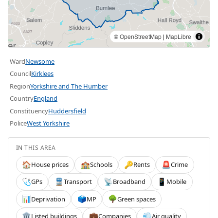
©
OpenStreetMap
|
MapLibre
Ward
Newsome
Council
Kirklees
Region
Yorkshire and The Humber
Country
England
Constituency
Huddersfield
Police
West Yorkshire
IN THIS AREA
House prices
Schools
Rents
Crime
🏠
🏫
🔑
🚨
GPs
Transport
Broadband
Mobile
🩺
🚆
📡
📱
Deprivation
MP
Green spaces
📊
🗳️
🌳
Listed buildings
Companies
Air quality
🏛️
💼
💨