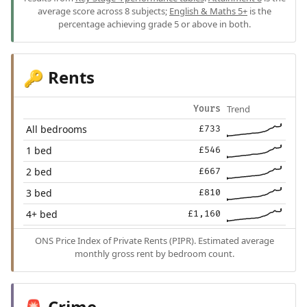
average score across 8 subjects;
English & Maths 5+
is the
percentage achieving grade 5 or above in both.
Rents
🔑
Trend
Yours
All bedrooms
£733
1 bed
£546
2 bed
£667
3 bed
£810
4+ bed
£1,160
ONS Price Index of Private Rents (PIPR). Estimated average
monthly gross rent by bedroom count.
Crime