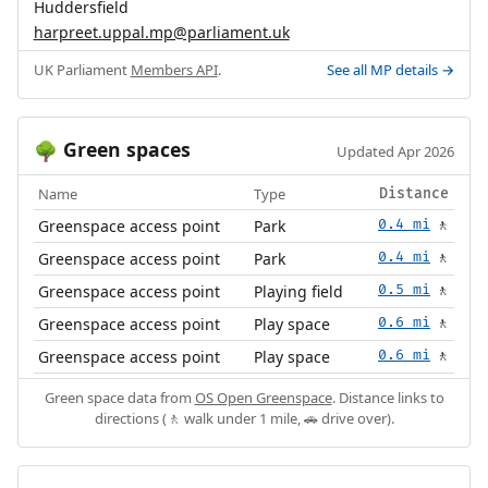
Huddersfield
harpreet.uppal.mp@parliament.uk
UK Parliament
Members API
.
See all MP details →
Green spaces
🌳
Updated Apr 2026
Name
Type
Distance
Greenspace access point
Park
0.4 mi
🚶
Greenspace access point
Park
0.4 mi
🚶
Greenspace access point
Playing field
0.5 mi
🚶
Greenspace access point
Play space
0.6 mi
🚶
Greenspace access point
Play space
0.6 mi
🚶
Green space data from
OS Open Greenspace
. Distance links to
directions (🚶 walk under 1 mile, 🚗 drive over).