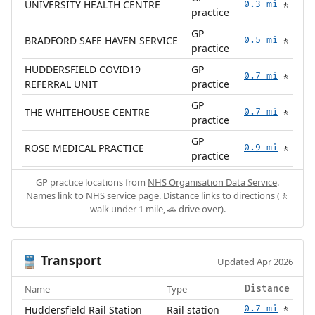
UNIVERSITY HEALTH CENTRE
0.3 mi
🚶
practice
GP
BRADFORD SAFE HAVEN SERVICE
0.5 mi
🚶
practice
HUDDERSFIELD COVID19
GP
0.7 mi
🚶
REFERRAL UNIT
practice
GP
THE WHITEHOUSE CENTRE
0.7 mi
🚶
practice
GP
ROSE MEDICAL PRACTICE
0.9 mi
🚶
practice
GP practice locations from
NHS Organisation Data Service
.
Names link to NHS service page. Distance links to directions (🚶
walk under 1 mile, 🚗 drive over).
Transport
🚆
Updated Apr 2026
Name
Type
Distance
Huddersfield Rail Station
Rail station
0.7 mi
🚶