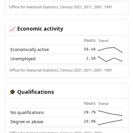
Office for National Statistics, Census 2021, 2011, 2001, 1991
Economic activity
📈
Trend
Yours
Economically active
58.4%
Unemployed
3.5%
Office for National Statistics, Census 2021, 2011, 2001, 1991
Qualifications
🎓
Trend
Yours
No qualifications
20.7%
Degree or above
29.9%