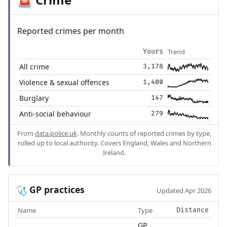
🚨
Reported crimes per month
Trend
Yours
All crime
3,178
Violence & sexual offences
1,400
Burglary
147
Anti-social behaviour
279
From
data.police.uk
. Monthly counts of reported crimes by type,
rolled up to local authority. Covers England, Wales and Northern
Ireland.
GP practices
🩺
Updated Apr 2026
Name
Type
Distance
GP