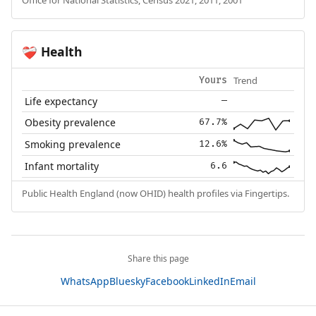
Office for National Statistics, Census 2021, 2011, 2001
Health
❤️‍🩹
Trend
Yours
Life expectancy
—
Obesity prevalence
67.7%
Smoking prevalence
12.6%
Infant mortality
6.6
Public Health England (now OHID) health profiles via Fingertips.
Share this page
WhatsApp
Bluesky
Facebook
LinkedIn
Email