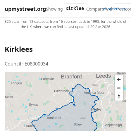
upmystreet.org
Showing
Compare with
About
Privacy
325 stats from 18 datasets, from 16 sources, back to 1993, for the whole of
the UK, where we can find it. Last updated: 20 Apr 2026
Kirklees
Council · E08000034