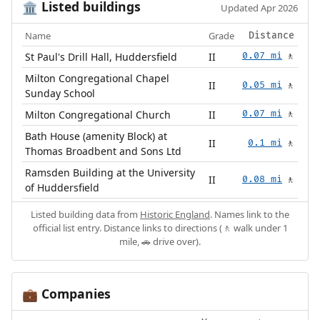
Listed buildings
🏛️
Updated Apr 2026
Name
Grade
Distance
St Paul's Drill Hall, Huddersfield
II
0.07 mi
🚶
Milton Congregational Chapel
II
0.05 mi
🚶
Sunday School
Milton Congregational Church
II
0.07 mi
🚶
Bath House (amenity Block) at
II
0.1 mi
🚶
Thomas Broadbent and Sons Ltd
Ramsden Building at the University
II
0.08 mi
🚶
of Huddersfield
Listed building data from
Historic England
. Names link to the
official list entry. Distance links to directions (🚶 walk under 1
mile, 🚗 drive over).
Companies
💼