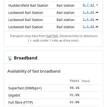
Huddersfield Rail Station
Rail station
0.7 mi
🚶
Lockwood Rail Station
Rail station
1.4 mi
🚗
Lockwood Rail Station
Rail station
1.4 mi
🚗
Lockwood Rail Station
Rail station
1.4 mi
🚗
Transport stop data from
NaPTAN
. Distance links to directions
(🚶 walk under 1 mile, 🚗 drive over).
Broadband
📡
Availability of fast broadband
Trend
Yours
Superfast (30Mbps+)
98.4%
Gigabit
91.0%
Full fibre (FTTP)
81.0%