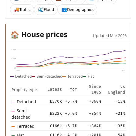
Traffic
Flood
Demographics
🚚
🌊
👥
House prices
🏠
Updated Mar 2026
£388k
£194k
£0
1995
2025
Detached
Semi-detached
Terraced
Flat
Since
vs
Property type
Latest
YoY
1995
England
Detached
£370k
+5.7%
+360%
-13%
Semi-
£222k
+5.0%
+354%
-21%
detached
Terraced
£160k
+6.7%
+364%
-35%
Flat
£110k
-4.3%
+201%
-54%