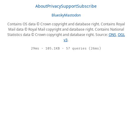
About
Privacy
Support
Subscribe
Bluesky
Mastodon
Contains OS data © Crown copyright and database right. Contains Royal
Mail data © Royal Mail copyright and database right. Contains National
Statistics data © Crown copyright and database right. Source:
ONS
,
OGL
v3
.
29ms · 105.1KB · 57 queries (26ms)