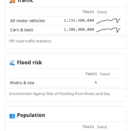
🚚
Trend
Yours
All motor vehicles
1,732,400,000
Cars & taxis
1,306,900,000
DfT road traffic statistics.
Flood risk
🌊
Trend
Yours
Rivers & sea
4
Environment Agency Risk of Flooding from Rivers and Sea.
Population
👥
Trend
Yours