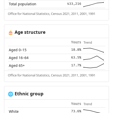
Total population
433,216
Office for National Statistics, Census 2021, 2011, 2001, 1991
Age structure
🎂
Trend
Yours
Aged 0–15
18.8%
Aged 16–64
63.5%
Aged 65+
17.7%
Office for National Statistics, Census 2021, 2011, 2001, 1991
Ethnic group
🌐
Trend
Yours
White
73.6%