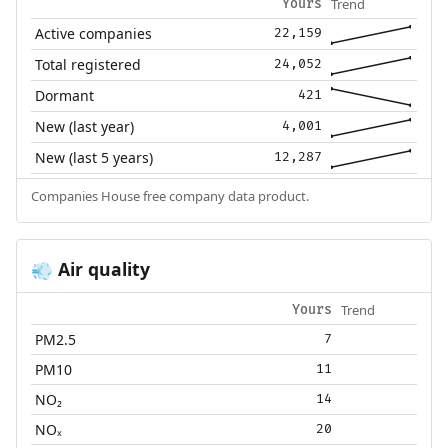
Trend
Yours
Active companies
22,159
Total registered
24,052
Dormant
421
New (last year)
4,001
New (last 5 years)
12,287
Companies House free company data product.
Air quality
💨
Trend
Yours
PM2.5
7
PM10
11
NO₂
14
NOₓ
20