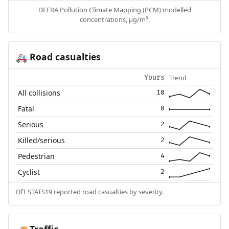
DEFRA Pollution Climate Mapping (PCM) modelled
concentrations, µg/m³.
Road casualties
🚑
Trend
Yours
All collisions
10
Fatal
0
Serious
2
Killed/serious
2
Pedestrian
4
Cyclist
2
DfT STATS19 reported road casualties by severity.
Traffic