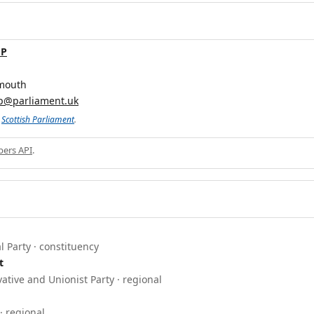
MP
mouth
p@parliament.uk
e
Scottish Parliament
.
ers API
.
l Party · constituency
t
ative and Unionist Party · regional
· regional