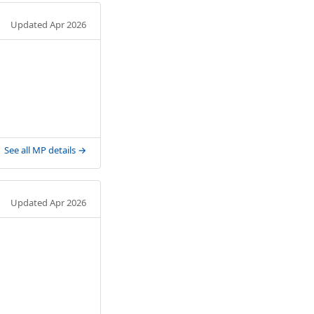
Updated Apr 2026
See all MP details →
Updated Apr 2026