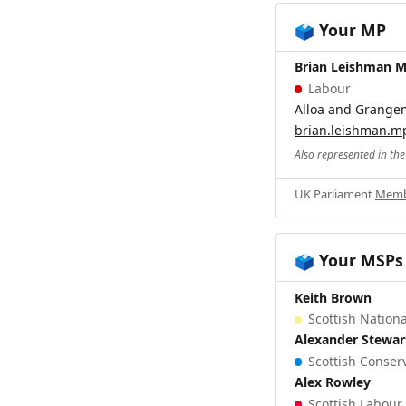
Your MP
🗳️
Brian Leishman 
Labour
Alloa and Grange
brian.leishman.m
Also represented in th
UK Parliament
Memb
Your MSPs
🗳️
Keith Brown
Scottish Nationa
Alexander Stewar
Scottish Conserv
Alex Rowley
Scottish Labour 