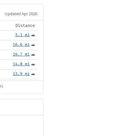
Updated Apr 2026
Distance
3.1 mi
🚗
16.6 mi
🚗
16.7 mi
🚗
14.0 mi
🚗
13.9 mi
🚗
r).