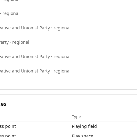
· regional
ative and Unionist Party · regional
arty · regional
ative and Unionist Party · regional
ative and Unionist Party · regional
ces
Type
ss point
Playing field
ss point
Play space