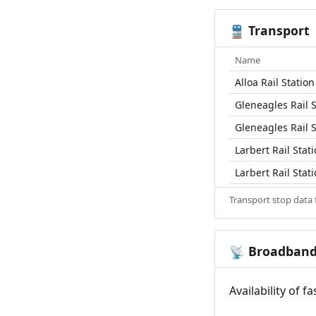
Transport
🚆
Name
Alloa Rail Station
Gleneagles Rail S
Gleneagles Rail S
Larbert Rail Stat
Larbert Rail Stat
Transport stop data
Broadban
📡
Availability of 