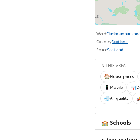
Ward
Clackmannanshir
Country
Scotland
Police
Scotland
IN THIS AREA
House prices
🏠
Mobile
D
📱
📊
Air quality
💨

Schools
🏫
School performa