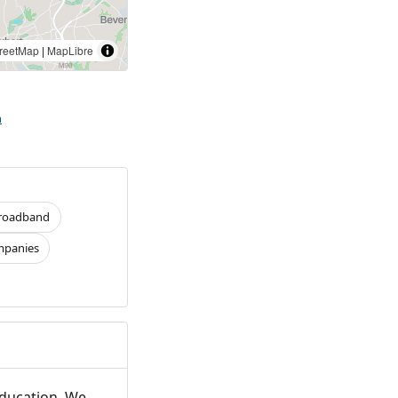
reetMap
|
MapLibre
h
roadband
panies
Education. We