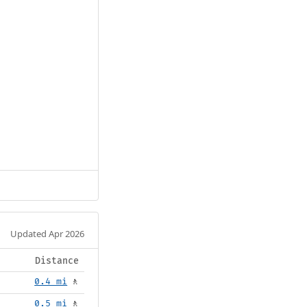
Updated Apr 2026
Distance
0.4 mi
🚶
0.5 mi
🚶