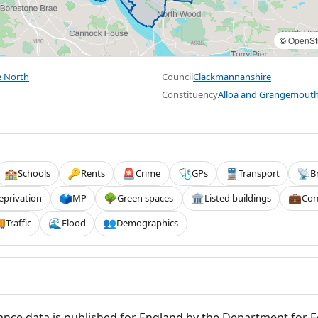
©
OpenSt
e North
Council
Clackmannanshire
Constituency
Alloa and Grangemout
Schools
Rents
Crime
GPs
Transport
B
🏫
🔑
🚨
🩺
🚆
📡
eprivation
MP
Green spaces
Listed buildings
Com
🗳️
🌳
🏛️
💼
Traffic
Flood
Demographics

🌊
👥
nce data is published for England by the Department for 