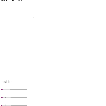
Position