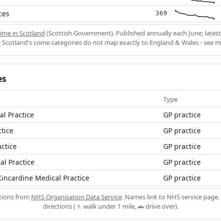
ces
369
ime in Scotland
(Scottish Government). Published annually each June; latest
 Scotland's crime categories do not map exactly to England & Wales - see 
es
Type
al Practice
GP practice
tice
GP practice
actice
GP practice
l Practice
GP practice
incardine Medical Practice
GP practice
ations from
NHS Organisation Data Service
. Names link to NHS service page. 
directions (🚶 walk under 1 mile, 🚗 drive over).