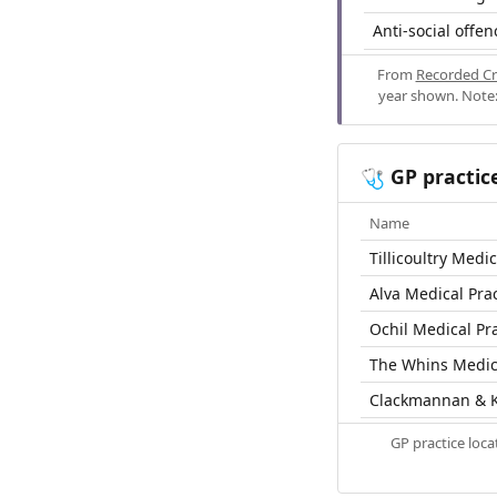
Anti-social offen
From
Recorded Cr
year shown. Note:
GP practic
🩺
Name
Tillicoultry Medic
Alva Medical Prac
Ochil Medical Pr
The Whins Medica
Clackmannan & K
GP practice loc