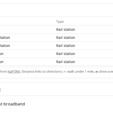
Type
Rail station
tation
Rail station
tation
Rail station
ion
Rail station
ion
Rail station
 from
NaPTAN
. Distance links to directions (🚶 walk under 1 mile, 🚗 drive ove
d
fast broadband