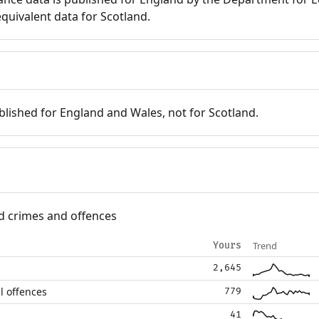
quivalent data for Scotland.
blished for England and Wales, not for Scotland.
d crimes and offences
Trend
Yours
2,645
l offences
779
41