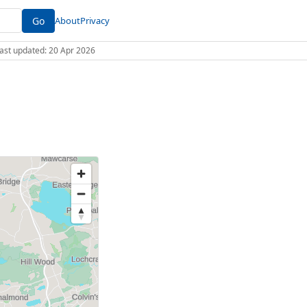
Go
About
Privacy
 Last updated: 20 Apr 2026