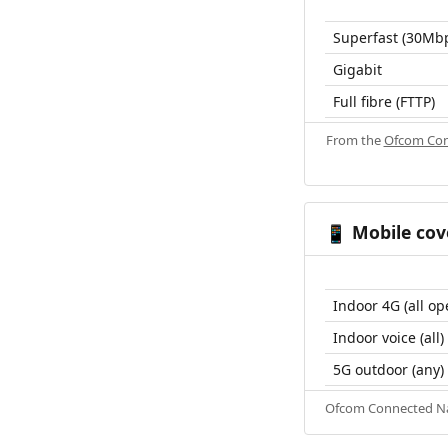
Superfast (30Mb
Gigabit
Full fibre (FTTP)
From the
Ofcom Con
Mobile cov
📱
Indoor 4G (all op
Indoor voice (all)
5G outdoor (any)
Ofcom Connected Nat