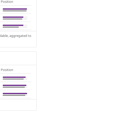
Position
ilable, aggregated to
Position