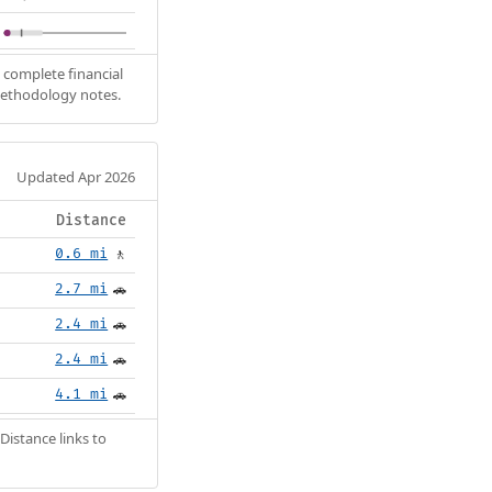
 complete financial
methodology notes.
Updated Apr 2026
Distance
0.6 mi
🚶
2.7 mi
🚗
2.4 mi
🚗
2.4 mi
🚗
4.1 mi
🚗
Distance links to