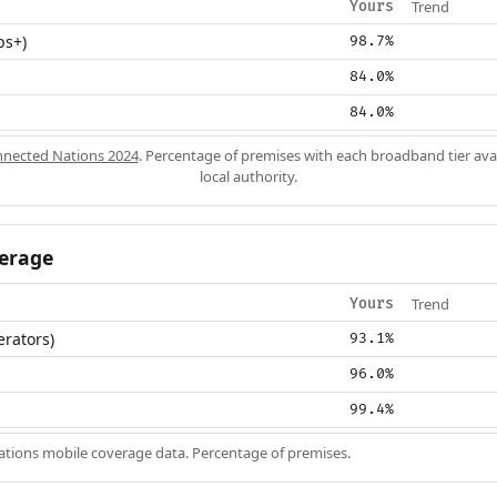
Trend
Yours
ps+)
98.7%
84.0%
84.0%
nected Nations 2024
. Percentage of premises with each broadband tier ava
local authority.
erage
Trend
Yours
erators)
93.1%
96.0%
99.4%
ions mobile coverage data. Percentage of premises.