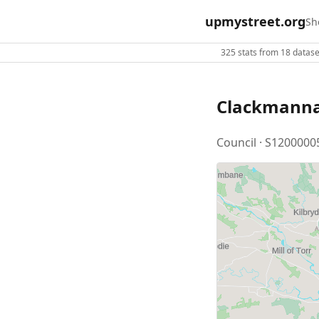
upmystreet.org
Sh
325 stats from 18 dataset
Clackmanna
Council · S1200000