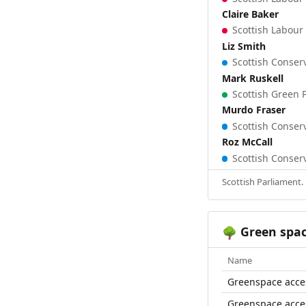
Claire Baker
Scottish Labour 
Liz Smith
Scottish Conserv
Mark Ruskell
Scottish Green P
Murdo Fraser
Scottish Conserv
Roz McCall
Scottish Conserv
Scottish Parliament.
Green spa
🌳
Name
Greenspace acce
Greenspace acce