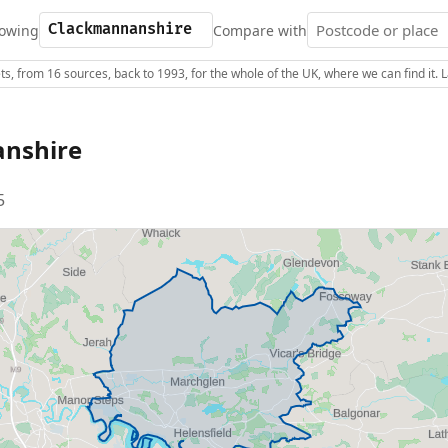
owing
Compare with
s, from 16 sources, back to 1993, for the whole of the UK, where we can find it.
nshire
5