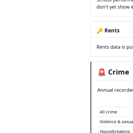
don't yet show e
Rents
🔑
Rents data is pu
Crime
🚨
Annual recorde
All crime
Violence & sexua
Housebreaking