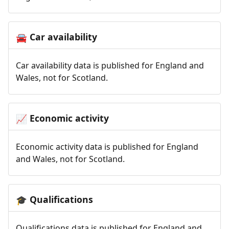
Car availability
🚘
Car availability data is published for England and
Wales, not for Scotland.
Economic activity
📈
Economic activity data is published for England
and Wales, not for Scotland.
Qualifications
🎓
Qualifications data is published for England and