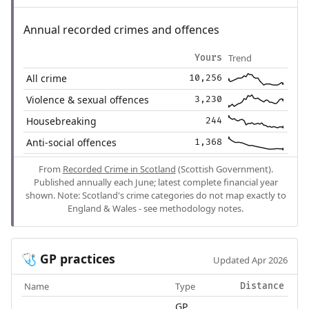
Annual recorded crimes and offences
Trend
Yours
All crime
10,256
Violence & sexual offences
3,230
Housebreaking
244
Anti-social offences
1,368
From
Recorded Crime in Scotland
(Scottish Government).
Published annually each June; latest complete financial year
shown. Note: Scotland's crime categories do not map exactly to
England & Wales - see methodology notes.
GP practices
🩺
Updated Apr 2026
Name
Type
Distance
GP