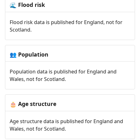
Flood risk
🌊
Flood risk data is published for England, not for
Scotland.
Population
👥
Population data is published for England and
Wales, not for Scotland.
Age structure
🎂
Age structure data is published for England and
Wales, not for Scotland.