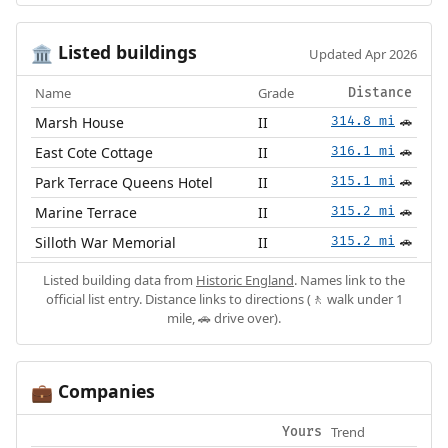
Listed buildings
🏛️
Updated Apr 2026
Name
Grade
Distance
Marsh House
II
314.8 mi
🚗
East Cote Cottage
II
316.1 mi
🚗
Park Terrace Queens Hotel
II
315.1 mi
🚗
Marine Terrace
II
315.2 mi
🚗
Silloth War Memorial
II
315.2 mi
🚗
Listed building data from
Historic England
. Names link to the
official list entry. Distance links to directions (🚶 walk under 1
mile, 🚗 drive over).
Companies
💼
Trend
Yours