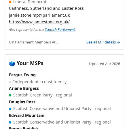
Liberal Democrat
Caithness, Sutherland and Easter Ross
jamie.stone.mp@parliament.uk
https://www.jamiestone.org.uk/
Also represented in the
Scottish Parliament
.
UK Parliament
Members API
.
See all MP details →
Your MSPs
🗳️
Updated Apr 2026
Fergus Ewing
Independent · constituency
Ariane Burgess
Scottish Green Party · regional
Douglas Ross
Scottish Conservative and Unionist Party · regional
Edward Mountain
Scottish Conservative and Unionist Party · regional
Emma Roddick