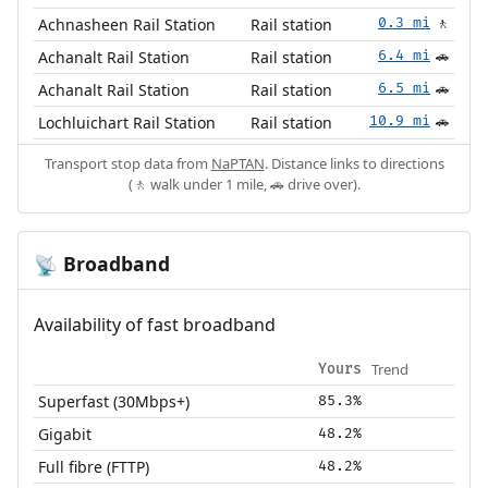
Achnasheen Rail Station
Rail station
0.3 mi
🚶
Achanalt Rail Station
Rail station
6.4 mi
🚗
Achanalt Rail Station
Rail station
6.5 mi
🚗
Lochluichart Rail Station
Rail station
10.9 mi
🚗
Transport stop data from
NaPTAN
. Distance links to directions
(🚶 walk under 1 mile, 🚗 drive over).
Broadband
📡
Availability of fast broadband
Trend
Yours
Superfast (30Mbps+)
85.3%
Gigabit
48.2%
Full fibre (FTTP)
48.2%