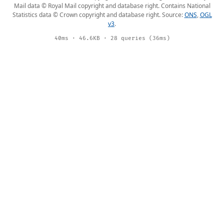
Mail data © Royal Mail copyright and database right. Contains National
Statistics data © Crown copyright and database right. Source:
ONS
,
OGL
v3
.
40ms · 46.6KB · 28 queries (36ms)