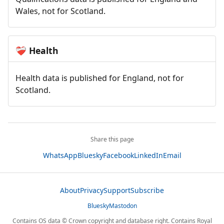
Wales, not for Scotland.
Health
❤️‍🩹
Health data is published for England, not for
Scotland.
Share this page
WhatsApp
Bluesky
Facebook
LinkedIn
Email
About
Privacy
Support
Subscribe
Bluesky
Mastodon
Contains OS data © Crown copyright and database right. Contains Royal