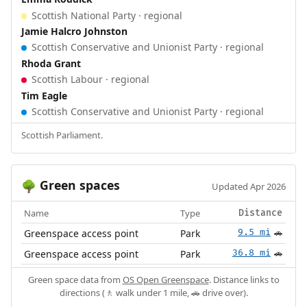
Scottish National Party · regional
Jamie Halcro Johnston
Scottish Conservative and Unionist Party · regional
Rhoda Grant
Scottish Labour · regional
Tim Eagle
Scottish Conservative and Unionist Party · regional
Scottish Parliament.
Green spaces
🌳
Updated Apr 2026
Name
Type
Distance
Greenspace access point
Park
9.5 mi
🚗
Greenspace access point
Park
36.8 mi
🚗
Green space data from
OS Open Greenspace
. Distance links to
directions (🚶 walk under 1 mile, 🚗 drive over).