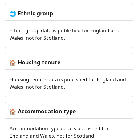
Ethnic group
🌐
Ethnic group data is published for England and
Wales, not for Scotland.
Housing tenure
🏠
Housing tenure data is published for England and
Wales, not for Scotland.
Accommodation type
🏠
Accommodation type data is published for
England and Wales, not for Scotland.