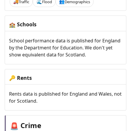
Traffic
Flood
Demographics
🚚
🌊
👥
Schools
🏫
School performance data is published for England
by the Department for Education. We don't yet
show equivalent data for Scotland.
Rents
🔑
Rents data is published for England and Wales, not
for Scotland.
Crime
🚨