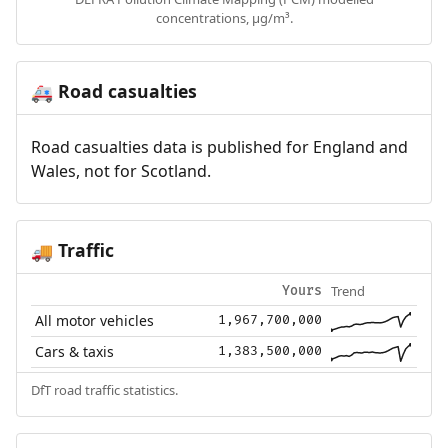
concentrations, µg/m³.
Road casualties
🚑
Road casualties data is published for England and
Wales, not for Scotland.
Traffic
🚚
Trend
Yours
All motor vehicles
1,967,700,000
Cars & taxis
1,383,500,000
DfT road traffic statistics.