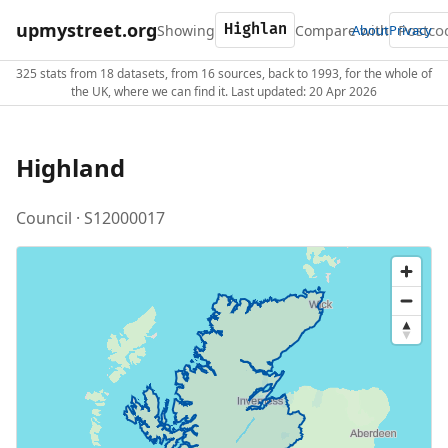
upmystreet.org
Showing
Compare with
About
Privacy
325 stats from 18 datasets, from 16 sources, back to 1993, for the whole of
the UK, where we can find it. Last updated: 20 Apr 2026
Highland
Council · S12000017