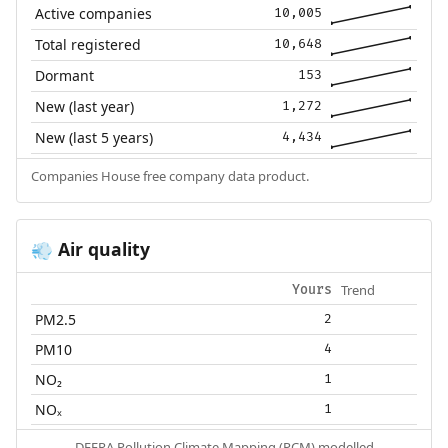
Active companies
10,005
Total registered
10,648
Dormant
153
New (last year)
1,272
New (last 5 years)
4,434
Companies House free company data product.
Air quality
💨
Trend
Yours
PM2.5
2
PM10
4
NO₂
1
NOₓ
1
DEFRA Pollution Climate Mapping (PCM) modelled