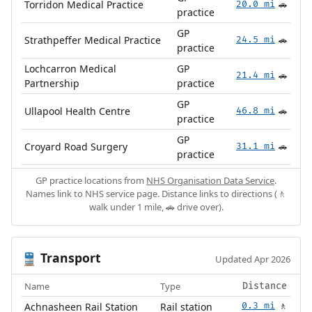
Torridon Medical Practice
20.0 mi
🚗
practice
GP
Strathpeffer Medical Practice
24.5 mi
🚗
practice
Lochcarron Medical
GP
21.4 mi
🚗
Partnership
practice
GP
Ullapool Health Centre
46.8 mi
🚗
practice
GP
Croyard Road Surgery
31.1 mi
🚗
practice
GP practice locations from
NHS Organisation Data Service
.
Names link to NHS service page. Distance links to directions (🚶
walk under 1 mile, 🚗 drive over).
Transport
🚆
Updated Apr 2026
Name
Type
Distance
Achnasheen Rail Station
Rail station
0.3 mi
🚶