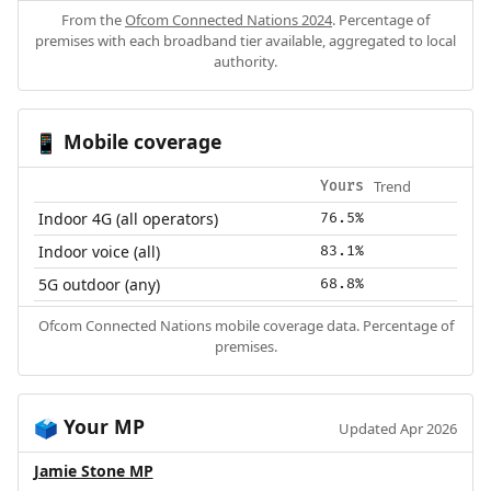
From the
Ofcom Connected Nations 2024
. Percentage of
premises with each broadband tier available, aggregated to local
authority.
Mobile coverage
📱
Trend
Yours
Indoor 4G (all operators)
76.5%
Indoor voice (all)
83.1%
5G outdoor (any)
68.8%
Ofcom Connected Nations mobile coverage data. Percentage of
premises.
Your MP
🗳️
Updated Apr 2026
Jamie Stone MP