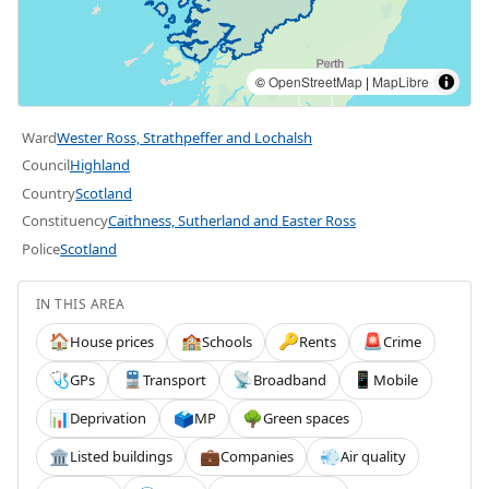
©
OpenStreetMap
|
MapLibre
Ward
Wester Ross, Strathpeffer and Lochalsh
Council
Highland
Country
Scotland
Constituency
Caithness, Sutherland and Easter Ross
Police
Scotland
IN THIS AREA
House prices
Schools
Rents
Crime
🏠
🏫
🔑
🚨
GPs
Transport
Broadband
Mobile
🩺
🚆
📡
📱
Deprivation
MP
Green spaces
📊
🗳️
🌳
Listed buildings
Companies
Air quality
🏛️
💼
💨