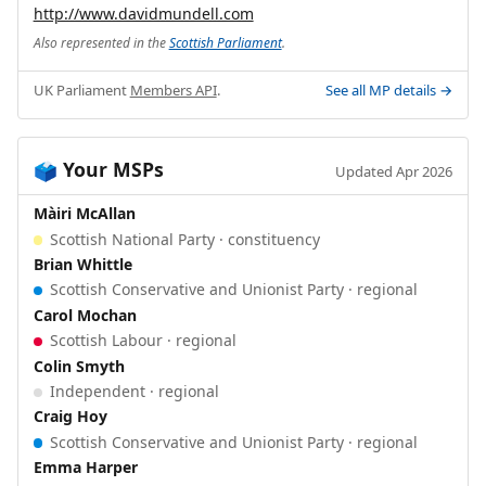
http://www.davidmundell.com
Also represented in the
Scottish Parliament
.
UK Parliament
Members API
.
See all MP details →
Your MSPs
🗳️
Updated Apr 2026
Màiri McAllan
Scottish National Party · constituency
Brian Whittle
Scottish Conservative and Unionist Party · regional
Carol Mochan
Scottish Labour · regional
Colin Smyth
Independent · regional
Craig Hoy
Scottish Conservative and Unionist Party · regional
Emma Harper