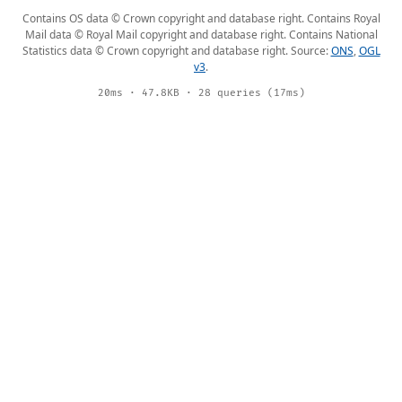
Contains OS data © Crown copyright and database right. Contains Royal
Mail data © Royal Mail copyright and database right. Contains National
Statistics data © Crown copyright and database right. Source:
ONS
,
OGL
v3
.
20ms · 47.8KB · 28 queries (17ms)