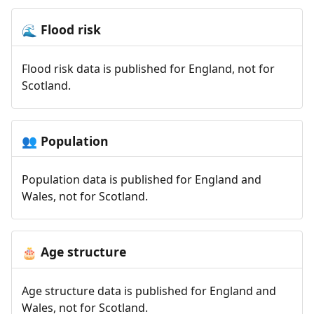
Flood risk
🌊
Flood risk data is published for England, not for
Scotland.
Population
👥
Population data is published for England and
Wales, not for Scotland.
Age structure
🎂
Age structure data is published for England and
Wales, not for Scotland.