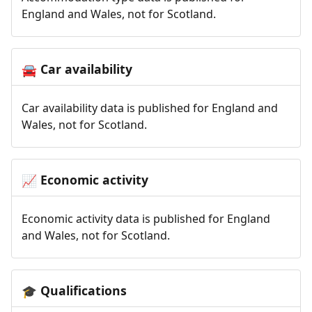
England and Wales, not for Scotland.
Car availability
🚘
Car availability data is published for England and
Wales, not for Scotland.
Economic activity
📈
Economic activity data is published for England
and Wales, not for Scotland.
Qualifications
🎓