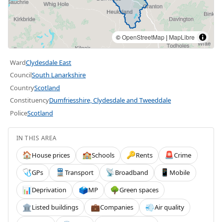
©
OpenStreetMap
|
MapLibre
Ward
Clydesdale East
Council
South Lanarkshire
Country
Scotland
Constituency
Dumfriesshire, Clydesdale and Tweeddale
Police
Scotland
IN THIS AREA
House prices
Schools
Rents
Crime
🏠
🏫
🔑
🚨
GPs
Transport
Broadband
Mobile
🩺
🚆
📡
📱
Deprivation
MP
Green spaces
📊
🗳️
🌳
Listed buildings
Companies
Air quality
🏛️
💼
💨