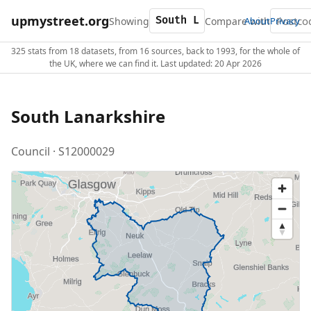
upmystreet.org
Showing
Compare with
About
Privacy
325 stats from 18 datasets, from 16 sources, back to 1993, for the whole of
the UK, where we can find it. Last updated: 20 Apr 2026
South Lanarkshire
Council · S12000029