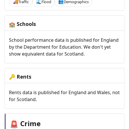
Traffic
Flood
Demographics
🚚
🌊
👥
Schools
🏫
School performance data is published for England
by the Department for Education. We don't yet
show equivalent data for Scotland.
Rents
🔑
Rents data is published for England and Wales, not
for Scotland.
Crime
🚨