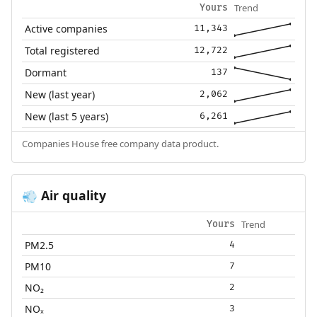
Trend
Yours
Active companies
11,343
Total registered
12,722
Dormant
137
New (last year)
2,062
New (last 5 years)
6,261
Companies House free company data product.
Air quality
💨
Trend
Yours
PM2.5
4
PM10
7
NO₂
2
NOₓ
3