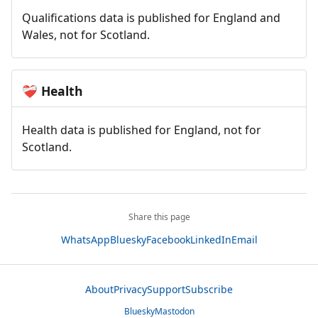
Qualifications data is published for England and
Wales, not for Scotland.
Health
❤️‍🩹
Health data is published for England, not for
Scotland.
Share this page
WhatsApp
Bluesky
Facebook
LinkedIn
Email
About
Privacy
Support
Subscribe
Bluesky
Mastodon