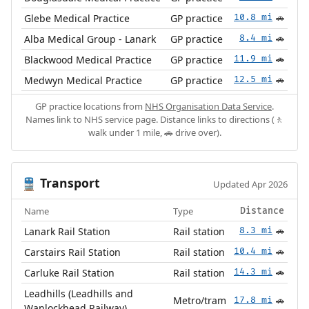
Glebe Medical Practice
GP practice
10.8 mi
🚗
Alba Medical Group - Lanark
GP practice
8.4 mi
🚗
Blackwood Medical Practice
GP practice
11.9 mi
🚗
Medwyn Medical Practice
GP practice
12.5 mi
🚗
GP practice locations from
NHS Organisation Data Service
.
Names link to NHS service page. Distance links to directions (🚶
walk under 1 mile, 🚗 drive over).
Transport
🚆
Updated Apr 2026
Name
Type
Distance
Lanark Rail Station
Rail station
8.3 mi
🚗
Carstairs Rail Station
Rail station
10.4 mi
🚗
Carluke Rail Station
Rail station
14.3 mi
🚗
Leadhills (Leadhills and
Metro/tram
17.8 mi
🚗
Wanlockhead Railway)