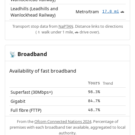
Leadhills (Leadhills and
Metro/tram
17.8 mi
🚗
Wanlockhead Railway)
Transport stop data from
NaPTAN
. Distance links to directions
(🚶 walk under 1 mile, 🚗 drive over).
Broadband
📡
Availability of fast broadband
Trend
Yours
Superfast (30Mbps+)
98.3%
Gigabit
84.7%
Full fibre (FTTP)
48.7%
From the
Ofcom Connected Nations 2024
. Percentage of
premises with each broadband tier available, aggregated to local
authority.