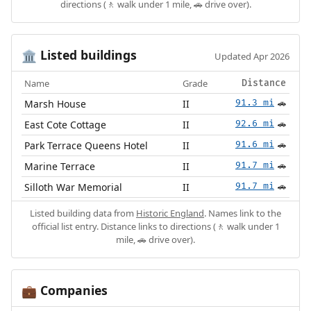
directions (🚶 walk under 1 mile, 🚗 drive over).
Listed buildings
🏛️
Updated Apr 2026
Name
Grade
Distance
Marsh House
II
91.3 mi
🚗
East Cote Cottage
II
92.6 mi
🚗
Park Terrace Queens Hotel
II
91.6 mi
🚗
Marine Terrace
II
91.7 mi
🚗
Silloth War Memorial
II
91.7 mi
🚗
Listed building data from
Historic England
. Names link to the
official list entry. Distance links to directions (🚶 walk under 1
mile, 🚗 drive over).
Companies
💼