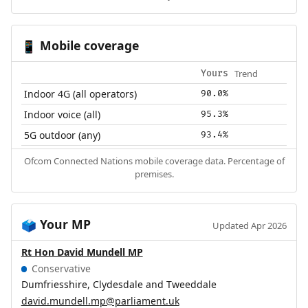
Mobile coverage
📱
Trend
Yours
Indoor 4G (all operators)
90.0%
Indoor voice (all)
95.3%
5G outdoor (any)
93.4%
Ofcom Connected Nations mobile coverage data. Percentage of
premises.
Your MP
🗳️
Updated Apr 2026
Rt Hon David Mundell MP
Conservative
Dumfriesshire, Clydesdale and Tweeddale
david.mundell.mp@parliament.uk