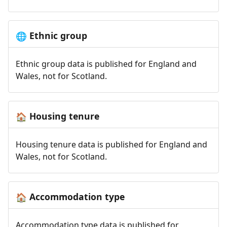
Ethnic group
🌐
Ethnic group data is published for England and
Wales, not for Scotland.
Housing tenure
🏠
Housing tenure data is published for England and
Wales, not for Scotland.
Accommodation type
🏠
Accommodation type data is published for