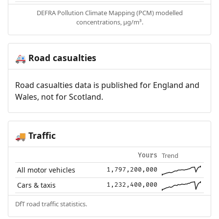
DEFRA Pollution Climate Mapping (PCM) modelled
concentrations, µg/m³.
Road casualties
🚑
Road casualties data is published for England and
Wales, not for Scotland.
Traffic
🚚
Trend
Yours
All motor vehicles
1,797,200,000
Cars & taxis
1,232,400,000
DfT road traffic statistics.