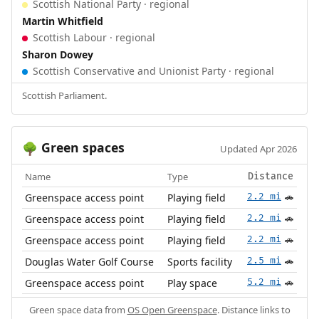
Scottish National Party · regional
Martin Whitfield
Scottish Labour · regional
Sharon Dowey
Scottish Conservative and Unionist Party · regional
Scottish Parliament.
Green spaces
🌳
Updated Apr 2026
Name
Type
Distance
Greenspace access point
Playing field
2.2 mi
🚗
Greenspace access point
Playing field
2.2 mi
🚗
Greenspace access point
Playing field
2.2 mi
🚗
Douglas Water Golf Course
Sports facility
2.5 mi
🚗
Greenspace access point
Play space
5.2 mi
🚗
Green space data from
OS Open Greenspace
. Distance links to