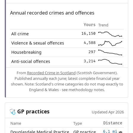
Annual recorded crimes and offences
Trend
Yours
All crime
16,150
Violence & sexual offences
4,588
Housebreaking
297
Anti-social offences
3,214
From
Recorded Crime in Scotland
(Scottish Government).
Published annually each June; latest complete financial year
shown. Note: Scotland's crime categories do not map exactly to
England & Wales - see methodology notes.
GP practices
🩺
Updated Apr 2026
Name
Type
Distance
Douglasdale Medical Practice
GP practice
6.1 mi
🚗