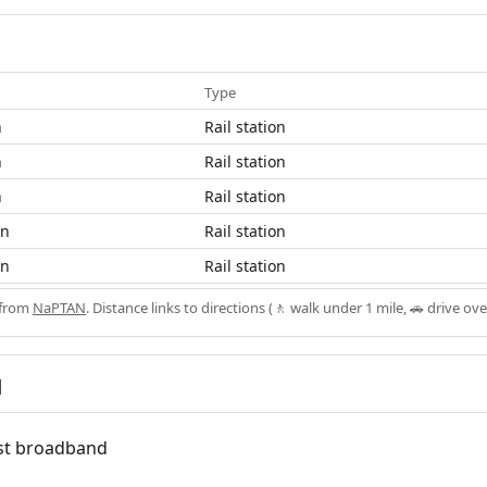
Type
n
Rail station
n
Rail station
n
Rail station
on
Rail station
on
Rail station
 from
NaPTAN
. Distance links to directions (🚶 walk under 1 mile, 🚗 drive ove
d
fast broadband