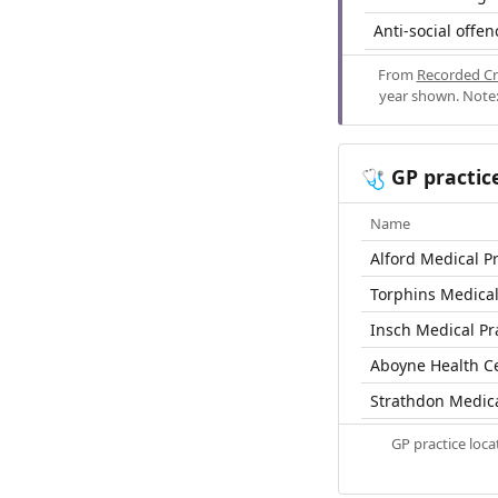
Anti-social offen
From
Recorded Cr
year shown. Note:
GP practic
🩺
Name
Alford Medical Pr
Torphins Medical
Insch Medical Pr
Aboyne Health C
Strathdon Medic
GP practice loc