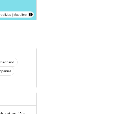
reetMap
|
MapLibre
roadband
panies
Education. We