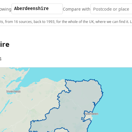
owing
Compare with
s, from 16 sources, back to 1993, for the whole of the UK, where we can find it.
ire
4