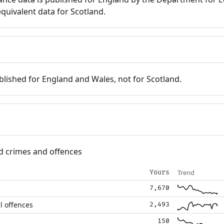
quivalent data for Scotland.
blished for England and Wales, not for Scotland.
d crimes and offences
Trend
Yours
7,670
l offences
2,493
150