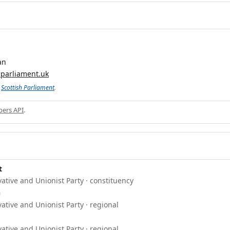
an
@parliament.uk
e
Scottish Parliament
.
ers API
.
t
ative and Unionist Party · constituency
n
ative and Unionist Party · regional
ative and Unionist Party · regional