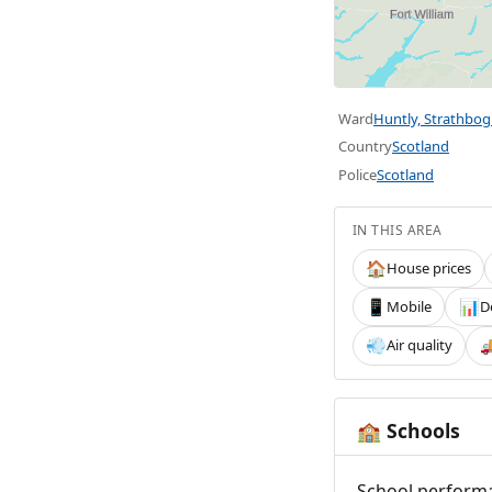
Ward
Huntly, Strathbog
Country
Scotland
Police
Scotland
IN THIS AREA
House prices
🏠
Mobile
D
📱
📊
Air quality
💨

Schools
🏫
School performa