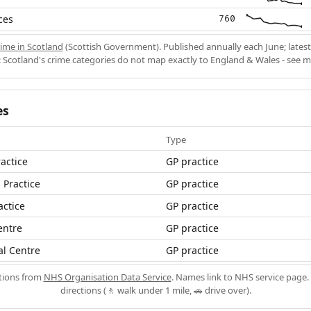
ces
760
ime in Scotland
(Scottish Government). Published annually each June; latest
 Scotland's crime categories do not map exactly to England & Wales - see 
es
Type
actice
GP practice
 Practice
GP practice
actice
GP practice
entre
GP practice
al Centre
GP practice
ations from
NHS Organisation Data Service
. Names link to NHS service page. 
directions (🚶 walk under 1 mile, 🚗 drive over).