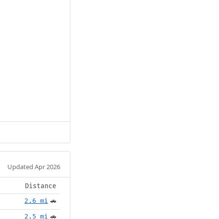
Updated Apr 2026
Distance
2.6 mi
🚗
2.5 mi
🚗