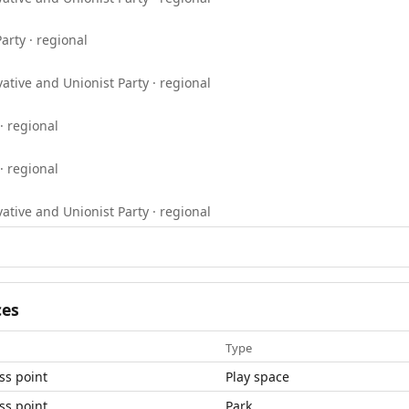
arty · regional
ative and Unionist Party · regional
· regional
· regional
ative and Unionist Party · regional
ces
Type
ss point
Play space
ss point
Park