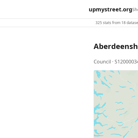
upmystreet.org
Sh
325 stats from 18 dataset
Aberdeensh
Council · S1200003