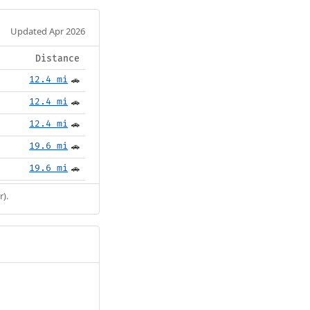
Updated Apr 2026
Distance
12.4 mi
🚗
12.4 mi
🚗
12.4 mi
🚗
19.6 mi
🚗
19.6 mi
🚗
r).