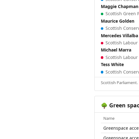
Maggie Chapman
Scottish Green P
Maurice Golden
Scottish Conserv
Mercedes Villalba
Scottish Labour 
Michael Marra
Scottish Labour 
Tess White
Scottish Conserv
Scottish Parliament.
Green spa
🌳
Name
Greenspace acce
Greenspace acce