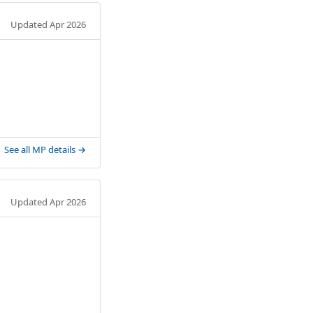
Updated Apr 2026
See all MP details →
Updated Apr 2026