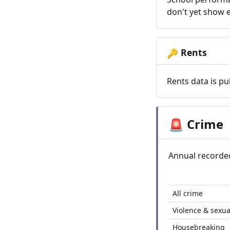
don't yet show e
Rents
🔑
Rents data is pu
Crime
🚨
Annual recorde
All crime
Violence & sexua
Housebreaking