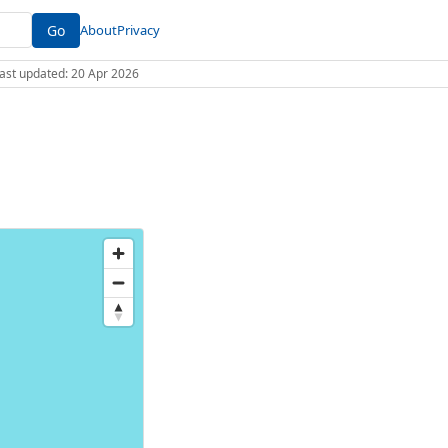
Go
About
Privacy
 Last updated: 20 Apr 2026