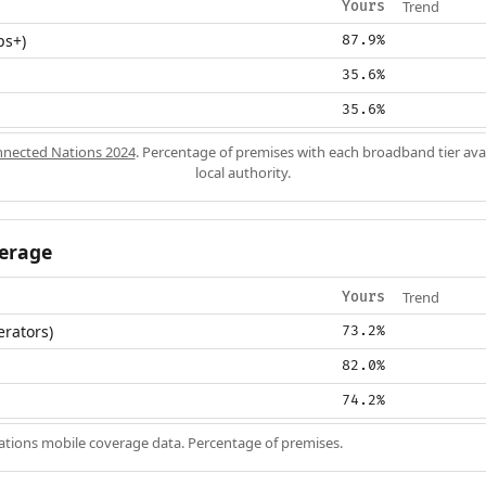
Trend
Yours
ps+)
87.9%
35.6%
35.6%
nected Nations 2024
. Percentage of premises with each broadband tier ava
local authority.
erage
Trend
Yours
erators)
73.2%
82.0%
74.2%
ions mobile coverage data. Percentage of premises.