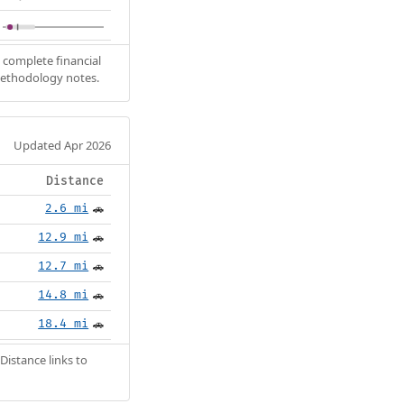
 complete financial
methodology notes.
Updated Apr 2026
Distance
2.6 mi
🚗
12.9 mi
🚗
12.7 mi
🚗
14.8 mi
🚗
18.4 mi
🚗
Distance links to