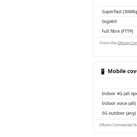
Superfast (30Mb
Gigabit
Full fibre (FTTP)
From the
Ofcom Con
Mobile cov
📱
Indoor 4G (all op
Indoor voice (all)
5G outdoor (any)
Ofcom Connected Nat