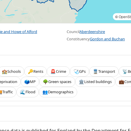
©
OpenSt
ie and Howe of Alford
Council
Aberdeenshire
Constituency
Gordon and Buchan
Schools
Rents
Crime
GPs
Transport
B
🏫
🔑
🚨
🩺
🚆
📡
eprivation
MP
Green spaces
Listed buildings
Com
🗳️
🌳
🏛️
💼
Traffic
Flood
Demographics

🌊
👥
nce data is published for England by the Department for 