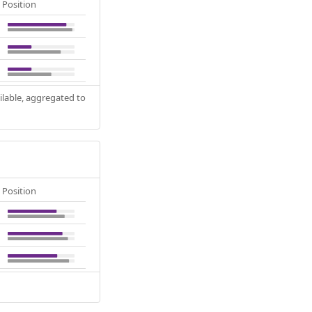
Position
ilable, aggregated to
Position