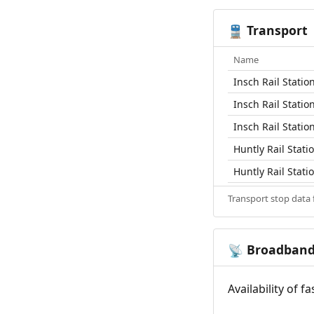
Transport
🚆
Name
Insch Rail Statio
Insch Rail Statio
Insch Rail Statio
Huntly Rail Stati
Huntly Rail Stati
Transport stop data
Broadban
📡
Availability of 