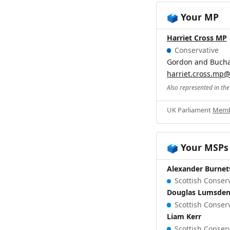
Your MP
🗳️
Harriet Cross MP
Conservative
Gordon and Buch
harriet.cross.mp
Also represented in th
UK Parliament
Memb
Your MSPs
🗳️
Alexander Burnet
Scottish Conserv
Douglas Lumsde
Scottish Conserv
Liam Kerr
Scottish Conserv