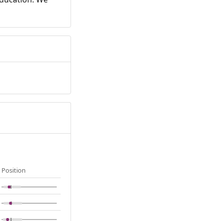
Position