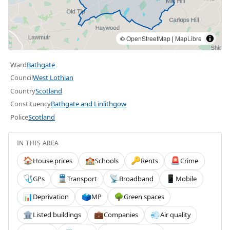
©
OpenStreetMap
|
MapLibre
Ward
Bathgate
Council
West Lothian
Country
Scotland
Constituency
Bathgate and Linlithgow
Police
Scotland
IN THIS AREA
House prices
Schools
Rents
Crime
🏠
🏫
🔑
🚨
GPs
Transport
Broadband
Mobile
🩺
🚆
📡
📱
Deprivation
MP
Green spaces
📊
🗳️
🌳
Listed buildings
Companies
Air quality
🏛️
💼
💨