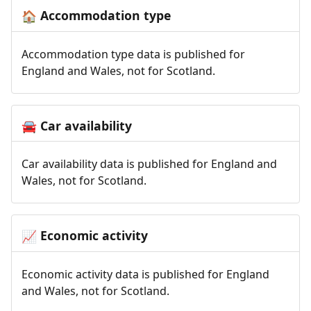
Accommodation type
🏠
Accommodation type data is published for
England and Wales, not for Scotland.
Car availability
🚘
Car availability data is published for England and
Wales, not for Scotland.
Economic activity
📈
Economic activity data is published for England
and Wales, not for Scotland.