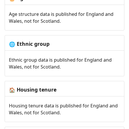
Age structure data is published for England and
Wales, not for Scotland.
Ethnic group
🌐
Ethnic group data is published for England and
Wales, not for Scotland.
Housing tenure
🏠
Housing tenure data is published for England and
Wales, not for Scotland.