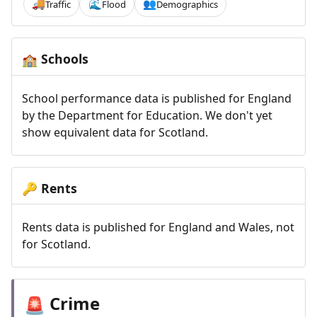
Traffic
Flood
Demographics
🚚
🌊
👥
Schools
🏫
School performance data is published for England
by the Department for Education. We don't yet
show equivalent data for Scotland.
Rents
🔑
Rents data is published for England and Wales, not
for Scotland.
Crime
🚨