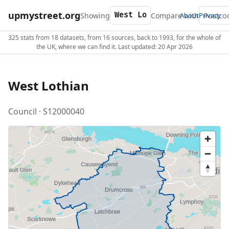
upmystreet.org
Showing
Compare with
About
Privacy
325 stats from 18 datasets, from 16 sources, back to 1993, for the whole of
the UK, where we can find it. Last updated: 20 Apr 2026
West Lothian
Council · S12000040