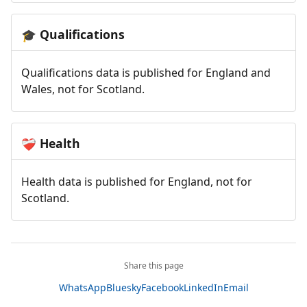
Qualifications
🎓
Qualifications data is published for England and
Wales, not for Scotland.
Health
❤️‍🩹
Health data is published for England, not for
Scotland.
Share this page
WhatsApp
Bluesky
Facebook
LinkedIn
Email