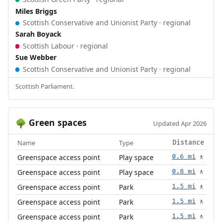
Miles Briggs
Scottish Conservative and Unionist Party · regional
Sarah Boyack
Scottish Labour · regional
Sue Webber
Scottish Conservative and Unionist Party · regional
Scottish Parliament.
Green spaces
🌳
Updated Apr 2026
Name
Type
Distance
Greenspace access point
Play space
0.6 mi
🚶
Greenspace access point
Play space
0.8 mi
🚶
Greenspace access point
Park
1.5 mi
🚶
Greenspace access point
Park
1.5 mi
🚶
Greenspace access point
Park
1.5 mi
🚶