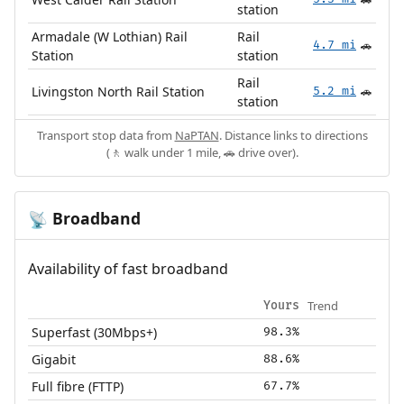
🚗
station
Armadale (W Lothian) Rail
Rail
4.7 mi
🚗
Station
station
Rail
Livingston North Rail Station
5.2 mi
🚗
station
Transport stop data from
NaPTAN
. Distance links to directions
(🚶 walk under 1 mile, 🚗 drive over).
Broadband
📡
Availability of fast broadband
Trend
Yours
Superfast (30Mbps+)
98.3%
Gigabit
88.6%
Full fibre (FTTP)
67.7%