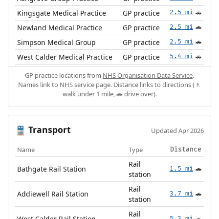
Kingsgate Medical Practice
GP practice
2.5 mi
🚗
Newland Medical Practice
GP practice
2.5 mi
🚗
Simpson Medical Group
GP practice
2.5 mi
🚗
West Calder Medical Practice
GP practice
5.4 mi
🚗
GP practice locations from
NHS Organisation Data Service
.
Names link to NHS service page. Distance links to directions (🚶
walk under 1 mile, 🚗 drive over).
Transport
🚆
Updated Apr 2026
Name
Type
Distance
Rail
Bathgate Rail Station
1.5 mi
🚗
station
Rail
Addiewell Rail Station
3.7 mi
🚗
station
Rail
West Calder Rail Station
5.3 mi