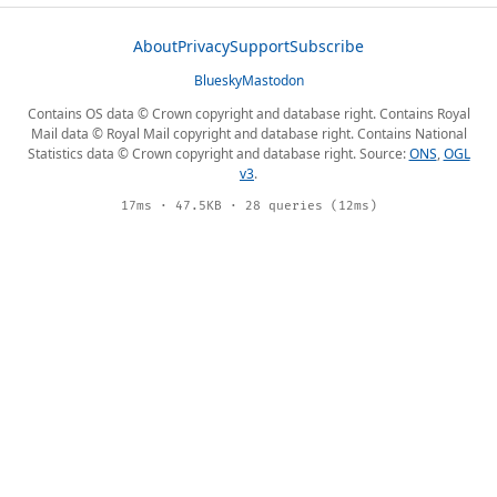
About
Privacy
Support
Subscribe
Bluesky
Mastodon
Contains OS data © Crown copyright and database right. Contains Royal
Mail data © Royal Mail copyright and database right. Contains National
Statistics data © Crown copyright and database right. Source:
ONS
,
OGL
v3
.
17ms · 47.5KB · 28 queries (12ms)