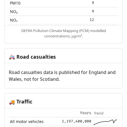
PM10
9
NO₂
9
NOₓ
12
DEFRA Pollution Climate Mapping (PCM) modelled
concentrations, µg/m³.
Road casualties
🚑
Road casualties data is published for England and
Wales, not for Scotland.
Traffic
🚚
Trend
Yours
All motor vehicles
1,197,400,000