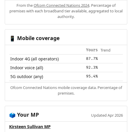
From the
Ofcom Connected Nations 2024
. Percentage of
premises with each broadband tier available, aggregated to local
authority.
Mobile coverage
📱
Trend
Yours
Indoor 4G (all operators)
87.7%
Indoor voice (all)
92.3%
5G outdoor (any)
95.4%
Ofcom Connected Nations mobile coverage data. Percentage of
premises.
Your MP
🗳️
Updated Apr 2026
Kirsteen Sullivan MP