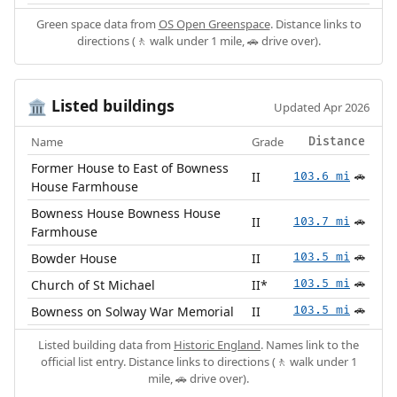
Green space data from
OS Open Greenspace
. Distance links to
directions (🚶 walk under 1 mile, 🚗 drive over).
Listed buildings
🏛️
Updated Apr 2026
Name
Grade
Distance
Former House to East of Bowness
II
103.6 mi
🚗
House Farmhouse
Bowness House Bowness House
II
103.7 mi
🚗
Farmhouse
Bowder House
II
103.5 mi
🚗
Church of St Michael
II*
103.5 mi
🚗
Bowness on Solway War Memorial
II
103.5 mi
🚗
Listed building data from
Historic England
. Names link to the
official list entry. Distance links to directions (🚶 walk under 1
mile, 🚗 drive over).