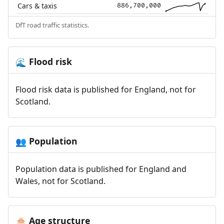
Cars & taxis
886,700,000
DfT road traffic statistics.
Flood risk
🌊
Flood risk data is published for England, not for
Scotland.
Population
👥
Population data is published for England and
Wales, not for Scotland.
Age structure
🎂