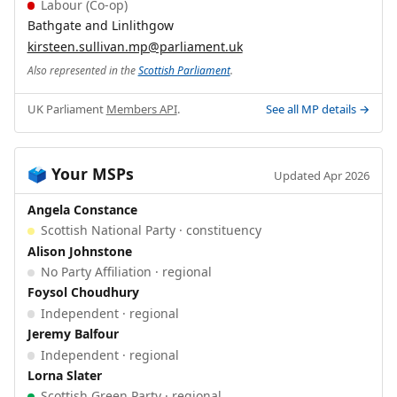
Labour (Co-op)
Bathgate and Linlithgow
kirsteen.sullivan.mp@parliament.uk
Also represented in the
Scottish Parliament
.
UK Parliament
Members API
.
See all MP details →
Your MSPs
🗳️
Updated Apr 2026
Angela Constance
Scottish National Party · constituency
Alison Johnstone
No Party Affiliation · regional
Foysol Choudhury
Independent · regional
Jeremy Balfour
Independent · regional
Lorna Slater
Scottish Green Party · regional