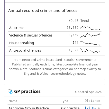
Annual recorded crimes and offences
Trend
Yours
All crime
10,036
Violence & sexual offences
3,069
Housebreaking
244
Anti-social offences
1,522
From
Recorded Crime in Scotland
(Scottish Government).
Published annually each June; latest complete financial year
shown. Note: Scotland's crime categories do not map exactly to
England & Wales - see methodology notes.
GP practices
🩺
Updated Apr 2026
Name
Type
Distance
Ashgrove Group Practice
GP practice
1.4 mi
🚶