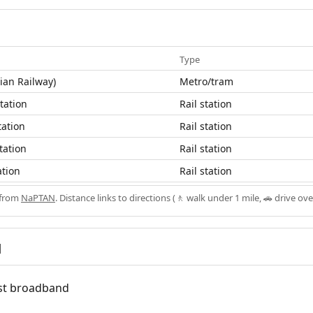
Type
ian Railway)
Metro/tram
Station
Rail station
tation
Rail station
tation
Rail station
ation
Rail station
 from
NaPTAN
. Distance links to directions (🚶 walk under 1 mile, 🚗 drive ove
d
fast broadband