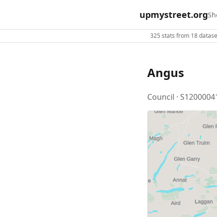
upmystreet.org
Sh
325 stats from 18 dataset
Angus
Council · S1200004