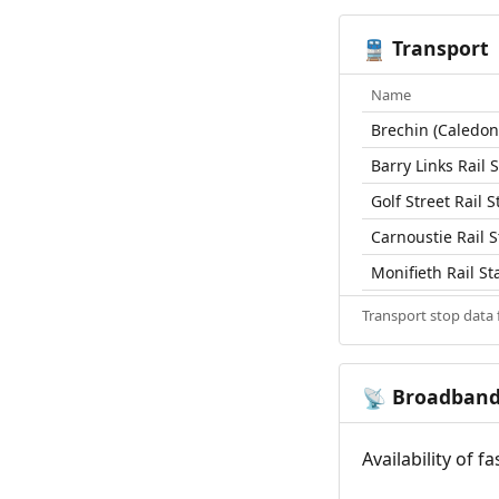
Transport
🚆
Name
Brechin (Caledon
Barry Links Rail 
Golf Street Rail S
Carnoustie Rail S
Monifieth Rail St
Transport stop data
Broadban
📡
Availability of 