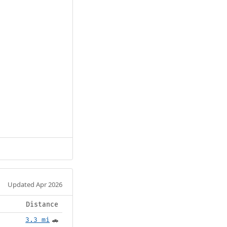
Updated Apr 2026
Distance
3.3 mi
🚗