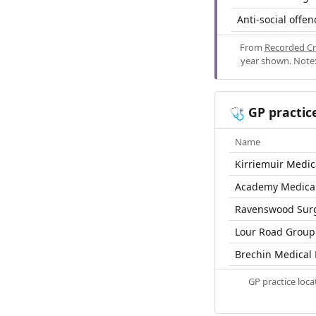
Anti-social offen
From
Recorded Cr
year shown. Note:
GP practic
🩺
Name
Kirriemuir Medic
Academy Medical
Ravenswood Sur
Lour Road Group 
Brechin Medical 
GP practice loc