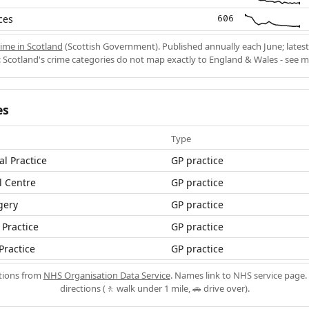
ces
606
ime in Scotland
(Scottish Government). Published annually each June; latest
 Scotland's crime categories do not map exactly to England & Wales - see 
es
Type
al Practice
GP practice
 Centre
GP practice
gery
GP practice
Practice
GP practice
Practice
GP practice
ations from
NHS Organisation Data Service
. Names link to NHS service page. 
directions (🚶 walk under 1 mile, 🚗 drive over).