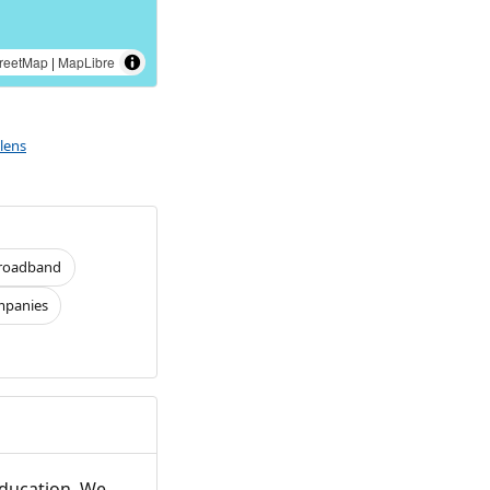
reetMap
|
MapLibre
lens
roadband
panies
Education. We