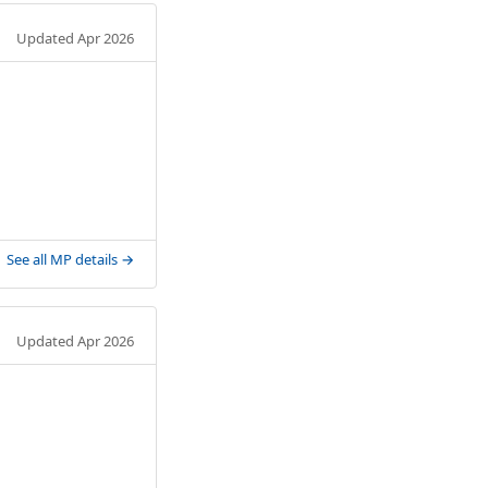
Updated Apr 2026
See all MP details →
Updated Apr 2026