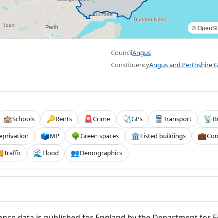
©
OpenSt
Council
Angus
Constituency
Angus and Perthshire G
Schools
Rents
Crime
GPs
Transport
B
🏫
🔑
🚨
🩺
🚆
📡
eprivation
MP
Green spaces
Listed buildings
Com
🗳️
🌳
🏛️
💼
Traffic
Flood
Demographics

🌊
👥
nce data is published for England by the Department for 