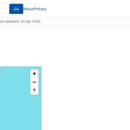
Go
About
Privacy
 Last updated: 20 Apr 2026