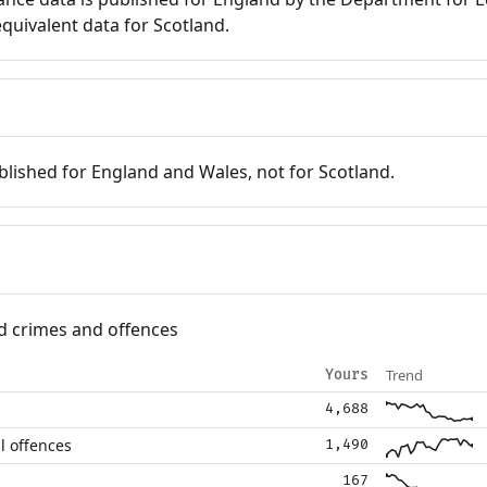
quivalent data for Scotland.
blished for England and Wales, not for Scotland.
d crimes and offences
Trend
Yours
4,688
l offences
1,490
167