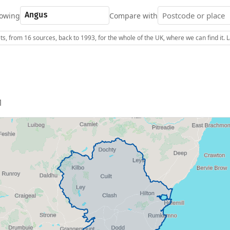
owing
Compare with
s, from 16 sources, back to 1993, for the whole of the UK, where we can find it.
1