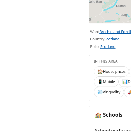
Ward
Brechin and Edzell
Country
Scotland
Police
Scotland
IN THIS AREA
House prices
🏠
Mobile
D
📱
📊
Air quality
💨

Schools
🏫
School performa