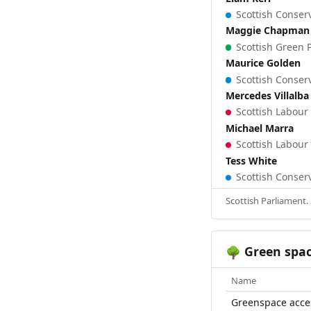
Scottish Conserv
Maggie Chapman
Scottish Green P
Maurice Golden
Scottish Conserv
Mercedes Villalba
Scottish Labour 
Michael Marra
Scottish Labour 
Tess White
Scottish Conserv
Scottish Parliament.
Green spa
🌳
Name
Greenspace acce