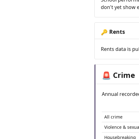
don't yet show e
Rents
🔑
Rents data is pu
Crime
🚨
Annual recorde
All crime
Violence & sexua
Housebreaking