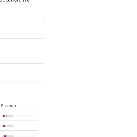
Position