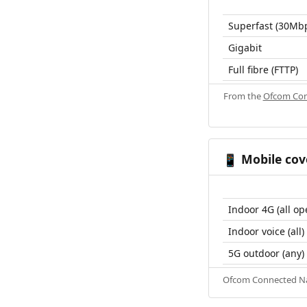
Superfast (30Mb
Gigabit
Full fibre (FTTP)
From the
Ofcom Con
Mobile cov
📱
Indoor 4G (all op
Indoor voice (all)
5G outdoor (any)
Ofcom Connected Nat