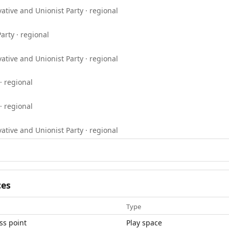
ative and Unionist Party · regional
arty · regional
ative and Unionist Party · regional
· regional
· regional
ative and Unionist Party · regional
ces
Type
ss point
Play space