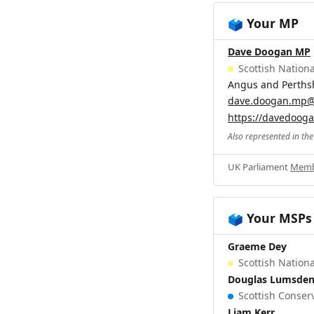
Your MP
🗳️
Dave Doogan MP
Scottish Nationa
Angus and Perths
dave.doogan.mp@
https://davedoog
Also represented in th
UK Parliament
Memb
Your MSPs
🗳️
Graeme Dey
Scottish Nationa
Douglas Lumsde
Scottish Conserv
Liam Kerr