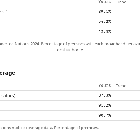
Trend
Yours
ps+)
89.1%
54.2%
43.8%
nected Nations 2024
. Percentage of premises with each broadband tier ava
local authority.
erage
Trend
Yours
erators)
87.3%
91.2%
90.7%
ions mobile coverage data. Percentage of premises.