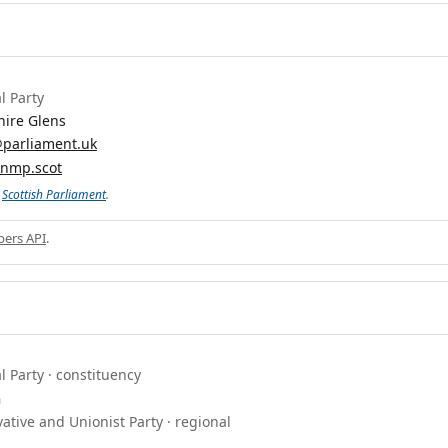
l Party
hire Glens
parliament.uk
anmp.scot
e
Scottish Parliament
.
ers API
.
l Party · constituency
n
ative and Unionist Party · regional