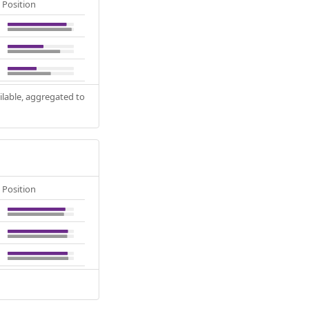
Position
ilable, aggregated to
Position