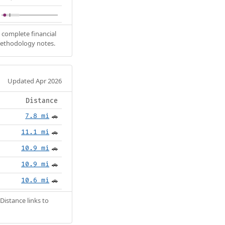
 complete financial
methodology notes.
Updated Apr 2026
Distance
7.8 mi
🚗
11.1 mi
🚗
10.9 mi
🚗
10.9 mi
🚗
10.6 mi
🚗
Distance links to