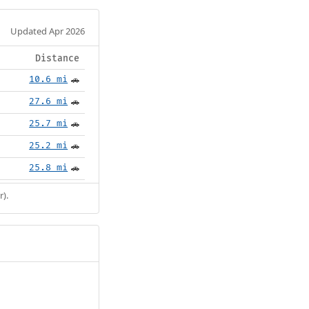
Updated Apr 2026
Distance
10.6 mi
🚗
27.6 mi
🚗
25.7 mi
🚗
25.2 mi
🚗
25.8 mi
🚗
r).