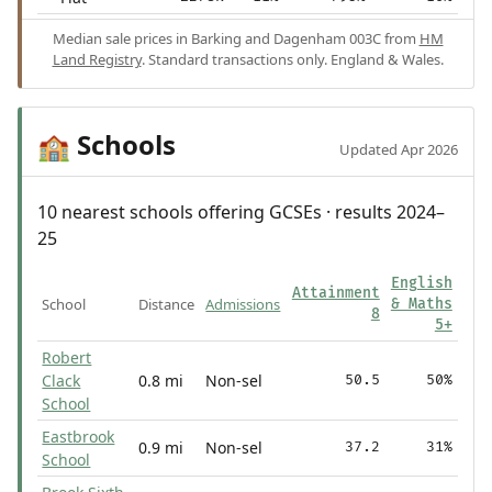
Median sale prices in Barking and Dagenham 003C from
HM
Land Registry
. Standard transactions only. England & Wales.
Schools
🏫
Updated Apr 2026
10 nearest schools offering GCSEs · results 2024–
25
English
Attainment
School
Distance
Admissions
& Maths
8
5+
Robert
Clack
0.8 mi
Non-sel
50.5
50%
School
Eastbrook
0.9 mi
Non-sel
37.2
31%
School