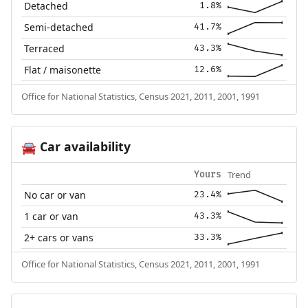
Detached
1.8%
Semi-detached
41.7%
Terraced
43.3%
Flat / maisonette
12.6%
Office for National Statistics, Census 2021, 2011, 2001, 1991
Car availability
🚘
Trend
Yours
No car or van
23.4%
1 car or van
43.3%
2+ cars or vans
33.3%
Office for National Statistics, Census 2021, 2011, 2001, 1991