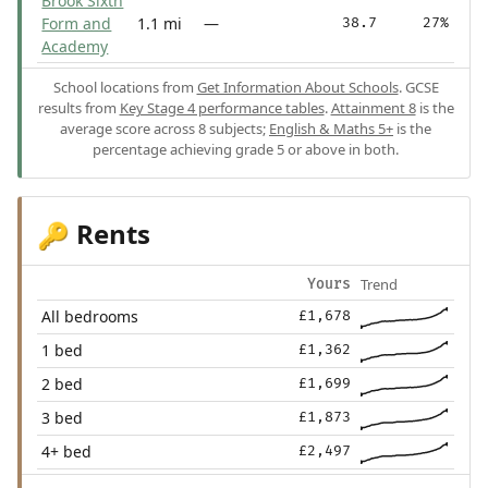
Brook Sixth
Form and
1.1 mi
—
38.7
27%
Academy
School locations from
Get Information About Schools
. GCSE
results from
Key Stage 4 performance tables
.
Attainment 8
is the
average score across 8 subjects;
English & Maths 5+
is the
percentage achieving grade 5 or above in both.
Rents
🔑
Trend
Yours
All bedrooms
£1,678
1 bed
£1,362
2 bed
£1,699
3 bed
£1,873
4+ bed
£2,497