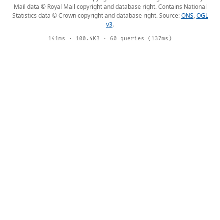
Mail data © Royal Mail copyright and database right. Contains National
Statistics data © Crown copyright and database right. Source:
ONS
,
OGL
v3
.
141ms · 100.4KB · 60 queries (137ms)