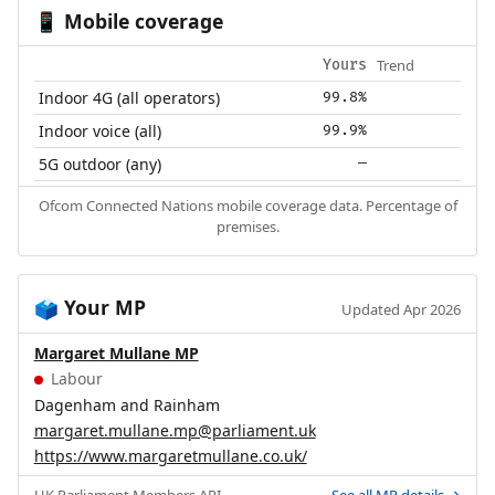
Mobile coverage
📱
Trend
Yours
Indoor 4G (all operators)
99.8%
Indoor voice (all)
99.9%
5G outdoor (any)
—
Ofcom Connected Nations mobile coverage data. Percentage of
premises.
Your MP
🗳️
Updated Apr 2026
Margaret Mullane MP
Labour
Dagenham and Rainham
margaret.mullane.mp@parliament.uk
https://www.margaretmullane.co.uk/
UK Parliament
Members API
.
See all MP details →