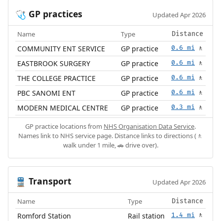
GP practices
🩺
Updated Apr 2026
Name
Type
Distance
COMMUNITY ENT SERVICE
GP practice
0.6 mi
🚶
EASTBROOK SURGERY
GP practice
0.6 mi
🚶
THE COLLEGE PRACTICE
GP practice
0.6 mi
🚶
PBC SANOMI ENT
GP practice
0.6 mi
🚶
MODERN MEDICAL CENTRE
GP practice
0.3 mi
🚶
GP practice locations from
NHS Organisation Data Service
.
Names link to NHS service page. Distance links to directions (🚶
walk under 1 mile, 🚗 drive over).
Transport
🚆
Updated Apr 2026
Name
Type
Distance
Romford Station
Rail station
1.4 mi
🚶