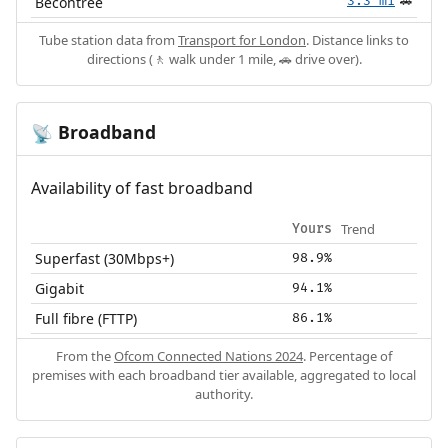
Becontree
3.3 mi
🚗
Tube station data from
Transport for London
. Distance links to
directions (🚶 walk under 1 mile, 🚗 drive over).
Broadband
📡
Availability of fast broadband
Trend
Yours
Superfast (30Mbps+)
98.9%
Gigabit
94.1%
Full fibre (FTTP)
86.1%
From the
Ofcom Connected Nations 2024
. Percentage of
premises with each broadband tier available, aggregated to local
authority.