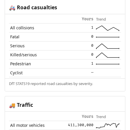
Road casualties
🚑
Trend
Yours
All collisions
1
Fatal
0
Serious
0
Killed/serious
0
Pedestrian
1
Cyclist
—
DfT STATS19 reported road casualties by severity.
Traffic
🚚
Trend
Yours
All motor vehicles
411,300,000