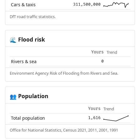
Cars & taxis
311,500,000
DfT road traffic statistics.
Flood risk
🌊
Trend
Yours
Rivers & sea
0
Environment Agency Risk of Flooding from Rivers and Sea.
Population
👥
Trend
Yours
Total population
1,616
Office for National Statistics, Census 2021, 2011, 2001, 1991