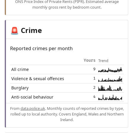
ONS Price Index of Private Rents (PIPR). Estimated average
monthly gross rent by bedroom count.
Crime
🚨
Reported crimes per month
Trend
Yours
All crime
9
Violence & sexual offences
1
Burglary
2
Anti-social behaviour
4
From
data.police.uk
. Monthly counts of reported crimes by type,
rolled up to local authority. Covers England, Wales and Northern
Ireland.