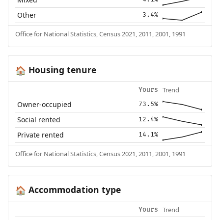
Other
3.4%
Office for National Statistics, Census 2021, 2011, 2001, 1991
Housing tenure
🏠
Trend
Yours
Owner-occupied
73.5%
Social rented
12.4%
Private rented
14.1%
Office for National Statistics, Census 2021, 2011, 2001, 1991
Accommodation type
🏠
Trend
Yours