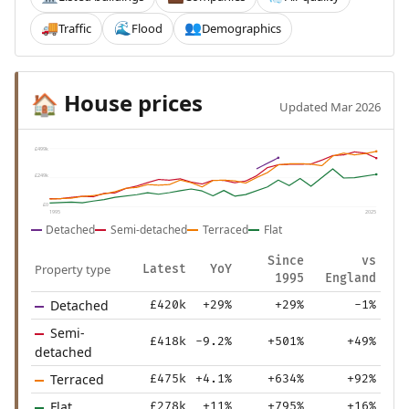
Traffic
Flood
Demographics
🚚
🌊
👥
House prices
🏠
Updated Mar 2026
£499k
£249k
£0
1995
2025
Detached
Semi-detached
Terraced
Flat
Since
vs
Property type
Latest
YoY
1995
England
Detached
£420k
+29%
+29%
-1%
Semi-
£418k
-9.2%
+501%
+49%
detached
Terraced
£475k
+4.1%
+634%
+92%
Flat
£278k
+11%
+795%
+16%