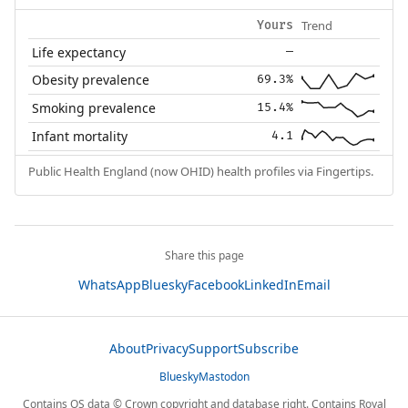
Trend
Yours
Life expectancy
—
Obesity prevalence
69.3%
Smoking prevalence
15.4%
Infant mortality
4.1
Public Health England (now OHID) health profiles via Fingertips.
Share this page
WhatsApp
Bluesky
Facebook
LinkedIn
Email
About
Privacy
Support
Subscribe
Bluesky
Mastodon
Contains OS data © Crown copyright and database right. Contains Royal