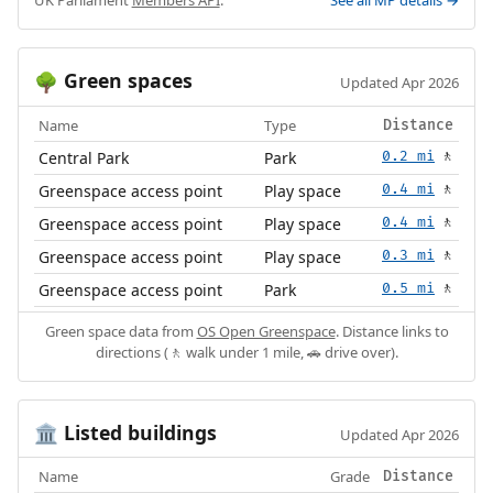
Green spaces
🌳
Updated Apr 2026
Name
Type
Distance
Central Park
Park
0.2 mi
🚶
Greenspace access point
Play space
0.4 mi
🚶
Greenspace access point
Play space
0.4 mi
🚶
Greenspace access point
Play space
0.3 mi
🚶
Greenspace access point
Park
0.5 mi
🚶
Green space data from
OS Open Greenspace
. Distance links to
directions (🚶 walk under 1 mile, 🚗 drive over).
Listed buildings
🏛️
Updated Apr 2026
Name
Grade
Distance