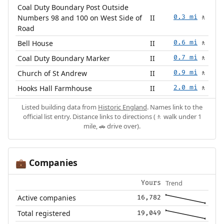
Coal Duty Boundary Post Outside
Numbers 98 and 100 on West Side of
II
0.3 mi
🚶
Road
Bell House
II
0.6 mi
🚶
Coal Duty Boundary Marker
II
0.7 mi
🚶
Church of St Andrew
II
0.9 mi
🚶
Hooks Hall Farmhouse
II
2.0 mi
🚶
Listed building data from
Historic England
. Names link to the
official list entry. Distance links to directions (🚶 walk under 1
mile, 🚗 drive over).
Companies
💼
Trend
Yours
Active companies
16,782
Total registered
19,049