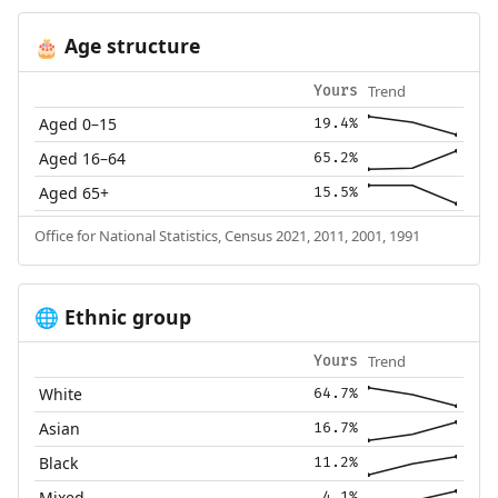
Age structure
🎂
Trend
Yours
Aged 0–15
19.4%
Aged 16–64
65.2%
Aged 65+
15.5%
Office for National Statistics, Census 2021, 2011, 2001, 1991
Ethnic group
🌐
Trend
Yours
White
64.7%
Asian
16.7%
Black
11.2%
Mixed
4.1%