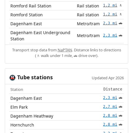
Romford Rail Station
Rail station
1.2 mi
🚶
Romford Station
Rail station
1.2 mi
🚶
Dagenham East
Metro/tram
2.3 mi
🚗
Dagenham East Underground
Metro/tram
2.3 mi
🚗
Station
Transport stop data from
NaPTAN
. Distance links to directions
(🚶 walk under 1 mile, 🚗 drive over).
Tube stations
🚇
Updated Apr 2026
Station
Distance
Dagenham East
2.3 mi
🚗
Elm Park
2.7 mi
🚗
Dagenham Heathway
2.8 mi
🚗
Hornchurch
2.8 mi
🚗