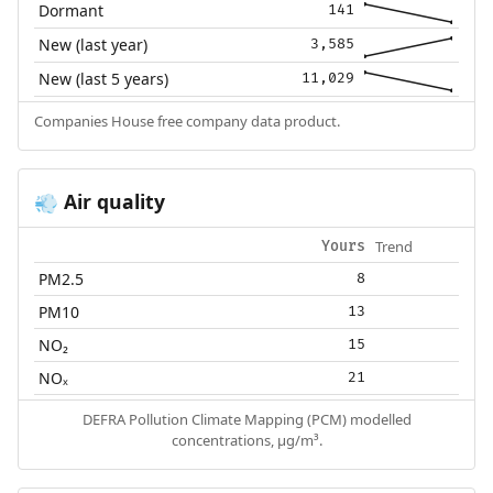
Dormant
141
New (last year)
3,585
New (last 5 years)
11,029
Companies House free company data product.
Air quality
💨
Trend
Yours
PM2.5
8
PM10
13
NO₂
15
NOₓ
21
DEFRA Pollution Climate Mapping (PCM) modelled
concentrations, µg/m³.