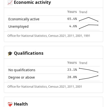
Economic activity
📈
Trend
Yours
Economically active
65.4%
Unemployed
4.6%
Office for National Statistics, Census 2021, 2011, 2001, 1991
Qualifications
🎓
Trend
Yours
No qualifications
23.1%
Degree or above
28.8%
Office for National Statistics, Census 2021, 2011, 2001
Health
❤️‍🩹