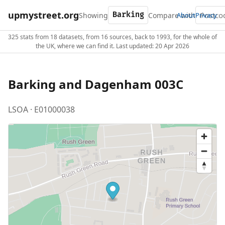
upmystreet.org
Showing
Compare with
About
Privacy
325 stats from 18 datasets, from 16 sources, back to 1993, for the whole of
the UK, where we can find it. Last updated: 20 Apr 2026
Barking and Dagenham 003C
LSOA · E01000038