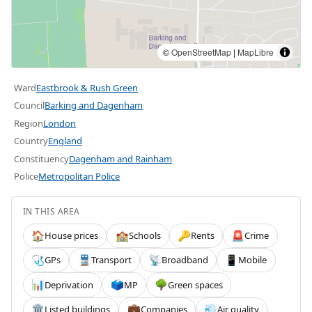
©
OpenStreetMap
|
MapLibre
Ward
Eastbrook & Rush Green
Council
Barking and Dagenham
Region
London
Country
England
Constituency
Dagenham and Rainham
Police
Metropolitan Police
IN THIS AREA
House prices
Schools
Rents
Crime
🏠
🏫
🔑
🚨
GPs
Transport
Broadband
Mobile
🩺
🚆
📡
📱
Deprivation
MP
Green spaces
📊
🗳️
🌳
Listed buildings
Companies
Air quality
🏛️
💼
💨