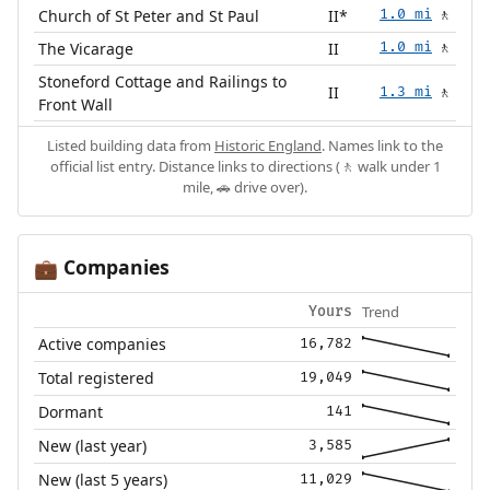
Church of St Peter and St Paul
II*
1.0 mi
🚶
The Vicarage
II
1.0 mi
🚶
Stoneford Cottage and Railings to
II
1.3 mi
🚶
Front Wall
Listed building data from
Historic England
. Names link to the
official list entry. Distance links to directions (🚶 walk under 1
mile, 🚗 drive over).
Companies
💼
Trend
Yours
Active companies
16,782
Total registered
19,049
Dormant
141
New (last year)
3,585
New (last 5 years)
11,029