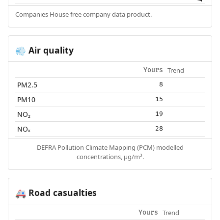
Companies House free company data product.
Air quality
💨
Trend
Yours
PM2.5
8
PM10
15
NO₂
19
NOₓ
28
DEFRA Pollution Climate Mapping (PCM) modelled
concentrations, µg/m³.
Road casualties
🚑
Trend
Yours