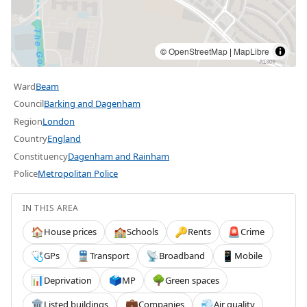
©
OpenStreetMap
|
MapLibre
Ward
Beam
Council
Barking and Dagenham
Region
London
Country
England
Constituency
Dagenham and Rainham
Police
Metropolitan Police
IN THIS AREA
House prices
Schools
Rents
Crime
🏠
🏫
🔑
🚨
GPs
Transport
Broadband
Mobile
🩺
🚆
📡
📱
Deprivation
MP
Green spaces
📊
🗳️
🌳
Listed buildings
Companies
Air quality
🏛️
💼
💨