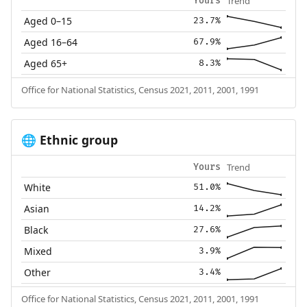
Trend
Yours
Aged 0–15
23.7%
Aged 16–64
67.9%
Aged 65+
8.3%
Office for National Statistics, Census 2021, 2011, 2001, 1991
Ethnic group
🌐
Trend
Yours
White
51.0%
Asian
14.2%
Black
27.6%
Mixed
3.9%
Other
3.4%
Office for National Statistics, Census 2021, 2011, 2001, 1991