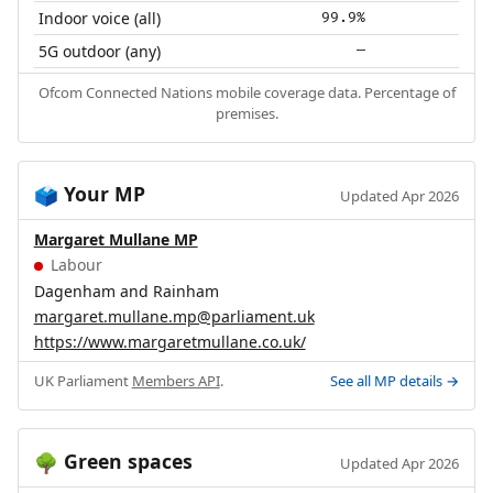
Indoor voice (all)
99.9%
5G outdoor (any)
—
Ofcom Connected Nations mobile coverage data. Percentage of
premises.
Your MP
🗳️
Updated Apr 2026
Margaret Mullane MP
Labour
Dagenham and Rainham
margaret.mullane.mp@parliament.uk
https://www.margaretmullane.co.uk/
UK Parliament
Members API
.
See all MP details →
Green spaces
🌳
Updated Apr 2026