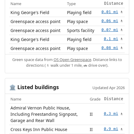
Name
Type
Distance
King George's Field
Playing field
0.01 mi
🚶
Greenspace access point
Play space
0.06 mi
🚶
Greenspace access point
Sports facility
0.07 mi
🚶
King George's Field
Playing field
0.1 mi
🚶
Greenspace access point
Play space
0.08 mi
🚶
Green space data from
OS Open Greenspace
. Distance links to
directions (🚶 walk under 1 mile, 🚗 drive over).
Listed buildings
🏛️
Updated Apr 2026
Name
Grade
Distance
Admiral Vernon Public House,
Including Freestanding Signpost,
II
0.3 mi
🚶
Garage and Rear Wall
Cross Keys Inn Public House
II
0.9 mi
🚶