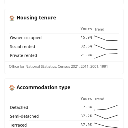
Housing tenure
🏠
Trend
Yours
Owner-occupied
45.9%
Social rented
32.6%
Private rented
21.0%
Office for National Statistics, Census 2021, 2011, 2001, 1991
Accommodation type
🏠
Trend
Yours
Detached
7.3%
Semi-detached
37.2%
Terraced
37.0%