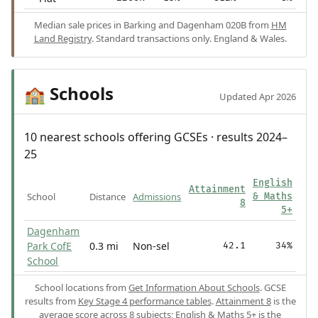
Median sale prices in Barking and Dagenham 020B from
HM
Land Registry
. Standard transactions only. England & Wales.
Schools
🏫
Updated Apr 2026
10 nearest schools offering GCSEs · results 2024–
25
English
Attainment
School
Distance
Admissions
& Maths
8
5+
Dagenham
Park CofE
0.3 mi
Non-sel
42.1
34%
School
School locations from
Get Information About Schools
. GCSE
results from
Key Stage 4 performance tables
.
Attainment 8
is the
average score across 8 subjects;
English & Maths 5+
is the