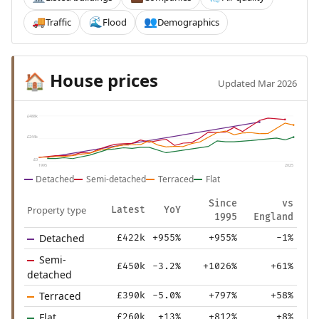
Traffic
Flood
Demographics
🚚
🌊
👥
House prices
🏠
Updated Mar 2026
£488k
£244k
£0
1995
2025
Detached
Semi-detached
Terraced
Flat
Since
vs
Property type
Latest
YoY
1995
England
Detached
£422k
+955%
+955%
-1%
Semi-
£450k
-3.2%
+1026%
+61%
detached
Terraced
£390k
-5.0%
+797%
+58%
Flat
£260k
+13%
+812%
+8%