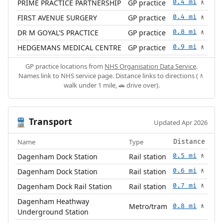
PRIME PRACTICE PARTNERSHIP
GP practice
0.4 mi
🚶
FIRST AVENUE SURGERY
GP practice
0.4 mi
🚶
DR M GOYAL'S PRACTICE
GP practice
0.8 mi
🚶
HEDGEMANS MEDICAL CENTRE
GP practice
0.9 mi
🚶
GP practice locations from
NHS Organisation Data Service
.
Names link to NHS service page. Distance links to directions (🚶
walk under 1 mile, 🚗 drive over).
Transport
🚆
Updated Apr 2026
Name
Type
Distance
Dagenham Dock Station
Rail station
0.5 mi
🚶
Dagenham Dock Station
Rail station
0.6 mi
🚶
Dagenham Dock Rail Station
Rail station
0.7 mi
🚶
Dagenham Heathway
Metro/tram
0.8 mi
🚶
Underground Station