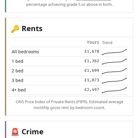
percentage achieving grade 5 or above in both.
Rents
🔑
Trend
Yours
All bedrooms
£1,678
1 bed
£1,362
2 bed
£1,699
3 bed
£1,873
4+ bed
£2,497
ONS Price Index of Private Rents (PIPR). Estimated average
monthly gross rent by bedroom count.
Crime
🚨