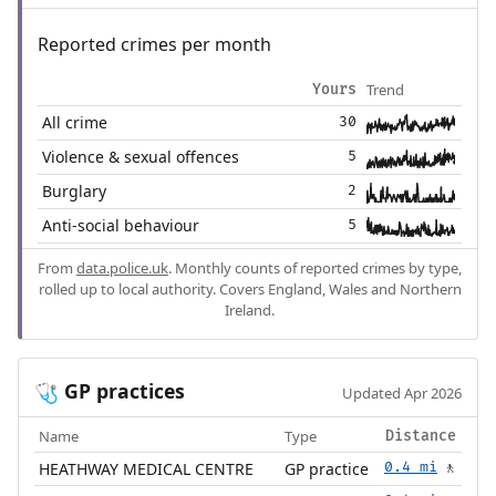
Reported crimes per month
Trend
Yours
All crime
30
Violence & sexual offences
5
Burglary
2
Anti-social behaviour
5
From
data.police.uk
. Monthly counts of reported crimes by type,
rolled up to local authority. Covers England, Wales and Northern
Ireland.
GP practices
🩺
Updated Apr 2026
Name
Type
Distance
HEATHWAY MEDICAL CENTRE
GP practice
0.4 mi
🚶