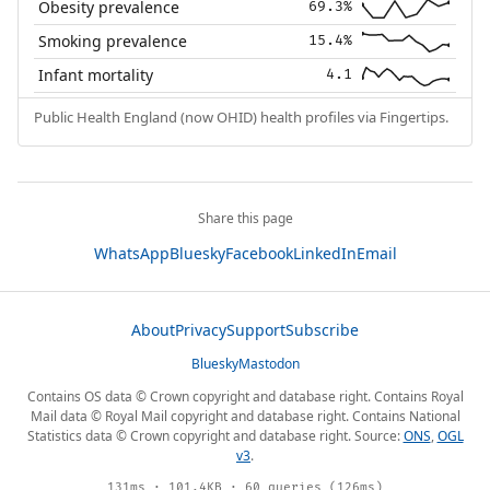
Obesity prevalence
69.3%
Smoking prevalence
15.4%
Infant mortality
4.1
Public Health England (now OHID) health profiles via Fingertips.
Share this page
WhatsApp
Bluesky
Facebook
LinkedIn
Email
About
Privacy
Support
Subscribe
Bluesky
Mastodon
Contains OS data © Crown copyright and database right. Contains Royal
Mail data © Royal Mail copyright and database right. Contains National
Statistics data © Crown copyright and database right. Source:
ONS
,
OGL
v3
.
131ms · 101.4KB · 60 queries (126ms)