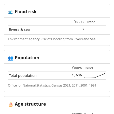
Flood risk
🌊
Trend
Yours
Rivers & sea
2
Environment Agency Risk of Flooding from Rivers and Sea.
Population
👥
Trend
Yours
Total population
1,636
Office for National Statistics, Census 2021, 2011, 2001, 1991
Age structure
🎂