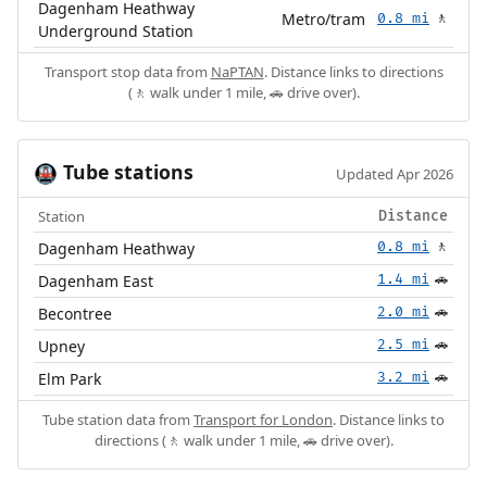
Dagenham Heathway
Metro/tram
0.8 mi
🚶
Underground Station
Transport stop data from
NaPTAN
. Distance links to directions
(🚶 walk under 1 mile, 🚗 drive over).
Tube stations
🚇
Updated Apr 2026
Station
Distance
Dagenham Heathway
0.8 mi
🚶
Dagenham East
1.4 mi
🚗
Becontree
2.0 mi
🚗
Upney
2.5 mi
🚗
Elm Park
3.2 mi
🚗
Tube station data from
Transport for London
. Distance links to
directions (🚶 walk under 1 mile, 🚗 drive over).