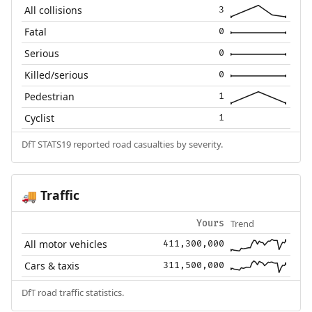
All collisions
3
Fatal
0
Serious
0
Killed/serious
0
Pedestrian
1
Cyclist
1
DfT STATS19 reported road casualties by severity.
Traffic
🚚
Trend
Yours
All motor vehicles
411,300,000
Cars & taxis
311,500,000
DfT road traffic statistics.