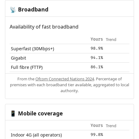
Broadband
📡
Availability of fast broadband
Trend
Yours
Superfast (30Mbps+)
98.9%
Gigabit
94.1%
Full fibre (FTTP)
86.1%
From the
Ofcom Connected Nations 2024
. Percentage of
premises with each broadband tier available, aggregated to local
authority.
Mobile coverage
📱
Trend
Yours
Indoor 4G (all operators)
99.8%