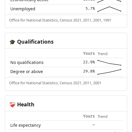
Unemployed
5.7%
Office for National Statistics, Census 2021, 2011, 2001, 1991
Qualifications
🎓
Trend
Yours
No qualifications
22.9%
Degree or above
29.8%
Office for National Statistics, Census 2021, 2011, 2001
Health
❤️‍🩹
Trend
Yours
Life expectancy
—