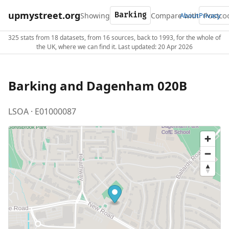
upmystreet.org
Showing
Compare with
About
Privacy
325 stats from 18 datasets, from 16 sources, back to 1993, for the whole of
the UK, where we can find it. Last updated: 20 Apr 2026
Barking and Dagenham 020B
LSOA · E01000087