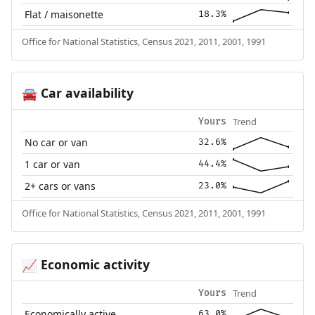
Flat / maisonette
18.3%
Office for National Statistics, Census 2021, 2011, 2001, 1991
Car availability
🚘
Trend
Yours
No car or van
32.6%
1 car or van
44.4%
2+ cars or vans
23.0%
Office for National Statistics, Census 2021, 2011, 2001, 1991
Economic activity
📈
Trend
Yours
Economically active
63.0%