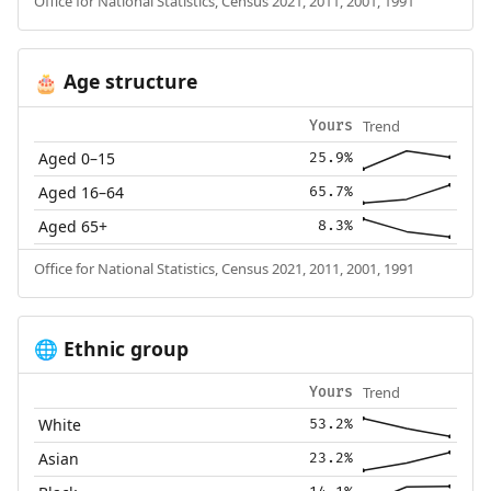
Office for National Statistics, Census 2021, 2011, 2001, 1991
Age structure
🎂
Trend
Yours
Aged 0–15
25.9%
Aged 16–64
65.7%
Aged 65+
8.3%
Office for National Statistics, Census 2021, 2011, 2001, 1991
Ethnic group
🌐
Trend
Yours
White
53.2%
Asian
23.2%