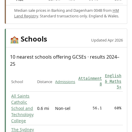
Median sale prices in Barking and Dagenham 004B from
HM
Land Registry
. Standard transactions only. England & Wales.
Schools
🏫
Updated Apr 2026
10 nearest schools offering GCSEs · results 2024–
25
English
Attainment
School
Distance
Admissions
& Maths
8
5+
All Saints
Catholic
School and
0.6 mi
Non-sel
56.1
60%
Technology
College
The Sydney