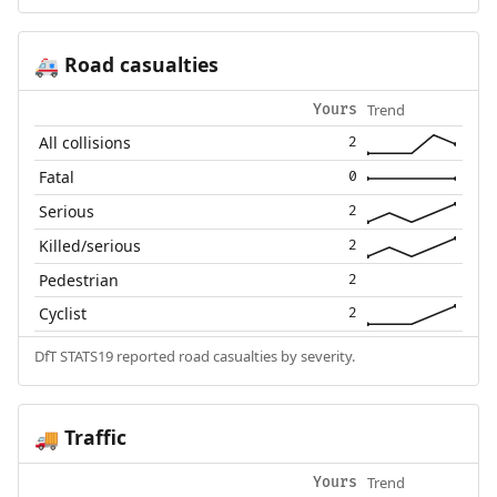
Road casualties
🚑
Trend
Yours
All collisions
2
Fatal
0
Serious
2
Killed/serious
2
Pedestrian
2
Cyclist
2
DfT STATS19 reported road casualties by severity.
Traffic
🚚
Trend
Yours