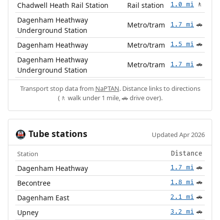
Chadwell Heath Rail Station
Rail station
1.0 mi
🚶
Dagenham Heathway
Metro/tram
1.7 mi
🚗
Underground Station
Dagenham Heathway
Metro/tram
1.5 mi
🚗
Dagenham Heathway
Metro/tram
1.7 mi
🚗
Underground Station
Transport stop data from
NaPTAN
. Distance links to directions
(🚶 walk under 1 mile, 🚗 drive over).
Tube stations
🚇
Updated Apr 2026
Station
Distance
Dagenham Heathway
1.7 mi
🚗
Becontree
1.8 mi
🚗
Dagenham East
2.1 mi
🚗
Upney
3.2 mi
🚗