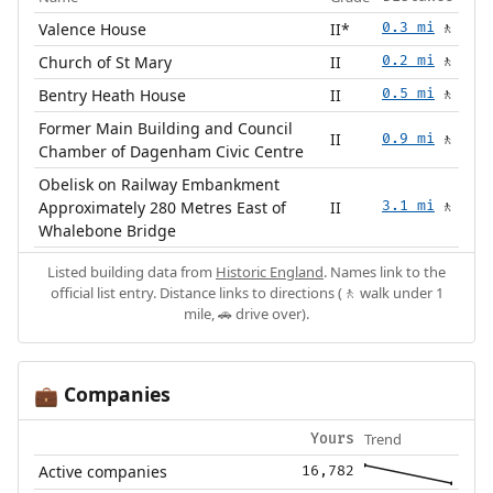
Valence House
II*
0.3 mi
🚶
Church of St Mary
II
0.2 mi
🚶
Bentry Heath House
II
0.5 mi
🚶
Former Main Building and Council
II
0.9 mi
🚶
Chamber of Dagenham Civic Centre
Obelisk on Railway Embankment
Approximately 280 Metres East of
II
3.1 mi
🚶
Whalebone Bridge
Listed building data from
Historic England
. Names link to the
official list entry. Distance links to directions (🚶 walk under 1
mile, 🚗 drive over).
Companies
💼
Trend
Yours
Active companies
16,782