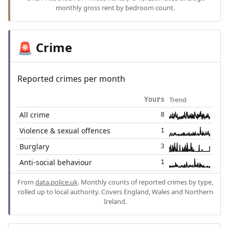
monthly gross rent by bedroom count.
Crime
🚨
Reported crimes per month
Trend
Yours
All crime
8
Violence & sexual offences
1
Burglary
3
Anti-social behaviour
1
From
data.police.uk
. Monthly counts of reported crimes by type,
rolled up to local authority. Covers England, Wales and Northern
Ireland.