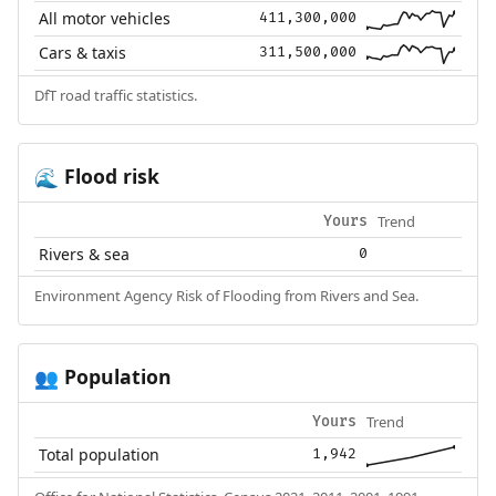
All motor vehicles
411,300,000
Cars & taxis
311,500,000
DfT road traffic statistics.
Flood risk
🌊
Trend
Yours
Rivers & sea
0
Environment Agency Risk of Flooding from Rivers and Sea.
Population
👥
Trend
Yours
Total population
1,942