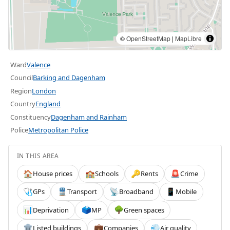
©
OpenStreetMap
|
MapLibre
Ward
Valence
Council
Barking and Dagenham
Region
London
Country
England
Constituency
Dagenham and Rainham
Police
Metropolitan Police
IN THIS AREA
House prices
Schools
Rents
Crime
🏠
🏫
🔑
🚨
GPs
Transport
Broadband
Mobile
🩺
🚆
📡
📱
Deprivation
MP
Green spaces
📊
🗳️
🌳
Listed buildings
Companies
Air quality
🏛️
💼
💨