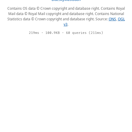
Contains OS data © Crown copyright and database right. Contains Royal
Mail data © Royal Mail copyright and database right. Contains National
Statistics data © Crown copyright and database right. Source:
ONS
,
OGL
v3
.
219ms · 100.9KB · 60 queries (211ms)