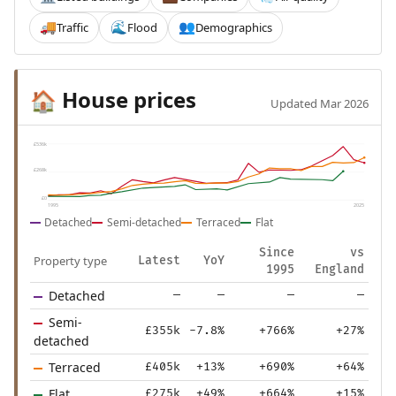
Traffic
Flood
Demographics
🚚
🌊
👥
House prices
🏠
Updated Mar 2026
£536k
£268k
£0
1995
2025
Detached
Semi-detached
Terraced
Flat
Since
vs
Property type
Latest
YoY
1995
England
Detached
—
—
—
—
Semi-
£355k
-7.8%
+766%
+27%
detached
Terraced
£405k
+13%
+690%
+64%
Flat
£275k
+49%
+664%
+15%