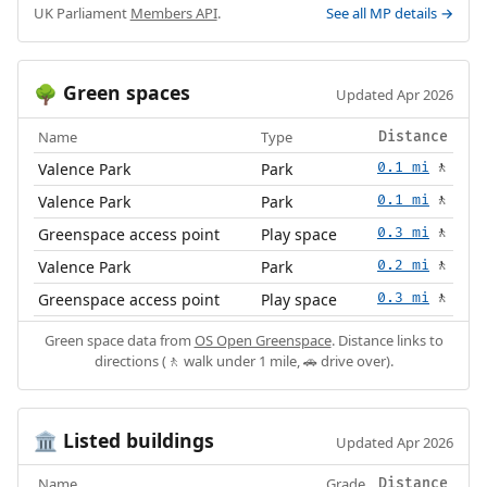
UK Parliament
Members API
.
See all MP details →
Green spaces
🌳
Updated Apr 2026
Name
Type
Distance
Valence Park
Park
0.1 mi
🚶
Valence Park
Park
0.1 mi
🚶
Greenspace access point
Play space
0.3 mi
🚶
Valence Park
Park
0.2 mi
🚶
Greenspace access point
Play space
0.3 mi
🚶
Green space data from
OS Open Greenspace
. Distance links to
directions (🚶 walk under 1 mile, 🚗 drive over).
Listed buildings
🏛️
Updated Apr 2026
Name
Grade
Distance