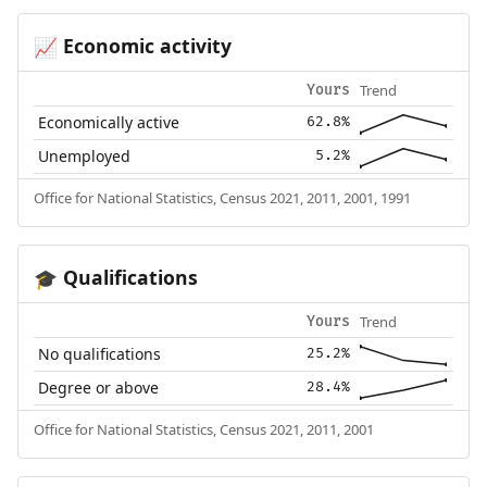
Economic activity
📈
Trend
Yours
Economically active
62.8%
Unemployed
5.2%
Office for National Statistics, Census 2021, 2011, 2001, 1991
Qualifications
🎓
Trend
Yours
No qualifications
25.2%
Degree or above
28.4%
Office for National Statistics, Census 2021, 2011, 2001