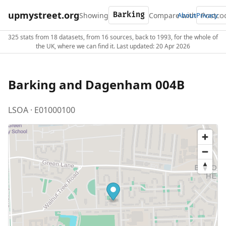
upmystreet.org
Showing
Compare with
About
Privacy
325 stats from 18 datasets, from 16 sources, back to 1993, for the whole of
the UK, where we can find it. Last updated: 20 Apr 2026
Barking and Dagenham 004B
LSOA · E01000100