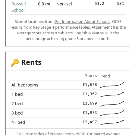
Russell
0.8 mi
Non-sel
51.2
53%
School
School locations from
Get Information About Schools
. GCSE
results from
Key Stage 4 performance tables
.
Attainment 8
is the
average score across 8 subjects;
English & Maths 5+
is the
percentage achieving grade 5 or above in both.
Rents
🔑
Trend
Yours
All bedrooms
£1,678
1 bed
£1,362
2 bed
£1,699
3 bed
£1,873
4+ bed
£2,497
ONS Price Index of Private Rents (PIPR). Estimated average