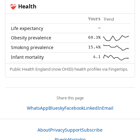
Health
❤️‍🩹
Trend
Yours
Life expectancy
—
Obesity prevalence
69.3%
Smoking prevalence
15.4%
Infant mortality
4.1
Public Health England (now OHID) health profiles via Fingertips.
Share this page
WhatsApp
Bluesky
Facebook
LinkedIn
Email
About
Privacy
Support
Subscribe
Bluesky
Mastodon