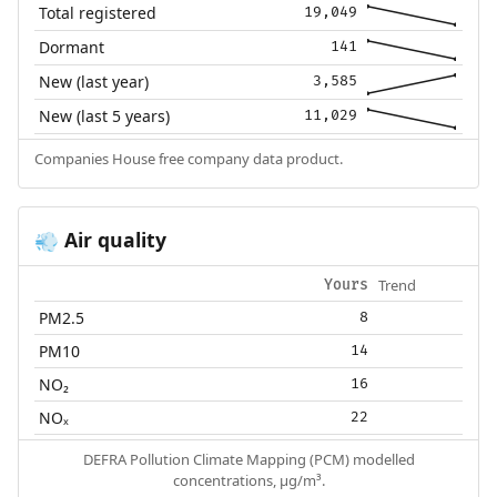
Total registered
19,049
Dormant
141
New (last year)
3,585
New (last 5 years)
11,029
Companies House free company data product.
Air quality
💨
Trend
Yours
PM2.5
8
PM10
14
NO₂
16
NOₓ
22
DEFRA Pollution Climate Mapping (PCM) modelled
concentrations, µg/m³.