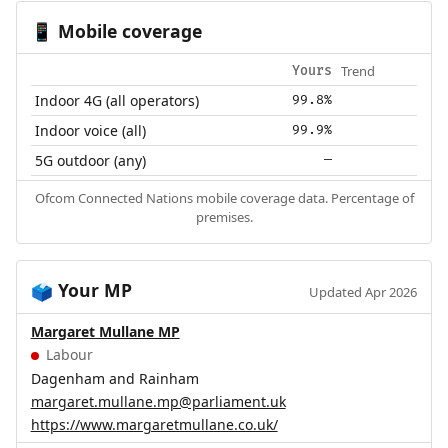
Mobile coverage
📱
Trend
Yours
Indoor 4G (all operators)
99.8%
Indoor voice (all)
99.9%
5G outdoor (any)
—
Ofcom Connected Nations mobile coverage data. Percentage of
premises.
Your MP
🗳️
Updated Apr 2026
Margaret Mullane MP
Labour
Dagenham and Rainham
margaret.mullane.mp@parliament.uk
https://www.margaretmullane.co.uk/