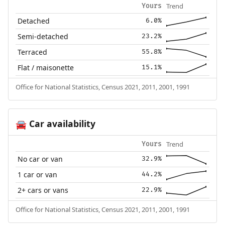
Trend
Yours
Detached
6.0%
Semi-detached
23.2%
Terraced
55.8%
Flat / maisonette
15.1%
Office for National Statistics, Census 2021, 2011, 2001, 1991
Car availability
🚘
Trend
Yours
No car or van
32.9%
1 car or van
44.2%
2+ cars or vans
22.9%
Office for National Statistics, Census 2021, 2011, 2001, 1991