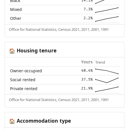
Black
14.1%
Mixed
7.3%
Other
2.2%
Office for National Statistics, Census 2021, 2011, 2001, 1991
Housing tenure
🏠
Trend
Yours
Owner-occupied
40.4%
Social rented
37.5%
Private rented
21.9%
Office for National Statistics, Census 2021, 2011, 2001, 1991
Accommodation type
🏠