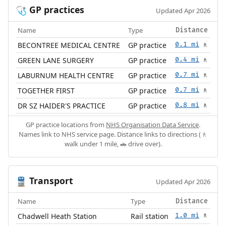
GP practices
🩺
Updated Apr 2026
Name
Type
Distance
BECONTREE MEDICAL CENTRE
GP practice
0.1 mi
🚶
GREEN LANE SURGERY
GP practice
0.4 mi
🚶
LABURNUM HEALTH CENTRE
GP practice
0.7 mi
🚶
TOGETHER FIRST
GP practice
0.7 mi
🚶
DR SZ HAIDER'S PRACTICE
GP practice
0.8 mi
🚶
GP practice locations from
NHS Organisation Data Service
.
Names link to NHS service page. Distance links to directions (🚶
walk under 1 mile, 🚗 drive over).
Transport
🚆
Updated Apr 2026
Name
Type
Distance
Chadwell Heath Station
Rail station
1.0 mi
🚶