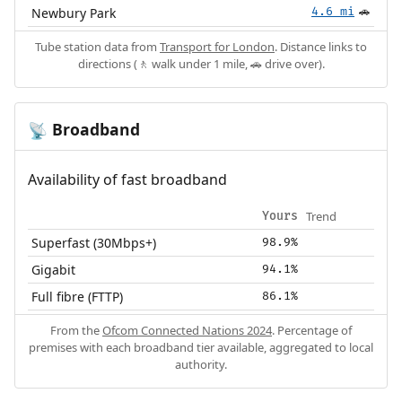
Newbury Park
4.6 mi
🚗
Tube station data from
Transport for London
. Distance links to
directions (🚶 walk under 1 mile, 🚗 drive over).
Broadband
📡
Availability of fast broadband
Trend
Yours
Superfast (30Mbps+)
98.9%
Gigabit
94.1%
Full fibre (FTTP)
86.1%
From the
Ofcom Connected Nations 2024
. Percentage of
premises with each broadband tier available, aggregated to local
authority.