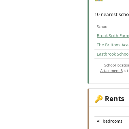
10 nearest scho
School
Brook Sixth For
The Brittons Ac
Eastbrook Schoo
School locati
Attainment 8
is 
Rents
🔑
All bedrooms