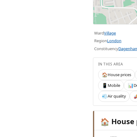
Ward
Village
Region
London
Constituency
Dagenham
IN THIS AREA
House prices
🏠
Mobile
D
📱
📊
Air quality
💨

House 
🏠