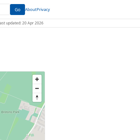
Go
About
Privacy
 Last updated: 20 Apr 2026