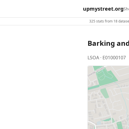
upmystreet.org
Sh
325 stats from 18 dataset
Barking an
LSOA · E01000107