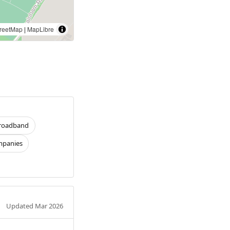
reetMap
|
MapLibre
roadband
panies
Updated Mar 2026