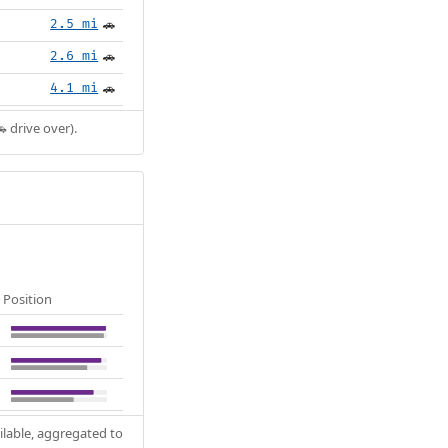
2.5 mi
🚗
2.6 mi
🚗
4.1 mi
🚗
 drive over).
Position
ilable, aggregated to