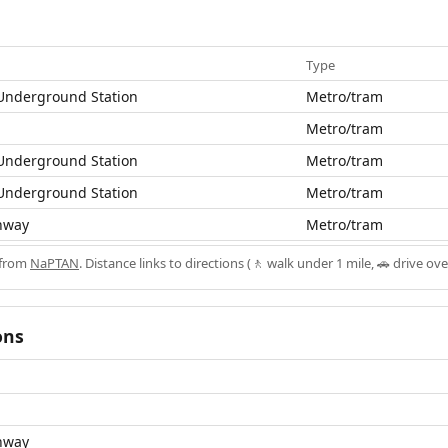
Type
nderground Station
Metro/tram
Metro/tram
nderground Station
Metro/tram
nderground Station
Metro/tram
hway
Metro/tram
 from
NaPTAN
. Distance links to directions (🚶 walk under 1 mile, 🚗 drive ove
ons
hway