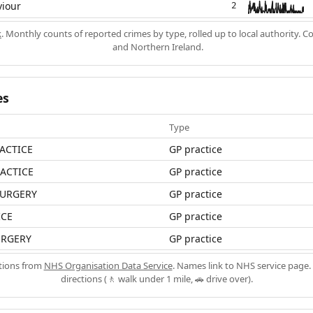
viour
2
k
. Monthly counts of reported crimes by type, rolled up to local authority. 
and Northern Ireland.
es
Type
RACTICE
GP practice
RACTICE
GP practice
URGERY
GP practice
ICE
GP practice
URGERY
GP practice
ations from
NHS Organisation Data Service
. Names link to NHS service page. 
directions (🚶 walk under 1 mile, 🚗 drive over).