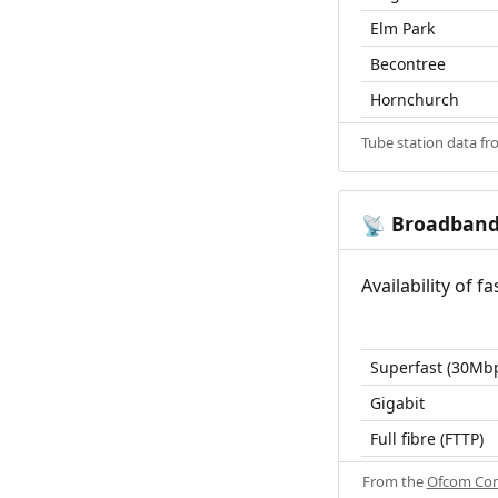
Elm Park
Becontree
Hornchurch
Tube station data f
Broadban
📡
Availability of 
Superfast (30Mb
Gigabit
Full fibre (FTTP)
From the
Ofcom Con