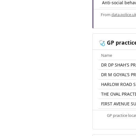
Anti-social beha
From
data.police.u
GP practic
🩺
Name
DR DP SHAH'S P
DR M GOYAL'S P
HARLOW ROAD S
THE OVAL PRACT
FIRST AVENUE S
GP practice loc