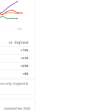
2025
vs England
+76%
+45%
+69%
+0%
ions only. England &
Updated Apr 2026