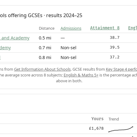
ols offering GCSEs · results 2024–25
Distance
Admissions
Attainment 8
Eng
m and Academy
0.5 mi
—
38.7
ademy
0.7 mi
Non-sel
39.5
l
0.8 mi
Non-sel
37.2
ons from
Get Information About Schools
. GCSE results from
Key Stage 4 perf
the average score across 8 subjects;
English & Maths 5+
is the percentage ac
above in both.
Trend
Yours
£1,678