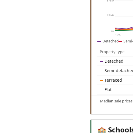
£788k
£394k
£0
1995
Detached
Semi-
Property type
Detached
Semi-detache
Terraced
Flat
Median sale price
School
🏫