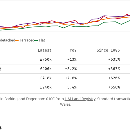
detached
Terraced
Flat
Latest
YoY
Since 1995
£750k
+13%
+635%
d
£406k
-3.2%
+367%
£418k
+7.6%
+620%
£240k
-3.4%
+558%
s in Barking and Dagenham 010C from
HM Land Registry
. Standard transact
Wales.
s