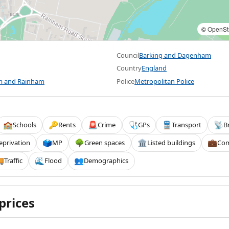
©
OpenSt
Council
Barking and Dagenham
Country
England
 and Rainham
Police
Metropolitan Police
Schools
Rents
Crime
GPs
Transport
B
🏫
🔑
🚨
🩺
🚆
📡
eprivation
MP
Green spaces
Listed buildings
Com
🗳️
🌳
🏛️
💼
Traffic
Flood
Demographics

🌊
👥
prices