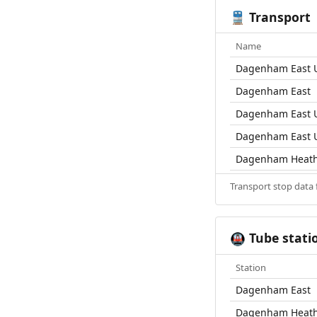
Transport
🚆
Name
Dagenham East U
Dagenham East
Dagenham East U
Dagenham East U
Dagenham Heat
Transport stop data
Tube stati
🚇
Station
Dagenham East
Dagenham Heat