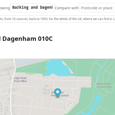
owing
Compare with
s, from 16 sources, back to 1993, for the whole of the UK, where we can find it.
d Dagenham 010C