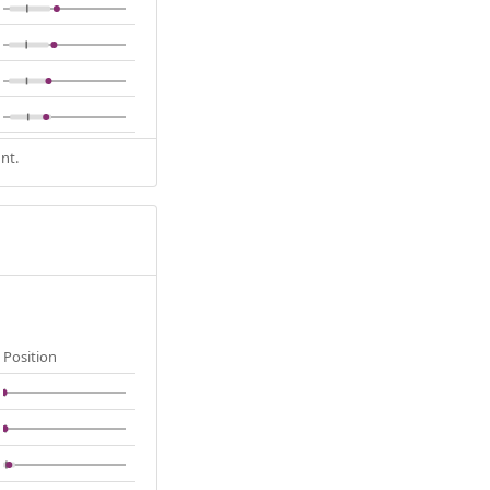
nt.
Position