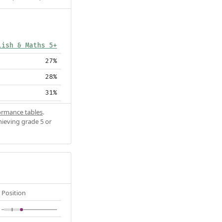
lish & Maths 5+
27%
28%
31%
ormance tables
.
hieving grade 5 or
Position