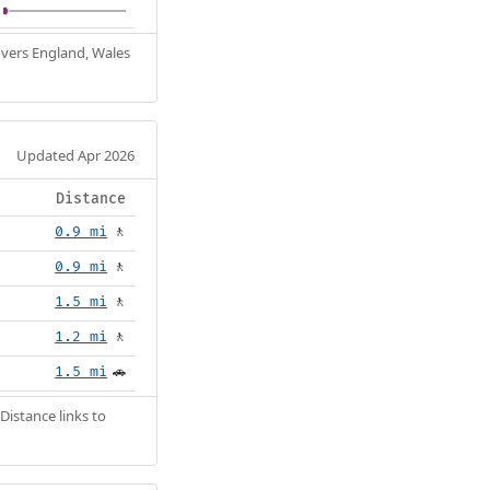
Covers England, Wales
Updated Apr 2026
Distance
0.9 mi
🚶
0.9 mi
🚶
1.5 mi
🚶
1.2 mi
🚶
1.5 mi
🚗
Distance links to