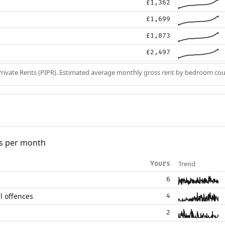
£1,362
£1,699
£1,873
£2,497
Private Rents (PIPR). Estimated average monthly gross rent by bedroom cou
s per month
Trend
Yours
6
l offences
4
2