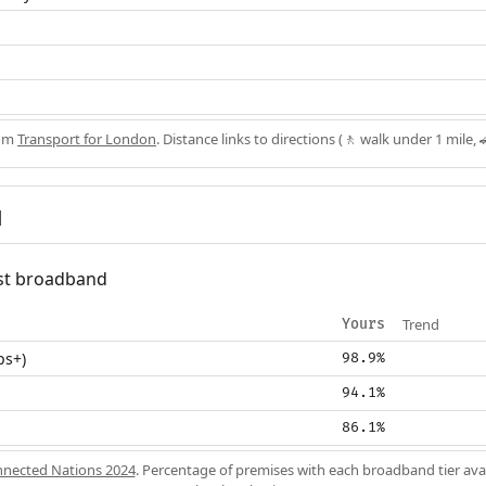
rom
Transport for London
. Distance links to directions (🚶 walk under 1 mile, 
d
fast broadband
Trend
Yours
ps+)
98.9%
94.1%
86.1%
nected Nations 2024
. Percentage of premises with each broadband tier ava