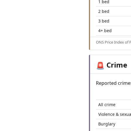
1 bed
2 bed
3 bed
4+ bed
ONS Price Index of 
Crime
🚨
Reported crime
All crime
Violence & sexua
Burglary