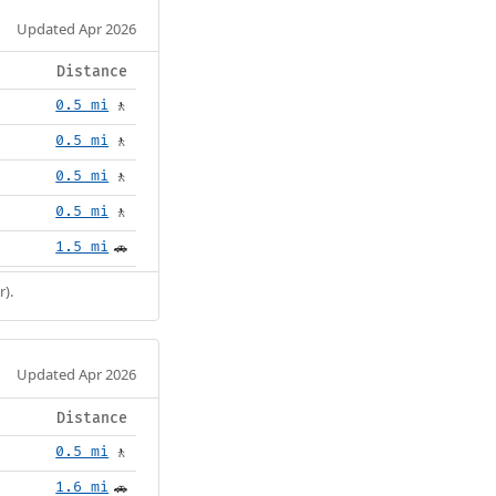
Updated Apr 2026
Distance
0.5 mi
🚶
0.5 mi
🚶
0.5 mi
🚶
0.5 mi
🚶
1.5 mi
🚗
r).
Updated Apr 2026
Distance
0.5 mi
🚶
1.6 mi
🚗