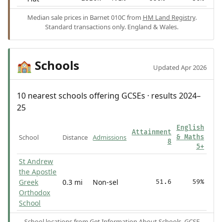
Median sale prices in Barnet 010C from
HM Land Registry
.
Standard transactions only. England & Wales.
Schools
🏫
Updated Apr 2026
10 nearest schools offering GCSEs · results 2024–
25
English
Attainment
School
Distance
Admissions
& Maths
8
5+
St Andrew
the Apostle
Greek
0.3 mi
Non-sel
51.6
59%
Orthodox
School
School locations from
Get Information About Schools
. GCSE