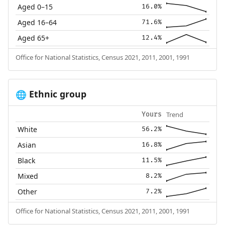
Aged 0–15
16.0%
Aged 16–64
71.6%
Aged 65+
12.4%
Office for National Statistics, Census 2021, 2011, 2001, 1991
Ethnic group
🌐
Trend
Yours
White
56.2%
Asian
16.8%
Black
11.5%
Mixed
8.2%
Other
7.2%
Office for National Statistics, Census 2021, 2011, 2001, 1991