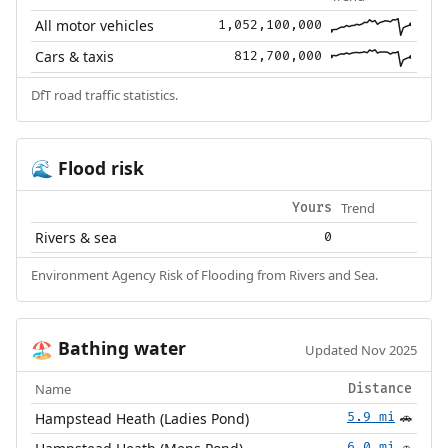
All motor vehicles
1,052,100,000
Cars & taxis
812,700,000
DfT road traffic statistics.
Flood risk
🌊
Trend
Yours
Rivers & sea
0
Environment Agency Risk of Flooding from Rivers and Sea.
Bathing water
🏖️
Updated Nov 2025
Name
Distance
Hampstead Heath (Ladies Pond)
5.9 mi
🚗
6.0 mi