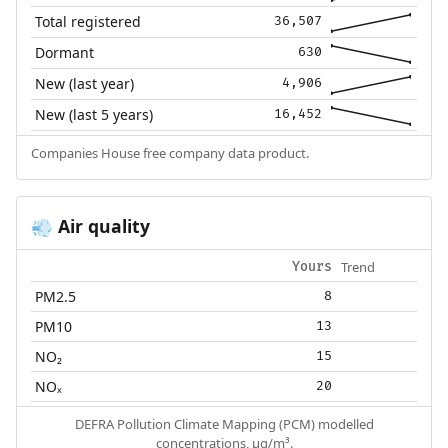
Total registered
36,507
Dormant
630
New (last year)
4,906
New (last 5 years)
16,452
Companies House free company data product.
Air quality
💨
Trend
Yours
PM2.5
8
PM10
13
NO₂
15
NOₓ
20
DEFRA Pollution Climate Mapping (PCM) modelled
concentrations, µg/m³.