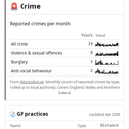
Crime
🚨
Reported crimes per month
Trend
Yours
All crime
19
Violence & sexual offences
8
Burglary
3
Anti-social behaviour
2
From
data.police.uk
. Monthly counts of reported crimes by type,
rolled up to local authority. Covers England, Wales and Northern
Ireland.
GP practices
🩺
Updated Apr 2026
Name
Type
Distance