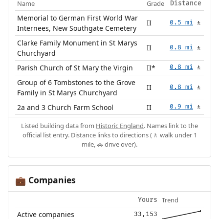
Name
Grade
Distance
Memorial to German First World War
II
0.5 mi
🚶
Internees, New Southgate Cemetery
Clarke Family Monument in St Marys
II
0.8 mi
🚶
Churchyard
Parish Church of St Mary the Virgin
II*
0.8 mi
🚶
Group of 6 Tombstones to the Grove
II
0.8 mi
🚶
Family in St Marys Churchyard
2a and 3 Church Farm School
II
0.9 mi
🚶
Listed building data from
Historic England
. Names link to the
official list entry. Distance links to directions (🚶 walk under 1
mile, 🚗 drive over).
Companies
💼
Trend
Yours
Active companies
33,153