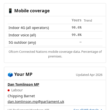
Mobile coverage
📱
Trend
Yours
Indoor 4G (all operators)
98.6%
Indoor voice (all)
99.8%
5G outdoor (any)
—
Ofcom Connected Nations mobile coverage data. Percentage of
premises.
Your MP
🗳️
Updated Apr 2026
Dan Tomlinson MP
Labour
Chipping Barnet
dan.tomlinson.mp@parliament.uk