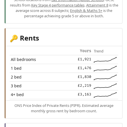
results from
Key Stage 4 performance tables
.
Attainment 8
is the
average score across 8 subjects;
English & Maths 5+
is the
percentage achieving grade 5 or above in both.
Rents
🔑
Trend
Yours
All bedrooms
£1,921
1 bed
£1,476
2 bed
£1,830
3 bed
£2,219
4+ bed
£3,163
ONS Price Index of Private Rents (PIPR). Estimated average
monthly gross rent by bedroom count.