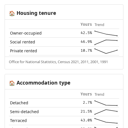
Housing tenure
🏠
Trend
Yours
Owner-occupied
42.5%
Social rented
46.9%
Private rented
10.7%
Office for National Statistics, Census 2021, 2011, 2001, 1991
Accommodation type
🏠
Trend
Yours
Detached
2.7%
Semi-detached
21.5%
Terraced
43.0%