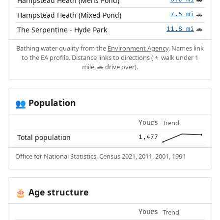
Hampstead Heath (Mens Pond)
🚗
Hampstead Heath (Mixed Pond)
7.5 mi
🚗
The Serpentine - Hyde Park
11.8 mi
🚗
Bathing water quality from the
Environment Agency
. Names link
to the EA profile. Distance links to directions (🚶 walk under 1
mile, 🚗 drive over).
Population
👥
Trend
Yours
Total population
1,477
Office for National Statistics, Census 2021, 2011, 2001, 1991
Age structure
🎂
Trend
Yours