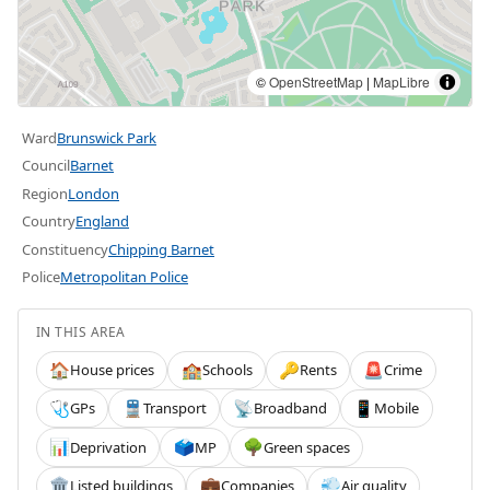
©
OpenStreetMap
|
MapLibre
Ward
Brunswick Park
Council
Barnet
Region
London
Country
England
Constituency
Chipping Barnet
Police
Metropolitan Police
IN THIS AREA
House prices
Schools
Rents
Crime
🏠
🏫
🔑
🚨
GPs
Transport
Broadband
Mobile
🩺
🚆
📡
📱
Deprivation
MP
Green spaces
📊
🗳️
🌳
Listed buildings
Companies
Air quality
🏛️
💼
💨