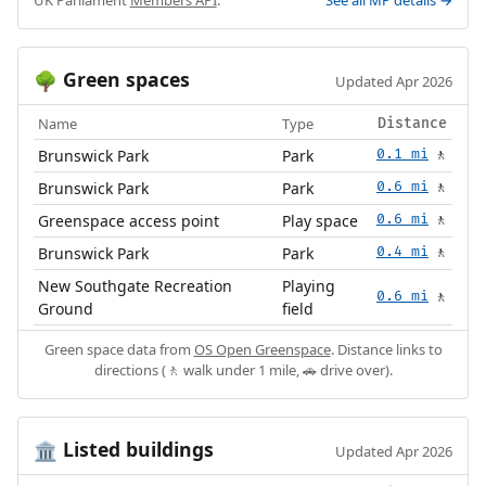
UK Parliament
Members API
.
See all MP details →
Green spaces
🌳
Updated Apr 2026
Name
Type
Distance
Brunswick Park
Park
0.1 mi
🚶
Brunswick Park
Park
0.6 mi
🚶
Greenspace access point
Play space
0.6 mi
🚶
Brunswick Park
Park
0.4 mi
🚶
New Southgate Recreation
Playing
0.6 mi
🚶
Ground
field
Green space data from
OS Open Greenspace
. Distance links to
directions (🚶 walk under 1 mile, 🚗 drive over).
Listed buildings
🏛️
Updated Apr 2026