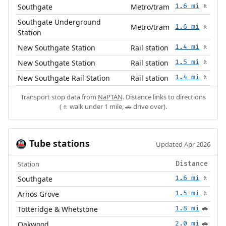
Southgate
Metro/tram
1.6 mi
🚶
Southgate Underground
Metro/tram
1.6 mi
🚶
Station
New Southgate Station
Rail station
1.4 mi
🚶
New Southgate Station
Rail station
1.5 mi
🚶
New Southgate Rail Station
Rail station
1.4 mi
🚶
Transport stop data from
NaPTAN
. Distance links to directions
(🚶 walk under 1 mile, 🚗 drive over).
Tube stations
🚇
Updated Apr 2026
Station
Distance
Southgate
1.6 mi
🚶
Arnos Grove
1.5 mi
🚶
Totteridge & Whetstone
1.8 mi
🚗
Oakwood
2.0 mi
🚗