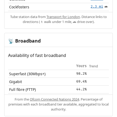
Cockfosters
2.3 mi
🚗
Tube station data from
Transport for London
. Distance links to
directions (🚶 walk under 1 mile, 🚗 drive over).
Broadband
📡
Availability of fast broadband
Trend
Yours
Superfast (30Mbps+)
98.2%
Gigabit
69.4%
Full fibre (FTTP)
44.2%
From the
Ofcom Connected Nations 2024
. Percentage of
premises with each broadband tier available, aggregated to local
authority.