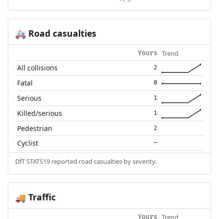
Road casualties
🚑
Trend
Yours
All collisions
2
Fatal
0
Serious
1
Killed/serious
1
Pedestrian
2
Cyclist
—
DfT STATS19 reported road casualties by severity.
Traffic
🚚
Trend
Yours