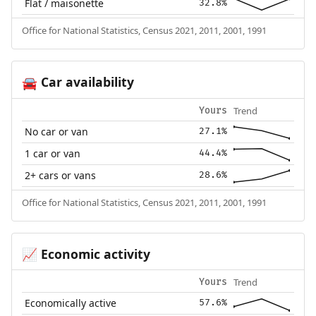
Flat / maisonette
32.8%
Office for National Statistics, Census 2021, 2011, 2001, 1991
Car availability
🚘
Trend
Yours
No car or van
27.1%
1 car or van
44.4%
2+ cars or vans
28.6%
Office for National Statistics, Census 2021, 2011, 2001, 1991
Economic activity
📈
Trend
Yours
Economically active
57.6%