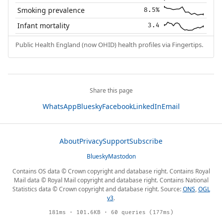
Smoking prevalence
8.5%
Infant mortality
3.4
Public Health England (now OHID) health profiles via Fingertips.
Share this page
WhatsApp
Bluesky
Facebook
LinkedIn
Email
About
Privacy
Support
Subscribe
Bluesky
Mastodon
Contains OS data © Crown copyright and database right. Contains Royal
Mail data © Royal Mail copyright and database right. Contains National
Statistics data © Crown copyright and database right. Source:
ONS
,
OGL
v3
.
181ms · 101.6KB · 60 queries (177ms)