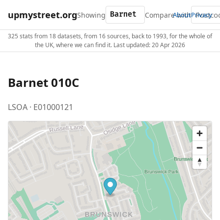
upmystreet.org
Showing
Compare with
About
Privacy
325 stats from 18 datasets, from 16 sources, back to 1993, for the whole of
the UK, where we can find it. Last updated: 20 Apr 2026
Barnet 010C
LSOA · E01000121