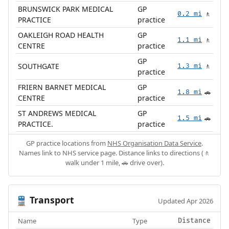
BRUNSWICK PARK MEDICAL
GP
0.2 mi
🚶
PRACTICE
practice
OAKLEIGH ROAD HEALTH
GP
1.1 mi
🚶
CENTRE
practice
GP
SOUTHGATE
1.3 mi
🚶
practice
FRIERN BARNET MEDICAL
GP
1.8 mi
🚗
CENTRE
practice
ST ANDREWS MEDICAL
GP
1.5 mi
🚗
PRACTICE.
practice
GP practice locations from
NHS Organisation Data Service
.
Names link to NHS service page. Distance links to directions (🚶
walk under 1 mile, 🚗 drive over).
Transport
🚆
Updated Apr 2026
Name
Type
Distance