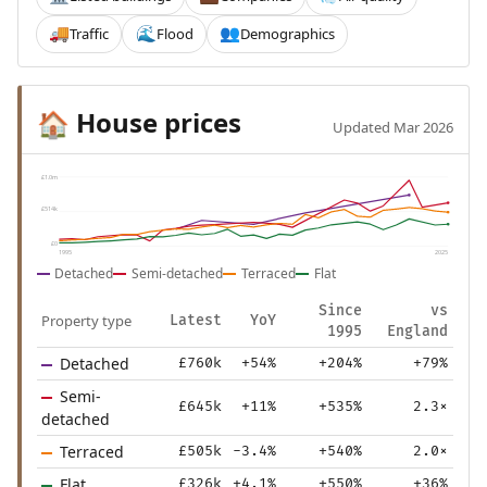
Traffic
Flood
Demographics
🚚
🌊
👥
House prices
🏠
Updated Mar 2026
£1.0m
£514k
£0
1995
2025
Detached
Semi-detached
Terraced
Flat
Since
vs
Property type
Latest
YoY
1995
England
Detached
£760k
+54%
+204%
+79%
Semi-
£645k
+11%
+535%
2.3×
detached
Terraced
£505k
-3.4%
+540%
2.0×
Flat
£326k
+4.1%
+550%
+36%