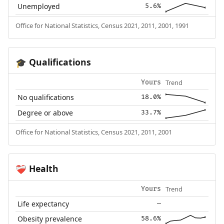
Unemployed
5.6%
Office for National Statistics, Census 2021, 2011, 2001, 1991
Qualifications
🎓
Trend
Yours
No qualifications
18.0%
Degree or above
33.7%
Office for National Statistics, Census 2021, 2011, 2001
Health
❤️‍🩹
Trend
Yours
Life expectancy
—
Obesity prevalence
58.6%