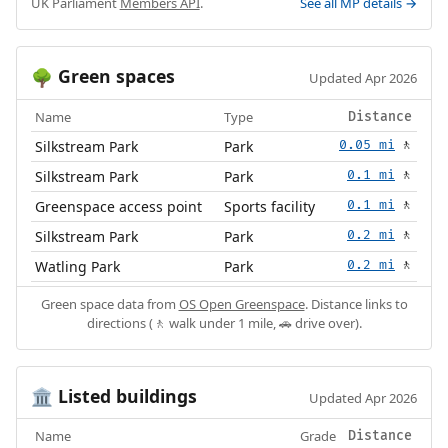
UK Parliament
Members API
.
See all MP details →
Green spaces
🌳
Updated Apr 2026
Name
Type
Distance
Silkstream Park
Park
0.05 mi
🚶
Silkstream Park
Park
0.1 mi
🚶
Greenspace access point
Sports facility
0.1 mi
🚶
Silkstream Park
Park
0.2 mi
🚶
Watling Park
Park
0.2 mi
🚶
Green space data from
OS Open Greenspace
. Distance links to
directions (🚶 walk under 1 mile, 🚗 drive over).
Listed buildings
🏛️
Updated Apr 2026
Name
Grade
Distance