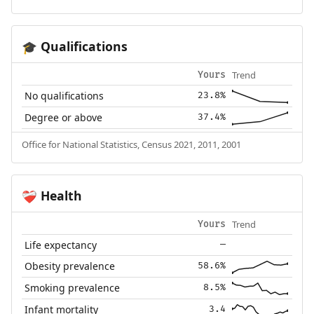
Qualifications
🎓
Trend
Yours
No qualifications
23.8%
Degree or above
37.4%
Office for National Statistics, Census 2021, 2011, 2001
Health
❤️‍🩹
Trend
Yours
Life expectancy
—
Obesity prevalence
58.6%
Smoking prevalence
8.5%
Infant mortality
3.4