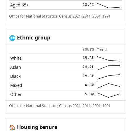
Aged 65+
10.4%
Office for National Statistics, Census 2021, 2011, 2001, 1991
Ethnic group
🌐
Trend
Yours
White
45.3%
Asian
26.2%
Black
18.3%
Mixed
4.3%
Other
5.8%
Office for National Statistics, Census 2021, 2011, 2001, 1991
Housing tenure
🏠