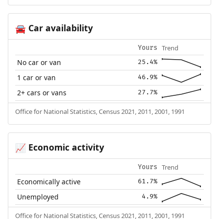
Car availability
🚘
Trend
Yours
No car or van
25.4%
1 car or van
46.9%
2+ cars or vans
27.7%
Office for National Statistics, Census 2021, 2011, 2001, 1991
Economic activity
📈
Trend
Yours
Economically active
61.7%
Unemployed
4.9%
Office for National Statistics, Census 2021, 2011, 2001, 1991