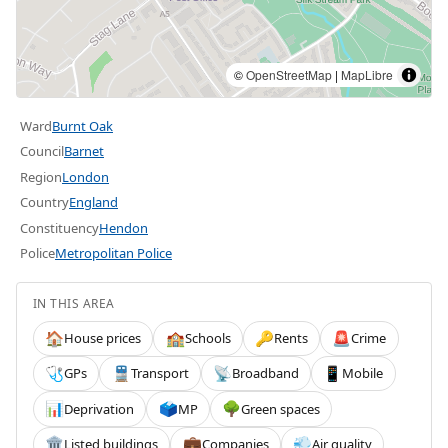
©
OpenStreetMap
|
MapLibre
Ward
Burnt Oak
Council
Barnet
Region
London
Country
England
Constituency
Hendon
Police
Metropolitan Police
IN THIS AREA
House prices
Schools
Rents
Crime
🏠
🏫
🔑
🚨
GPs
Transport
Broadband
Mobile
🩺
🚆
📡
📱
Deprivation
MP
Green spaces
📊
🗳️
🌳
Listed buildings
Companies
Air quality
🏛️
💼
💨