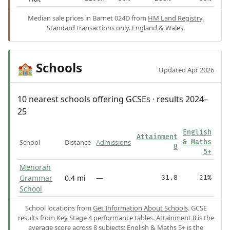
Median sale prices in Barnet 024D from
HM Land Registry
.
Standard transactions only. England & Wales.
Schools
🏫
Updated Apr 2026
10 nearest schools offering GCSEs · results 2024–
25
English
Attainment
School
Distance
Admissions
& Maths
8
5+
Menorah
Grammar
0.4 mi
—
31.8
21%
School
School locations from
Get Information About Schools
. GCSE
results from
Key Stage 4 performance tables
.
Attainment 8
is the
average score across 8 subjects;
English & Maths 5+
is the