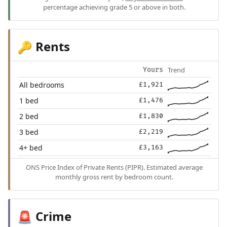
percentage achieving grade 5 or above in both.
Rents
🔑
Trend
Yours
All bedrooms
£1,921
1 bed
£1,476
2 bed
£1,830
3 bed
£2,219
4+ bed
£3,163
ONS Price Index of Private Rents (PIPR). Estimated average
monthly gross rent by bedroom count.
Crime
🚨