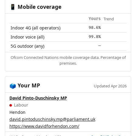
Mobile coverage
📱
Trend
Yours
Indoor 4G (all operators)
98.6%
Indoor voice (all)
99.8%
5G outdoor (any)
—
Ofcom Connected Nations mobile coverage data. Percentage of
premises.
Your MP
🗳️
Updated Apr 2026
David Pinto-Duschinsky MP
Labour
Hendon
david.pintoduschinsky.mp@parliament.uk
https://www.davidforhendon.com/