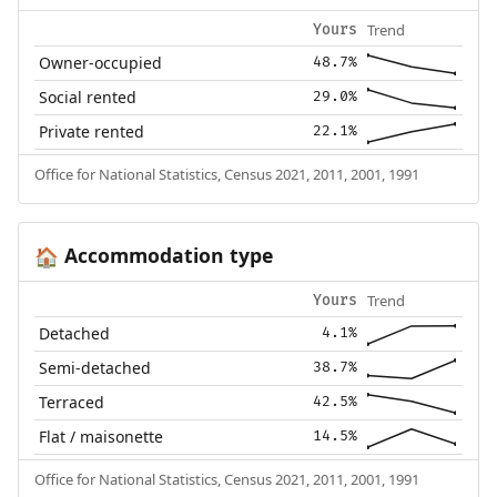
Trend
Yours
Owner-occupied
48.7%
Social rented
29.0%
Private rented
22.1%
Office for National Statistics, Census 2021, 2011, 2001, 1991
Accommodation type
🏠
Trend
Yours
Detached
4.1%
Semi-detached
38.7%
Terraced
42.5%
Flat / maisonette
14.5%
Office for National Statistics, Census 2021, 2011, 2001, 1991