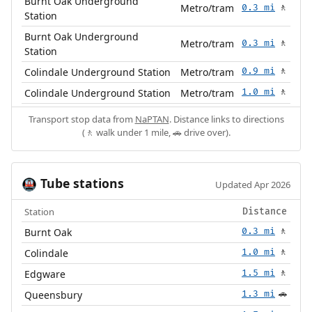
Burnt Oak Underground
Metro/tram
0.3 mi
🚶
Station
Burnt Oak Underground
Metro/tram
0.3 mi
🚶
Station
Colindale Underground Station
Metro/tram
0.9 mi
🚶
Colindale Underground Station
Metro/tram
1.0 mi
🚶
Transport stop data from
NaPTAN
. Distance links to directions
(🚶 walk under 1 mile, 🚗 drive over).
Tube stations
🚇
Updated Apr 2026
Station
Distance
Burnt Oak
0.3 mi
🚶
Colindale
1.0 mi
🚶
Edgware
1.5 mi
🚶
Queensbury
1.3 mi
🚗