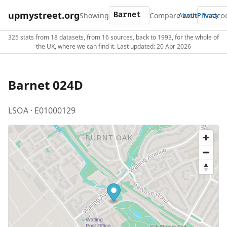
upmystreet.org
Showing
Compare with
About
Privacy
325 stats from 18 datasets, from 16 sources, back to 1993, for the whole of
the UK, where we can find it. Last updated: 20 Apr 2026
Barnet 024D
LSOA · E01000129