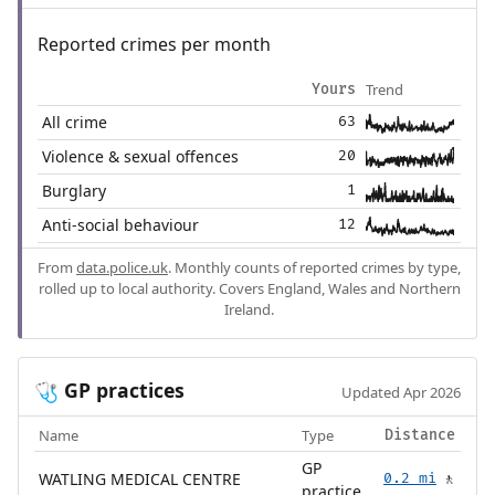
Reported crimes per month
Trend
Yours
All crime
63
Violence & sexual offences
20
Burglary
1
Anti-social behaviour
12
From
data.police.uk
. Monthly counts of reported crimes by type,
rolled up to local authority. Covers England, Wales and Northern
Ireland.
GP practices
🩺
Updated Apr 2026
Name
Type
Distance
GP
WATLING MEDICAL CENTRE
0.2 mi
🚶
practice