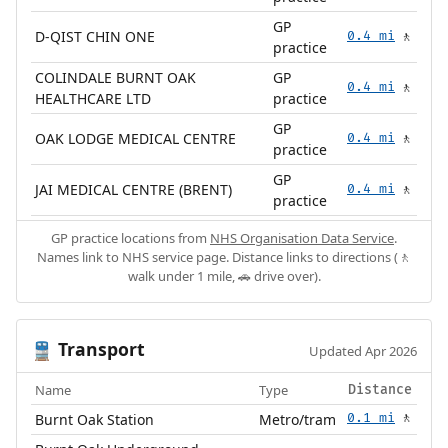
GP
D-QIST CHIN ONE
0.4 mi
🚶
practice
COLINDALE BURNT OAK
GP
0.4 mi
🚶
HEALTHCARE LTD
practice
GP
OAK LODGE MEDICAL CENTRE
0.4 mi
🚶
practice
GP
JAI MEDICAL CENTRE (BRENT)
0.4 mi
🚶
practice
GP practice locations from
NHS Organisation Data Service
.
Names link to NHS service page. Distance links to directions (🚶
walk under 1 mile, 🚗 drive over).
Transport
🚆
Updated Apr 2026
Name
Type
Distance
Burnt Oak Station
Metro/tram
0.1 mi
🚶