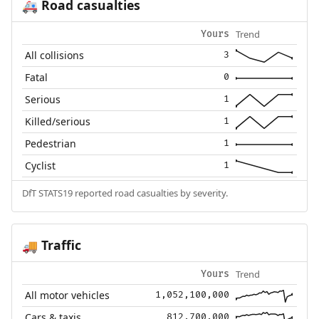
Road casualties
🚑
Trend
Yours
All collisions
3
Fatal
0
Serious
1
Killed/serious
1
Pedestrian
1
Cyclist
1
DfT STATS19 reported road casualties by severity.
Traffic
🚚
Trend
Yours
All motor vehicles
1,052,100,000
Cars & taxis
812,700,000