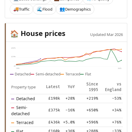
Traffic
Flood
Demographics
🚚
🌊
👥
House prices
🏠
Updated Mar 2026
£467k
£234k
£0
1995
2025
Detached
Semi-detached
Terraced
Flat
Since
vs
Property type
Latest
YoY
1995
England
Detached
£198k
+28%
+219%
-53%
Semi-
£375k
-16%
+650%
+34%
detached
Terraced
£436k
+5.0%
+596%
+76%
Flat
£160k
+36%
+288%
-33%