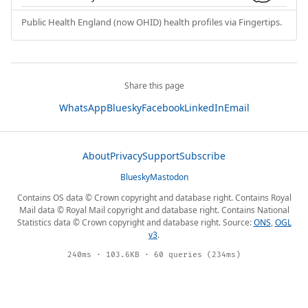
Public Health England (now OHID) health profiles via Fingertips.
Share this page
WhatsApp
Bluesky
Facebook
LinkedIn
Email
About
Privacy
Support
Subscribe
Bluesky
Mastodon
Contains OS data © Crown copyright and database right. Contains Royal
Mail data © Royal Mail copyright and database right. Contains National
Statistics data © Crown copyright and database right. Source:
ONS
,
OGL
v3
.
240ms · 103.6KB · 60 queries (234ms)