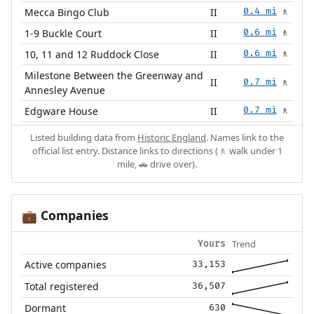
Mecca Bingo Club
II
0.4 mi
🚶
1-9 Buckle Court
II
0.6 mi
🚶
10, 11 and 12 Ruddock Close
II
0.6 mi
🚶
Milestone Between the Greenway and
II
0.7 mi
🚶
Annesley Avenue
Edgware House
II
0.7 mi
🚶
Listed building data from
Historic England
. Names link to the
official list entry. Distance links to directions (🚶 walk under 1
mile, 🚗 drive over).
Companies
💼
Trend
Yours
Active companies
33,153
Total registered
36,507
Dormant
630