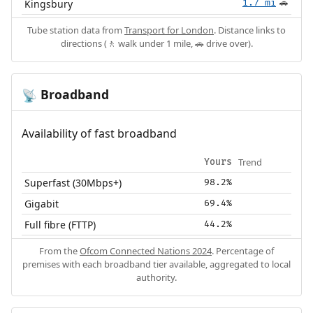
Kingsbury
1.7 mi
🚗
Tube station data from
Transport for London
. Distance links to
directions (🚶 walk under 1 mile, 🚗 drive over).
Broadband
📡
Availability of fast broadband
Trend
Yours
Superfast (30Mbps+)
98.2%
Gigabit
69.4%
Full fibre (FTTP)
44.2%
From the
Ofcom Connected Nations 2024
. Percentage of
premises with each broadband tier available, aggregated to local
authority.