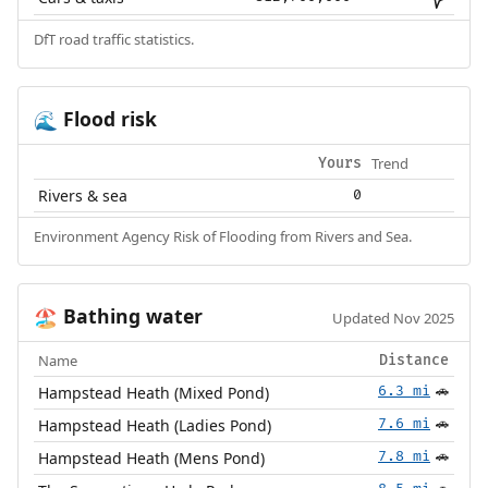
DfT road traffic statistics.
Flood risk
🌊
Trend
Yours
Rivers & sea
0
Environment Agency Risk of Flooding from Rivers and Sea.
Bathing water
🏖️
Updated Nov 2025
Name
Distance
Hampstead Heath (Mixed Pond)
6.3 mi
🚗
Hampstead Heath (Ladies Pond)
7.6 mi
🚗
Hampstead Heath (Mens Pond)
7.8 mi
🚗