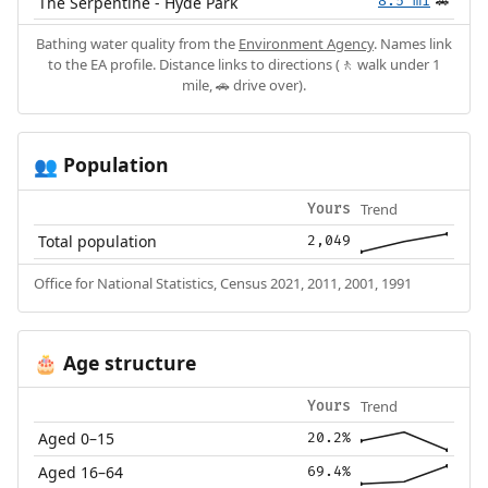
The Serpentine - Hyde Park
8.5 mi
🚗
Bathing water quality from the
Environment Agency
. Names link
to the EA profile. Distance links to directions (🚶 walk under 1
mile, 🚗 drive over).
Population
👥
Trend
Yours
Total population
2,049
Office for National Statistics, Census 2021, 2011, 2001, 1991
Age structure
🎂
Trend
Yours
Aged 0–15
20.2%
Aged 16–64
69.4%