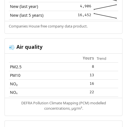
New (last year)
4,906
New (last 5 years)
16,452
Companies House free company data product.
Air quality
💨
Trend
Yours
PM2.5
8
PM10
13
NO₂
16
NOₓ
22
DEFRA Pollution Climate Mapping (PCM) modelled
concentrations, µg/m³.