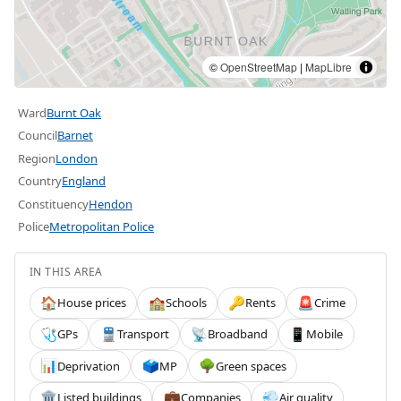
©
OpenStreetMap
|
MapLibre
Ward
Burnt Oak
Council
Barnet
Region
London
Country
England
Constituency
Hendon
Police
Metropolitan Police
IN THIS AREA
House prices
Schools
Rents
Crime
🏠
🏫
🔑
🚨
GPs
Transport
Broadband
Mobile
🩺
🚆
📡
📱
Deprivation
MP
Green spaces
📊
🗳️
🌳
Listed buildings
Companies
Air quality
🏛️
💼
💨