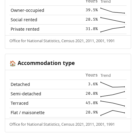
Trend
Yours
Owner-occupied
39.5%
Social rented
28.5%
Private rented
31.8%
Office for National Statistics, Census 2021, 2011, 2001, 1991
Accommodation type
🏠
Trend
Yours
Detached
3.6%
Semi-detached
20.8%
Terraced
45.8%
Flat / maisonette
28.9%
Office for National Statistics, Census 2021, 2011, 2001, 1991