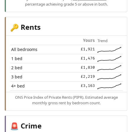
percentage achieving grade 5 or above in both.
Rents
🔑
Trend
Yours
All bedrooms
£1,921
1 bed
£1,476
2 bed
£1,830
3 bed
£2,219
4+ bed
£3,163
ONS Price Index of Private Rents (PIPR). Estimated average
monthly gross rent by bedroom count.
Crime
🚨