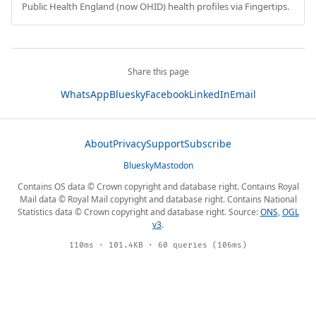
Public Health England (now OHID) health profiles via Fingertips.
Share this page
WhatsApp
Bluesky
Facebook
LinkedIn
Email
About
Privacy
Support
Subscribe
Bluesky
Mastodon
Contains OS data © Crown copyright and database right. Contains Royal
Mail data © Royal Mail copyright and database right. Contains National
Statistics data © Crown copyright and database right. Source:
ONS
,
OGL
v3
.
110ms · 101.4KB · 60 queries (106ms)