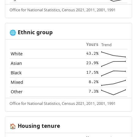
Office for National Statistics, Census 2021, 2011, 2001, 1991
Ethnic group
🌐
Trend
Yours
White
43.2%
Asian
23.9%
Black
17.5%
Mixed
8.2%
Other
7.3%
Office for National Statistics, Census 2021, 2011, 2001, 1991
Housing tenure
🏠