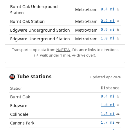
Burnt Oak Underground
Metro/tram
0.4 mi
🚶
Station
Burnt Oak Station
Metro/tram
0.4 mi
🚶
Edgware Underground Station
Metro/tram
0.9 mi
🚶
Edgware Underground Station
Metro/tram
1.0 mi
🚶
Transport stop data from
NaPTAN
. Distance links to directions
(🚶 walk under 1 mile, 🚗 drive over).
Tube stations
🚇
Updated Apr 2026
Station
Distance
Burnt Oak
0.4 mi
🚶
Edgware
1.0 mi
🚶
Colindale
1.5 mi
🚗
Canons Park
1.7 mi
🚗