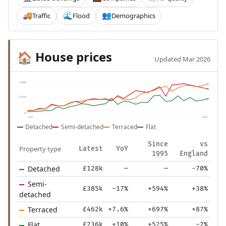
Traffic
Flood
Demographics
🚚
🌊
👥
House prices
🏠
Updated Mar 2026
£488k
£244k
£0
1995
2025
Detached
Semi-detached
Terraced
Flat
Since
vs
Property type
Latest
YoY
1995
England
Detached
£128k
—
—
-70%
Semi-
£385k
-17%
+594%
+38%
detached
Terraced
£462k
+7.6%
+697%
+87%
Flat
£236k
+10%
+525%
-2%