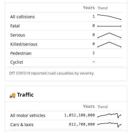
Trend
Yours
All collisions
1
Fatal
0
Serious
0
Killed/serious
0
Pedestrian
2
Cyclist
—
DfT STATS19 reported road casualties by severity.
Traffic
🚚
Trend
Yours
All motor vehicles
1,052,100,000
Cars & taxis
812,700,000