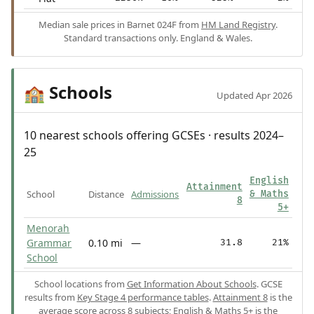
Median sale prices in Barnet 024F from
HM Land Registry
.
Standard transactions only. England & Wales.
Schools
🏫
Updated Apr 2026
10 nearest schools offering GCSEs · results 2024–
25
English
Attainment
School
Distance
Admissions
& Maths
8
5+
Menorah
Grammar
0.10 mi
—
31.8
21%
School
School locations from
Get Information About Schools
. GCSE
results from
Key Stage 4 performance tables
.
Attainment 8
is the
average score across 8 subjects;
English & Maths 5+
is the