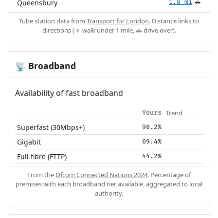
Queensbury
1.8 mi
🚗
Tube station data from
Transport for London
. Distance links to
directions (🚶 walk under 1 mile, 🚗 drive over).
Broadband
📡
Availability of fast broadband
Trend
Yours
Superfast (30Mbps+)
98.2%
Gigabit
69.4%
Full fibre (FTTP)
44.2%
From the
Ofcom Connected Nations 2024
. Percentage of
premises with each broadband tier available, aggregated to local
authority.