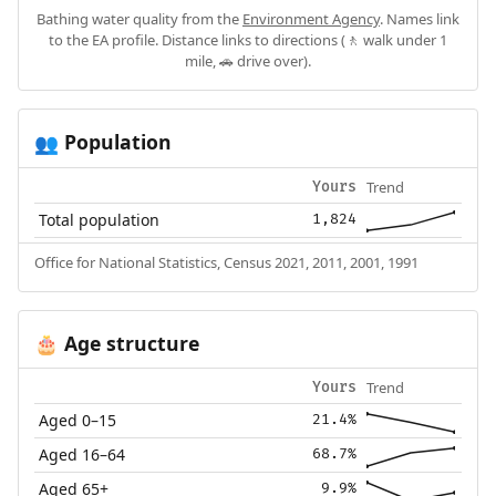
Bathing water quality from the
Environment Agency
. Names link
to the EA profile. Distance links to directions (🚶 walk under 1
mile, 🚗 drive over).
Population
👥
Trend
Yours
Total population
1,824
Office for National Statistics, Census 2021, 2011, 2001, 1991
Age structure
🎂
Trend
Yours
Aged 0–15
21.4%
Aged 16–64
68.7%
Aged 65+
9.9%