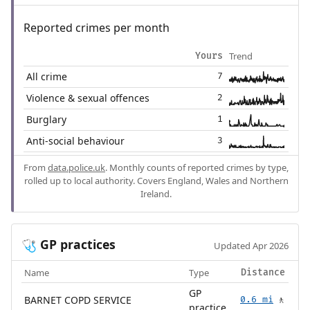
Reported crimes per month
Trend
Yours
All crime
7
Violence & sexual offences
2
Burglary
1
Anti-social behaviour
3
From
data.police.uk
. Monthly counts of reported crimes by type,
rolled up to local authority. Covers England, Wales and Northern
Ireland.
GP practices
🩺
Updated Apr 2026
Name
Type
Distance
GP
BARNET COPD SERVICE
0.6 mi
🚶
practice