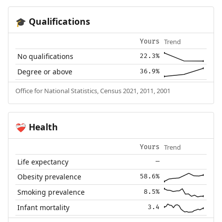
Qualifications
🎓
Trend
Yours
No qualifications
22.3%
Degree or above
36.9%
Office for National Statistics, Census 2021, 2011, 2001
Health
❤️‍🩹
Trend
Yours
Life expectancy
—
Obesity prevalence
58.6%
Smoking prevalence
8.5%
Infant mortality
3.4