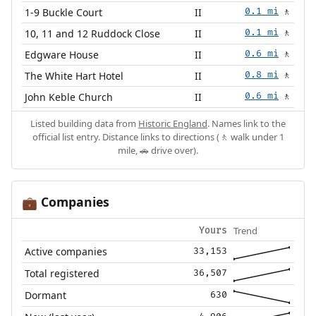
1-9 Buckle Court
II
0.1 mi
🚶
10, 11 and 12 Ruddock Close
II
0.1 mi
🚶
Edgware House
II
0.6 mi
🚶
The White Hart Hotel
II
0.8 mi
🚶
John Keble Church
II
0.6 mi
🚶
Listed building data from
Historic England
. Names link to the
official list entry. Distance links to directions (🚶 walk under 1
mile, 🚗 drive over).
Companies
💼
Trend
Yours
Active companies
33,153
Total registered
36,507
Dormant
630