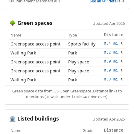
UK Parliament
Members API
.
See all MP details →
Green spaces
🌳
Updated Apr 2026
Name
Type
Distance
Greenspace access point
Sports facility
0.4 mi
🚶
Watling Park
Park
0.2 mi
🚶
Greenspace access point
Play space
0.9 mi
🚶
Greenspace access point
Play space
0.9 mi
🚶
Watling Park
Park
0.3 mi
🚶
Green space data from
OS Open Greenspace
. Distance links to
directions (🚶 walk under 1 mile, 🚗 drive over).
Listed buildings
🏛️
Updated Apr 2026
Name
Grade
Distance