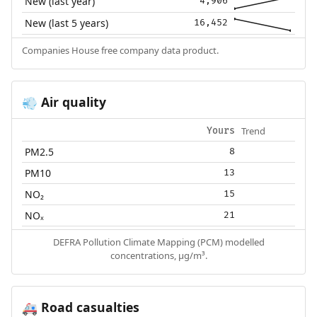
New (last year)
4,906
New (last 5 years)
16,452
Companies House free company data product.
Air quality
💨
Trend
Yours
PM2.5
8
PM10
13
NO₂
15
NOₓ
21
DEFRA Pollution Climate Mapping (PCM) modelled
concentrations, µg/m³.
Road casualties
🚑