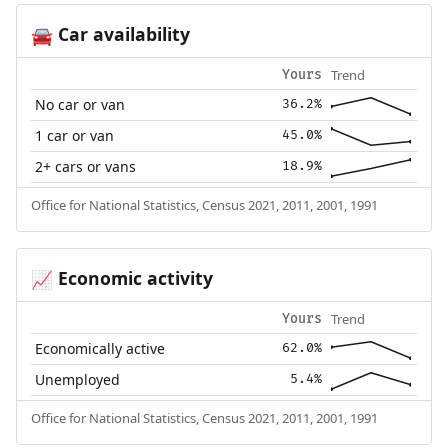
Car availability
🚘
Trend
Yours
No car or van
36.2%
1 car or van
45.0%
2+ cars or vans
18.9%
Office for National Statistics, Census 2021, 2011, 2001, 1991
Economic activity
📈
Trend
Yours
Economically active
62.0%
Unemployed
5.4%
Office for National Statistics, Census 2021, 2011, 2001, 1991