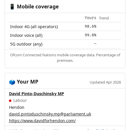
Mobile coverage
📱
Trend
Yours
Indoor 4G (all operators)
98.6%
Indoor voice (all)
99.8%
5G outdoor (any)
—
Ofcom Connected Nations mobile coverage data. Percentage of
premises.
Your MP
🗳️
Updated Apr 2026
David Pinto-Duschinsky MP
Labour
Hendon
david.pintoduschinsky.mp@parliament.uk
https://www.davidforhendon.com/