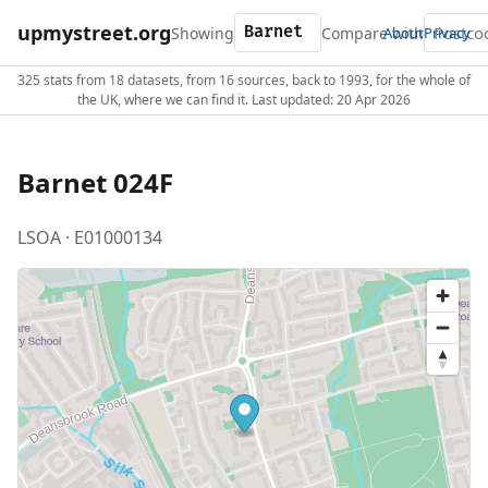
upmystreet.org
Showing
Compare with
About
Privacy
325 stats from 18 datasets, from 16 sources, back to 1993, for the whole of
the UK, where we can find it. Last updated: 20 Apr 2026
Barnet 024F
LSOA · E01000134