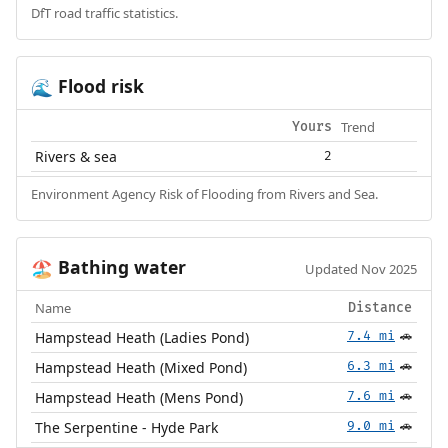
DfT road traffic statistics.
Flood risk
🌊
Trend
Yours
Rivers & sea
2
Environment Agency Risk of Flooding from Rivers and Sea.
Bathing water
🏖️
Updated Nov 2025
Name
Distance
Hampstead Heath (Ladies Pond)
7.4 mi
🚗
Hampstead Heath (Mixed Pond)
6.3 mi
🚗
Hampstead Heath (Mens Pond)
7.6 mi
🚗
The Serpentine - Hyde Park
9.0 mi
🚗