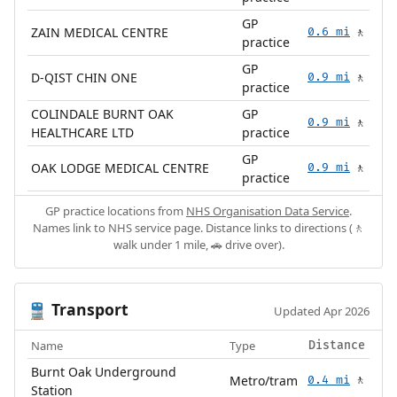
GP
ZAIN MEDICAL CENTRE
0.6 mi
🚶
practice
GP
D-QIST CHIN ONE
0.9 mi
🚶
practice
COLINDALE BURNT OAK
GP
0.9 mi
🚶
HEALTHCARE LTD
practice
GP
OAK LODGE MEDICAL CENTRE
0.9 mi
🚶
practice
GP practice locations from
NHS Organisation Data Service
.
Names link to NHS service page. Distance links to directions (🚶
walk under 1 mile, 🚗 drive over).
Transport
🚆
Updated Apr 2026
Name
Type
Distance
Burnt Oak Underground
Metro/tram
0.4 mi
🚶
Station