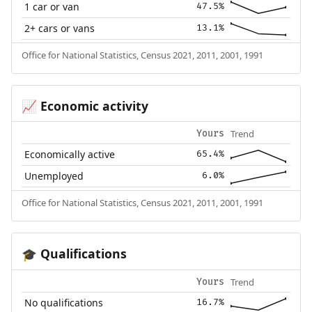
1 car or van
47.5%
2+ cars or vans
13.1%
Office for National Statistics, Census 2021, 2011, 2001, 1991
Economic activity
📈
Trend
Yours
Economically active
65.4%
Unemployed
6.0%
Office for National Statistics, Census 2021, 2011, 2001, 1991
Qualifications
🎓
Trend
Yours
No qualifications
16.7%