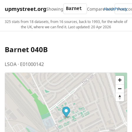
upmystreet.org
Showing
Compare with
About
Privacy
325 stats from 18 datasets, from 16 sources, back to 1993, for the whole of
the UK, where we can find it. Last updated: 20 Apr 2026
Barnet 040B
LSOA · E01000142