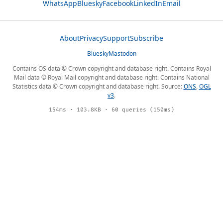
WhatsApp
Bluesky
Facebook
LinkedIn
Email
About
Privacy
Support
Subscribe
Bluesky
Mastodon
Contains OS data © Crown copyright and database right. Contains Royal
Mail data © Royal Mail copyright and database right. Contains National
Statistics data © Crown copyright and database right. Source:
ONS
,
OGL
v3
.
154ms · 103.8KB · 60 queries (150ms)