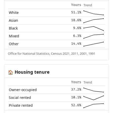
Trend
Yours
White
51.1%
Asian
18.6%
Black
9.6%
Mixed
6.3%
Other
14.4%
Office for National Statistics, Census 2021, 2011, 2001, 1991
Housing tenure
🏠
Trend
Yours
Owner-occupied
37.2%
Social rented
10.1%
Private rented
52.6%