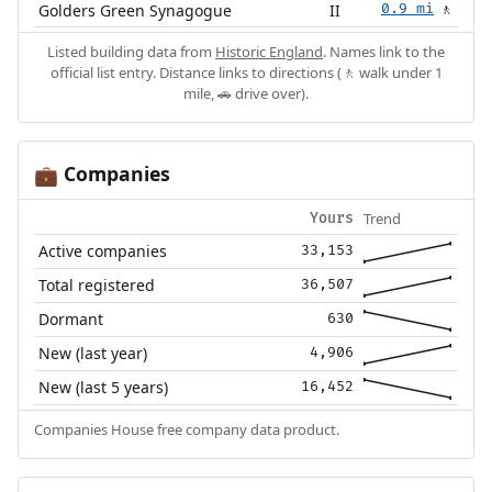
Golders Green Synagogue
II
0.9 mi
🚶
Listed building data from
Historic England
. Names link to the
official list entry. Distance links to directions (🚶 walk under 1
mile, 🚗 drive over).
Companies
💼
Trend
Yours
Active companies
33,153
Total registered
36,507
Dormant
630
New (last year)
4,906
New (last 5 years)
16,452
Companies House free company data product.