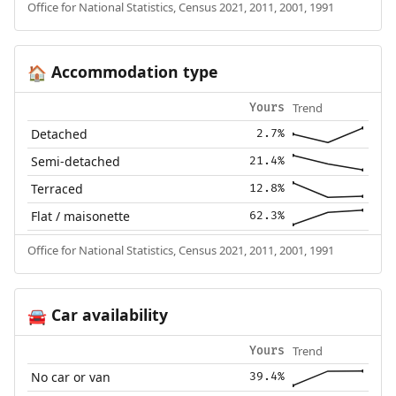
Office for National Statistics, Census 2021, 2011, 2001, 1991
Accommodation type
🏠
Trend
Yours
Detached
2.7%
Semi-detached
21.4%
Terraced
12.8%
Flat / maisonette
62.3%
Office for National Statistics, Census 2021, 2011, 2001, 1991
Car availability
🚘
Trend
Yours
No car or van
39.4%