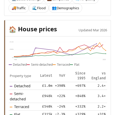
Traffic
Flood
Demographics
🚚
🌊
👥
House prices
🏠
Updated Mar 2026
£1.2m
£583k
£0
1995
2025
Detached
Semi-detached
Terraced
Flat
Since
vs
Property type
Latest
YoY
1995
England
Detached
£1.0m
+390%
+697%
2.4×
Semi-
£948k
+22%
+848%
3.4×
detached
Terraced
£540k
-24%
+332%
2.2×
Flat
£315k
-2.3%
+329%
+31%