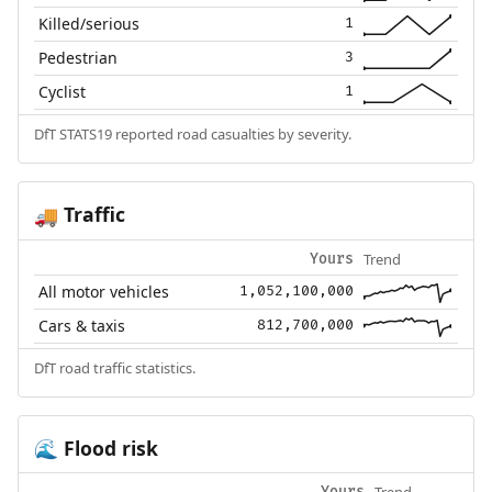
Killed/serious
1
Pedestrian
3
Cyclist
1
DfT STATS19 reported road casualties by severity.
Traffic
🚚
Trend
Yours
All motor vehicles
1,052,100,000
Cars & taxis
812,700,000
DfT road traffic statistics.
Flood risk
🌊