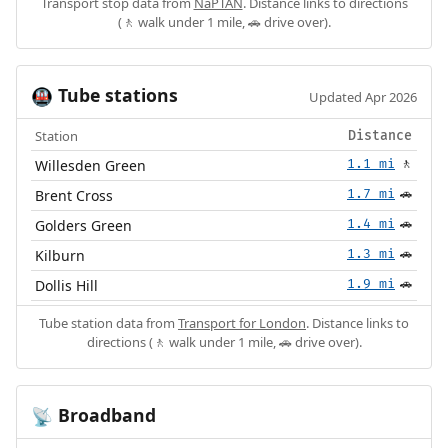
Transport stop data from
NaPTAN
. Distance links to directions
(🚶 walk under 1 mile, 🚗 drive over).
Tube stations
🚇
Updated Apr 2026
Station
Distance
Willesden Green
1.1 mi
🚶
Brent Cross
1.7 mi
🚗
Golders Green
1.4 mi
🚗
Kilburn
1.3 mi
🚗
Dollis Hill
1.9 mi
🚗
Tube station data from
Transport for London
. Distance links to
directions (🚶 walk under 1 mile, 🚗 drive over).
Broadband
📡