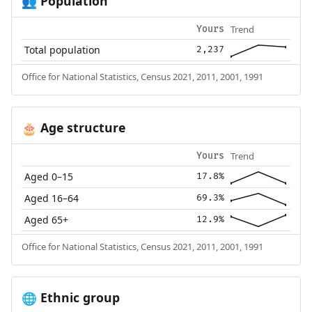
Population
👥
Trend
Yours
Total population
2,237
Office for National Statistics, Census 2021, 2011, 2001, 1991
Age structure
🎂
Trend
Yours
Aged 0–15
17.8%
Aged 16–64
69.3%
Aged 65+
12.9%
Office for National Statistics, Census 2021, 2011, 2001, 1991
Ethnic group
🌐