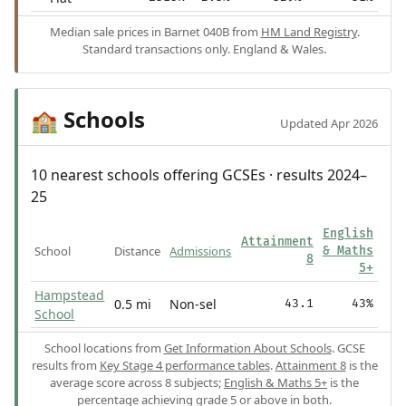
Median sale prices in Barnet 040B from
HM Land Registry
.
Standard transactions only. England & Wales.
Schools
🏫
Updated Apr 2026
10 nearest schools offering GCSEs · results 2024–
25
English
Attainment
School
Distance
Admissions
& Maths
8
5+
Hampstead
0.5 mi
Non-sel
43.1
43%
School
School locations from
Get Information About Schools
. GCSE
results from
Key Stage 4 performance tables
.
Attainment 8
is the
average score across 8 subjects;
English & Maths 5+
is the
percentage achieving grade 5 or above in both.