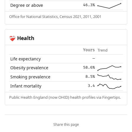
Degree or above
46.3%
Office for National Statistics, Census 2021, 2011, 2001
Health
❤️‍🩹
Trend
Yours
Life expectancy
—
Obesity prevalence
58.6%
Smoking prevalence
8.5%
Infant mortality
3.4
Public Health England (now OHID) health profiles via Fingertips.
Share this page