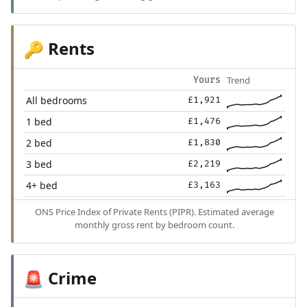
Rents
🔑
Trend
Yours
All bedrooms
£1,921
1 bed
£1,476
2 bed
£1,830
3 bed
£2,219
4+ bed
£3,163
ONS Price Index of Private Rents (PIPR). Estimated average
monthly gross rent by bedroom count.
Crime
🚨