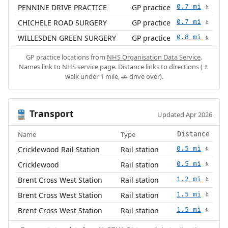
PENNINE DRIVE PRACTICE
GP practice
0.7 mi
🚶
CHICHELE ROAD SURGERY
GP practice
0.7 mi
🚶
WILLESDEN GREEN SURGERY
GP practice
0.8 mi
🚶
GP practice locations from
NHS Organisation Data Service
.
Names link to NHS service page. Distance links to directions (🚶
walk under 1 mile, 🚗 drive over).
Transport
🚆
Updated Apr 2026
Name
Type
Distance
Cricklewood Rail Station
Rail station
0.5 mi
🚶
Cricklewood
Rail station
0.5 mi
🚶
Brent Cross West Station
Rail station
1.2 mi
🚶
Brent Cross West Station
Rail station
1.5 mi
🚶
Brent Cross West Station
Rail station
1.5 mi
🚶