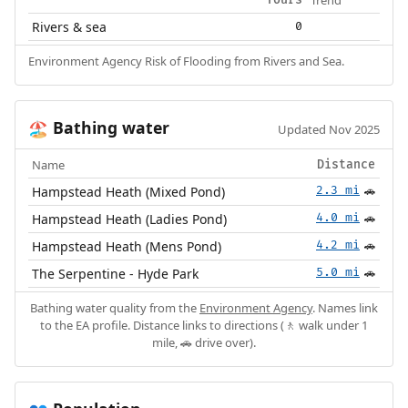
Trend
Yours
Rivers & sea
0
Environment Agency Risk of Flooding from Rivers and Sea.
Bathing water
🏖️
Updated Nov 2025
Name
Distance
Hampstead Heath (Mixed Pond)
2.3 mi
🚗
Hampstead Heath (Ladies Pond)
4.0 mi
🚗
Hampstead Heath (Mens Pond)
4.2 mi
🚗
The Serpentine - Hyde Park
5.0 mi
🚗
Bathing water quality from the
Environment Agency
. Names link
to the EA profile. Distance links to directions (🚶 walk under 1
mile, 🚗 drive over).