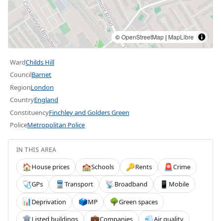
©
OpenStreetMap
|
MapLibre
Ward
Childs Hill
Council
Barnet
Region
London
Country
England
Constituency
Finchley and Golders Green
Police
Metropolitan Police
IN THIS AREA
House prices
Schools
Rents
Crime
🏠
🏫
🔑
🚨
GPs
Transport
Broadband
Mobile
🩺
🚆
📡
📱
Deprivation
MP
Green spaces
📊
🗳️
🌳
Listed buildings
Companies
Air quality
🏛️
💼
💨