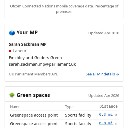
Ofcom Connected Nations mobile coverage data. Percentage of
premises.
Your MP
🗳️
Updated Apr 2026
Sarah Sackman MP
Labour
Finchley and Golders Green
sarah.sackman.mp@parliament.uk
UK Parliament
Members API
.
See all MP details →
Green spaces
🌳
Updated Apr 2026
Name
Type
Distance
Greenspace access point
Sports facility
0.3 mi
🚶
Greenspace access point
Sports facility
0.8 mi
🚶