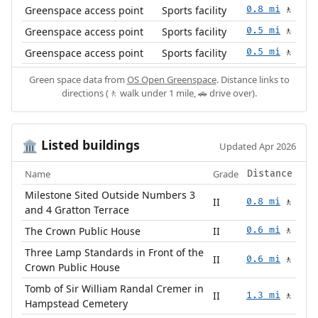
Greenspace access point
Sports facility
0.8 mi
🚶
Greenspace access point
Sports facility
0.5 mi
🚶
Greenspace access point
Sports facility
0.5 mi
🚶
Green space data from
OS Open Greenspace
. Distance links to
directions (🚶 walk under 1 mile, 🚗 drive over).
Listed buildings
🏛️
Updated Apr 2026
Name
Grade
Distance
Milestone Sited Outside Numbers 3
II
0.8 mi
🚶
and 4 Gratton Terrace
The Crown Public House
II
0.6 mi
🚶
Three Lamp Standards in Front of the
II
0.6 mi
🚶
Crown Public House
Tomb of Sir William Randal Cremer in
II
1.3 mi
🚶
Hampstead Cemetery