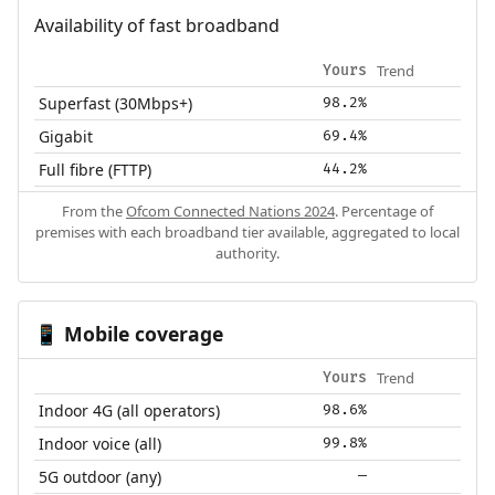
Availability of fast broadband
Trend
Yours
Superfast (30Mbps+)
98.2%
Gigabit
69.4%
Full fibre (FTTP)
44.2%
From the
Ofcom Connected Nations 2024
. Percentage of
premises with each broadband tier available, aggregated to local
authority.
Mobile coverage
📱
Trend
Yours
Indoor 4G (all operators)
98.6%
Indoor voice (all)
99.8%
5G outdoor (any)
—