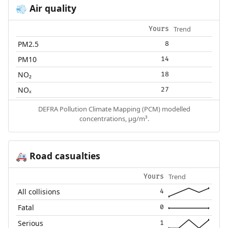
Air quality
💨
Trend
Yours
PM2.5
8
PM10
14
NO₂
18
NOₓ
27
DEFRA Pollution Climate Mapping (PCM) modelled
concentrations, µg/m³.
Road casualties
🚑
Trend
Yours
All collisions
4
Fatal
0
Serious
1