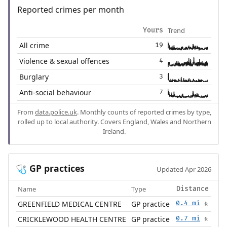
Reported crimes per month
Trend
Yours
All crime
19
Violence & sexual offences
4
Burglary
3
Anti-social behaviour
7
From
data.police.uk
. Monthly counts of reported crimes by type,
rolled up to local authority. Covers England, Wales and Northern
Ireland.
GP practices
🩺
Updated Apr 2026
Name
Type
Distance
GREENFIELD MEDICAL CENTRE
GP practice
0.4 mi
🚶
CRICKLEWOOD HEALTH CENTRE
GP practice
0.7 mi
🚶