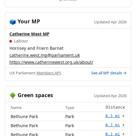
Your MP
🗳️
Updated Apr 2026
Catherine West MP
Labour
Hornsey and Friern Barnet
catherine.west.mp@parliament.uk
https://www.catherinewest.org.uk/about/
UK Parliament
Members API
.
See all MP details →
Green spaces
🌳
Updated Apr 2026
Name
Type
Distance
Bethune Park
Park
0.3 mi
🚶
Bethune Park
Park
0.3 mi
🚶
Bethune Park
Park
0.3 mi
🚶