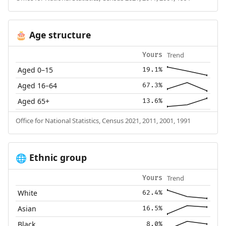
Age structure
🎂
Trend
Yours
Aged 0–15
19.1%
Aged 16–64
67.3%
Aged 65+
13.6%
Office for National Statistics, Census 2021, 2011, 2001, 1991
Ethnic group
🌐
Trend
Yours
White
62.4%
Asian
16.5%
Black
8.0%