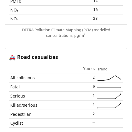
PM10
14
NO₂
16
NOₓ
23
DEFRA Pollution Climate Mapping (PCM) modelled
concentrations, µg/m³.
Road casualties
🚑
Trend
Yours
All collisions
2
Fatal
0
Serious
1
Killed/serious
1
Pedestrian
2
Cyclist
—