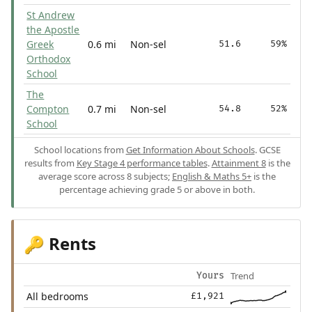
St Andrew
the Apostle
Greek
0.6 mi
Non-sel
51.6
59%
Orthodox
School
The
Compton
0.7 mi
Non-sel
54.8
52%
School
School locations from
Get Information About Schools
. GCSE
results from
Key Stage 4 performance tables
.
Attainment 8
is the
average score across 8 subjects;
English & Maths 5+
is the
percentage achieving grade 5 or above in both.
Rents
🔑
Trend
Yours
All bedrooms
£1,921