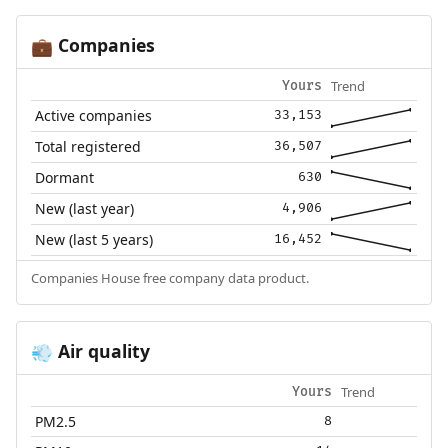
Companies
💼
Trend
Yours
Active companies
33,153
Total registered
36,507
Dormant
630
New (last year)
4,906
New (last 5 years)
16,452
Companies House free company data product.
Air quality
💨
Trend
Yours
PM2.5
8