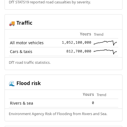
DfT STATS19 reported road casualties by severity.
Traffic
🚚
Trend
Yours
All motor vehicles
1,052,100,000
Cars & taxis
812,700,000
DfT road traffic statistics.
Flood risk
🌊
Trend
Yours
Rivers & sea
0
Environment Agency Risk of Flooding from Rivers and Sea.