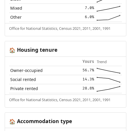
Mixed
7.0%
Other
6.0%
Office for National Statistics, Census 2021, 2011, 2001, 1991
Housing tenure
🏠
Trend
Yours
Owner-occupied
56.7%
Social rented
14.3%
Private rented
28.8%
Office for National Statistics, Census 2021, 2011, 2001, 1991
Accommodation type
🏠