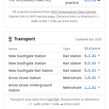
🚗
practice
GP practice locations from
NHS Organisation Data Service
.
Names link to NHS service page. Distance links to directions (🚶
walk under 1 mile, 🚗 drive over).
Transport
🚆
Updated Apr 2026
Name
Type
Distance
New Southgate Station
Rail station
0.5 mi
🚶
New Southgate Station
Rail station
0.6 mi
🚶
New Southgate Rail Station
Rail station
0.6 mi
🚶
Arnos Grove Station
Metro/tram
1.0 mi
🚶
Arnos Grove Underground
Metro/tram
1.1 mi
🚶
Station
Transport stop data from
NaPTAN
. Distance links to directions
(🚶 walk under 1 mile, 🚗 drive over).