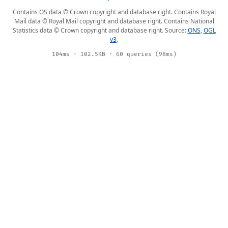
Contains OS data © Crown copyright and database right. Contains Royal
Mail data © Royal Mail copyright and database right. Contains National
Statistics data © Crown copyright and database right. Source:
ONS
,
OGL
v3
.
104ms · 102.5KB · 60 queries (98ms)