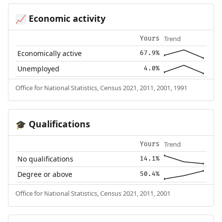
Economic activity
📈
Trend
Yours
Economically active
67.9%
Unemployed
4.0%
Office for National Statistics, Census 2021, 2011, 2001, 1991
Qualifications
🎓
Trend
Yours
No qualifications
14.1%
Degree or above
50.4%
Office for National Statistics, Census 2021, 2011, 2001