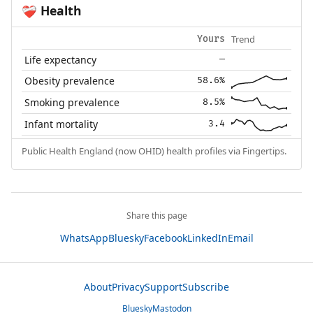
Health
❤️‍🩹
Trend
Yours
Life expectancy
—
Obesity prevalence
58.6%
Smoking prevalence
8.5%
Infant mortality
3.4
Public Health England (now OHID) health profiles via Fingertips.
Share this page
WhatsApp
Bluesky
Facebook
LinkedIn
Email
About
Privacy
Support
Subscribe
Bluesky
Mastodon