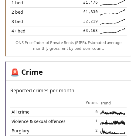
1 bed
£1,476
2 bed
£1,830
3 bed
£2,219
4+ bed
£3,163
ONS Price Index of Private Rents (PIPR). Estimated average
monthly gross rent by bedroom count.
Crime
🚨
Reported crimes per month
Trend
Yours
All crime
6
Violence & sexual offences
1
Burglary
2