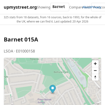
upmystreet.org
Showing
Compare with
About
Privacy
325 stats from 18 datasets, from 16 sources, back to 1993, for the whole of
the UK, where we can find it. Last updated: 20 Apr 2026
Barnet 015A
LSOA · E01000158