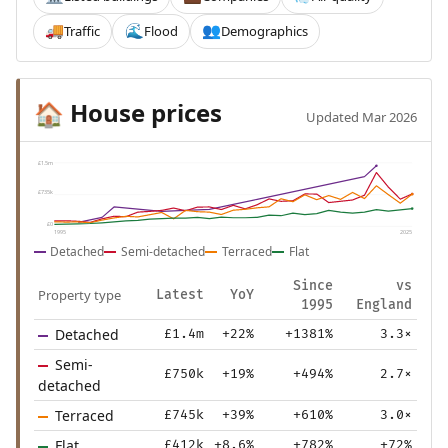
Traffic
Flood
Demographics
🚚
🌊
👥
House prices
🏠
Updated Mar 2026
£1.5m
£735k
£0
1995
2025
Detached
Semi-detached
Terraced
Flat
Since
vs
Property type
Latest
YoY
1995
England
Detached
£1.4m
+22%
+1381%
3.3×
Semi-
£750k
+19%
+494%
2.7×
detached
Terraced
£745k
+39%
+610%
3.0×
Flat
£412k
+8.6%
+782%
+72%