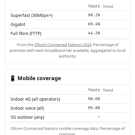
Trend
Yours
Superfast (30Mbps+)
98.2%
Gigabit
69.4%
Full fibre (FTTP)
44.2%
From the
Ofcom Connected Nations 2024
. Percentage of
premises with each broadband tier available, aggregated to local
authority.
Mobile coverage
📱
Trend
Yours
Indoor 4G (all operators)
98.6%
Indoor voice (all)
99.8%
5G outdoor (any)
—
Ofcom Connected Nations mobile coverage data. Percentage of
premises.