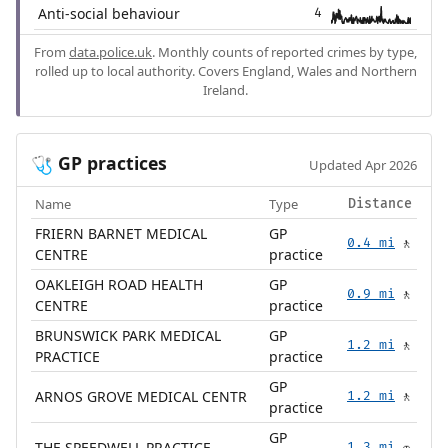
Anti-social behaviour
4
From
data.police.uk
. Monthly counts of reported crimes by type,
rolled up to local authority. Covers England, Wales and Northern
Ireland.
GP practices
🩺
Updated Apr 2026
Name
Type
Distance
FRIERN BARNET MEDICAL
GP
0.4 mi
🚶
CENTRE
practice
OAKLEIGH ROAD HEALTH
GP
0.9 mi
🚶
CENTRE
practice
BRUNSWICK PARK MEDICAL
GP
1.2 mi
🚶
PRACTICE
practice
GP
ARNOS GROVE MEDICAL CENTR
1.2 mi
🚶
practice
GP
THE SPEEDWELL PRACTICE
1.3 mi