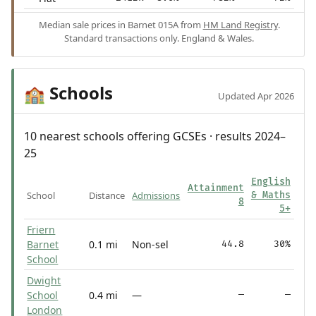
Median sale prices in Barnet 015A from
HM Land Registry
.
Standard transactions only. England & Wales.
Schools
🏫
Updated Apr 2026
10 nearest schools offering GCSEs · results 2024–
25
English
Attainment
School
Distance
Admissions
& Maths
8
5+
Friern
Barnet
0.1 mi
Non-sel
44.8
30%
School
Dwight
School
0.4 mi
—
—
—
London