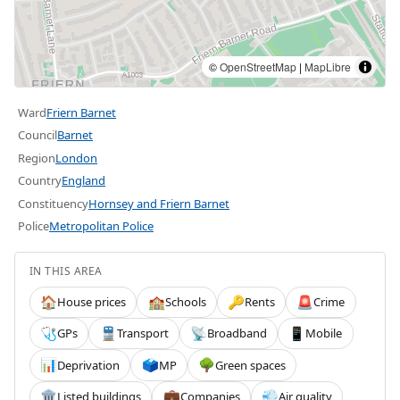
©
OpenStreetMap
|
MapLibre
Ward
Friern Barnet
Council
Barnet
Region
London
Country
England
Constituency
Hornsey and Friern Barnet
Police
Metropolitan Police
IN THIS AREA
House prices
Schools
Rents
Crime
🏠
🏫
🔑
🚨
GPs
Transport
Broadband
Mobile
🩺
🚆
📡
📱
Deprivation
MP
Green spaces
📊
🗳️
🌳
Listed buildings
Companies
Air quality
🏛️
💼
💨