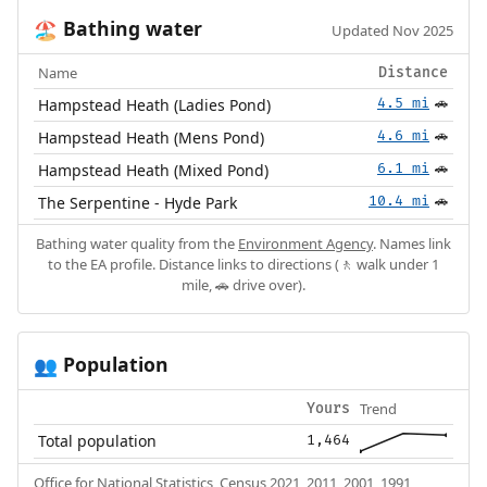
Bathing water
🏖️
Updated Nov 2025
Name
Distance
Hampstead Heath (Ladies Pond)
4.5 mi
🚗
Hampstead Heath (Mens Pond)
4.6 mi
🚗
Hampstead Heath (Mixed Pond)
6.1 mi
🚗
The Serpentine - Hyde Park
10.4 mi
🚗
Bathing water quality from the
Environment Agency
. Names link
to the EA profile. Distance links to directions (🚶 walk under 1
mile, 🚗 drive over).
Population
👥
Trend
Yours
Total population
1,464
Office for National Statistics, Census 2021, 2011, 2001, 1991