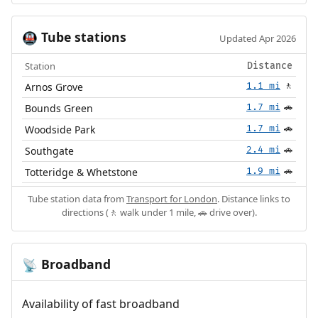
Tube stations
🚇
Updated Apr 2026
Station
Distance
Arnos Grove
1.1 mi
🚶
Bounds Green
1.7 mi
🚗
Woodside Park
1.7 mi
🚗
Southgate
2.4 mi
🚗
Totteridge & Whetstone
1.9 mi
🚗
Tube station data from
Transport for London
. Distance links to
directions (🚶 walk under 1 mile, 🚗 drive over).
Broadband
📡
Availability of fast broadband