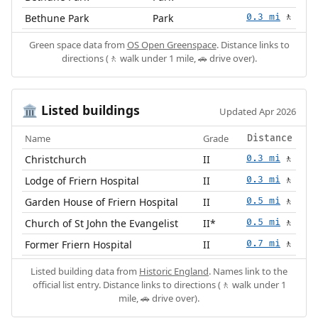
Bethune Park
Park
0.3 mi
🚶
Green space data from
OS Open Greenspace
. Distance links to
directions (🚶 walk under 1 mile, 🚗 drive over).
Listed buildings
🏛️
Updated Apr 2026
Name
Grade
Distance
Christchurch
II
0.3 mi
🚶
Lodge of Friern Hospital
II
0.3 mi
🚶
Garden House of Friern Hospital
II
0.5 mi
🚶
Church of St John the Evangelist
II*
0.5 mi
🚶
Former Friern Hospital
II
0.7 mi
🚶
Listed building data from
Historic England
. Names link to the
official list entry. Distance links to directions (🚶 walk under 1
mile, 🚗 drive over).