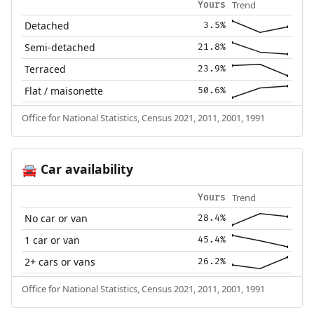
Trend
Yours
Detached
3.5%
Semi-detached
21.8%
Terraced
23.9%
Flat / maisonette
50.6%
Office for National Statistics, Census 2021, 2011, 2001, 1991
Car availability
🚘
Trend
Yours
No car or van
28.4%
1 car or van
45.4%
2+ cars or vans
26.2%
Office for National Statistics, Census 2021, 2011, 2001, 1991