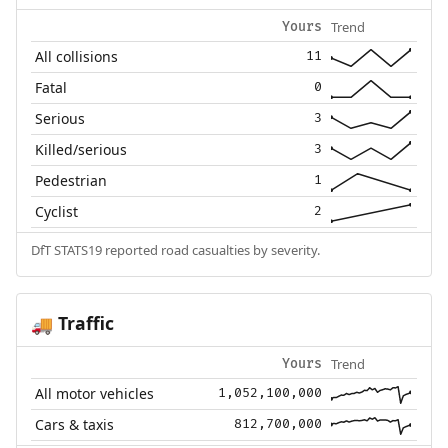
Trend
Yours
All collisions
11
Fatal
0
Serious
3
Killed/serious
3
Pedestrian
1
Cyclist
2
DfT STATS19 reported road casualties by severity.
Traffic
🚚
Trend
Yours
All motor vehicles
1,052,100,000
Cars & taxis
812,700,000