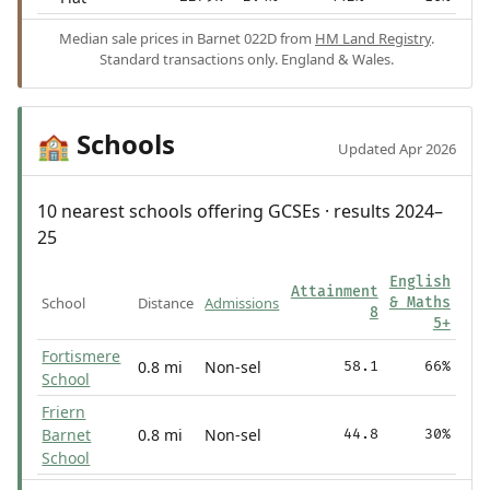
Median sale prices in Barnet 022D from
HM Land Registry
.
Standard transactions only. England & Wales.
Schools
🏫
Updated Apr 2026
10 nearest schools offering GCSEs · results 2024–
25
English
Attainment
School
Distance
Admissions
& Maths
8
5+
Fortismere
0.8 mi
Non-sel
58.1
66%
School
Friern
Barnet
0.8 mi
Non-sel
44.8
30%
School