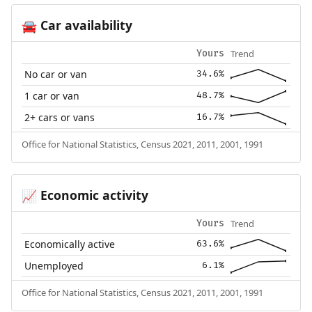
Car availability
🚘
Trend
Yours
No car or van
34.6%
1 car or van
48.7%
2+ cars or vans
16.7%
Office for National Statistics, Census 2021, 2011, 2001, 1991
Economic activity
📈
Trend
Yours
Economically active
63.6%
Unemployed
6.1%
Office for National Statistics, Census 2021, 2011, 2001, 1991