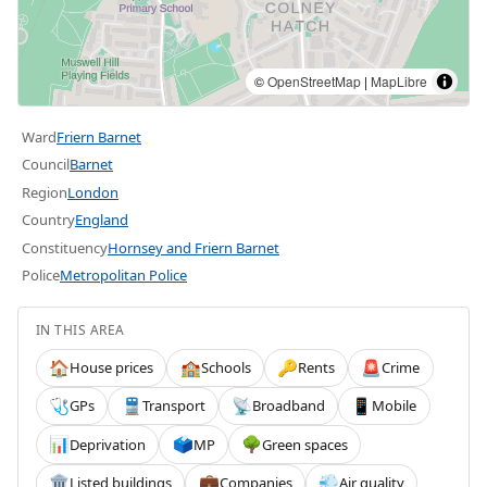
©
OpenStreetMap
|
MapLibre
Ward
Friern Barnet
Council
Barnet
Region
London
Country
England
Constituency
Hornsey and Friern Barnet
Police
Metropolitan Police
IN THIS AREA
House prices
Schools
Rents
Crime
🏠
🏫
🔑
🚨
GPs
Transport
Broadband
Mobile
🩺
🚆
📡
📱
Deprivation
MP
Green spaces
📊
🗳️
🌳
Listed buildings
Companies
Air quality
🏛️
💼
💨