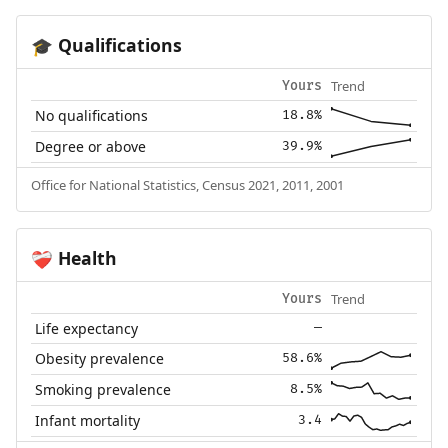
Qualifications
🎓
Trend
Yours
No qualifications
18.8%
Degree or above
39.9%
Office for National Statistics, Census 2021, 2011, 2001
Health
❤️‍🩹
Trend
Yours
Life expectancy
—
Obesity prevalence
58.6%
Smoking prevalence
8.5%
Infant mortality
3.4