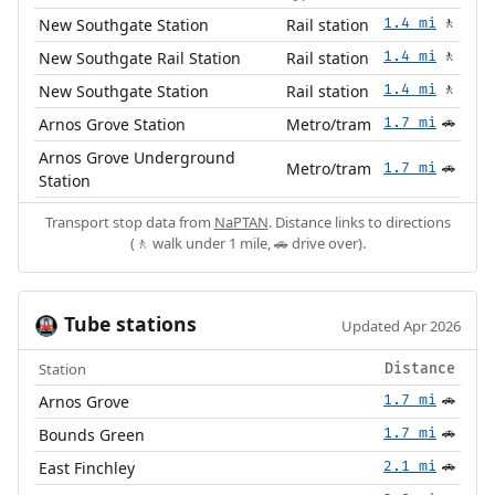
New Southgate Station
Rail station
1.4 mi
🚶
New Southgate Rail Station
Rail station
1.4 mi
🚶
New Southgate Station
Rail station
1.4 mi
🚶
Arnos Grove Station
Metro/tram
1.7 mi
🚗
Arnos Grove Underground
Metro/tram
1.7 mi
🚗
Station
Transport stop data from
NaPTAN
. Distance links to directions
(🚶 walk under 1 mile, 🚗 drive over).
Tube stations
🚇
Updated Apr 2026
Station
Distance
Arnos Grove
1.7 mi
🚗
Bounds Green
1.7 mi
🚗
East Finchley
2.1 mi
🚗