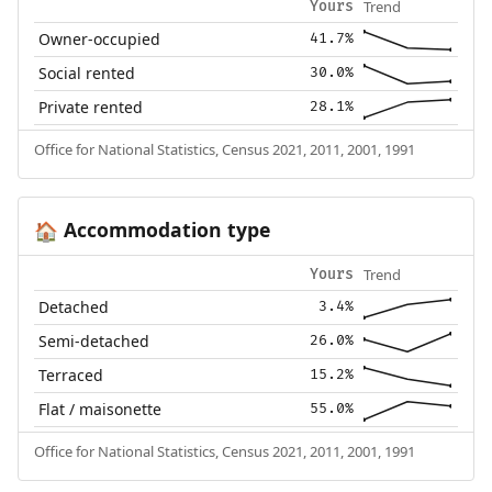
Trend
Yours
Owner-occupied
41.7%
Social rented
30.0%
Private rented
28.1%
Office for National Statistics, Census 2021, 2011, 2001, 1991
Accommodation type
🏠
Trend
Yours
Detached
3.4%
Semi-detached
26.0%
Terraced
15.2%
Flat / maisonette
55.0%
Office for National Statistics, Census 2021, 2011, 2001, 1991