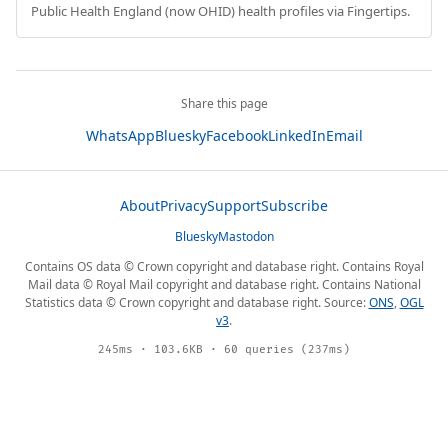
Public Health England (now OHID) health profiles via Fingertips.
Share this page
WhatsApp
Bluesky
Facebook
LinkedIn
Email
About
Privacy
Support
Subscribe
Bluesky
Mastodon
Contains OS data © Crown copyright and database right. Contains Royal
Mail data © Royal Mail copyright and database right. Contains National
Statistics data © Crown copyright and database right. Source:
ONS
,
OGL
v3
.
245ms · 103.6KB · 60 queries (237ms)