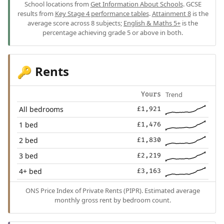
School locations from
Get Information About Schools
. GCSE
results from
Key Stage 4 performance tables
.
Attainment 8
is the
average score across 8 subjects;
English & Maths 5+
is the
percentage achieving grade 5 or above in both.
Rents
🔑
Trend
Yours
All bedrooms
£1,921
1 bed
£1,476
2 bed
£1,830
3 bed
£2,219
4+ bed
£3,163
ONS Price Index of Private Rents (PIPR). Estimated average
monthly gross rent by bedroom count.