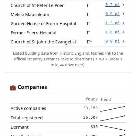
Church of St Peter Le Poer
II
0.2 mi
🚶
Melesi Mausoleum
II
0.9 mi
🚶
Garden House of Friern Hospital
II
1.3 mi
🚶
Former Friern Hospital
II
1.6 mi
🚶
Church of St John the Evangelist
II*
0.9 mi
🚶
Listed building data from
Historic England
. Names link to the
official list entry. Distance links to directions (🚶 walk under 1
mile, 🚗 drive over).
Companies
💼
Trend
Yours
Active companies
33,153
Total registered
36,507
Dormant
630