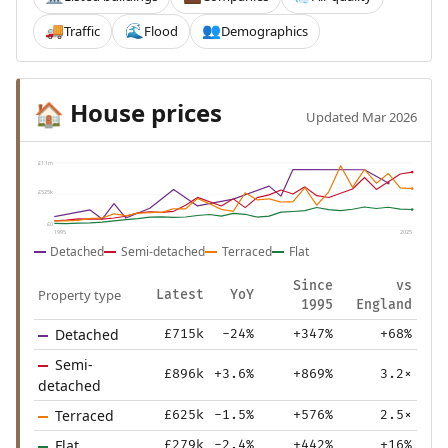
Traffic
Flood
Demographics
🚚
🌊
👥
House prices
🏠
Updated Mar 2026
£1.1m
£525k
£0
1995
2025
Detached
Semi-detached
Terraced
Flat
Since
vs
Property type
Latest
YoY
1995
England
Detached
£715k
-24%
+347%
+68%
Semi-
£896k
+3.6%
+869%
3.2×
detached
Terraced
£625k
-1.5%
+576%
2.5×
Flat
£279k
-2.4%
+442%
+16%