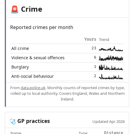
Crime
🚨
Reported crimes per month
Trend
Yours
All crime
23
Violence & sexual offences
6
Burglary
1
Anti-social behaviour
2
From
data.police.uk
. Monthly counts of reported crimes by type,
rolled up to local authority. Covers England, Wales and Northern
Ireland.
GP practices
🩺
Updated Apr 2026
Name
Type
Distance