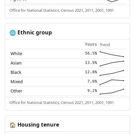
Office for National Statistics, Census 2021, 2011, 2001, 1991
Ethnic group
🌐
Trend
Yours
White
56.5%
Asian
13.9%
Black
12.8%
Mixed
7.6%
Other
9.2%
Office for National Statistics, Census 2021, 2011, 2001, 1991
Housing tenure
🏠