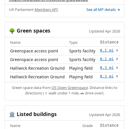
UK Parliament
Members API
.
See all MP details →
Green spaces
🌳
Updated Apr 2026
Name
Type
Distance
Greenspace access point
Sports facility
0.1 mi
🚶
Greenspace access point
Sports facility
0.2 mi
🚶
Halliwick Recreation Ground
Playing field
0.3 mi
🚶
Halliwick Recreation Ground
Playing field
0.3 mi
🚶
Green space data from
OS Open Greenspace
. Distance links to
directions (🚶 walk under 1 mile, 🚗 drive over).
Listed buildings
🏛️
Updated Apr 2026
Name
Grade
Distance