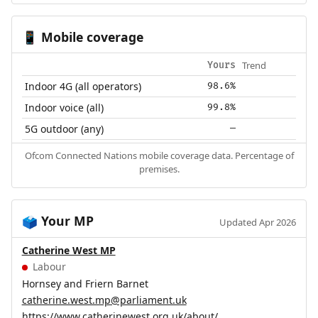
Mobile coverage
📱
Trend
Yours
Indoor 4G (all operators)
98.6%
Indoor voice (all)
99.8%
5G outdoor (any)
—
Ofcom Connected Nations mobile coverage data. Percentage of
premises.
Your MP
🗳️
Updated Apr 2026
Catherine West MP
Labour
Hornsey and Friern Barnet
catherine.west.mp@parliament.uk
https://www.catherinewest.org.uk/about/