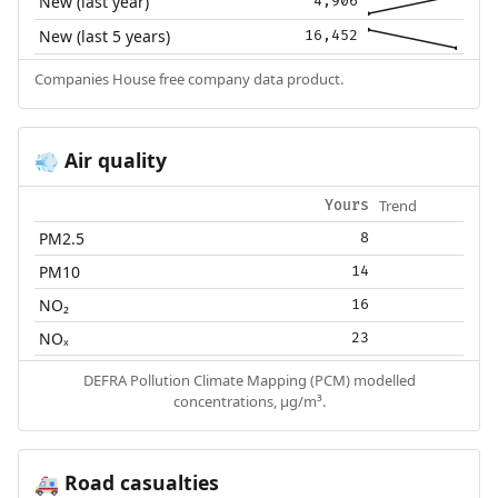
New (last year)
4,906
New (last 5 years)
16,452
Companies House free company data product.
Air quality
💨
Trend
Yours
PM2.5
8
PM10
14
NO₂
16
NOₓ
23
DEFRA Pollution Climate Mapping (PCM) modelled
concentrations, µg/m³.
Road casualties
🚑