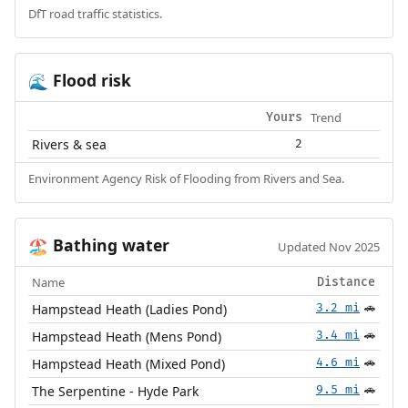
DfT road traffic statistics.
Flood risk
🌊
Trend
Yours
Rivers & sea
2
Environment Agency Risk of Flooding from Rivers and Sea.
Bathing water
🏖️
Updated Nov 2025
Name
Distance
Hampstead Heath (Ladies Pond)
3.2 mi
🚗
Hampstead Heath (Mens Pond)
3.4 mi
🚗
Hampstead Heath (Mixed Pond)
4.6 mi
🚗
The Serpentine - Hyde Park
9.5 mi
🚗