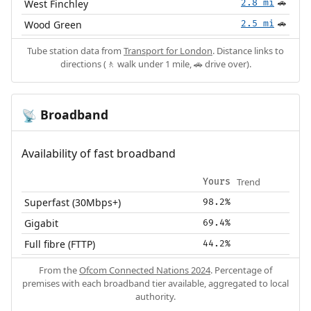
West Finchley
2.8 mi
🚗
Wood Green
2.5 mi
🚗
Tube station data from
Transport for London
. Distance links to
directions (🚶 walk under 1 mile, 🚗 drive over).
Broadband
📡
Availability of fast broadband
Trend
Yours
Superfast (30Mbps+)
98.2%
Gigabit
69.4%
Full fibre (FTTP)
44.2%
From the
Ofcom Connected Nations 2024
. Percentage of
premises with each broadband tier available, aggregated to local
authority.