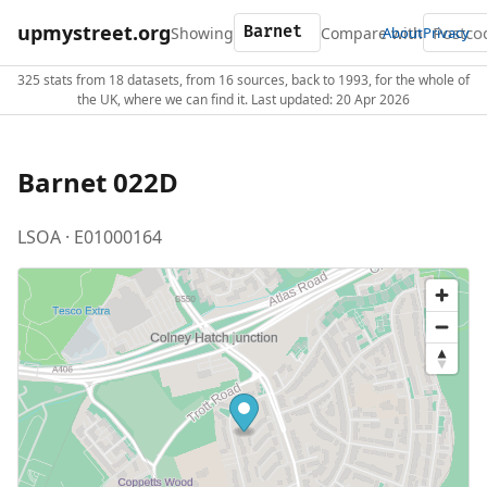
upmystreet.org
Showing
Compare with
About
Privacy
325 stats from 18 datasets, from 16 sources, back to 1993, for the whole of
the UK, where we can find it. Last updated: 20 Apr 2026
Barnet 022D
LSOA · E01000164