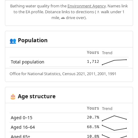
Bathing water quality from the
Environment Agency
. Names link
to the EA profile. Distance links to directions (🚶 walk under 1
mile, 🚗 drive over).
Population
👥
Trend
Yours
Total population
1,712
Office for National Statistics, Census 2021, 2011, 2001, 1991
Age structure
🎂
Trend
Yours
Aged 0–15
20.7%
Aged 16–64
68.5%
Aged 65+
10.8%