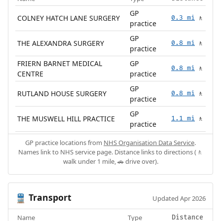
GP
COLNEY HATCH LANE SURGERY
0.3 mi
🚶
practice
GP
THE ALEXANDRA SURGERY
0.8 mi
🚶
practice
FRIERN BARNET MEDICAL
GP
0.8 mi
🚶
CENTRE
practice
GP
RUTLAND HOUSE SURGERY
0.8 mi
🚶
practice
GP
THE MUSWELL HILL PRACTICE
1.1 mi
🚶
practice
GP practice locations from
NHS Organisation Data Service
.
Names link to NHS service page. Distance links to directions (🚶
walk under 1 mile, 🚗 drive over).
Transport
🚆
Updated Apr 2026
Name
Type
Distance