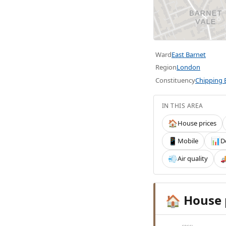
Ward
East Barnet
Region
London
Constituency
Chipping 
IN THIS AREA
House prices
🏠
Mobile
D
📱
📊
Air quality
💨

House 
🏠