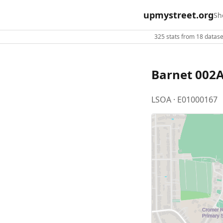
upmystreet.org
Sh
325 stats from 18 dataset
Barnet 002
LSOA · E01000167