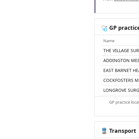
GP practic
🩺
Name
THE VILLAGE SU
ADDINGTON MED
EAST BARNET HE
COCKFOSTERS M
LONGROVE SURG
GP practice loc
Transport
🚆