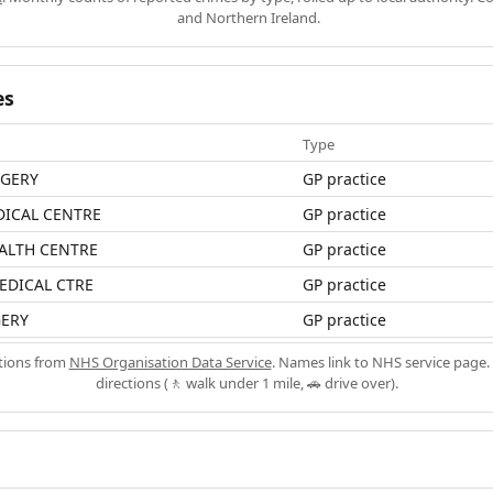
and Northern Ireland.
es
Type
RGERY
GP practice
ICAL CENTRE
GP practice
ALTH CENTRE
GP practice
EDICAL CTRE
GP practice
ERY
GP practice
ations from
NHS Organisation Data Service
. Names link to NHS service page. 
directions (🚶 walk under 1 mile, 🚗 drive over).