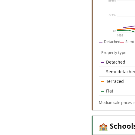
£866k
£433k
£0
1995
Detached
Semi-
Property type
Detached
Semi-detache
Terraced
Flat
Median sale prices 
School
🏫