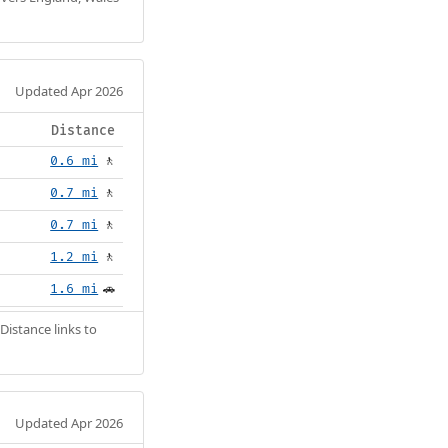
Updated Apr 2026
Distance
0.6 mi
🚶
0.7 mi
🚶
0.7 mi
🚶
1.2 mi
🚶
1.6 mi
🚗
Distance links to
Updated Apr 2026