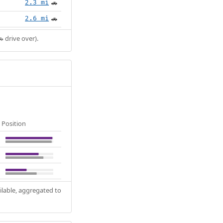
2.3 mi
🚗
2.6 mi
🚗
 drive over).
Position
ilable, aggregated to