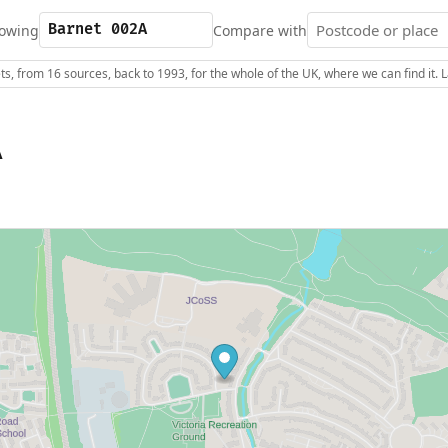
owing
Compare with
s, from 16 sources, back to 1993, for the whole of the UK, where we can find it.
A