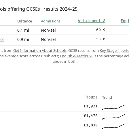
ols offering GCSEs · results 2024–25
Distance
Admissions
Attainment 8
Eng
0.1 mi
Non-sel
60.9
ol
0.9 mi
Non-sel
53.0
ons from
Get Information About Schools
. GCSE results from
Key Stage 4 perf
the average score across 8 subjects;
English & Maths 5+
is the percentage ac
above in both.
Trend
Yours
£1,921
£1,476
£1,830