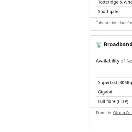
Totteridge & Wh
Southgate
Tube station data f
Broadban
📡
Availability of 
Superfast (30Mb
Gigabit
Full fibre (FTTP)
From the
Ofcom Con