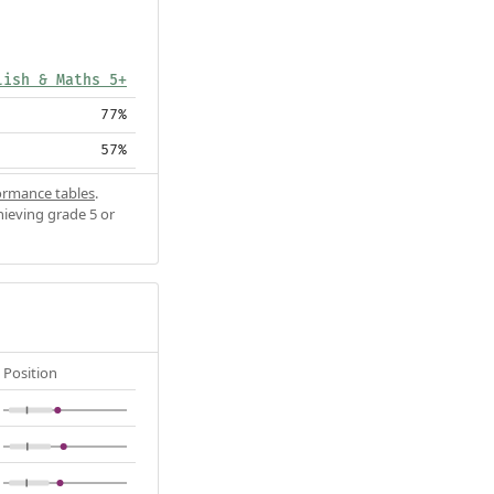
lish & Maths 5+
77%
57%
ormance tables
.
hieving grade 5 or
Position