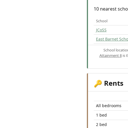
10 nearest scho
School
JCoSS
East Barnet Scho
School locati
Attainment 8
is 
Rents
🔑
All bedrooms
1 bed
2 bed