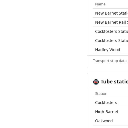
Name
New Barnet Stat
New Barnet Rail 
Cockfosters Stati
Cockfosters Stati
Hadley Wood
Transport stop data
Tube stati
🚇
Station
Cockfosters
High Barnet
Oakwood