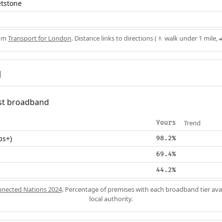
etstone
rom
Transport for London
. Distance links to directions (🚶 walk under 1 mile, 
d
fast broadband
Trend
Yours
ps+)
98.2%
69.4%
44.2%
nected Nations 2024
. Percentage of premises with each broadband tier ava
local authority.