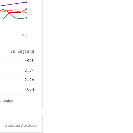
2025
vs England
+94%
2.3×
2.2×
+63%
& Wales.
Updated Apr 2026