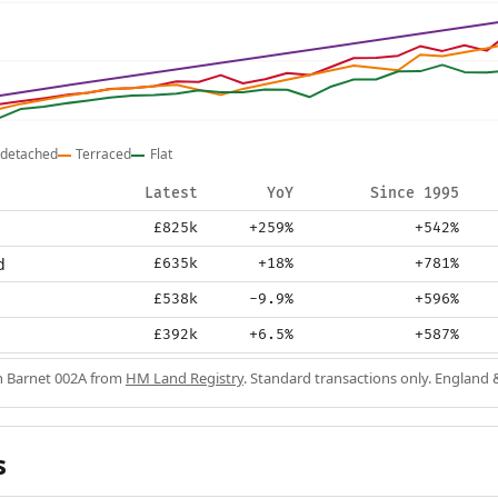
detached
Terraced
Flat
Latest
YoY
Since 1995
£825k
+259%
+542%
d
£635k
+18%
+781%
£538k
-9.9%
+596%
£392k
+6.5%
+587%
in Barnet 002A from
HM Land Registry
. Standard transactions only. England 
s