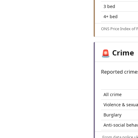
3 bed
4+ bed
ONS Price Index of 
Crime
🚨
Reported crime
All crime
Violence & sexua
Burglary
Anti-social beha
From
data.police.u