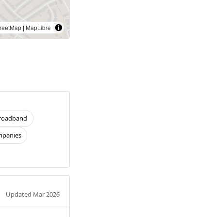
reetMap
|
MapLibre
roadband
panies
Updated Mar 2026