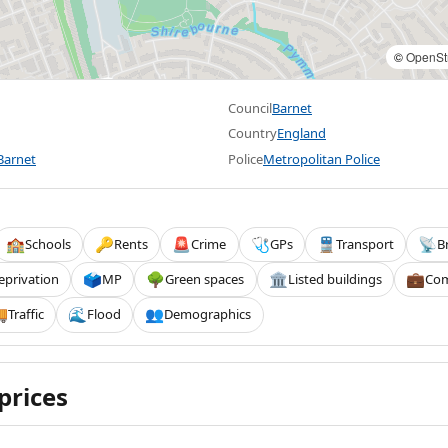
©
OpenSt
Council
Barnet
Country
England
Barnet
Police
Metropolitan Police
Schools
Rents
Crime
GPs
Transport
B
🏫
🔑
🚨
🩺
🚆
📡
eprivation
MP
Green spaces
Listed buildings
Com
🗳️
🌳
🏛️
💼
Traffic
Flood
Demographics

🌊
👥
prices