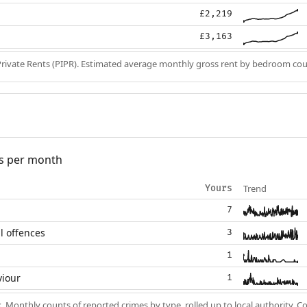
£2,219
£3,163
Private Rents (PIPR). Estimated average monthly gross rent by bedroom cou
s per month
Trend
Yours
7
l offences
3
1
viour
1
k
. Monthly counts of reported crimes by type, rolled up to local authority. 