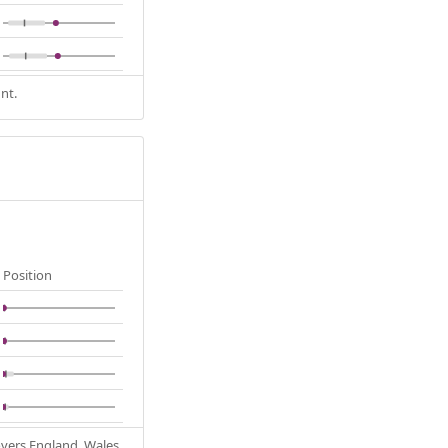
nt.
Position
Covers England, Wales