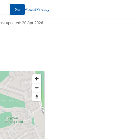
Go
About
Privacy
 Last updated: 20 Apr 2026