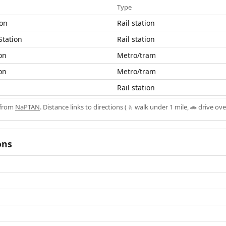
Type
ion
Rail station
Station
Rail station
on
Metro/tram
on
Metro/tram
Rail station
 from
NaPTAN
. Distance links to directions (🚶 walk under 1 mile, 🚗 drive ove
ons