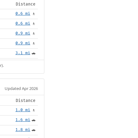
Distance
0.6 mi
🚶
0.6 mi
🚶
0.9 mi
🚶
0.9 mi
🚶
3.1 mi
🚗
r).
Updated Apr 2026
Distance
1.0 mi
🚶
1.6 mi
🚗
1.8 mi
🚗