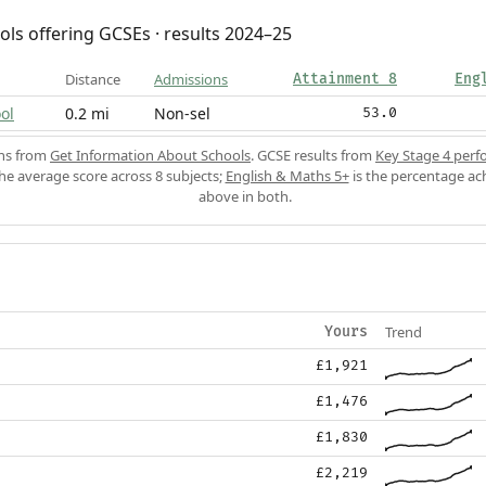
ols offering GCSEs · results 2024–25
Distance
Admissions
Attainment 8
Eng
ol
0.2 mi
Non-sel
53.0
ons from
Get Information About Schools
. GCSE results from
Key Stage 4 perf
the average score across 8 subjects;
English & Maths 5+
is the percentage ac
above in both.
Trend
Yours
£1,921
£1,476
£1,830
£2,219