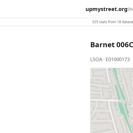
upmystreet.org
Sh
325 stats from 18 dataset
Barnet 006
LSOA · E01000173