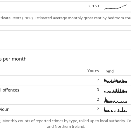
£3,163
Private Rents (PIPR). Estimated average monthly gross rent by bedroom cou
s per month
Trend
Yours
7
l offences
3
2
viour
2
k
. Monthly counts of reported crimes by type, rolled up to local authority. 
and Northern Ireland.