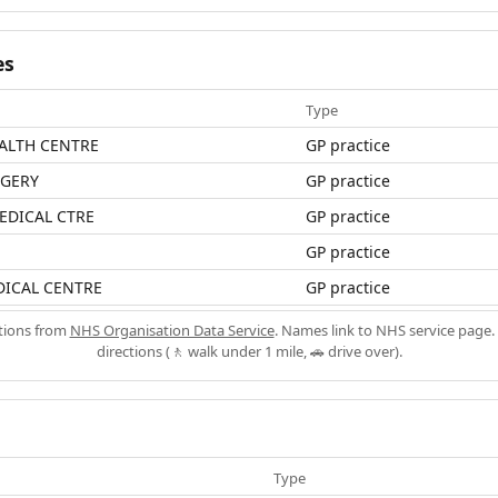
es
Type
ALTH CENTRE
GP practice
RGERY
GP practice
EDICAL CTRE
GP practice
GP practice
ICAL CENTRE
GP practice
ations from
NHS Organisation Data Service
. Names link to NHS service page. 
directions (🚶 walk under 1 mile, 🚗 drive over).
Type