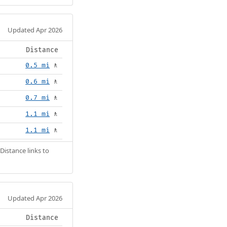
Updated Apr 2026
Distance
0.5 mi
🚶
0.6 mi
🚶
0.7 mi
🚶
1.1 mi
🚶
1.1 mi
🚶
Distance links to
Updated Apr 2026
Distance