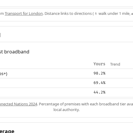
rom
Transport for London
. Distance links to directions (🚶 walk under 1 mile, 
d
fast broadband
Trend
Yours
ps+)
98.2%
69.4%
44.2%
nected Nations 2024
. Percentage of premises with each broadband tier ava
local authority.
erage