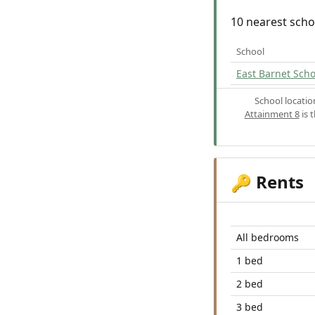
10 nearest scho
School
East Barnet Scho
School locati
Attainment 8
is 
Rents
🔑
All bedrooms
1 bed
2 bed
3 bed