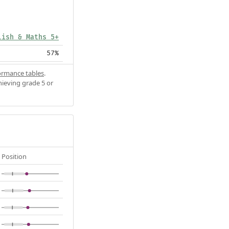
lish & Maths 5+
57%
ormance tables
.
hieving grade 5 or
Position