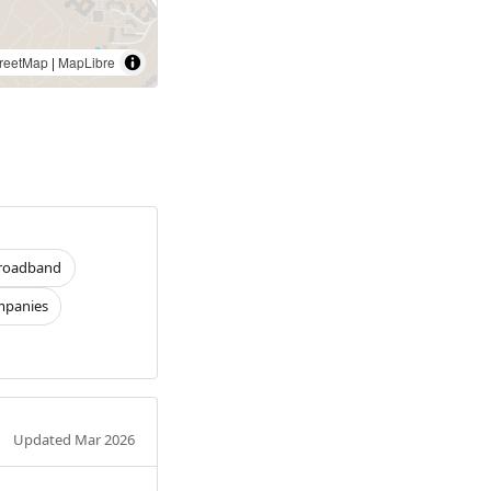
reetMap
|
MapLibre
roadband
panies
Updated Mar 2026