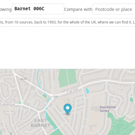
owing
Compare with
s, from 16 sources, back to 1993, for the whole of the UK, where we can find it.
C