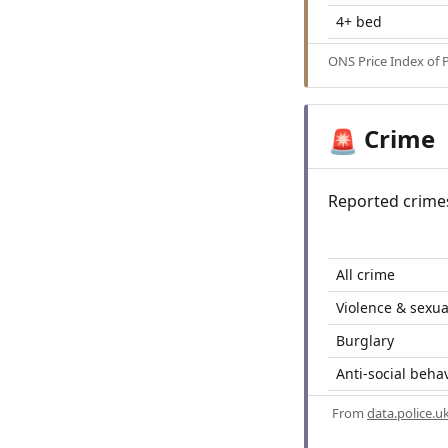
4+ bed
ONS Price Index of 
Crime
🚨
Reported crime
All crime
Violence & sexua
Burglary
Anti-social beha
From
data.police.u