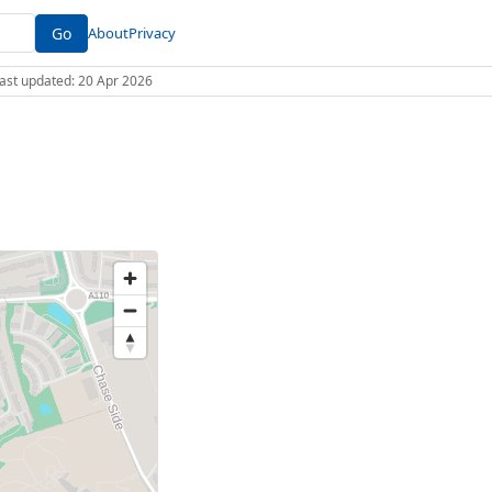
Go
About
Privacy
 Last updated: 20 Apr 2026