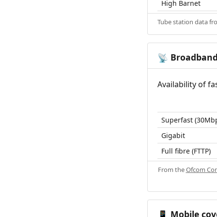
High Barnet
Tube station data f
Broadban
📡
Availability of 
Superfast (30Mb
Gigabit
Full fibre (FTTP)
From the
Ofcom Con
Mobile cov
📱