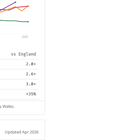
2025
vs England
2.0×
2.6×
3.0×
+35%
& Wales.
Updated Apr 2026