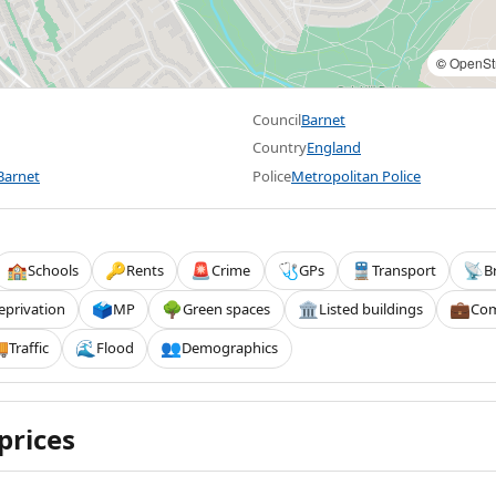
©
OpenSt
Council
Barnet
Country
England
Barnet
Police
Metropolitan Police
Schools
Rents
Crime
GPs
Transport
B
🏫
🔑
🚨
🩺
🚆
📡
eprivation
MP
Green spaces
Listed buildings
Com
🗳️
🌳
🏛️
💼
Traffic
Flood
Demographics

🌊
👥
prices