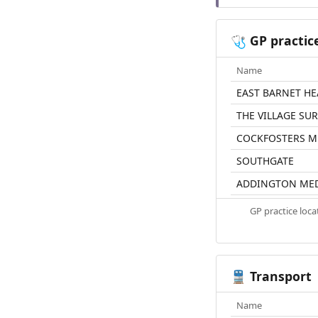
GP practic
🩺
Name
EAST BARNET HE
THE VILLAGE SU
COCKFOSTERS M
SOUTHGATE
ADDINGTON MED
GP practice loc
Transport
🚆
Name