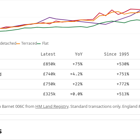
detached
Terraced
Flat
Latest
YoY
Since 1995
£850k
+75%
+530%
d
£740k
+4.2%
+751%
£750k
+22%
+772%
£325k
+0.0%
+513%
in Barnet 006C from
HM Land Registry
. Standard transactions only. England 
s