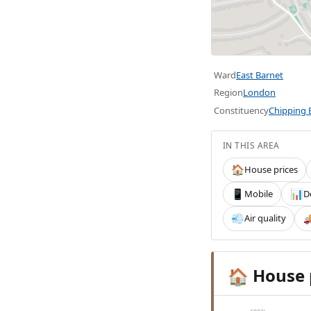
Ward
East Barnet
Region
London
Constituency
Chipping 
IN THIS AREA
House prices
🏠
Mobile
D
📱
📊
Air quality
💨

House 
🏠