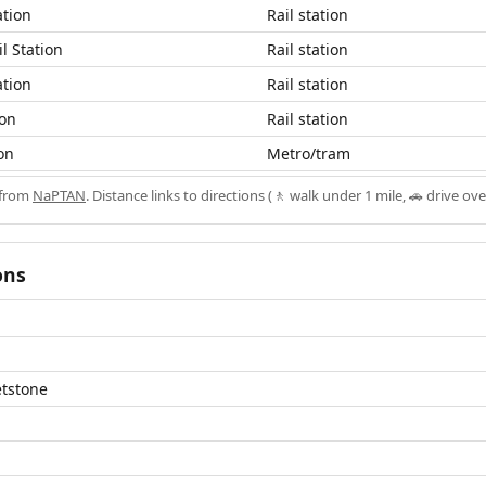
ation
Rail station
l Station
Rail station
ation
Rail station
ion
Rail station
on
Metro/tram
 from
NaPTAN
. Distance links to directions (🚶 walk under 1 mile, 🚗 drive ove
ons
etstone