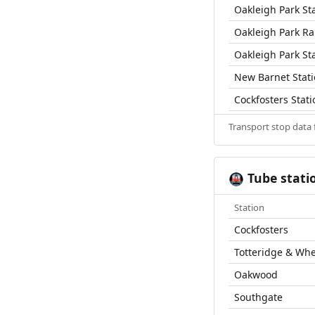
Oakleigh Park St
Oakleigh Park Rai
Oakleigh Park St
New Barnet Stat
Cockfosters Stati
Transport stop data
Tube stati
🚇
Station
Cockfosters
Totteridge & Wh
Oakwood
Southgate