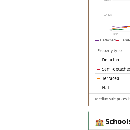
£892k
£446k
£0
1995
Detached
Semi-
Property type
Detached
Semi-detache
Terraced
Flat
Median sale prices 
School
🏫