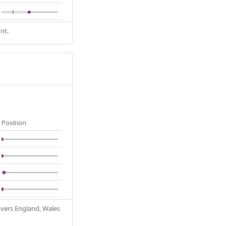
nt.
Position
Covers England, Wales