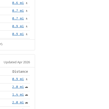
0.6 mi
🚶
0.7 mi
🚶
0.7 mi
🚶
0.9 mi
🚶
0.9 mi
🚶
r).
Updated Apr 2026
Distance
0.9 mi
🚶
2.0 mi
🚗
1.4 mi
🚗
2.0 mi
🚗