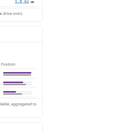
1.8 mi
🚗
 drive over).
Position
ilable, aggregated to