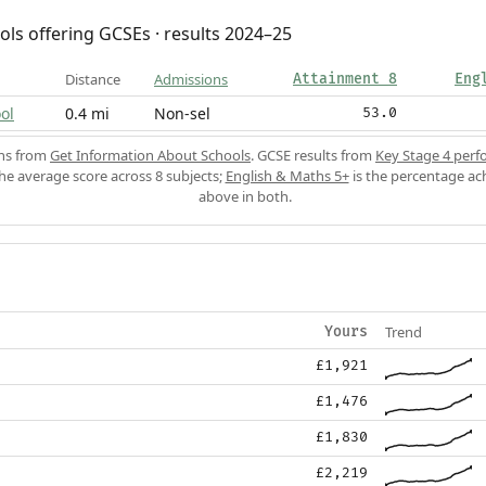
ols offering GCSEs · results 2024–25
Distance
Admissions
Attainment 8
Eng
ol
0.4 mi
Non-sel
53.0
ons from
Get Information About Schools
. GCSE results from
Key Stage 4 perf
the average score across 8 subjects;
English & Maths 5+
is the percentage ac
above in both.
Trend
Yours
£1,921
£1,476
£1,830
£2,219