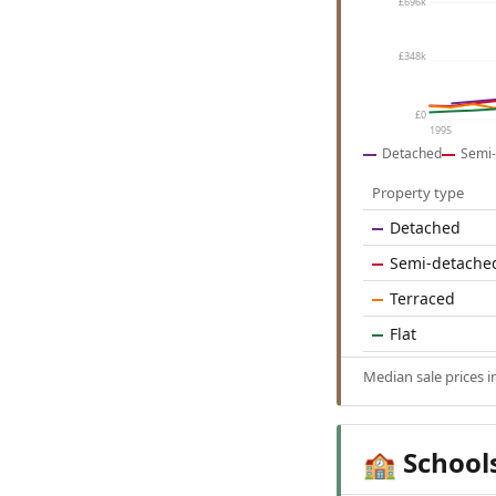
£696k
£348k
£0
1995
Detached
Semi-
Property type
Detached
Semi-detache
Terraced
Flat
Median sale prices 
School
🏫