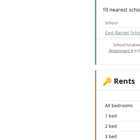
10 nearest scho
School
East Barnet Scho
School locati
Attainment 8
is 
Rents
🔑
All bedrooms
1 bed
2 bed
3 bed