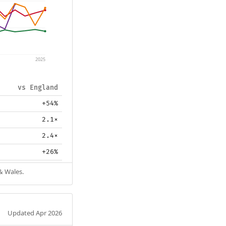
2025
vs England
+54%
2.1×
2.4×
+26%
& Wales.
Updated Apr 2026