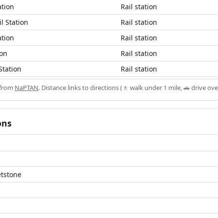
ation
Rail station
l Station
Rail station
ation
Rail station
ion
Rail station
Station
Rail station
 from
NaPTAN
. Distance links to directions (🚶 walk under 1 mile, 🚗 drive ove
ons
etstone