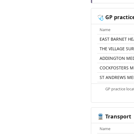
GP practic
🩺
Name
EAST BARNET HE
THE VILLAGE SU
ADDINGTON MED
COCKFOSTERS M
ST ANDREWS MED
GP practice loc
Transport
🚆
Name