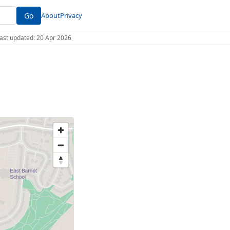
Go
About
Privacy
 Last updated: 20 Apr 2026