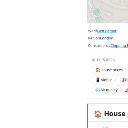
Ward
East Barnet
Region
London
Constituency
Chipping 
IN THIS AREA
House prices
🏠
Mobile
D
📱
📊
Air quality
💨

House 
🏠