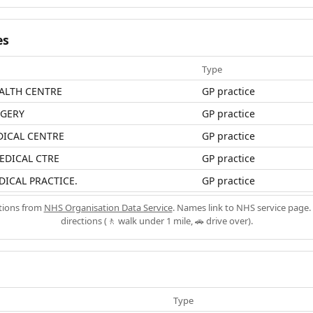
es
Type
ALTH CENTRE
GP practice
RGERY
GP practice
ICAL CENTRE
GP practice
EDICAL CTRE
GP practice
ICAL PRACTICE.
GP practice
ations from
NHS Organisation Data Service
. Names link to NHS service page. 
directions (🚶 walk under 1 mile, 🚗 drive over).
Type