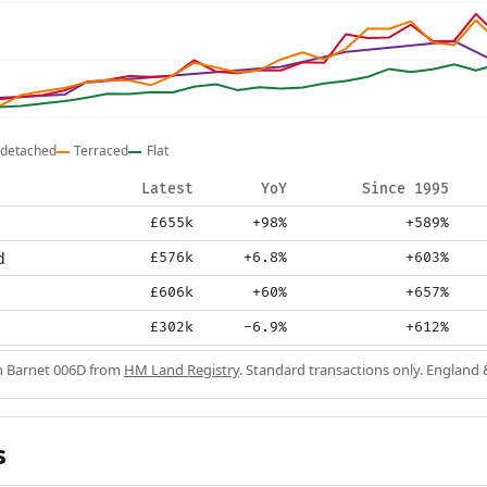
detached
Terraced
Flat
Latest
YoY
Since 1995
£655k
+98%
+589%
d
£576k
+6.8%
+603%
£606k
+60%
+657%
£302k
-6.9%
+612%
in Barnet 006D from
HM Land Registry
. Standard transactions only. England 
s