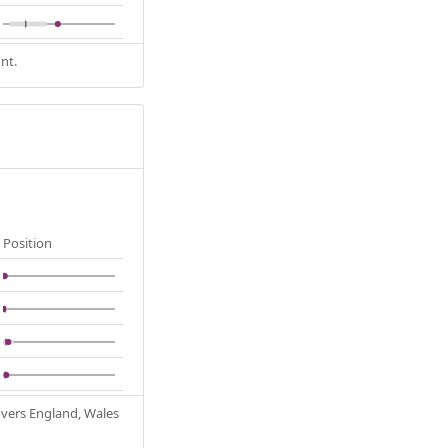
nt.
Position
Covers England, Wales