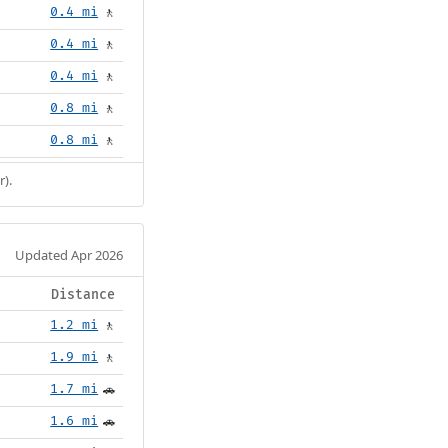
0.4 mi
🚶
0.4 mi
🚶
0.4 mi
🚶
0.8 mi
🚶
0.8 mi
🚶
r).
Updated Apr 2026
Distance
1.2 mi
🚶
1.9 mi
🚶
1.7 mi
🚗
1.6 mi
🚗