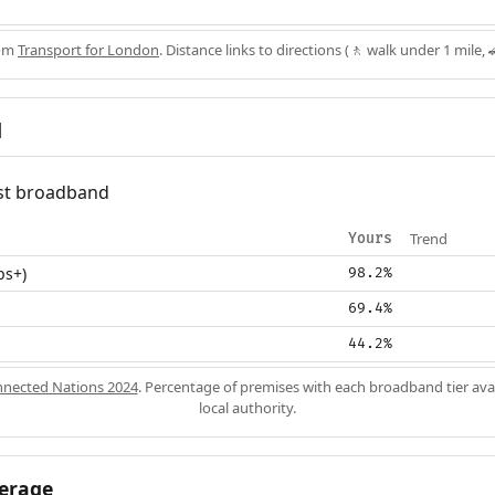
rom
Transport for London
. Distance links to directions (🚶 walk under 1 mile, 
d
fast broadband
Trend
Yours
ps+)
98.2%
69.4%
44.2%
nected Nations 2024
. Percentage of premises with each broadband tier ava
local authority.
erage