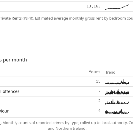
£3,163
Private Rents (PIPR). Estimated average monthly gross rent by bedroom cou
s per month
Trend
Yours
15
l offences
2
2
viour
4
k
. Monthly counts of reported crimes by type, rolled up to local authority. 
and Northern Ireland.