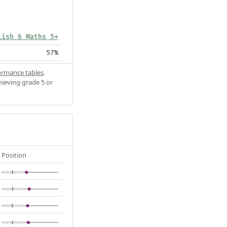
lish & Maths 5+
57%
ormance tables
.
hieving grade 5 or
Position