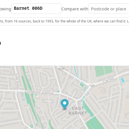
owing
Compare with
s, from 16 sources, back to 1993, for the whole of the UK, where we can find it.
D