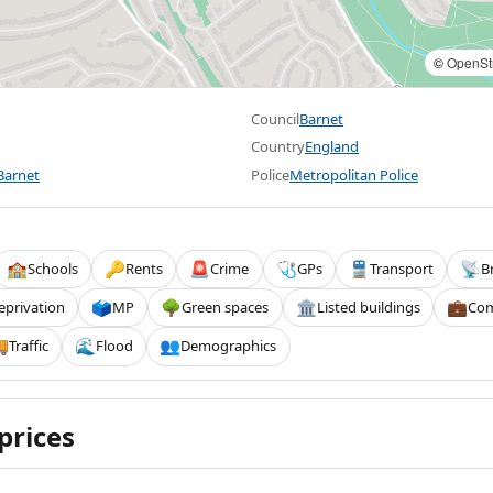
©
OpenSt
Council
Barnet
Country
England
Barnet
Police
Metropolitan Police
Schools
Rents
Crime
GPs
Transport
B
🏫
🔑
🚨
🩺
🚆
📡
eprivation
MP
Green spaces
Listed buildings
Com
🗳️
🌳
🏛️
💼
Traffic
Flood
Demographics

🌊
👥
prices