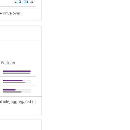
2.2 mi
🚗
 drive over).
Position
ilable, aggregated to