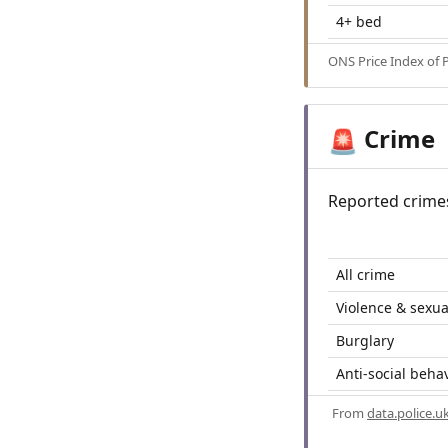
4+ bed
ONS Price Index of 
Crime
🚨
Reported crime
All crime
Violence & sexua
Burglary
Anti-social beha
From
data.police.u