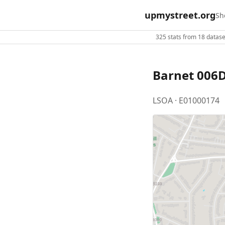
upmystreet.org
Sh
325 stats from 18 dataset
Barnet 006
LSOA · E01000174