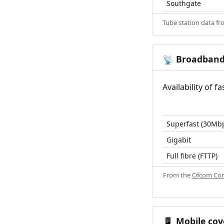
Southgate
Tube station data f
Broadban
📡
Availability of 
Superfast (30Mb
Gigabit
Full fibre (FTTP)
From the
Ofcom Con
Mobile cov
📱