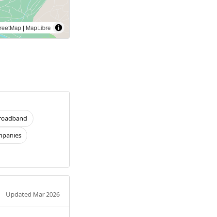
reetMap
|
MapLibre
roadband
panies
Updated Mar 2026