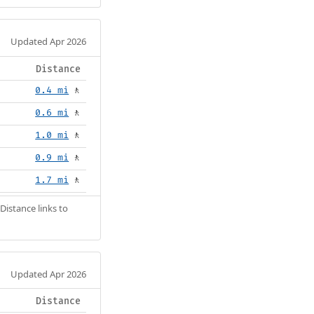
Updated Apr 2026
Distance
0.4 mi
🚶
0.6 mi
🚶
1.0 mi
🚶
0.9 mi
🚶
1.7 mi
🚶
Distance links to
Updated Apr 2026
Distance