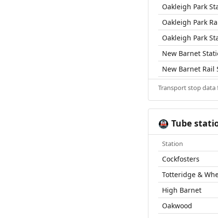
Oakleigh Park St
Oakleigh Park Rai
Oakleigh Park St
New Barnet Stat
New Barnet Rail 
Transport stop data
Tube stati
🚇
Station
Cockfosters
Totteridge & Wh
High Barnet
Oakwood