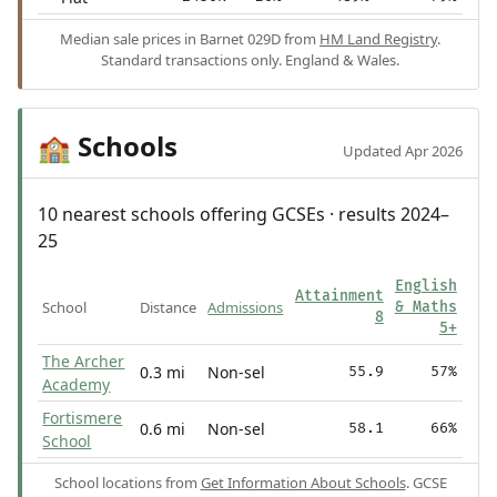
Median sale prices in Barnet 029D from
HM Land Registry
.
Standard transactions only. England & Wales.
Schools
🏫
Updated Apr 2026
10 nearest schools offering GCSEs · results 2024–
25
English
Attainment
School
Distance
Admissions
& Maths
8
5+
The Archer
0.3 mi
Non-sel
55.9
57%
Academy
Fortismere
0.6 mi
Non-sel
58.1
66%
School
School locations from
Get Information About Schools
. GCSE