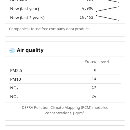
New (last year)
4,906
New (last 5 years)
16,452
Companies House free company data product.
Air quality
💨
Trend
Yours
PM2.5
8
PM10
14
NO₂
17
NOₓ
24
DEFRA Pollution Climate Mapping (PCM) modelled
concentrations, µg/m³.