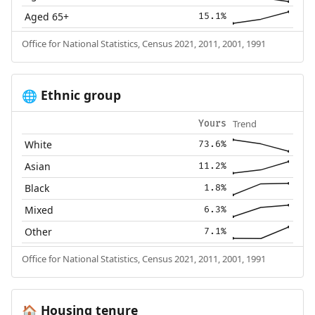
Aged 65+
15.1%
Office for National Statistics, Census 2021, 2011, 2001, 1991
Ethnic group
🌐
Trend
Yours
White
73.6%
Asian
11.2%
Black
1.8%
Mixed
6.3%
Other
7.1%
Office for National Statistics, Census 2021, 2011, 2001, 1991
Housing tenure
🏠