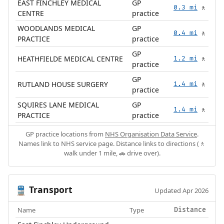
EAST FINCHLEY MEDICAL
GP
0.3 mi
🚶
CENTRE
practice
WOODLANDS MEDICAL
GP
0.4 mi
🚶
PRACTICE
practice
GP
HEATHFIELDE MEDICAL CENTRE
1.2 mi
🚶
practice
GP
RUTLAND HOUSE SURGERY
1.4 mi
🚶
practice
SQUIRES LANE MEDICAL
GP
1.4 mi
🚶
PRACTICE
practice
GP practice locations from
NHS Organisation Data Service
.
Names link to NHS service page. Distance links to directions (🚶
walk under 1 mile, 🚗 drive over).
Transport
🚆
Updated Apr 2026
Name
Type
Distance