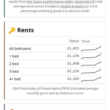
results from
Key Stage 4 performance tables
.
Attainment 8
is the
average score across 8 subjects;
English & Maths 5+
is the
percentage achieving grade 5 or above in both.
Rents
🔑
Trend
Yours
All bedrooms
£1,921
1 bed
£1,476
2 bed
£1,830
3 bed
£2,219
4+ bed
£3,163
ONS Price Index of Private Rents (PIPR). Estimated average
monthly gross rent by bedroom count.