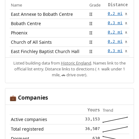
Name
Grade
Distance
East Annexe to Bobath Centre
II
0.2 mi
🚶
Bobath Centre
II
0.3 mi
🚶
Phoenix
II
0.2 mi
🚶
Church of All Saints
II
0.2 mi
🚶
East Finchley Baptist Church Hall
II
0.3 mi
🚶
Listed building data from
Historic England
. Names link to the
official list entry. Distance links to directions (🚶 walk under 1
mile, 🚗 drive over).
Companies
💼
Trend
Yours
Active companies
33,153
Total registered
36,507
Dormant
630