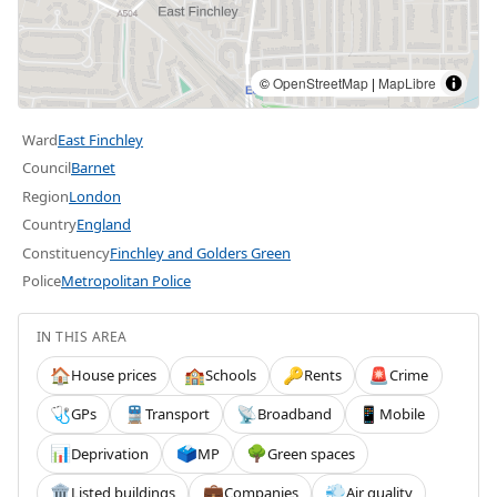
©
OpenStreetMap
|
MapLibre
Ward
East Finchley
Council
Barnet
Region
London
Country
England
Constituency
Finchley and Golders Green
Police
Metropolitan Police
IN THIS AREA
House prices
Schools
Rents
Crime
🏠
🏫
🔑
🚨
GPs
Transport
Broadband
Mobile
🩺
🚆
📡
📱
Deprivation
MP
Green spaces
📊
🗳️
🌳
Listed buildings
Companies
Air quality
🏛️
💼
💨