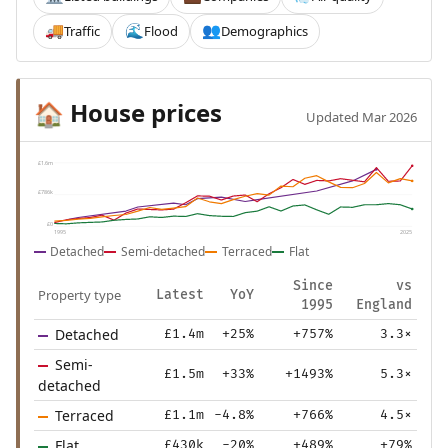
Traffic
Flood
Demographics
🚚
🌊
👥
House prices
🏠
Updated Mar 2026
£1.6m
£786k
£0
1995
2025
Detached
Semi-detached
Terraced
Flat
Since
vs
Property type
Latest
YoY
1995
England
Detached
£1.4m
+25%
+757%
3.3×
Semi-
£1.5m
+33%
+1493%
5.3×
detached
Terraced
£1.1m
-4.8%
+766%
4.5×
Flat
£430k
-20%
+489%
+79%