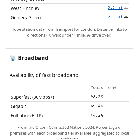
West Finchley
2.2 mi
🚗
Golders Green
2.7 mi
🚗
Tube station data from
Transport for London
. Distance links to
directions (🚶 walk under 1 mile, 🚗 drive over).
Broadband
📡
Availability of fast broadband
Trend
Yours
Superfast (30Mbps+)
98.2%
Gigabit
69.4%
Full fibre (FTTP)
44.2%
From the
Ofcom Connected Nations 2024
. Percentage of
premises with each broadband tier available, aggregated to local
authority.