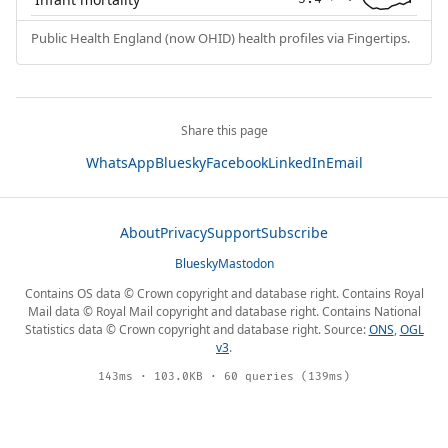
Public Health England (now OHID) health profiles via Fingertips.
Share this page
WhatsApp
Bluesky
Facebook
LinkedIn
Email
About
Privacy
Support
Subscribe
Bluesky
Mastodon
Contains OS data © Crown copyright and database right. Contains Royal
Mail data © Royal Mail copyright and database right. Contains National
Statistics data © Crown copyright and database right. Source:
ONS
,
OGL
v3
.
143ms · 103.0KB · 60 queries (139ms)