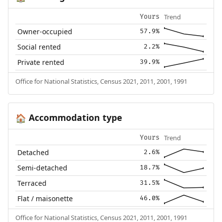
Trend
Yours
Owner-occupied
57.9%
Social rented
2.2%
Private rented
39.9%
Office for National Statistics, Census 2021, 2011, 2001, 1991
Accommodation type
🏠
Trend
Yours
Detached
2.6%
Semi-detached
18.7%
Terraced
31.5%
Flat / maisonette
46.0%
Office for National Statistics, Census 2021, 2011, 2001, 1991