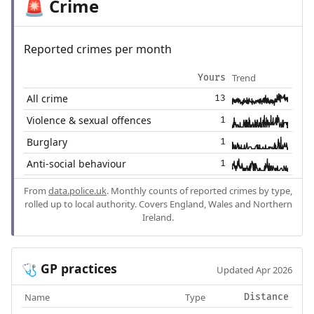
Crime
🚨
Reported crimes per month
Trend
Yours
All crime
13
Violence & sexual offences
1
Burglary
1
Anti-social behaviour
1
From
data.police.uk
. Monthly counts of reported crimes by type,
rolled up to local authority. Covers England, Wales and Northern
Ireland.
GP practices
🩺
Updated Apr 2026
Name
Type
Distance