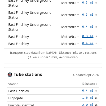
East Finchley Underground
Metro/tram
0.3 mi
🚶
Station
East Finchley Underground
Metro/tram
0.3 mi
🚶
Station
East Finchley Underground
Metro/tram
0.4 mi
🚶
Station
East Finchley
Metro/tram
0.3 mi
🚶
East Finchley
Metro/tram
0.4 mi
🚶
Transport stop data from
NaPTAN
. Distance links to directions
(🚶 walk under 1 mile, 🚗 drive over).
Tube stations
🚇
Updated Apr 2026
Station
Distance
East Finchley
0.4 mi
🚶
Highgate
1.6 mi
🚗
Finchley Central
2.0 mi
🚗