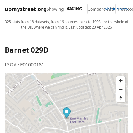
upmystreet.org
Showing
Compare with
About
Privacy
325 stats from 18 datasets, from 16 sources, back to 1993, for the whole of
the UK, where we can find it. Last updated: 20 Apr 2026
Barnet 029D
LSOA · E01000181