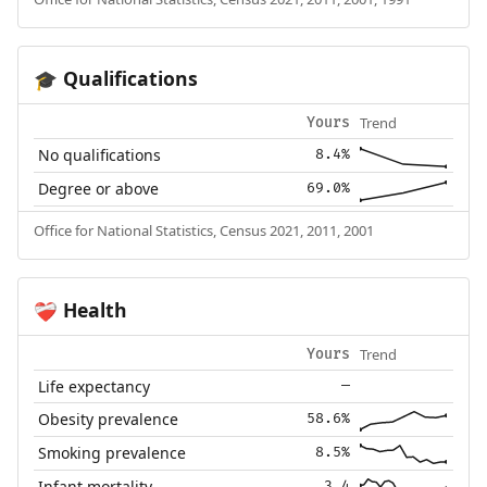
Qualifications
🎓
Trend
Yours
No qualifications
8.4%
Degree or above
69.0%
Office for National Statistics, Census 2021, 2011, 2001
Health
❤️‍🩹
Trend
Yours
Life expectancy
—
Obesity prevalence
58.6%
Smoking prevalence
8.5%
Infant mortality
3.4