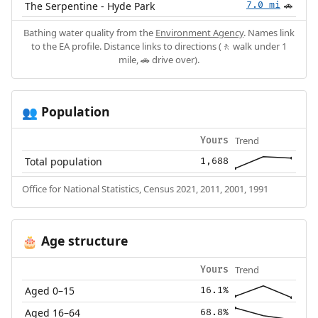
The Serpentine - Hyde Park
7.0 mi
🚗
Bathing water quality from the
Environment Agency
. Names link
to the EA profile. Distance links to directions (🚶 walk under 1
mile, 🚗 drive over).
Population
👥
Trend
Yours
Total population
1,688
Office for National Statistics, Census 2021, 2011, 2001, 1991
Age structure
🎂
Trend
Yours
Aged 0–15
16.1%
Aged 16–64
68.8%