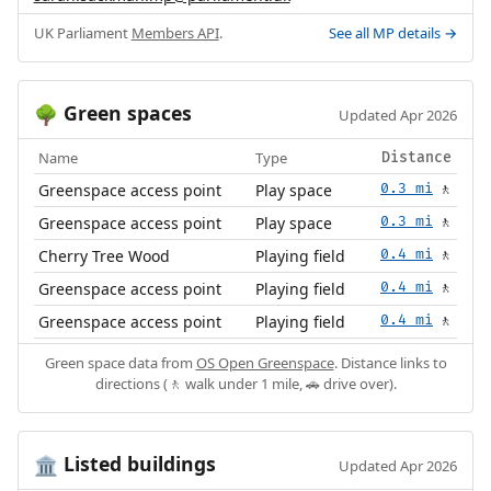
UK Parliament
Members API
.
See all MP details →
Green spaces
🌳
Updated Apr 2026
Name
Type
Distance
Greenspace access point
Play space
0.3 mi
🚶
Greenspace access point
Play space
0.3 mi
🚶
Cherry Tree Wood
Playing field
0.4 mi
🚶
Greenspace access point
Playing field
0.4 mi
🚶
Greenspace access point
Playing field
0.4 mi
🚶
Green space data from
OS Open Greenspace
. Distance links to
directions (🚶 walk under 1 mile, 🚗 drive over).
Listed buildings
🏛️
Updated Apr 2026