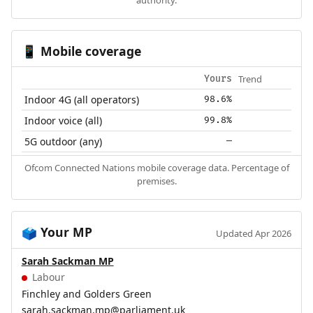
Mobile coverage
📱
Trend
Yours
Indoor 4G (all operators)
98.6%
Indoor voice (all)
99.8%
5G outdoor (any)
—
Ofcom Connected Nations mobile coverage data. Percentage of
premises.
Your MP
🗳️
Updated Apr 2026
Sarah Sackman MP
Labour
Finchley and Golders Green
sarah.sackman.mp@parliament.uk