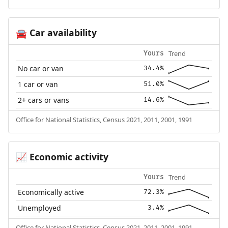
Car availability
🚘
Trend
Yours
No car or van
34.4%
1 car or van
51.0%
2+ cars or vans
14.6%
Office for National Statistics, Census 2021, 2011, 2001, 1991
Economic activity
📈
Trend
Yours
Economically active
72.3%
Unemployed
3.4%
Office for National Statistics, Census 2021, 2011, 2001, 1991