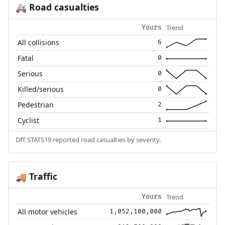
Road casualties
🚑
Trend
Yours
All collisions
6
Fatal
0
Serious
0
Killed/serious
0
Pedestrian
2
Cyclist
1
DfT STATS19 reported road casualties by severity.
Traffic
🚚
Trend
Yours
All motor vehicles
1,052,100,000