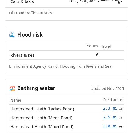
Cars & taxis
812,700,000
DfT road traffic statistics.
Flood risk
🌊
Trend
Yours
Rivers & sea
0
Environment Agency Risk of Flooding from Rivers and Sea.
Bathing water
🏖️
Updated Nov 2025
Name
Distance
Hampstead Heath (Ladies Pond)
2.3 mi
🚗
Hampstead Heath (Mens Pond)
2.5 mi
🚗
Hampstead Heath (Mixed Pond)
3.0 mi
🚗