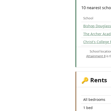
10 nearest scho
School
Bishop Douglass
The Archer Aca
Christ's College 
School locati
Attainment 8
is 
Rents
🔑
All bedrooms
1 bed