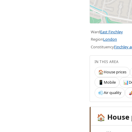
Ward
East Finchley
Region
London
Constituency
Finchley 
IN THIS AREA
House prices
🏠
Mobile
D
📱
📊
Air quality
💨

House 
🏠