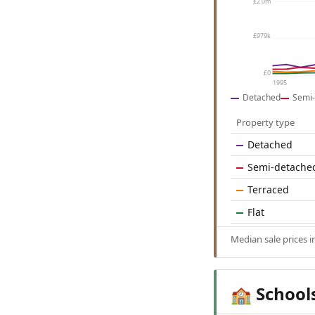
£2.0m
£979k
£0
1995
Detached
Semi-
Property type
Detached
Semi-detache
Terraced
Flat
Median sale prices 
School
🏫