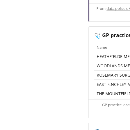
From
data.police.u
GP practic
🩺
Name
HEATHFIELDE ME
WOODLANDS MED
ROSEMARY SURG
EAST FINCHLEY 
THE MOUNTFIEL
GP practice loc