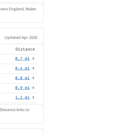
Covers England, Wales
Updated Apr 2026
Distance
0.7 mi
🚶
0.4 mi
🚶
0.8 mi
🚶
0.9 mi
🚶
1.1 mi
🚶
Distance links to