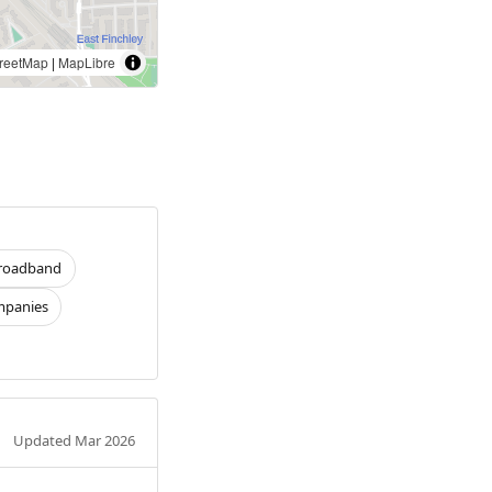
reetMap
|
MapLibre
roadband
panies
Updated Mar 2026