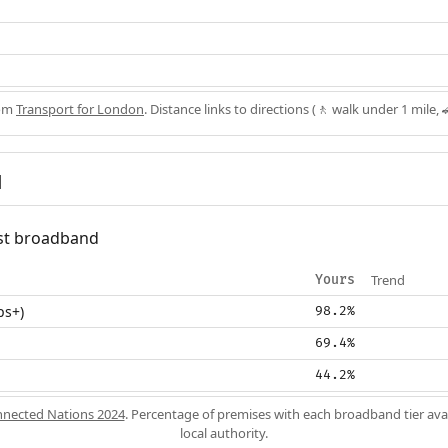
rom
Transport for London
. Distance links to directions (🚶 walk under 1 mile, 
d
fast broadband
Trend
Yours
ps+)
98.2%
69.4%
44.2%
nected Nations 2024
. Percentage of premises with each broadband tier ava
local authority.