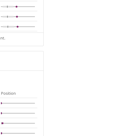
nt.
Position