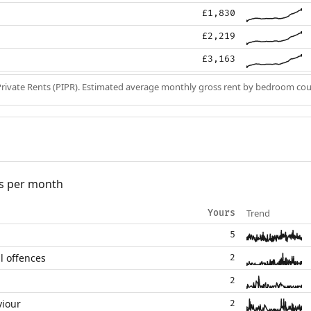
£1,830
£2,219
£3,163
Private Rents (PIPR). Estimated average monthly gross rent by bedroom cou
s per month
Trend
Yours
5
l offences
2
2
viour
2