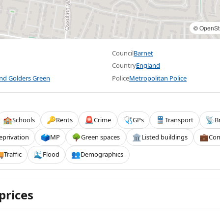
©
OpenSt
Council
Barnet
Country
England
and Golders Green
Police
Metropolitan Police
Schools
Rents
Crime
GPs
Transport
B
🏫
🔑
🚨
🩺
🚆
📡
eprivation
MP
Green spaces
Listed buildings
Com
🗳️
🌳
🏛️
💼
Traffic
Flood
Demographics

🌊
👥
prices