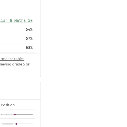
lish & Maths 5+
54%
57%
68%
ormance tables
.
hieving grade 5 or
Position