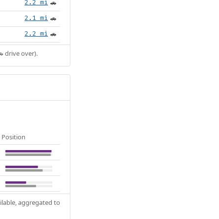
2.2 mi
🚗
2.1 mi
🚗
2.2 mi
🚗
 drive over).
Position
ilable, aggregated to