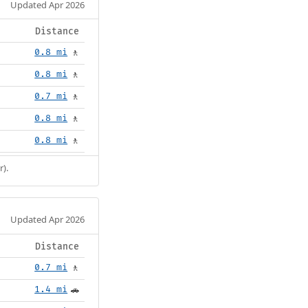
Updated Apr 2026
Distance
0.8 mi
🚶
0.8 mi
🚶
0.7 mi
🚶
0.8 mi
🚶
0.8 mi
🚶
r).
Updated Apr 2026
Distance
0.7 mi
🚶
1.4 mi
🚗