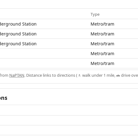
Type
derground Station
Metro/tram
derground Station
Metro/tram
derground Station
Metro/tram
Metro/tram
Metro/tram
 from
NaPTAN
. Distance links to directions (🚶 walk under 1 mile, 🚗 drive ove
ons