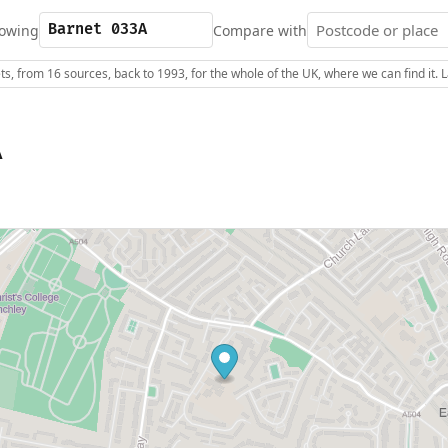
owing
Compare with
s, from 16 sources, back to 1993, for the whole of the UK, where we can find it.
A