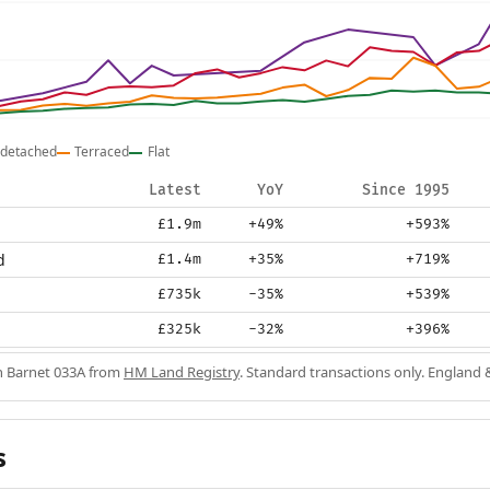
detached
Terraced
Flat
Latest
YoY
Since 1995
£1.9m
+49%
+593%
d
£1.4m
+35%
+719%
£735k
-35%
+539%
£325k
-32%
+396%
in Barnet 033A from
HM Land Registry
. Standard transactions only. England 
s