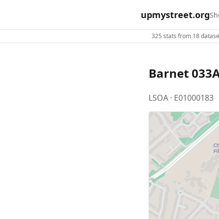
upmystreet.org
Sh
325 stats from 18 dataset
Barnet 033
LSOA · E01000183