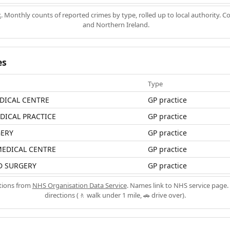
k
. Monthly counts of reported crimes by type, rolled up to local authority. 
and Northern Ireland.
es
Type
DICAL CENTRE
GP practice
ICAL PRACTICE
GP practice
ERY
GP practice
MEDICAL CENTRE
GP practice
D SURGERY
GP practice
ations from
NHS Organisation Data Service
. Names link to NHS service page. 
directions (🚶 walk under 1 mile, 🚗 drive over).