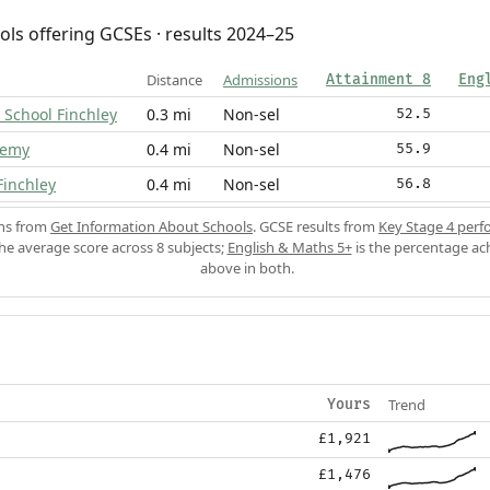
ols offering GCSEs · results 2024–25
Distance
Admissions
Attainment 8
Eng
 School Finchley
0.3 mi
Non-sel
52.5
demy
0.4 mi
Non-sel
55.9
Finchley
0.4 mi
Non-sel
56.8
ons from
Get Information About Schools
. GCSE results from
Key Stage 4 perf
the average score across 8 subjects;
English & Maths 5+
is the percentage ac
above in both.
Trend
Yours
£1,921
£1,476