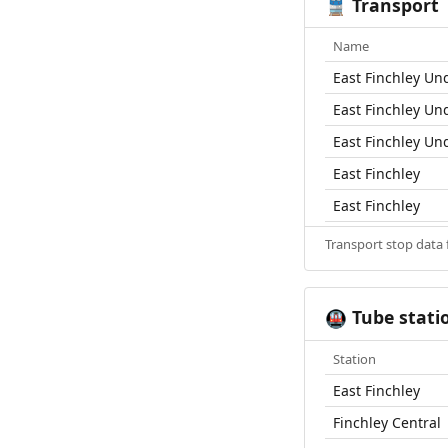
Transport
🚆
Name
East Finchley Un
East Finchley Un
East Finchley Un
East Finchley
East Finchley
Transport stop data
Tube stati
🚇
Station
East Finchley
Finchley Central