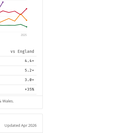
2025
vs England
4.4×
5.2×
3.0×
+35%
& Wales.
Updated Apr 2026