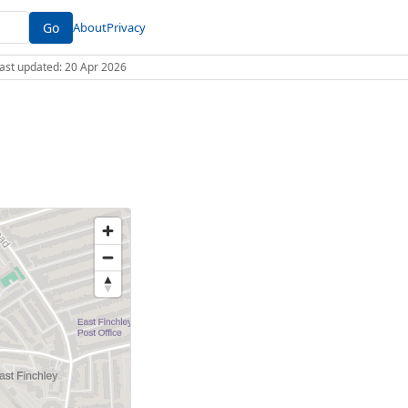
Go
About
Privacy
 Last updated: 20 Apr 2026