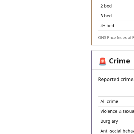
2 bed
3 bed
4+ bed
ONS Price Index of 
Crime
🚨
Reported crime
All crime
Violence & sexua
Burglary
Anti-social beha