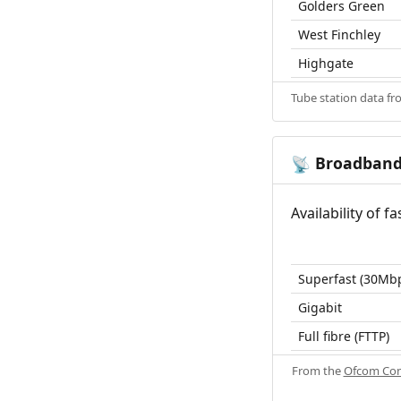
Golders Green
West Finchley
Highgate
Tube station data f
Broadban
📡
Availability of 
Superfast (30Mb
Gigabit
Full fibre (FTTP)
From the
Ofcom Con