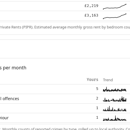
£2,219
£3,163
Private Rents (PIPR). Estimated average monthly gross rent by bedroom cou
s per month
Trend
Yours
5
l offences
2
1
viour
1
k
. Monthly counts of reported crimes by type, rolled up to local authority. 