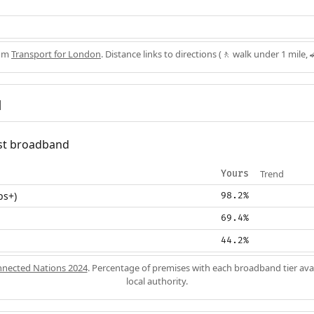
rom
Transport for London
. Distance links to directions (🚶 walk under 1 mile, 
d
fast broadband
Trend
Yours
ps+)
98.2%
69.4%
44.2%
nected Nations 2024
. Percentage of premises with each broadband tier ava
local authority.