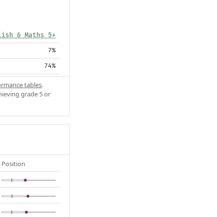
lish & Maths 5+
7%
74%
ormance tables
.
hieving grade 5 or
Position