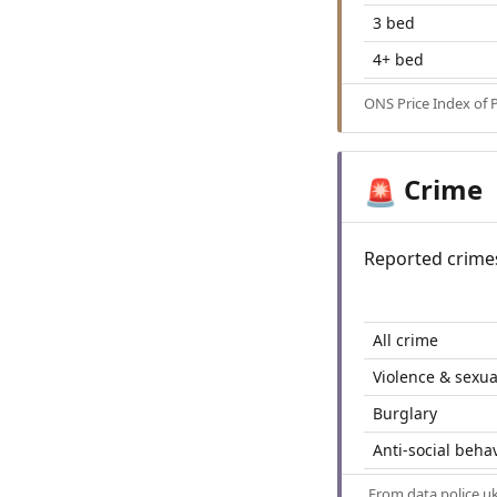
3 bed
4+ bed
ONS Price Index of 
Crime
🚨
Reported crime
All crime
Violence & sexua
Burglary
Anti-social beha
From
data.police.u