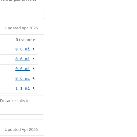
Updated Apr 2026
Distance
0.6 mi
🚶
0.6 mi
🚶
0.6 mi
🚶
0.6 mi
🚶
1.1 mi
🚶
Distance links to
Updated Apr 2026