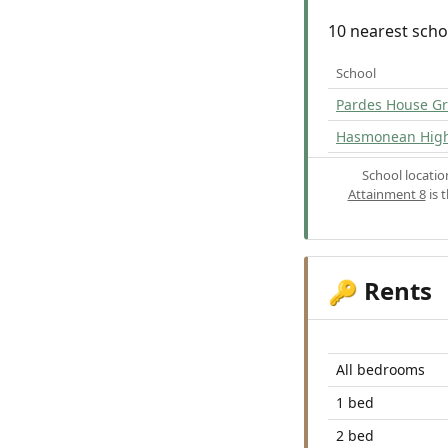
10 nearest scho
School
Pardes House G
Hasmonean High 
School locati
Attainment 8
is 
Rents
🔑
All bedrooms
1 bed
2 bed