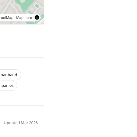
reetMap
|
MapLibre
roadband
panies
Updated Mar 2026