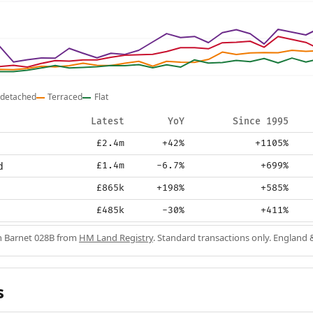
detached
Terraced
Flat
Latest
YoY
Since 1995
£2.4m
+42%
+1105%
d
£1.4m
-6.7%
+699%
£865k
+198%
+585%
£485k
-30%
+411%
in Barnet 028B from
HM Land Registry
. Standard transactions only. England 
s