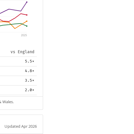
2025
vs England
5.5×
4.8×
3.5×
2.0×
& Wales.
Updated Apr 2026