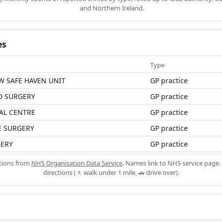
and Northern Ireland.
es
Type
W SAFE HAVEN UNIT
GP practice
D SURGERY
GP practice
AL CENTRE
GP practice
E SURGERY
GP practice
ERY
GP practice
ations from
NHS Organisation Data Service
. Names link to NHS service page. 
directions (🚶 walk under 1 mile, 🚗 drive over).