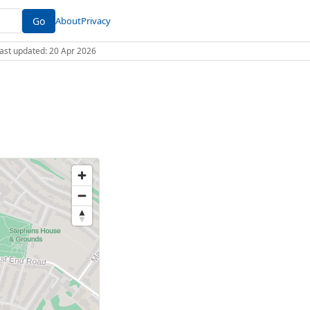
Go
About
Privacy
 Last updated: 20 Apr 2026