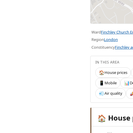
Ward
Finchley Church 
Region
London
Constituency
Finchley 
IN THIS AREA
House prices
🏠
Mobile
D
📱
📊
Air quality
💨

House 
🏠