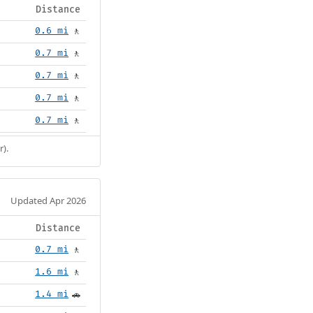
Distance
0.6 mi
🚶
0.7 mi
🚶
0.7 mi
🚶
0.7 mi
🚶
0.7 mi
🚶
r).
Updated Apr 2026
Distance
0.7 mi
🚶
1.6 mi
🚶
1.4 mi
🚗