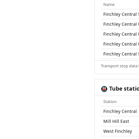
Name
Finchley Central 
Finchley Central
Finchley Central
Finchley Central
Finchley Central 
Transport stop data
Tube stati
🚇
Station
Finchley Central
Mill Hill East
West Finchley