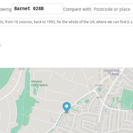
owing
Compare with
s, from 16 sources, back to 1993, for the whole of the UK, where we can find it.
B