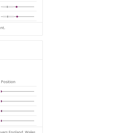
nt.
Position
Covers England, Wales