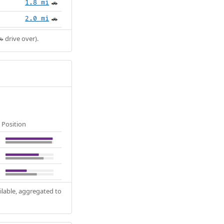
1.8 mi
🚗
2.0 mi
🚗
 drive over).
Position
ilable, aggregated to