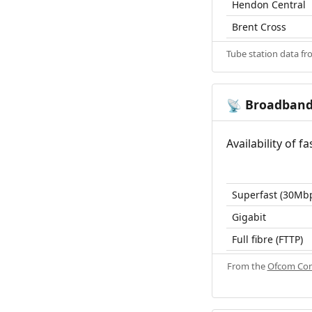
Hendon Central
Brent Cross
Tube station data f
Broadban
📡
Availability of 
Superfast (30Mb
Gigabit
Full fibre (FTTP)
From the
Ofcom Con