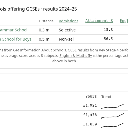
ols offering GCSEs · results 2024–25
Distance
Admissions
Attainment 8
Eng
rammar School
0.3 mi
Selective
15.8
School for Boys
0.5 mi
Non-sel
56.5
ons from
Get Information About Schools
. GCSE results from
Key Stage 4 perf
the average score across 8 subjects;
English & Maths 5+
is the percentage ac
above in both.
Trend
Yours
£1,921
£1,476
£1,830