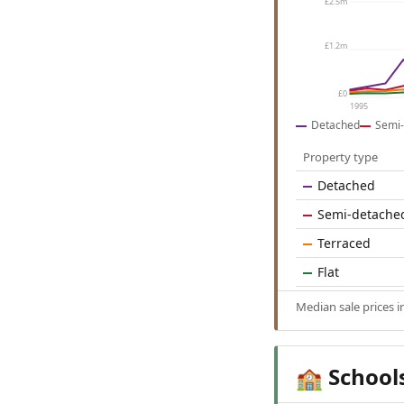
£2.5m
£1.2m
£0
1995
Detached
Semi-
Property type
Detached
Semi-detache
Terraced
Flat
Median sale prices 
School
🏫