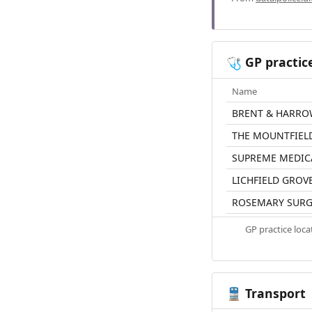
GP practic
🩺
Name
BRENT & HARRO
THE MOUNTFIEL
SUPREME MEDIC
LICHFIELD GROV
ROSEMARY SURG
GP practice loc
Transport
🚆