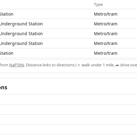
Type
Station
Metro/tram
 Underground Station
Metro/tram
 Underground Station
Metro/tram
 Underground Station
Metro/tram
Station
Metro/tram
 from
NaPTAN
. Distance links to directions (🚶 walk under 1 mile, 🚗 drive ove
ons