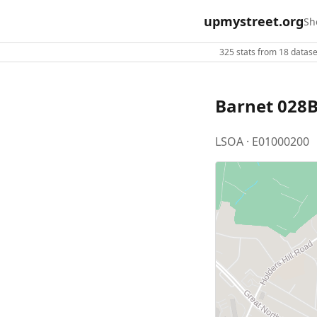
upmystreet.org
Sh
325 stats from 18 dataset
Barnet 028
LSOA · E01000200