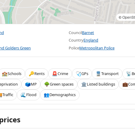
©
OpenSt
End
Council
Barnet
Country
England
and Golders Green
Police
Metropolitan Police
Schools
Rents
Crime
GPs
Transport
B
🏫
🔑
🚨
🩺
🚆
📡
eprivation
MP
Green spaces
Listed buildings
Com
🗳️
🌳
🏛️
💼
Traffic
Flood
Demographics

🌊
👥
prices