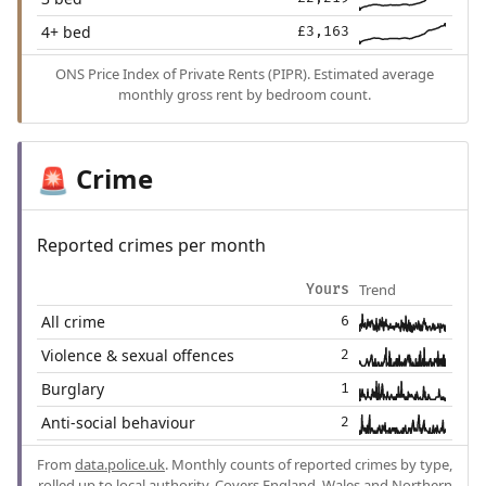
4+ bed
£3,163
ONS Price Index of Private Rents (PIPR). Estimated average
monthly gross rent by bedroom count.
Crime
🚨
Reported crimes per month
Trend
Yours
All crime
6
Violence & sexual offences
2
Burglary
1
Anti-social behaviour
2
From
data.police.uk
. Monthly counts of reported crimes by type,
rolled up to local authority. Covers England, Wales and Northern