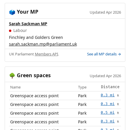
Your MP
🗳️
Updated Apr 2026
Sarah Sackman MP
Labour
Finchley and Golders Green
sarah.sackman.mp@parliament.uk
UK Parliament
Members API
.
See all MP details →
Green spaces
🌳
Updated Apr 2026
Name
Type
Distance
Greenspace access point
Park
0.3 mi
🚶
Greenspace access point
Park
0.3 mi
🚶
Greenspace access point
Park
0.5 mi
🚶
Greenspace access point
Park
0.3 mi
🚶