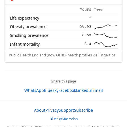
Trend
Yours
Life expectancy
—
Obesity prevalence
58.6%
Smoking prevalence
8.5%
Infant mortality
3.4
Public Health England (now OHID) health profiles via Fingertips.
Share this page
WhatsApp
Bluesky
Facebook
LinkedIn
Email
About
Privacy
Support
Subscribe
Bluesky
Mastodon