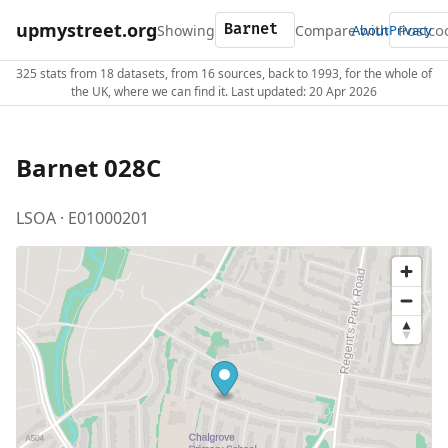
upmystreet.org
Showing
Compare with
About
Privacy
325 stats from 18 datasets, from 16 sources, back to 1993, for the whole of
the UK, where we can find it. Last updated: 20 Apr 2026
Barnet 028C
LSOA · E01000201