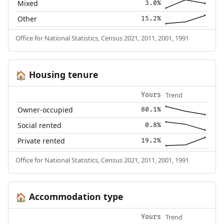
Mixed
3.0%
Other
15.2%
Office for National Statistics, Census 2021, 2011, 2001, 1991
Housing tenure
🏠
Trend
Yours
Owner-occupied
80.1%
Social rented
0.8%
Private rented
19.2%
Office for National Statistics, Census 2021, 2011, 2001, 1991
Accommodation type
🏠
Trend
Yours