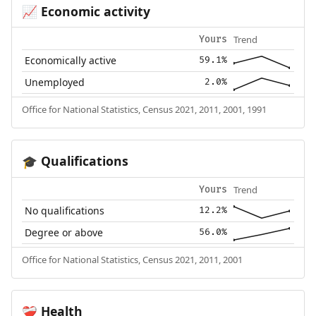
Economic activity
📈
Trend
Yours
Economically active
59.1%
Unemployed
2.0%
Office for National Statistics, Census 2021, 2011, 2001, 1991
Qualifications
🎓
Trend
Yours
No qualifications
12.2%
Degree or above
56.0%
Office for National Statistics, Census 2021, 2011, 2001
Health
❤️‍🩹