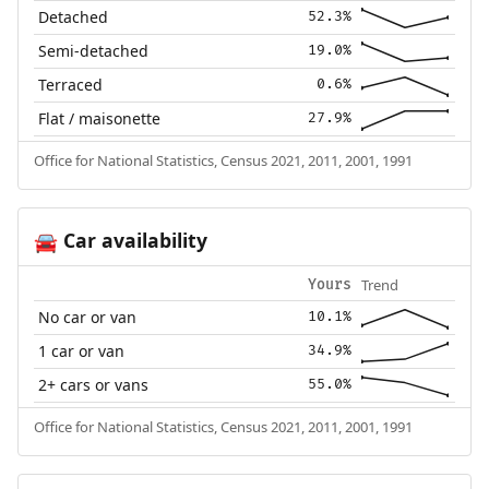
Detached
52.3%
Semi-detached
19.0%
Terraced
0.6%
Flat / maisonette
27.9%
Office for National Statistics, Census 2021, 2011, 2001, 1991
Car availability
🚘
Trend
Yours
No car or van
10.1%
1 car or van
34.9%
2+ cars or vans
55.0%
Office for National Statistics, Census 2021, 2011, 2001, 1991