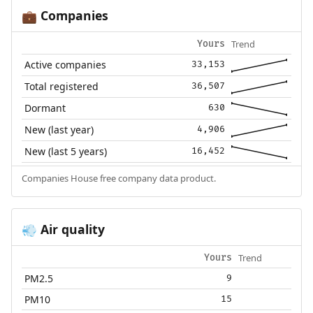
Companies
💼
Trend
Yours
Active companies
33,153
Total registered
36,507
Dormant
630
New (last year)
4,906
New (last 5 years)
16,452
Companies House free company data product.
Air quality
💨
Trend
Yours
PM2.5
9
PM10
15