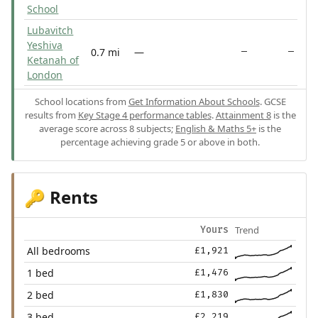
School
Lubavitch
Yeshiva
0.7 mi
—
—
—
Ketanah of
London
School locations from
Get Information About Schools
. GCSE
results from
Key Stage 4 performance tables
.
Attainment 8
is the
average score across 8 subjects;
English & Maths 5+
is the
percentage achieving grade 5 or above in both.
Rents
🔑
Trend
Yours
All bedrooms
£1,921
1 bed
£1,476
2 bed
£1,830
3 bed
£2,219