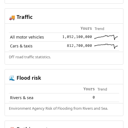
Traffic
🚚
Trend
Yours
All motor vehicles
1,052,100,000
Cars & taxis
812,700,000
DfT road traffic statistics.
Flood risk
🌊
Trend
Yours
Rivers & sea
0
Environment Agency Risk of Flooding from Rivers and Sea.