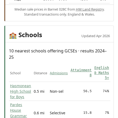
Median sale prices in Barnet 028C from
HM Land Registry
.
Standard transactions only. England & Wales.
Schools
🏫
Updated Apr 2026
10 nearest schools offering GCSEs · results 2024–
25
English
Attainment
School
Distance
Admissions
& Maths
8
5+
Hasmonean
High School
0.5 mi
Non-sel
56.5
74%
for Boys
Pardes
House
0.6 mi
Selective
15.8
7%
Grammar