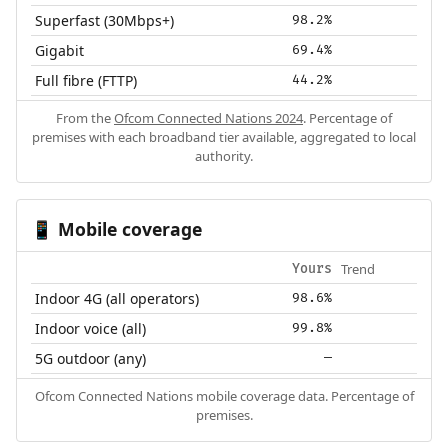
Superfast (30Mbps+)
98.2%
Gigabit
69.4%
Full fibre (FTTP)
44.2%
From the
Ofcom Connected Nations 2024
. Percentage of
premises with each broadband tier available, aggregated to local
authority.
Mobile coverage
📱
Trend
Yours
Indoor 4G (all operators)
98.6%
Indoor voice (all)
99.8%
5G outdoor (any)
—
Ofcom Connected Nations mobile coverage data. Percentage of
premises.