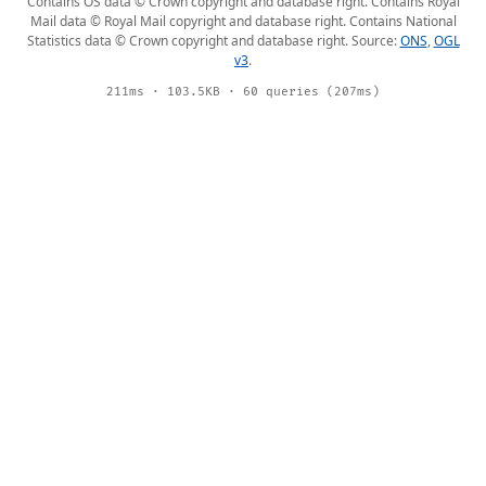
Contains OS data © Crown copyright and database right. Contains Royal
Mail data © Royal Mail copyright and database right. Contains National
Statistics data © Crown copyright and database right. Source:
ONS
,
OGL
v3
.
211ms · 103.5KB · 60 queries (207ms)