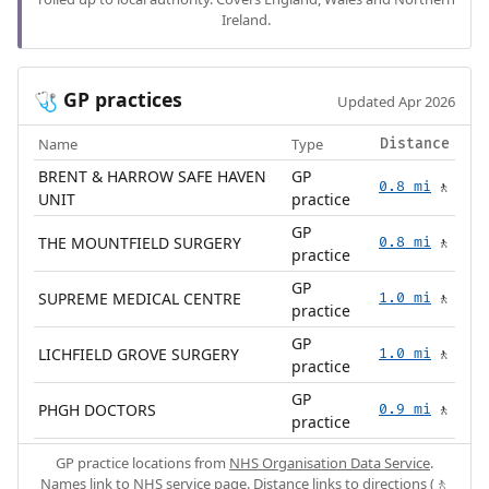
Ireland.
GP practices
🩺
Updated Apr 2026
Name
Type
Distance
BRENT & HARROW SAFE HAVEN
GP
0.8 mi
🚶
UNIT
practice
GP
THE MOUNTFIELD SURGERY
0.8 mi
🚶
practice
GP
SUPREME MEDICAL CENTRE
1.0 mi
🚶
practice
GP
LICHFIELD GROVE SURGERY
1.0 mi
🚶
practice
GP
PHGH DOCTORS
0.9 mi
🚶
practice
GP practice locations from
NHS Organisation Data Service
.
Names link to NHS service page. Distance links to directions (🚶