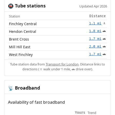
Tube stations
🚇
Updated Apr 2026
Station
Distance
Finchley Central
1.1 mi
🚶
Hendon Central
1.8 mi
🚗
Brent Cross
1.7 mi
🚗
Mill Hill East
2.0 mi
🚗
West Finchley
1.7 mi
🚗
Tube station data from
Transport for London
. Distance links to
directions (🚶 walk under 1 mile, 🚗 drive over).
Broadband
📡
Availability of fast broadband
Trend
Yours