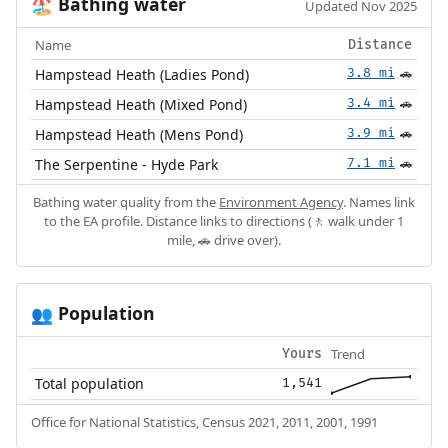
Bathing water
🏖️
Updated Nov 2025
Name
Distance
Hampstead Heath (Ladies Pond)
3.8 mi
🚗
Hampstead Heath (Mixed Pond)
3.4 mi
🚗
Hampstead Heath (Mens Pond)
3.9 mi
🚗
The Serpentine - Hyde Park
7.1 mi
🚗
Bathing water quality from the
Environment Agency
. Names link
to the EA profile. Distance links to directions (🚶 walk under 1
mile, 🚗 drive over).
Population
👥
Trend
Yours
Total population
1,541
Office for National Statistics, Census 2021, 2011, 2001, 1991