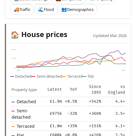
Traffic
Flood
Demographics
🚚
🌊
👥
House prices
🏠
Updated Mar 2026
£2.4m
£1.2m
£0
1995
2025
Detached
Semi-detached
Terraced
Flat
Since
vs
Property type
Latest
YoY
1995
England
Detached
£1.9m
+8.5%
+542%
4.4×
Semi-
£975k
-32%
+366%
3.5×
detached
Terraced
£1.0m
+35%
+151%
4.1×
Flat
£600k
+0.8%
+426%
2.5×