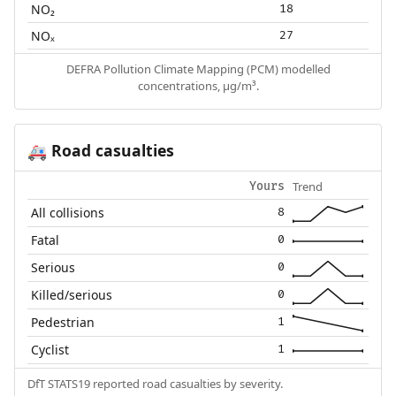
NO₂
18
NOₓ
27
DEFRA Pollution Climate Mapping (PCM) modelled
concentrations, µg/m³.
Road casualties
🚑
Trend
Yours
All collisions
8
Fatal
0
Serious
0
Killed/serious
0
Pedestrian
1
Cyclist
1
DfT STATS19 reported road casualties by severity.