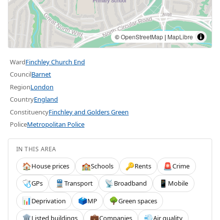
©
OpenStreetMap
|
MapLibre
Ward
Finchley Church End
Council
Barnet
Region
London
Country
England
Constituency
Finchley and Golders Green
Police
Metropolitan Police
IN THIS AREA
House prices
Schools
Rents
Crime
🏠
🏫
🔑
🚨
GPs
Transport
Broadband
Mobile
🩺
🚆
📡
📱
Deprivation
MP
Green spaces
📊
🗳️
🌳
Listed buildings
Companies
Air quality
🏛️
💼
💨