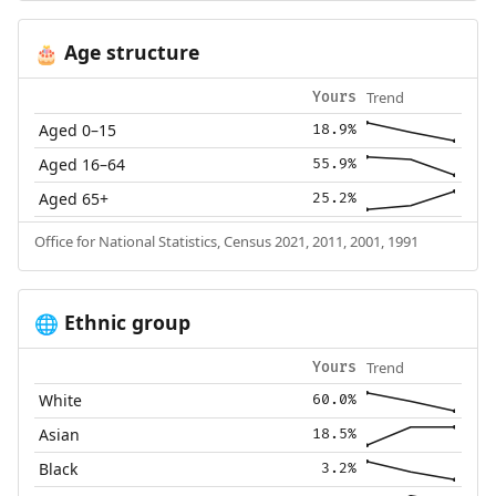
Age structure
🎂
Trend
Yours
Aged 0–15
18.9%
Aged 16–64
55.9%
Aged 65+
25.2%
Office for National Statistics, Census 2021, 2011, 2001, 1991
Ethnic group
🌐
Trend
Yours
White
60.0%
Asian
18.5%
Black
3.2%