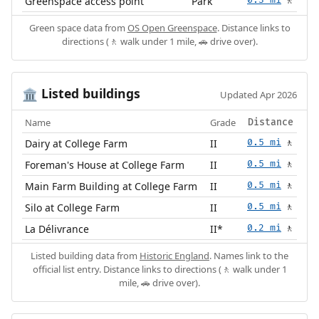
Greenspace access point
Park
0.3 mi
🚶
Green space data from
OS Open Greenspace
. Distance links to
directions (🚶 walk under 1 mile, 🚗 drive over).
Listed buildings
🏛️
Updated Apr 2026
Name
Grade
Distance
Dairy at College Farm
II
0.5 mi
🚶
Foreman's House at College Farm
II
0.5 mi
🚶
Main Farm Building at College Farm
II
0.5 mi
🚶
Silo at College Farm
II
0.5 mi
🚶
La Délivrance
II*
0.2 mi
🚶
Listed building data from
Historic England
. Names link to the
official list entry. Distance links to directions (🚶 walk under 1
mile, 🚗 drive over).