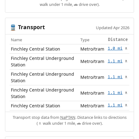
walk under 1 mile, 🚗 drive over).
Transport
🚆
Updated Apr 2026
Name
Type
Distance
Finchley Central Station
Metro/tram
1.0 mi
🚶
Finchley Central Underground
Metro/tram
1.1 mi
🚶
Station
Finchley Central Underground
Metro/tram
1.1 mi
🚶
Station
Finchley Central Underground
Metro/tram
1.1 mi
🚶
Station
Finchley Central Station
Metro/tram
1.1 mi
🚶
Transport stop data from
NaPTAN
. Distance links to directions
(🚶 walk under 1 mile, 🚗 drive over).