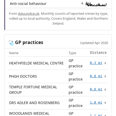
Anti-social behaviour
4
From
data.police.uk
. Monthly counts of reported crimes by type,
rolled up to local authority. Covers England, Wales and Northern
Ireland.
GP practices
🩺
Updated Apr 2026
Name
Type
Distance
GP
HEATHFIELDE MEDICAL CENTRE
0.3 mi
🚶
practice
GP
PHGH DOCTORS
0.8 mi
🚶
practice
TEMPLE FORTUNE MEDICAL
GP
0.8 mi
🚶
GROUP
practice
GP
DRS ADLER AND ROSENBERG
1.0 mi
🚶
practice
WOODLANDS MEDICAL
GP
1.1 mi