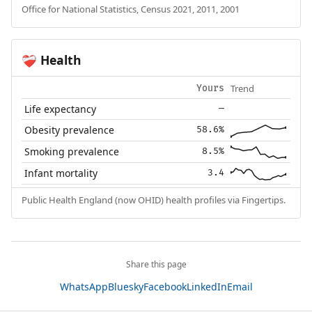
Office for National Statistics, Census 2021, 2011, 2001
Health
❤️‍🩹
Trend
Yours
Life expectancy
—
Obesity prevalence
58.6%
Smoking prevalence
8.5%
Infant mortality
3.4
Public Health England (now OHID) health profiles via Fingertips.
Share this page
WhatsApp
Bluesky
Facebook
LinkedIn
Email