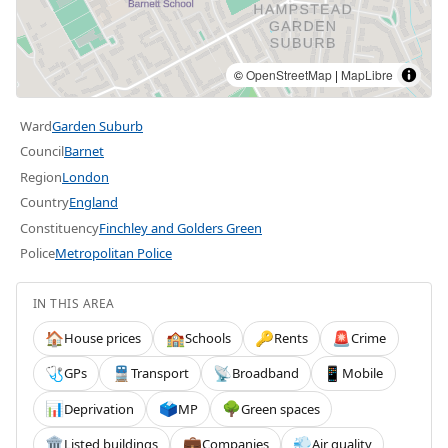
©
OpenStreetMap
|
MapLibre
Ward
Garden Suburb
Council
Barnet
Region
London
Country
England
Constituency
Finchley and Golders Green
Police
Metropolitan Police
IN THIS AREA
House prices
Schools
Rents
Crime
🏠
🏫
🔑
🚨
GPs
Transport
Broadband
Mobile
🩺
🚆
📡
📱
Deprivation
MP
Green spaces
📊
🗳️
🌳
Listed buildings
Companies
Air quality
🏛️
💼
💨