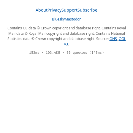
About
Privacy
Support
Subscribe
Bluesky
Mastodon
Contains OS data © Crown copyright and database right. Contains Royal
Mail data © Royal Mail copyright and database right. Contains National
Statistics data © Crown copyright and database right. Source:
ONS
,
OGL
v3
.
152ms · 103.4KB · 60 queries (145ms)