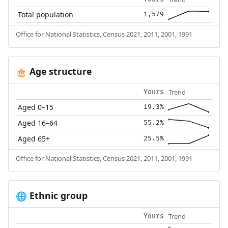
Total population
1,579
Office for National Statistics, Census 2021, 2011, 2001, 1991
Age structure
🎂
Trend
Yours
Aged 0–15
19.3%
Aged 16–64
55.2%
Aged 65+
25.5%
Office for National Statistics, Census 2021, 2011, 2001, 1991
Ethnic group
🌐
Trend
Yours