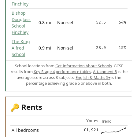
Finchley
Bishop
Douglass
0.8 mi
Non-sel
52.5
54%
School
Finchley
The King
Alfred
0.9 mi
Non-sel
28.0
15%
School
School locations from
Get Information About Schools
. GCSE
results from
Key Stage 4 performance tables
.
Attainment 8
is the
average score across 8 subjects;
English & Maths 5+
is the
percentage achieving grade 5 or above in both.
Rents
🔑
Trend
Yours
All bedrooms
£1,921