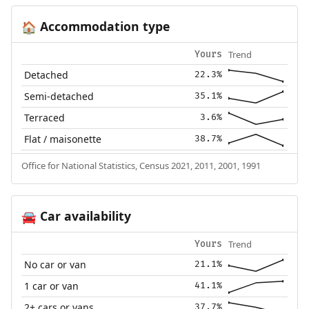
Accommodation type
🏠
Trend
Yours
Detached
22.3%
Semi-detached
35.1%
Terraced
3.6%
Flat / maisonette
38.7%
Office for National Statistics, Census 2021, 2011, 2001, 1991
Car availability
🚘
Trend
Yours
No car or van
21.1%
1 car or van
41.1%
2+ cars or vans
37.7%