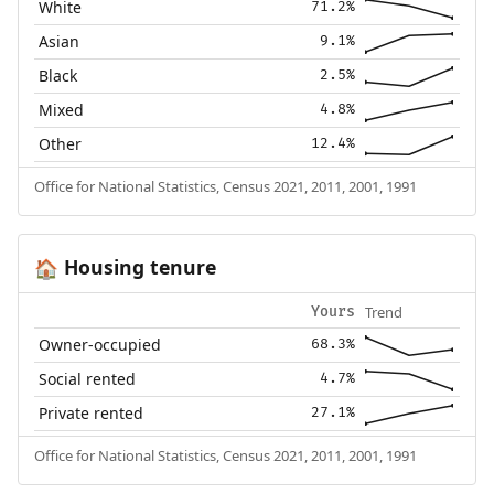
White
71.2%
Asian
9.1%
Black
2.5%
Mixed
4.8%
Other
12.4%
Office for National Statistics, Census 2021, 2011, 2001, 1991
Housing tenure
🏠
Trend
Yours
Owner-occupied
68.3%
Social rented
4.7%
Private rented
27.1%
Office for National Statistics, Census 2021, 2011, 2001, 1991