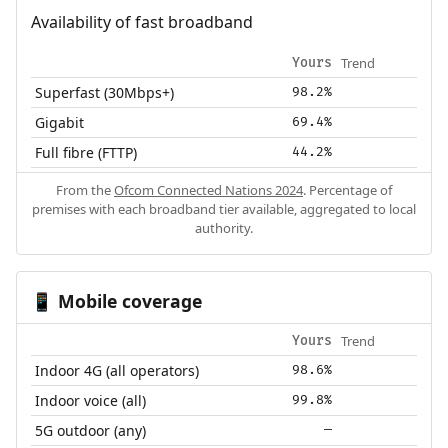
Availability of fast broadband
Trend
Yours
Superfast (30Mbps+)
98.2%
Gigabit
69.4%
Full fibre (FTTP)
44.2%
From the
Ofcom Connected Nations 2024
. Percentage of
premises with each broadband tier available, aggregated to local
authority.
Mobile coverage
📱
Trend
Yours
Indoor 4G (all operators)
98.6%
Indoor voice (all)
99.8%
5G outdoor (any)
—