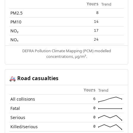
Trend
Yours
PM2.5
8
PM10
14
NO₂
17
NOₓ
24
DEFRA Pollution Climate Mapping (PCM) modelled
concentrations, µg/m³.
Road casualties
🚑
Trend
Yours
All collisions
6
Fatal
0
Serious
0
Killed/serious
0