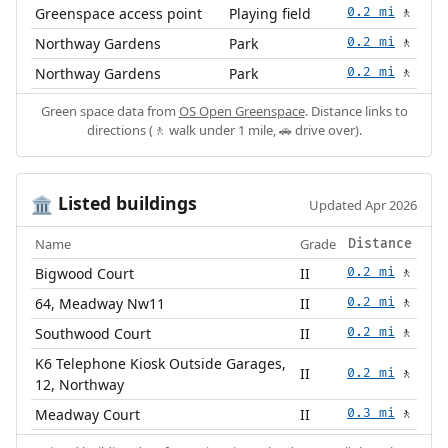
Greenspace access point
Playing field
0.2 mi
🚶
Northway Gardens
Park
0.2 mi
🚶
Northway Gardens
Park
0.2 mi
🚶
Green space data from
OS Open Greenspace
. Distance links to
directions (🚶 walk under 1 mile, 🚗 drive over).
Listed buildings
🏛️
Updated Apr 2026
Name
Grade
Distance
Bigwood Court
II
0.2 mi
🚶
64, Meadway Nw11
II
0.2 mi
🚶
Southwood Court
II
0.2 mi
🚶
K6 Telephone Kiosk Outside Garages,
II
0.2 mi
🚶
12, Northway
Meadway Court
II
0.3 mi
🚶