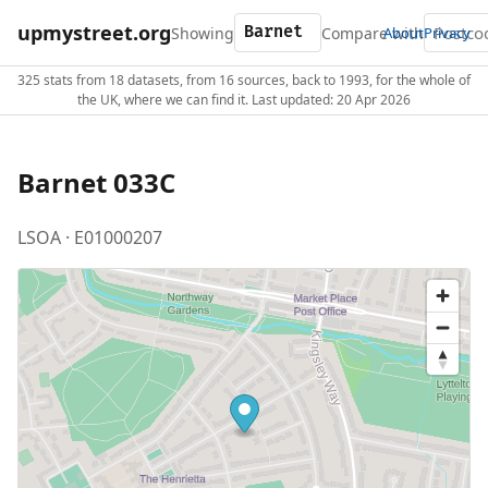
upmystreet.org
Showing
Compare with
About
Privacy
325 stats from 18 datasets, from 16 sources, back to 1993, for the whole of
the UK, where we can find it. Last updated: 20 Apr 2026
Barnet 033C
LSOA · E01000207