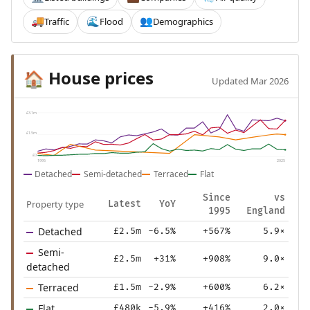
Traffic
Flood
Demographics
🚚
🌊
👥
House prices
🏠
Updated Mar 2026
£3.1m
£1.5m
£0
1995
2025
Detached
Semi-detached
Terraced
Flat
Since
vs
Property type
Latest
YoY
1995
England
Detached
£2.5m
-6.5%
+567%
5.9×
Semi-
£2.5m
+31%
+908%
9.0×
detached
Terraced
£1.5m
-2.9%
+600%
6.2×
Flat
£480k
-5.9%
+416%
2.0×