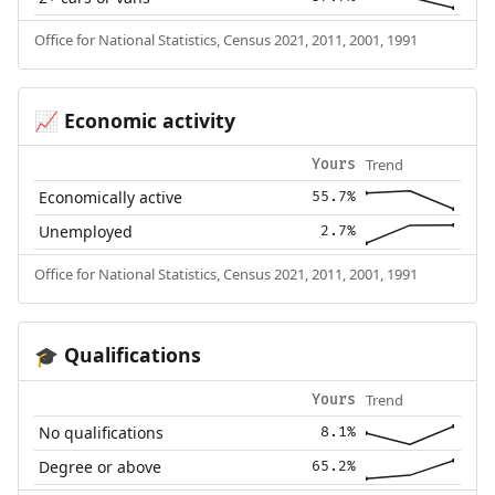
Office for National Statistics, Census 2021, 2011, 2001, 1991
Economic activity
📈
Trend
Yours
Economically active
55.7%
Unemployed
2.7%
Office for National Statistics, Census 2021, 2011, 2001, 1991
Qualifications
🎓
Trend
Yours
No qualifications
8.1%
Degree or above
65.2%