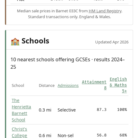
Median sale prices in Barnet 033C from
HM Land Registry
.
Standard transactions only. England & Wales.
Schools
🏫
Updated Apr 2026
10 nearest schools offering GCSEs · results 2024–
25
English
Attainment
School
Distance
Admissions
& Maths
8
5+
The
Henrietta
0.3 mi
Selective
87.3
100%
Barnett
School
Christ's
College
0.6 mi
Non-sel
56.8
68%