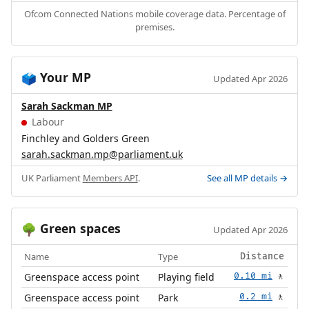
Ofcom Connected Nations mobile coverage data. Percentage of
premises.
Your MP
🗳️
Updated Apr 2026
Sarah Sackman MP
Labour
Finchley and Golders Green
sarah.sackman.mp@parliament.uk
UK Parliament
Members API
.
See all MP details →
Green spaces
🌳
Updated Apr 2026
Name
Type
Distance
Greenspace access point
Playing field
0.10 mi
🚶
Greenspace access point
Park
0.2 mi
🚶