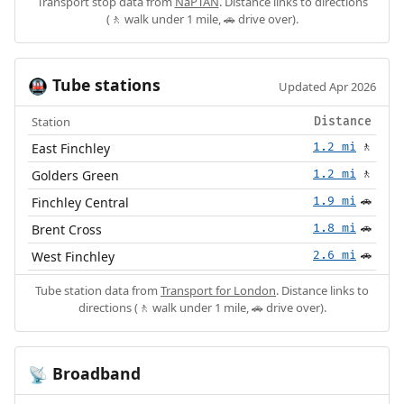
Transport stop data from
NaPTAN
. Distance links to directions
(🚶 walk under 1 mile, 🚗 drive over).
Tube stations
🚇
Updated Apr 2026
Station
Distance
East Finchley
1.2 mi
🚶
Golders Green
1.2 mi
🚶
Finchley Central
1.9 mi
🚗
Brent Cross
1.8 mi
🚗
West Finchley
2.6 mi
🚗
Tube station data from
Transport for London
. Distance links to
directions (🚶 walk under 1 mile, 🚗 drive over).
Broadband
📡