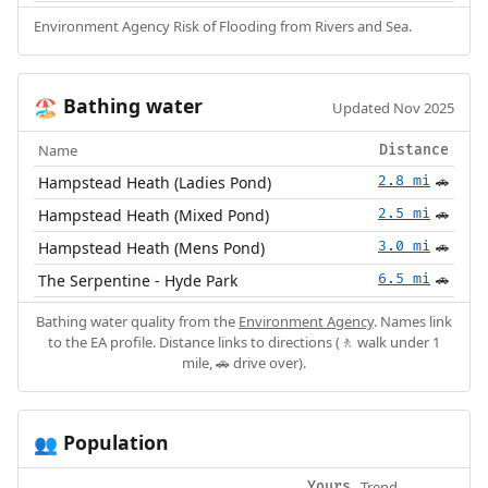
Environment Agency Risk of Flooding from Rivers and Sea.
Bathing water
🏖️
Updated Nov 2025
Name
Distance
Hampstead Heath (Ladies Pond)
2.8 mi
🚗
Hampstead Heath (Mixed Pond)
2.5 mi
🚗
Hampstead Heath (Mens Pond)
3.0 mi
🚗
The Serpentine - Hyde Park
6.5 mi
🚗
Bathing water quality from the
Environment Agency
. Names link
to the EA profile. Distance links to directions (🚶 walk under 1
mile, 🚗 drive over).
Population
👥
Trend
Yours