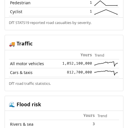
Pedestrian
1
Cyclist
1
DfT STATS19 reported road casualties by severity.
Traffic
🚚
Trend
Yours
All motor vehicles
1,052,100,000
Cars & taxis
812,700,000
DfT road traffic statistics.
Flood risk
🌊
Trend
Yours
Rivers & sea
3