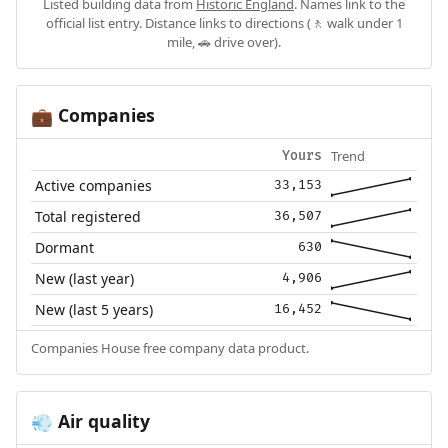
Listed building data from
Historic England
. Names link to the
official list entry. Distance links to directions (🚶 walk under 1
mile, 🚗 drive over).
Companies
💼
Trend
Yours
Active companies
33,153
Total registered
36,507
Dormant
630
New (last year)
4,906
New (last 5 years)
16,452
Companies House free company data product.
Air quality
💨