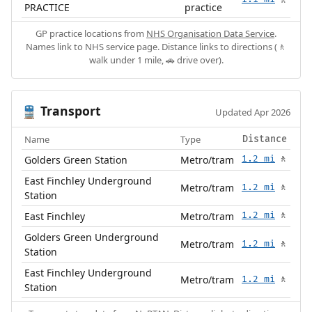
🚶
PRACTICE
practice
GP practice locations from
NHS Organisation Data Service
.
Names link to NHS service page. Distance links to directions (🚶
walk under 1 mile, 🚗 drive over).
Transport
🚆
Updated Apr 2026
Name
Type
Distance
Golders Green Station
Metro/tram
1.2 mi
🚶
East Finchley Underground
Metro/tram
1.2 mi
🚶
Station
East Finchley
Metro/tram
1.2 mi
🚶
Golders Green Underground
Metro/tram
1.2 mi
🚶
Station
East Finchley Underground
Metro/tram
1.2 mi
🚶
Station