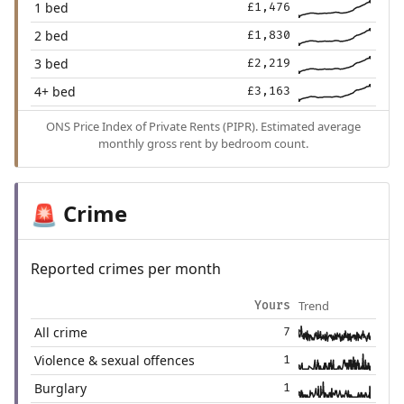
1 bed
£1,476
2 bed
£1,830
3 bed
£2,219
4+ bed
£3,163
ONS Price Index of Private Rents (PIPR). Estimated average
monthly gross rent by bedroom count.
Crime
🚨
Reported crimes per month
Trend
Yours
All crime
7
Violence & sexual offences
1
Burglary
1