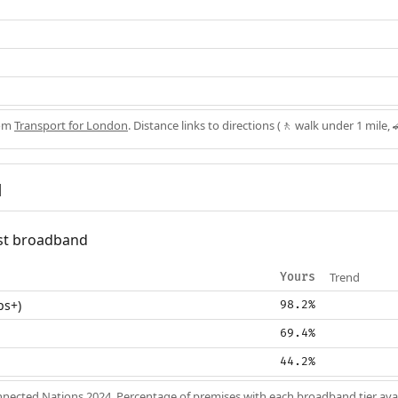
rom
Transport for London
. Distance links to directions (🚶 walk under 1 mile, 
d
fast broadband
Trend
Yours
ps+)
98.2%
69.4%
44.2%
nected Nations 2024
. Percentage of premises with each broadband tier ava