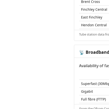
Brent Cross
Finchley Central
East Finchley
Hendon Central
Tube station data f
Broadban
📡
Availability of 
Superfast (30Mb
Gigabit
Full fibre (FTTP)
From the
Ofcom Con