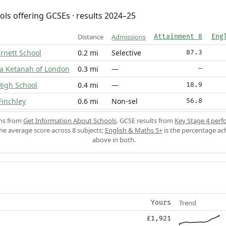
ols offering GCSEs · results 2024–25
Distance
Admissions
Attainment 8
Eng
rnett School
0.2 mi
Selective
87.3
va Ketanah of London
0.3 mi
—
—
High School
0.4 mi
—
18.9
Finchley
0.6 mi
Non-sel
56.8
ons from
Get Information About Schools
. GCSE results from
Key Stage 4 perf
the average score across 8 subjects;
English & Maths 5+
is the percentage ac
above in both.
Trend
Yours
£1,921