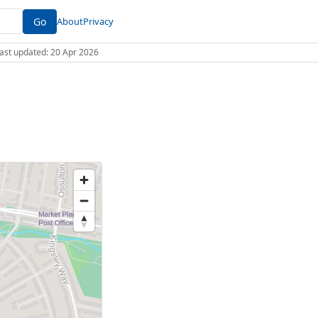
Go
About
Privacy
 Last updated: 20 Apr 2026