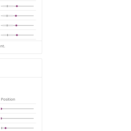
nt.
Position