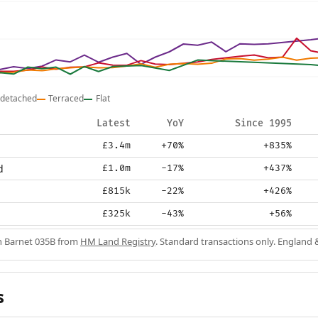
detached
Terraced
Flat
Latest
YoY
Since 1995
£3.4m
+70%
+835%
d
£1.0m
-17%
+437%
£815k
-22%
+426%
£325k
-43%
+56%
in Barnet 035B from
HM Land Registry
. Standard transactions only. England 
s