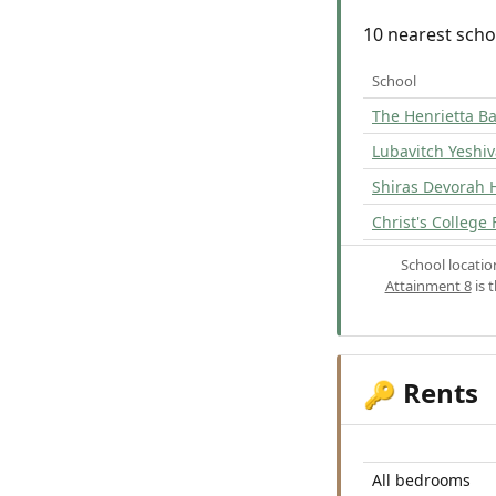
10 nearest scho
School
The Henrietta Ba
Lubavitch Yeshi
Shiras Devorah 
Christ's College 
School locati
Attainment 8
is 
Rents
🔑
All bedrooms