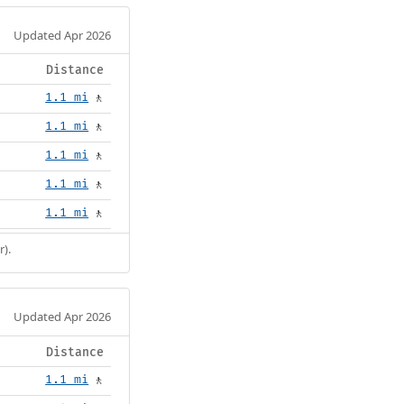
Updated Apr 2026
Distance
1.1 mi
🚶
1.1 mi
🚶
1.1 mi
🚶
1.1 mi
🚶
1.1 mi
🚶
r).
Updated Apr 2026
Distance
1.1 mi
🚶