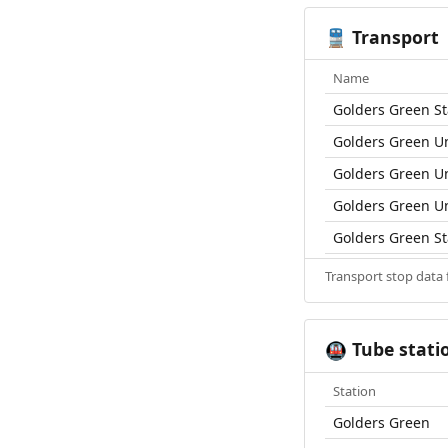
Transport
🚆
Name
Golders Green St
Golders Green U
Golders Green U
Golders Green U
Golders Green St
Transport stop data
Tube stati
🚇
Station
Golders Green