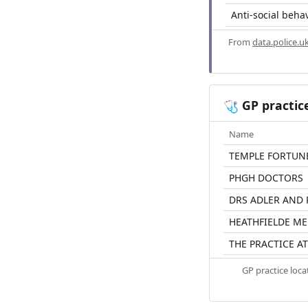
Anti-social beha
From
data.police.u
GP practic
🩺
Name
TEMPLE FORTUN
PHGH DOCTORS
DRS ADLER AND
HEATHFIELDE ME
THE PRACTICE AT
GP practice loc