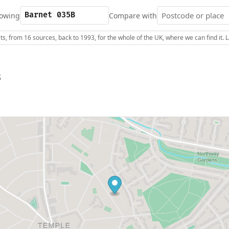
owing
Compare with
s, from 16 sources, back to 1993, for the whole of the UK, where we can find it.
B