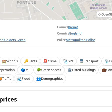
©
OpenSt
Council
Barnet
Country
England
and Golders Green
Police
Metropolitan Police
Schools
Rents
Crime
GPs
Transport
B
🏫
🔑
🚨
🩺
🚆
📡
eprivation
MP
Green spaces
Listed buildings
Com
🗳️
🌳
🏛️
💼
Traffic
Flood
Demographics

🌊
👥
prices