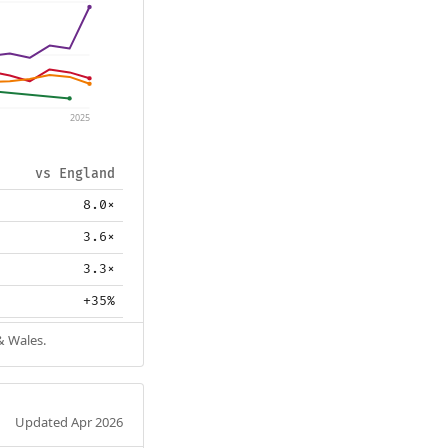
2025
vs England
8.0×
3.6×
3.3×
+35%
& Wales.
Updated Apr 2026