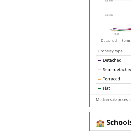
£3.6m
£1.8m
£0
1995
Detached
Semi-
Property type
Detached
Semi-detache
Terraced
Flat
Median sale prices 
School
🏫