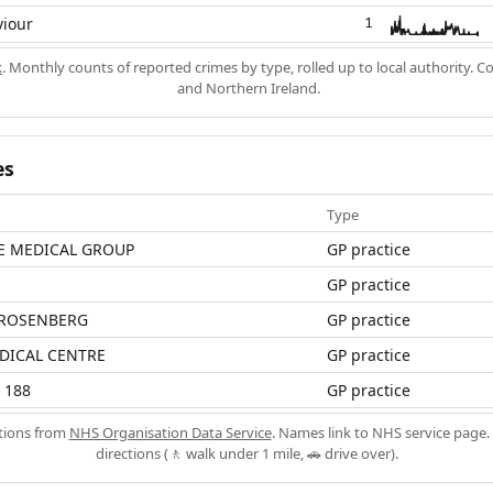
viour
1
k
. Monthly counts of reported crimes by type, rolled up to local authority. 
and Northern Ireland.
es
Type
E MEDICAL GROUP
GP practice
GP practice
 ROSENBERG
GP practice
DICAL CENTRE
GP practice
 188
GP practice
ations from
NHS Organisation Data Service
. Names link to NHS service page. 
directions (🚶 walk under 1 mile, 🚗 drive over).