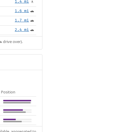
1.4 mi
🚶
1.6 mi
🚗
1.7 mi
🚗
2.4 mi
🚗
 drive over).
Position
ilable, aggregated to