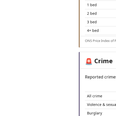
1 bed
2 bed
3 bed
4+ bed
ONS Price Index of 
Crime
🚨
Reported crime
All crime
Violence & sexua
Burglary