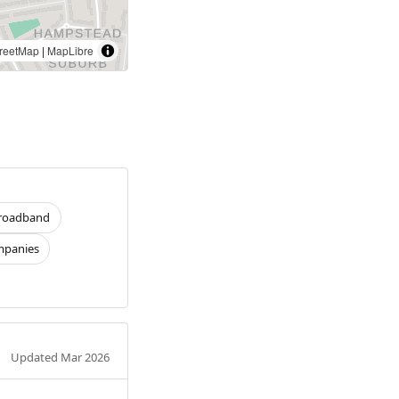
reetMap
|
MapLibre
roadband
panies
Updated Mar 2026