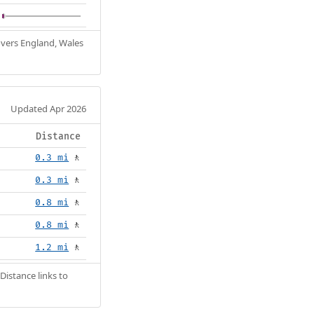
Covers England, Wales
Updated Apr 2026
Distance
0.3 mi
🚶
0.3 mi
🚶
0.8 mi
🚶
0.8 mi
🚶
1.2 mi
🚶
Distance links to