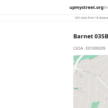
upmystreet.org
Sh
325 stats from 18 dataset
Barnet 035
LSOA · E01000209