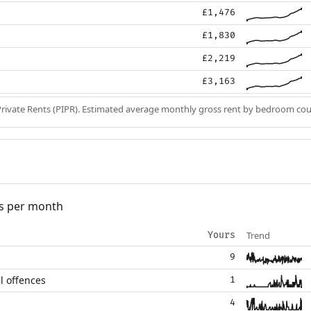
£1,476
£1,830
£2,219
£3,163
Private Rents (PIPR). Estimated average monthly gross rent by bedroom cou
s per month
Trend
Yours
9
l offences
1
4