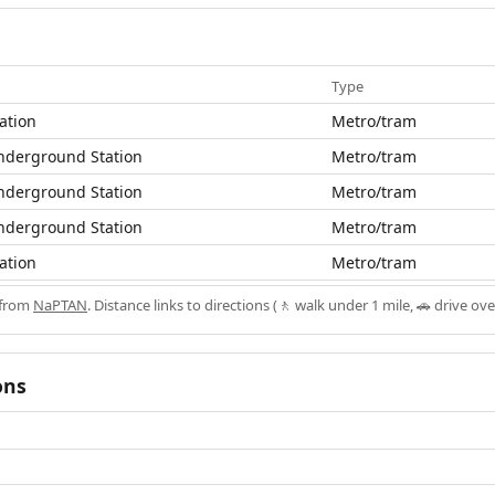
Type
ation
Metro/tram
nderground Station
Metro/tram
nderground Station
Metro/tram
nderground Station
Metro/tram
ation
Metro/tram
 from
NaPTAN
. Distance links to directions (🚶 walk under 1 mile, 🚗 drive ove
ons