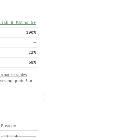
lish & Maths 5+
100%
—
22%
68%
ormance tables
.
hieving grade 5 or
Position