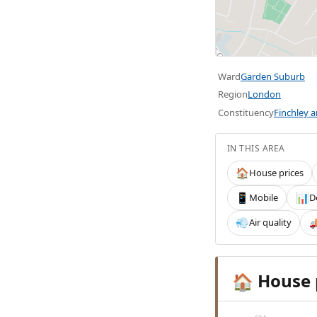
Ward
Garden Suburb
Region
London
Constituency
Finchley 
IN THIS AREA
House prices
🏠
Mobile
D
📱
📊
Air quality
💨

House 
🏠