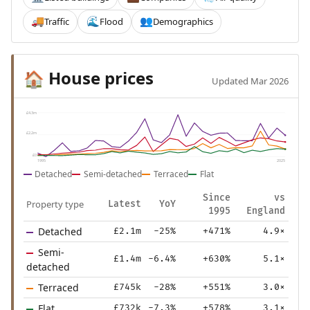
Traffic
Flood
Demographics
🚚
🌊
👥
House prices
🏠
Updated Mar 2026
£4.3m
£2.2m
£0
1995
2025
Detached
Semi-detached
Terraced
Flat
Since
vs
Property type
Latest
YoY
1995
England
Detached
£2.1m
-25%
+471%
4.9×
Semi-
£1.4m
-6.4%
+630%
5.1×
detached
Terraced
£745k
-28%
+551%
3.0×
Flat
£732k
-7.3%
+578%
3.1×