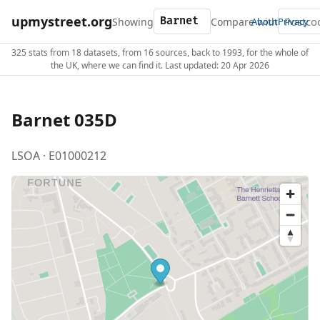
upmystreet.org
Showing
Compare with
About
Privacy
325 stats from 18 datasets, from 16 sources, back to 1993, for the whole of
the UK, where we can find it. Last updated: 20 Apr 2026
Barnet 035D
LSOA · E01000212