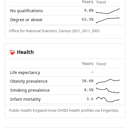
Trend
Yours
No qualifications
9.8%
Degree or above
63.5%
Office for National Statistics, Census 2021, 2011, 2001
Health
❤️‍🩹
Trend
Yours
Life expectancy
—
Obesity prevalence
58.6%
Smoking prevalence
8.5%
Infant mortality
3.4
Public Health England (now OHID) health profiles via Fingertips.