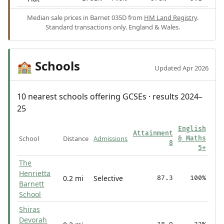
Median sale prices in Barnet 035D from
HM Land Registry
.
Standard transactions only. England & Wales.
Schools
🏫
Updated Apr 2026
10 nearest schools offering GCSEs · results 2024–
25
English
Attainment
School
Distance
Admissions
& Maths
8
5+
The
Henrietta
0.2 mi
Selective
87.3
100%
Barnett
School
Shiras
Devorah