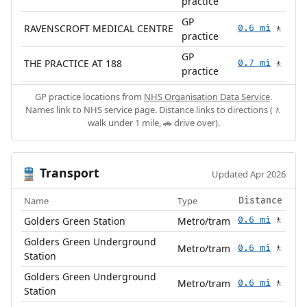
practice
GP
RAVENSCROFT MEDICAL CENTRE
0.6 mi
🚶
practice
GP
THE PRACTICE AT 188
0.7 mi
🚶
practice
GP practice locations from
NHS Organisation Data Service
.
Names link to NHS service page. Distance links to directions (🚶
walk under 1 mile, 🚗 drive over).
Transport
🚆
Updated Apr 2026
Name
Type
Distance
Golders Green Station
Metro/tram
0.6 mi
🚶
Golders Green Underground
Metro/tram
0.6 mi
🚶
Station
Golders Green Underground
Metro/tram
0.6 mi
🚶
Station