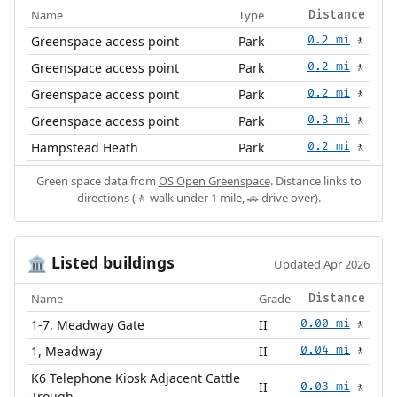
Name
Type
Distance
Greenspace access point
Park
0.2 mi
🚶
Greenspace access point
Park
0.2 mi
🚶
Greenspace access point
Park
0.2 mi
🚶
Greenspace access point
Park
0.3 mi
🚶
Hampstead Heath
Park
0.2 mi
🚶
Green space data from
OS Open Greenspace
. Distance links to
directions (🚶 walk under 1 mile, 🚗 drive over).
Listed buildings
🏛️
Updated Apr 2026
Name
Grade
Distance
1-7, Meadway Gate
II
0.00 mi
🚶
1, Meadway
II
0.04 mi
🚶
K6 Telephone Kiosk Adjacent Cattle
II
0.03 mi
🚶
Trough