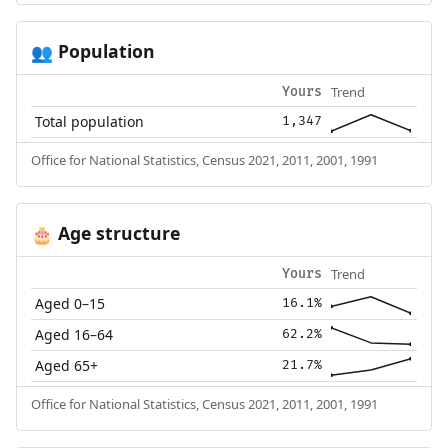
Population
👥
Trend
Yours
Total population
1,347
Office for National Statistics, Census 2021, 2011, 2001, 1991
Age structure
🎂
Trend
Yours
Aged 0–15
16.1%
Aged 16–64
62.2%
Aged 65+
21.7%
Office for National Statistics, Census 2021, 2011, 2001, 1991