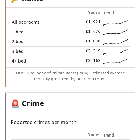
Trend
Yours
All bedrooms
£1,921
1 bed
£1,476
2 bed
£1,830
3 bed
£2,219
4+ bed
£3,163
ONS Price Index of Private Rents (PIPR). Estimated average
monthly gross rent by bedroom count.
Crime
🚨
Reported crimes per month
Trend
Yours