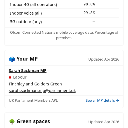
Indoor 4G (all operators)
98.6%
Indoor voice (all)
99.8%
5G outdoor (any)
—
Ofcom Connected Nations mobile coverage data. Percentage of
premises.
Your MP
🗳️
Updated Apr 2026
Sarah Sackman MP
Labour
Finchley and Golders Green
sarah.sackman.mp@parliament.uk
UK Parliament
Members API
.
See all MP details →
Green spaces
🌳
Updated Apr 2026