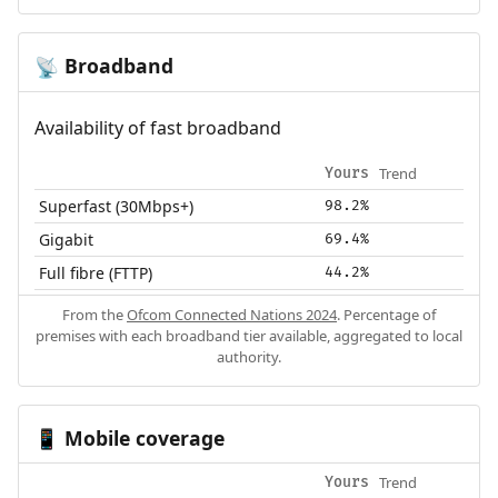
Broadband
📡
Availability of fast broadband
Trend
Yours
Superfast (30Mbps+)
98.2%
Gigabit
69.4%
Full fibre (FTTP)
44.2%
From the
Ofcom Connected Nations 2024
. Percentage of
premises with each broadband tier available, aggregated to local
authority.
Mobile coverage
📱
Trend
Yours