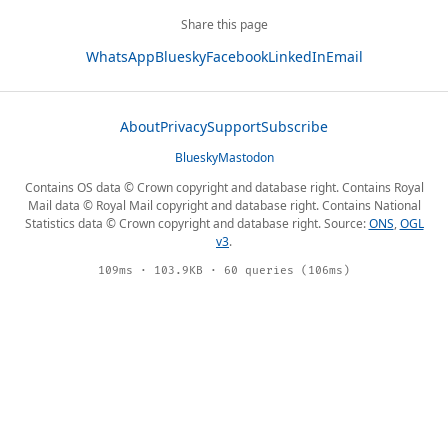
Share this page
WhatsApp
Bluesky
Facebook
LinkedIn
Email
About
Privacy
Support
Subscribe
Bluesky
Mastodon
Contains OS data © Crown copyright and database right. Contains Royal
Mail data © Royal Mail copyright and database right. Contains National
Statistics data © Crown copyright and database right. Source:
ONS
,
OGL
v3
.
109ms · 103.9KB · 60 queries (106ms)