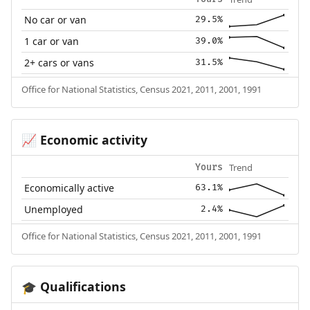
No car or van
29.5%
1 car or van
39.0%
2+ cars or vans
31.5%
Office for National Statistics, Census 2021, 2011, 2001, 1991
Economic activity
📈
Trend
Yours
Economically active
63.1%
Unemployed
2.4%
Office for National Statistics, Census 2021, 2011, 2001, 1991
Qualifications
🎓