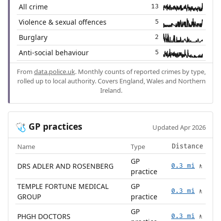
All crime
13
Violence & sexual offences
5
Burglary
2
Anti-social behaviour
5
From
data.police.uk
. Monthly counts of reported crimes by type,
rolled up to local authority. Covers England, Wales and Northern
Ireland.
GP practices
🩺
Updated Apr 2026
Name
Type
Distance
GP
DRS ADLER AND ROSENBERG
0.3 mi
🚶
practice
TEMPLE FORTUNE MEDICAL
GP
0.3 mi
🚶
GROUP
practice
GP
PHGH DOCTORS
0.3 mi
🚶