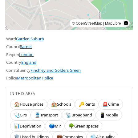
©
OpenStreetMap
|
MapLibre
Ward
Garden Suburb
Council
Barnet
Region
London
Country
England
Constituency
Finchley and Golders Green
Police
Metropolitan Police
IN THIS AREA
House prices
Schools
Rents
Crime
🏠
🏫
🔑
🚨
GPs
Transport
Broadband
Mobile
🩺
🚆
📡
📱
Deprivation
MP
Green spaces
📊
🗳️
🌳
Listed buildings
Companies
Air quality
🏛️
💼
💨