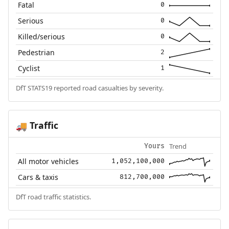
Fatal
0
Serious
0
Killed/serious
0
Pedestrian
2
Cyclist
1
DfT STATS19 reported road casualties by severity.
Traffic
🚚
Trend
Yours
All motor vehicles
1,052,100,000
Cars & taxis
812,700,000
DfT road traffic statistics.