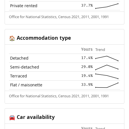
Private rented
37.7%
Office for National Statistics, Census 2021, 2011, 2001, 1991
Accommodation type
🏠
Trend
Yours
Detached
17.4%
Semi-detached
29.0%
Terraced
19.4%
Flat / maisonette
33.9%
Office for National Statistics, Census 2021, 2011, 2001, 1991
Car availability
🚘
Trend
Yours