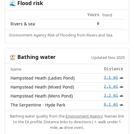
Flood risk
🌊
Trend
Yours
Rivers & sea
0
Environment Agency Risk of Flooding from Rivers and Sea.
Bathing water
🏖️
Updated Nov 2025
Name
Distance
Hampstead Heath (Ladies Pond)
3.1 mi
🚗
Hampstead Heath (Mixed Pond)
2.1 mi
🚗
Hampstead Heath (Mens Pond)
3.2 mi
🚗
The Serpentine - Hyde Park
6.1 mi
🚗
Bathing water quality from the
Environment Agency
. Names link
to the EA profile. Distance links to directions (🚶 walk under 1
mile, 🚗 drive over).