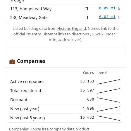
113, Hampstead Way
II
0.09 mi
🚶
2-8, Meadway Gate
II
0.03 mi
🚶
Listed building data from
Historic England
. Names link to the
official list entry. Distance links to directions (🚶 walk under 1
mile, 🚗 drive over).
Companies
💼
Trend
Yours
Active companies
33,153
Total registered
36,507
Dormant
630
New (last year)
4,906
New (last 5 years)
16,452
Companies House free company data product.