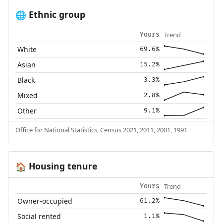
Ethnic group
🌐
Trend
Yours
White
69.6%
Asian
15.2%
Black
3.3%
Mixed
2.8%
Other
9.1%
Office for National Statistics, Census 2021, 2011, 2001, 1991
Housing tenure
🏠
Trend
Yours
Owner-occupied
61.2%
Social rented
1.1%