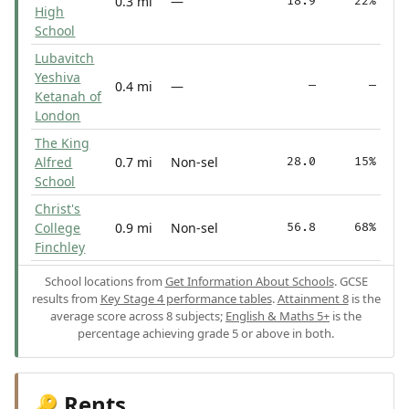
0.3 mi
—
18.9
22%
High
School
Lubavitch
Yeshiva
0.4 mi
—
—
—
Ketanah of
London
The King
Alfred
0.7 mi
Non-sel
28.0
15%
School
Christ's
College
0.9 mi
Non-sel
56.8
68%
Finchley
School locations from
Get Information About Schools
. GCSE
results from
Key Stage 4 performance tables
.
Attainment 8
is the
average score across 8 subjects;
English & Maths 5+
is the
percentage achieving grade 5 or above in both.
Rents
🔑