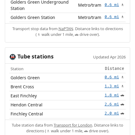
Golders Green Underground
Metro/tram
0.6 mi
🚶
Station
Golders Green Station
Metro/tram
0.6 mi
🚶
Transport stop data from
NaPTAN
. Distance links to directions
(🚶 walk under 1 mile, 🚗 drive over).
Tube stations
🚇
Updated Apr 2026
Station
Distance
Golders Green
0.6 mi
🚶
Brent Cross
1.3 mi
🚶
East Finchley
1.8 mi
🚗
Hendon Central
2.6 mi
🚗
Finchley Central
2.0 mi
🚗
Tube station data from
Transport for London
. Distance links to
directions (🚶 walk under 1 mile, 🚗 drive over).