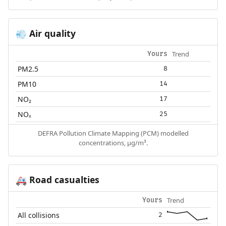
Air quality
💨
Trend
Yours
PM2.5
8
PM10
14
NO₂
17
NOₓ
25
DEFRA Pollution Climate Mapping (PCM) modelled
concentrations, µg/m³.
Road casualties
🚑
Trend
Yours
All collisions
2