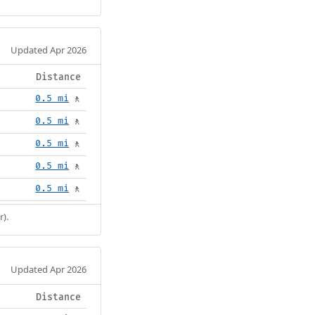
Updated Apr 2026
Distance
0.5 mi
🚶
0.5 mi
🚶
0.5 mi
🚶
0.5 mi
🚶
0.5 mi
🚶
r).
Updated Apr 2026
Distance