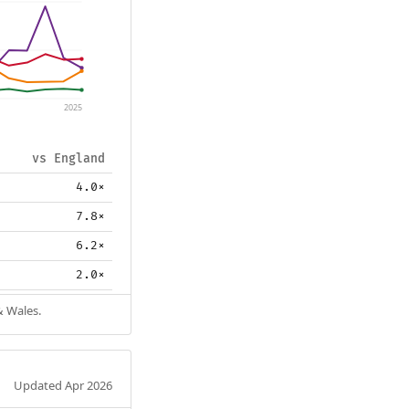
2025
vs England
4.0×
7.8×
6.2×
2.0×
& Wales.
Updated Apr 2026