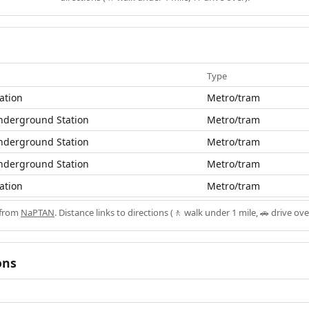
Type
ation
Metro/tram
nderground Station
Metro/tram
nderground Station
Metro/tram
nderground Station
Metro/tram
ation
Metro/tram
 from
NaPTAN
. Distance links to directions (🚶 walk under 1 mile, 🚗 drive ove
ons