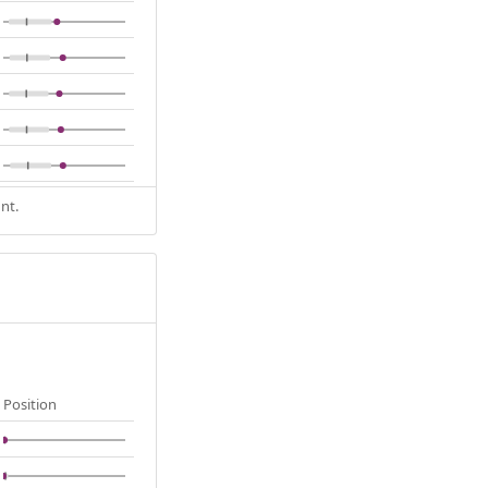
nt.
Position