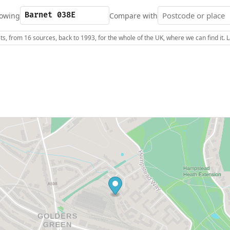
owing
Compare with
s, from 16 sources, back to 1993, for the whole of the UK, where we can find it.