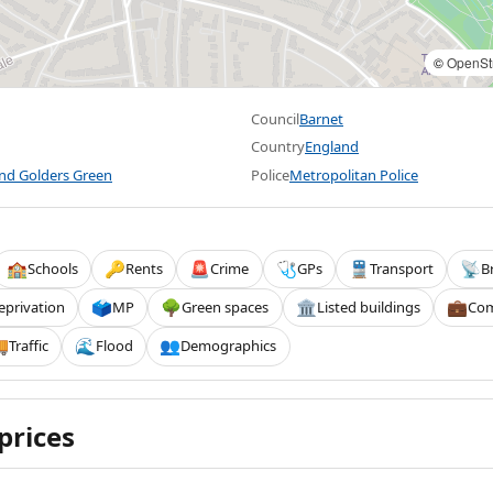
©
OpenSt
Council
Barnet
Country
England
and Golders Green
Police
Metropolitan Police
Schools
Rents
Crime
GPs
Transport
B
🏫
🔑
🚨
🩺
🚆
📡
eprivation
MP
Green spaces
Listed buildings
Com
🗳️
🌳
🏛️
💼
Traffic
Flood
Demographics

🌊
👥
prices