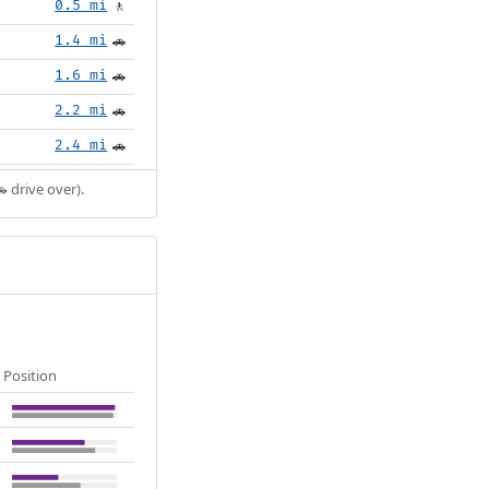
0.5 mi
🚶
1.4 mi
🚗
1.6 mi
🚗
2.2 mi
🚗
2.4 mi
🚗
 drive over).
Position