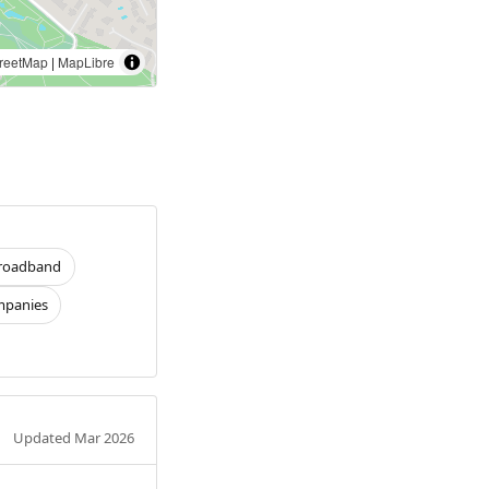
reetMap
|
MapLibre
roadband
panies
Updated Mar 2026