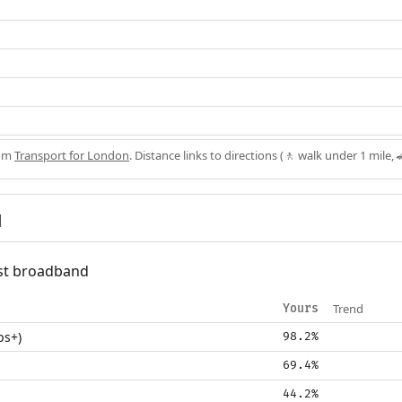
rom
Transport for London
. Distance links to directions (🚶 walk under 1 mile, 
d
fast broadband
Trend
Yours
ps+)
98.2%
69.4%
44.2%