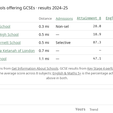
ols offering GCSEs · results 2024–25
Distance
Admissions
Attainment 8
Eng
School
0.3 mi
Non-sel
28.0
High School
0.5 mi
—
18.9
rnett School
0.5 mi
Selective
87.3
va Ketanah of London
0.7 mi
—
—
hool
1.1 mi
—
47.1
ons from
Get Information About Schools
. GCSE results from
Key Stage 4 perf
the average score across 8 subjects;
English & Maths 5+
is the percentage ac
above in both.
Trend
Yours