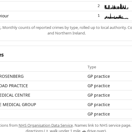
2
viour
1
k
. Monthly counts of reported crimes by type, rolled up to local authority. 
and Northern Ireland.
es
Type
 ROSENBERG
GP practice
OAD PRACTICE
GP practice
EDICAL CENTRE
GP practice
E MEDICAL GROUP
GP practice
GP practice
ations from
NHS Organisation Data Service
. Names link to NHS service page. 
directions (🚶 walk under 1 mile, 🚗 drive over).