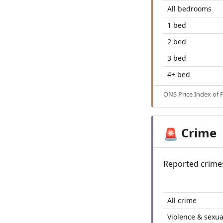
All bedrooms
1 bed
2 bed
3 bed
4+ bed
ONS Price Index of 
Crime
🚨
Reported crime
All crime
Violence & sexua