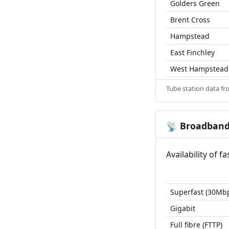
Golders Green
Brent Cross
Hampstead
East Finchley
West Hampstead
Tube station data f
Broadban
📡
Availability of 
Superfast (30Mb
Gigabit
Full fibre (FTTP)