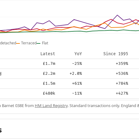
detached
Terraced
Flat
Latest
YoY
Since 1995
£1.7m
-25%
+359%
d
£2.2m
+2.0%
+536%
£1.5m
+61%
+784%
£480k
-11%
+427%
in Barnet 038E from
HM Land Registry
. Standard transactions only. England 
s