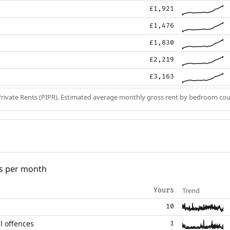
£1,921
£1,476
£1,830
£2,219
£3,163
Private Rents (PIPR). Estimated average monthly gross rent by bedroom cou
s per month
Trend
Yours
10
l offences
1