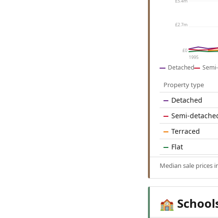
£5.4m
£2.7m
£0
1995
Detached
Semi-
Property type
Detached
Semi-detache
Terraced
Flat
Median sale prices 
School
🏫