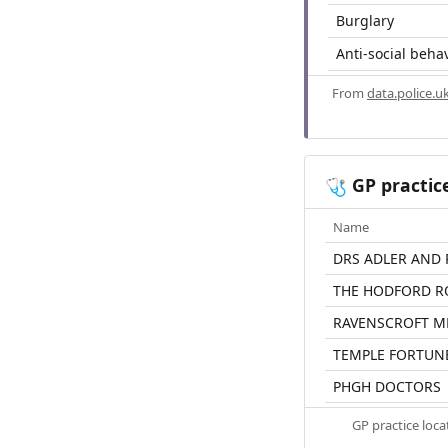
Burglary
Anti-social beha
From
data.police.u
GP practic
🩺
Name
DRS ADLER AND
THE HODFORD R
RAVENSCROFT M
TEMPLE FORTUN
PHGH DOCTORS
GP practice loc