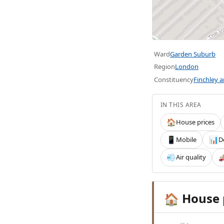
Ward
Garden Suburb
Region
London
Constituency
Finchley 
IN THIS AREA
House prices
🏠
Mobile
D
📱
📊
Air quality
💨

House 
🏠