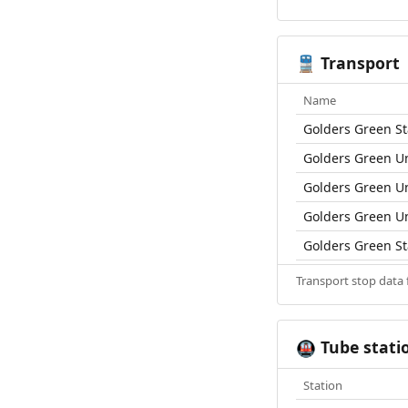
Transport
🚆
Name
Golders Green St
Golders Green U
Golders Green U
Golders Green U
Golders Green St
Transport stop data
Tube stati
🚇
Station