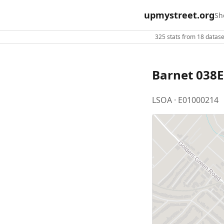
upmystreet.org
Sh
325 stats from 18 dataset
Barnet 038E
LSOA · E01000214