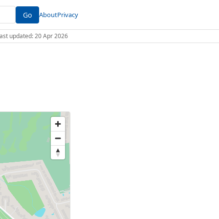
Go
About
Privacy
 Last updated: 20 Apr 2026