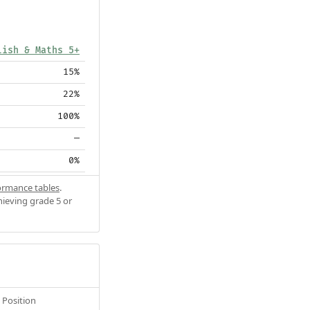
lish & Maths 5+
15%
22%
100%
—
0%
ormance tables
.
hieving grade 5 or
Position