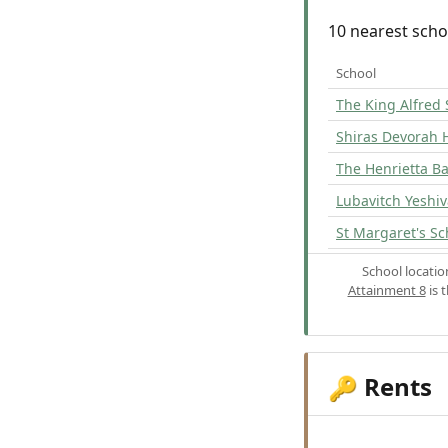
10 nearest scho
School
The King Alfred 
Shiras Devorah 
The Henrietta Ba
Lubavitch Yeshi
St Margaret's Sc
School locati
Attainment 8
is 
Rents
🔑