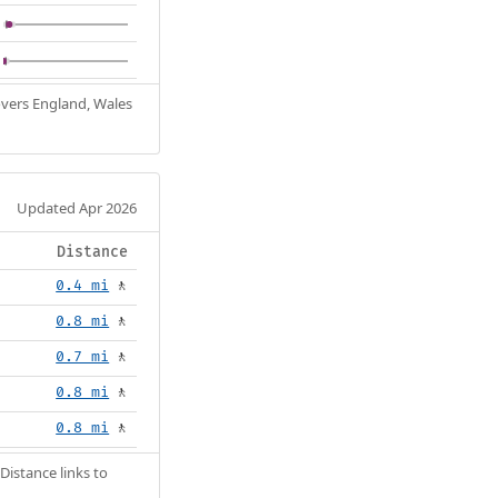
Covers England, Wales
Updated Apr 2026
Distance
0.4 mi
🚶
0.8 mi
🚶
0.7 mi
🚶
0.8 mi
🚶
0.8 mi
🚶
Distance links to