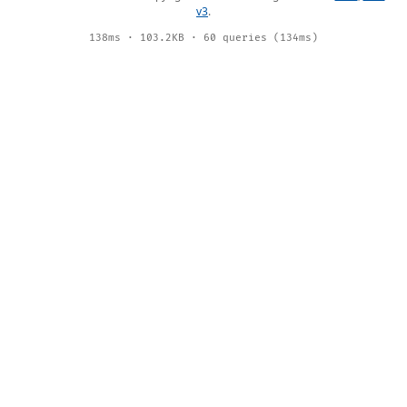
v3
.
138ms · 103.2KB · 60 queries (134ms)