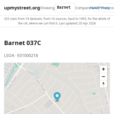
upmystreet.org
Showing
Compare with
About
Privacy
325 stats from 18 datasets, from 16 sources, back to 1993, for the whole of
the UK, where we can find it. Last updated: 20 Apr 2026
Barnet 037C
LSOA · E01000218