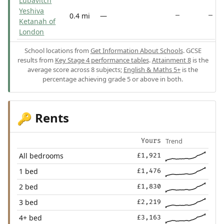
Lubavitch
Yeshiva
0.4 mi
—
—
—
Ketanah of
London
School locations from
Get Information About Schools
. GCSE
results from
Key Stage 4 performance tables
.
Attainment 8
is the
average score across 8 subjects;
English & Maths 5+
is the
percentage achieving grade 5 or above in both.
Rents
🔑
Trend
Yours
All bedrooms
£1,921
1 bed
£1,476
2 bed
£1,830
3 bed
£2,219
4+ bed
£3,163