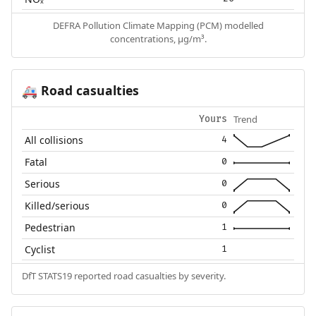
DEFRA Pollution Climate Mapping (PCM) modelled
concentrations, µg/m³.
Road casualties
🚑
Trend
Yours
All collisions
4
Fatal
0
Serious
0
Killed/serious
0
Pedestrian
1
Cyclist
1
DfT STATS19 reported road casualties by severity.