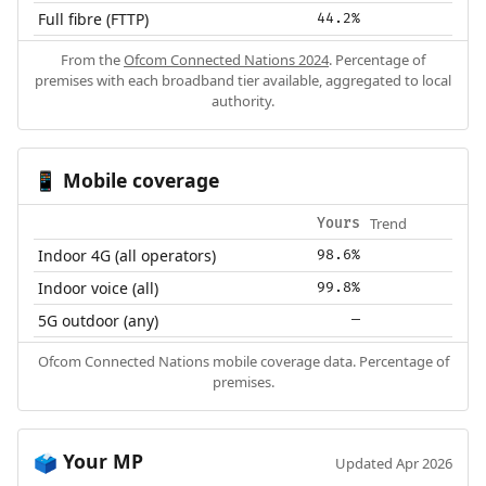
Full fibre (FTTP)
44.2%
From the
Ofcom Connected Nations 2024
. Percentage of
premises with each broadband tier available, aggregated to local
authority.
Mobile coverage
📱
Trend
Yours
Indoor 4G (all operators)
98.6%
Indoor voice (all)
99.8%
5G outdoor (any)
—
Ofcom Connected Nations mobile coverage data. Percentage of
premises.
Your MP
🗳️
Updated Apr 2026