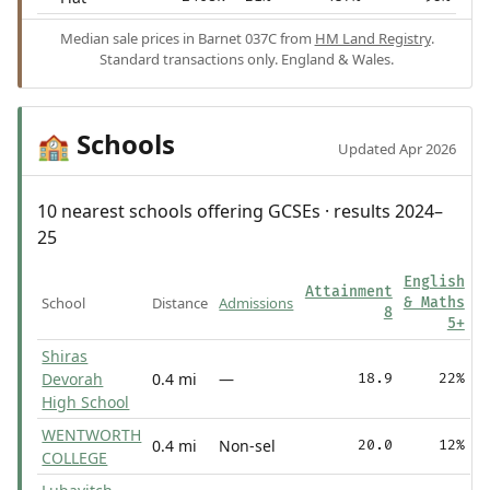
Median sale prices in Barnet 037C from
HM Land Registry
.
Standard transactions only. England & Wales.
Schools
🏫
Updated Apr 2026
10 nearest schools offering GCSEs · results 2024–
25
English
Attainment
School
Distance
Admissions
& Maths
8
5+
Shiras
Devorah
0.4 mi
—
18.9
22%
High School
WENTWORTH
0.4 mi
Non-sel
20.0
12%
COLLEGE