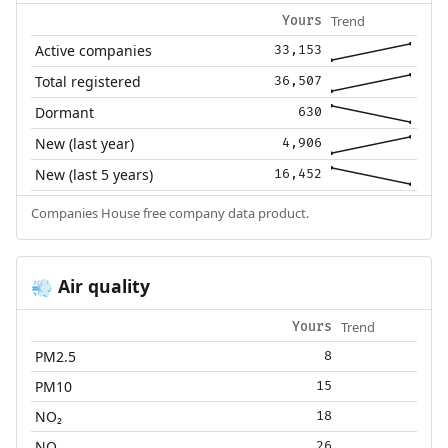
Trend
Yours
Active companies
33,153
Total registered
36,507
Dormant
630
New (last year)
4,906
New (last 5 years)
16,452
Companies House free company data product.
Air quality
💨
Trend
Yours
PM2.5
8
PM10
15
NO₂
18
NOₓ
26