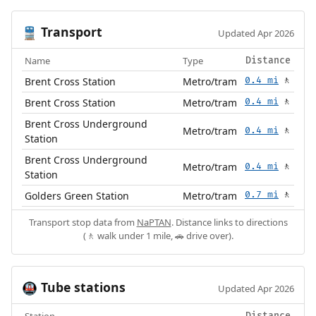
Transport
🚆
Updated Apr 2026
Name
Type
Distance
Brent Cross Station
Metro/tram
0.4 mi
🚶
Brent Cross Station
Metro/tram
0.4 mi
🚶
Brent Cross Underground
Metro/tram
0.4 mi
🚶
Station
Brent Cross Underground
Metro/tram
0.4 mi
🚶
Station
Golders Green Station
Metro/tram
0.7 mi
🚶
Transport stop data from
NaPTAN
. Distance links to directions
(🚶 walk under 1 mile, 🚗 drive over).
Tube stations
🚇
Updated Apr 2026
Station
Distance