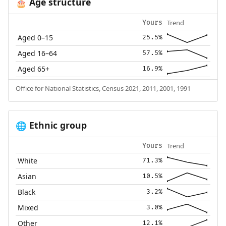
Age structure
🎂
Trend
Yours
Aged 0–15
25.5%
Aged 16–64
57.5%
Aged 65+
16.9%
Office for National Statistics, Census 2021, 2011, 2001, 1991
Ethnic group
🌐
Trend
Yours
White
71.3%
Asian
10.5%
Black
3.2%
Mixed
3.0%
Other
12.1%