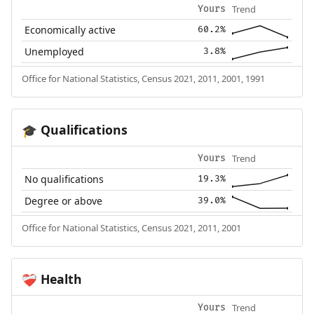
Trend
Yours
Economically active
60.2%
Unemployed
3.8%
Office for National Statistics, Census 2021, 2011, 2001, 1991
Qualifications
🎓
Trend
Yours
No qualifications
19.3%
Degree or above
39.0%
Office for National Statistics, Census 2021, 2011, 2001
Health
❤️‍🩹
Trend
Yours