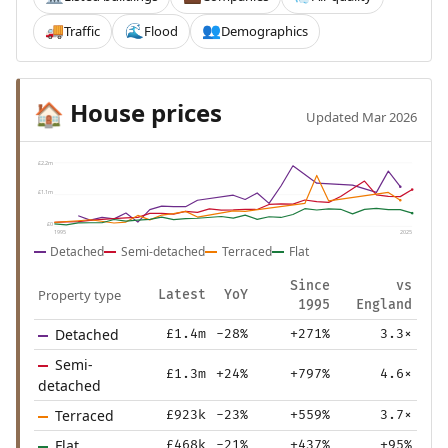
Traffic
Flood
Demographics
🚚
🌊
👥
House prices
🏠
Updated Mar 2026
£2.2m
£1.1m
£0
1995
2025
Detached
Semi-detached
Terraced
Flat
Since
vs
Property type
Latest
YoY
1995
England
Detached
£1.4m
-28%
+271%
3.3×
Semi-
£1.3m
+24%
+797%
4.6×
detached
Terraced
£923k
-23%
+559%
3.7×
Flat
£468k
-21%
+437%
+95%