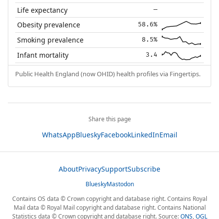
Life expectancy
—
Obesity prevalence
58.6%
Smoking prevalence
8.5%
Infant mortality
3.4
Public Health England (now OHID) health profiles via Fingertips.
Share this page
WhatsApp
Bluesky
Facebook
LinkedIn
Email
About
Privacy
Support
Subscribe
Bluesky
Mastodon
Contains OS data © Crown copyright and database right. Contains Royal
Mail data © Royal Mail copyright and database right. Contains National
Statistics data © Crown copyright and database right. Source:
ONS
,
OGL