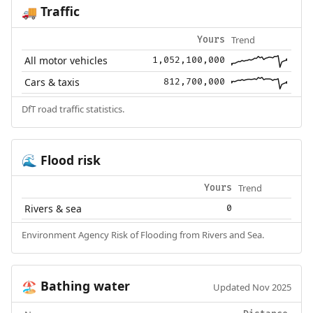
Traffic
🚚
Trend
Yours
All motor vehicles
1,052,100,000
Cars & taxis
812,700,000
DfT road traffic statistics.
Flood risk
🌊
Trend
Yours
Rivers & sea
0
Environment Agency Risk of Flooding from Rivers and Sea.
Bathing water
🏖️
Updated Nov 2025