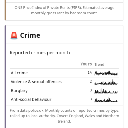
ONS Price Index of Private Rents (PIPR). Estimated average
monthly gross rent by bedroom count.
Crime
🚨
Reported crimes per month
Trend
Yours
All crime
14
Violence & sexual offences
2
Burglary
3
Anti-social behaviour
3
From
data.police.uk
. Monthly counts of reported crimes by type,
rolled up to local authority. Covers England, Wales and Northern
Ireland.