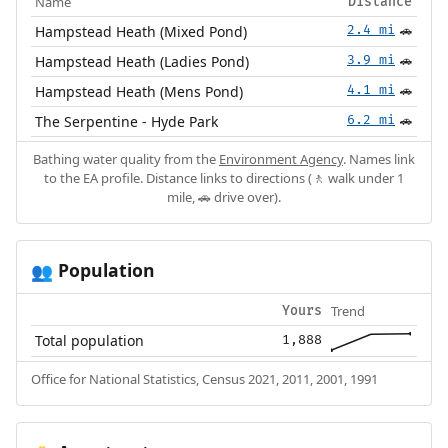
Name
Distance
Hampstead Heath (Mixed Pond)
2.4 mi
🚗
Hampstead Heath (Ladies Pond)
3.9 mi
🚗
Hampstead Heath (Mens Pond)
4.1 mi
🚗
The Serpentine - Hyde Park
6.2 mi
🚗
Bathing water quality from the
Environment Agency
. Names link
to the EA profile. Distance links to directions (🚶 walk under 1
mile, 🚗 drive over).
Population
👥
Trend
Yours
Total population
1,888
Office for National Statistics, Census 2021, 2011, 2001, 1991