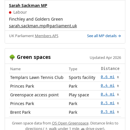
Sarah Sackman MP
Labour
Finchley and Golders Green
sarah.sackman.mp@parliament.uk
UK Parliament
Members API
.
See all MP details →
Green spaces
🌳
Updated Apr 2026
Name
Type
Distance
Templars Lawn Tennis Club
Sports facility
0.6 mi
🚶
Princes Park
Park
0.4 mi
🚶
Greenspace access point
Play space
0.4 mi
🚶
Princes Park
Park
0.5 mi
🚶
Brent Park
Park
0.5 mi
🚶
Green space data from
OS Open Greenspace
. Distance links to
directions (🚶 walk under 1 mile, 🚗 drive over).