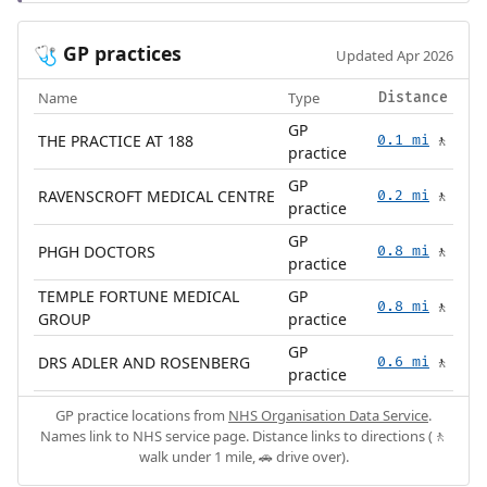
GP practices
🩺
Updated Apr 2026
Name
Type
Distance
GP
THE PRACTICE AT 188
0.1 mi
🚶
practice
GP
RAVENSCROFT MEDICAL CENTRE
0.2 mi
🚶
practice
GP
PHGH DOCTORS
0.8 mi
🚶
practice
TEMPLE FORTUNE MEDICAL
GP
0.8 mi
🚶
GROUP
practice
GP
DRS ADLER AND ROSENBERG
0.6 mi
🚶
practice
GP practice locations from
NHS Organisation Data Service
.
Names link to NHS service page. Distance links to directions (🚶
walk under 1 mile, 🚗 drive over).