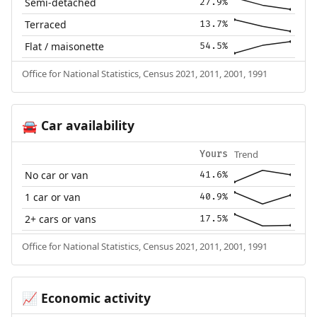
Semi-detached
27.9%
Terraced
13.7%
Flat / maisonette
54.5%
Office for National Statistics, Census 2021, 2011, 2001, 1991
Car availability
🚘
Trend
Yours
No car or van
41.6%
1 car or van
40.9%
2+ cars or vans
17.5%
Office for National Statistics, Census 2021, 2011, 2001, 1991
Economic activity
📈