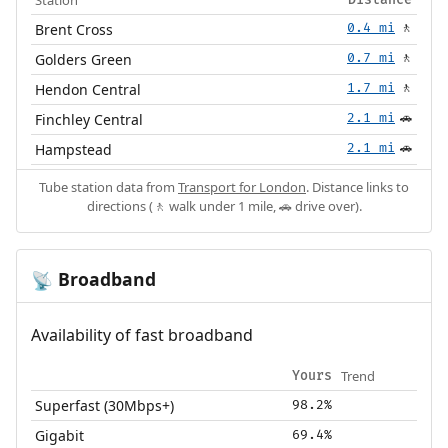
Brent Cross
0.4 mi
🚶
Golders Green
0.7 mi
🚶
Hendon Central
1.7 mi
🚶
Finchley Central
2.1 mi
🚗
Hampstead
2.1 mi
🚗
Tube station data from
Transport for London
. Distance links to
directions (🚶 walk under 1 mile, 🚗 drive over).
Broadband
📡
Availability of fast broadband
Trend
Yours
Superfast (30Mbps+)
98.2%
Gigabit
69.4%