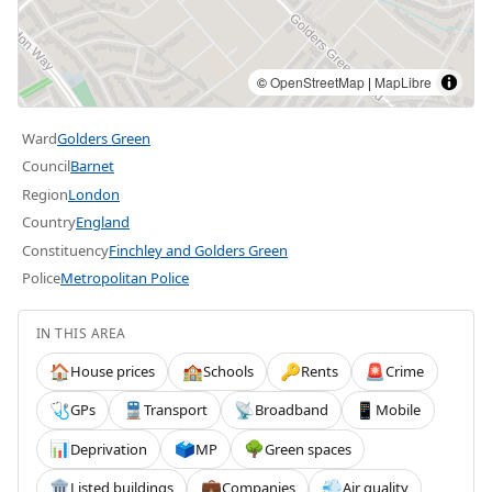
©
OpenStreetMap
|
MapLibre
Ward
Golders Green
Council
Barnet
Region
London
Country
England
Constituency
Finchley and Golders Green
Police
Metropolitan Police
IN THIS AREA
House prices
Schools
Rents
Crime
🏠
🏫
🔑
🚨
GPs
Transport
Broadband
Mobile
🩺
🚆
📡
📱
Deprivation
MP
Green spaces
📊
🗳️
🌳
Listed buildings
Companies
Air quality
🏛️
💼
💨