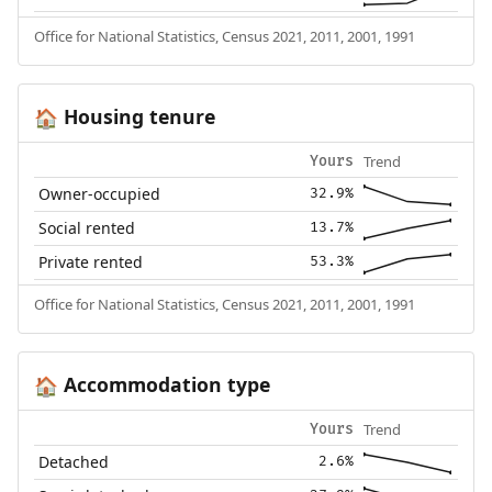
Office for National Statistics, Census 2021, 2011, 2001, 1991
Housing tenure
🏠
Trend
Yours
Owner-occupied
32.9%
Social rented
13.7%
Private rented
53.3%
Office for National Statistics, Census 2021, 2011, 2001, 1991
Accommodation type
🏠
Trend
Yours
Detached
2.6%