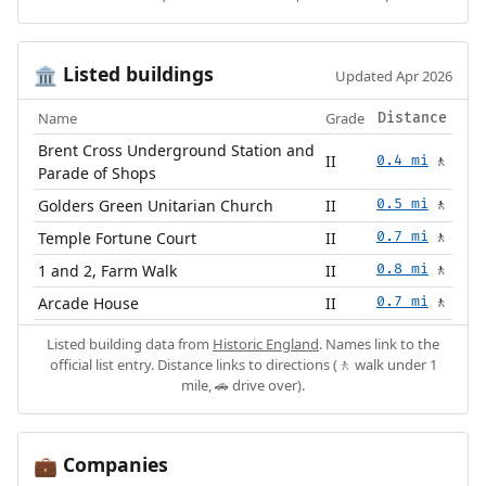
Listed buildings
🏛️
Updated Apr 2026
Name
Grade
Distance
Brent Cross Underground Station and
II
0.4 mi
🚶
Parade of Shops
Golders Green Unitarian Church
II
0.5 mi
🚶
Temple Fortune Court
II
0.7 mi
🚶
1 and 2, Farm Walk
II
0.8 mi
🚶
Arcade House
II
0.7 mi
🚶
Listed building data from
Historic England
. Names link to the
official list entry. Distance links to directions (🚶 walk under 1
mile, 🚗 drive over).
Companies
💼