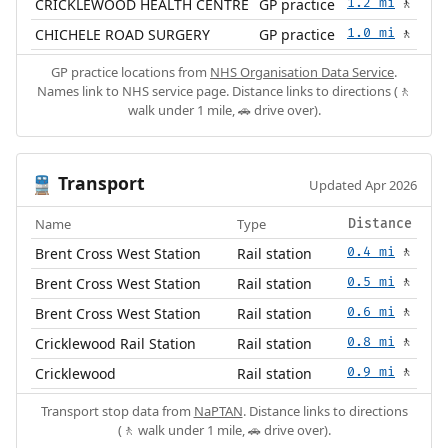
CRICKLEWOOD HEALTH CENTRE
GP practice
1.2 mi
🚶
CHICHELE ROAD SURGERY
GP practice
1.0 mi
🚶
GP practice locations from
NHS Organisation Data Service
.
Names link to NHS service page. Distance links to directions (🚶
walk under 1 mile, 🚗 drive over).
Transport
🚆
Updated Apr 2026
Name
Type
Distance
Brent Cross West Station
Rail station
0.4 mi
🚶
Brent Cross West Station
Rail station
0.5 mi
🚶
Brent Cross West Station
Rail station
0.6 mi
🚶
Cricklewood Rail Station
Rail station
0.8 mi
🚶
Cricklewood
Rail station
0.9 mi
🚶
Transport stop data from
NaPTAN
. Distance links to directions
(🚶 walk under 1 mile, 🚗 drive over).