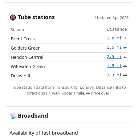
Tube stations
🚇
Updated Apr 2026
Station
Distance
Brent Cross
1.0 mi
🚶
Golders Green
1.5 mi
🚗
Hendon Central
2.5 mi
🚗
Willesden Green
1.5 mi
🚗
Dollis Hill
2.3 mi
🚗
Tube station data from
Transport for London
. Distance links to
directions (🚶 walk under 1 mile, 🚗 drive over).
Broadband
📡
Availability of fast broadband