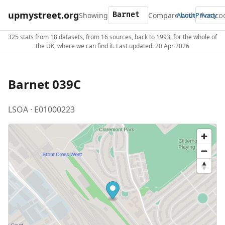
upmystreet.org
Showing
Compare with
About
Privacy
325 stats from 18 datasets, from 16 sources, back to 1993, for the whole of
the UK, where we can find it. Last updated: 20 Apr 2026
Barnet 039C
LSOA · E01000223