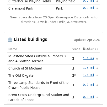
Clitterhouse Playing Fields
Playing field
0.2 mi
🚶
Claremont Park
Park
0.3 mi
🚶
Green space data from
OS Open Greenspace
. Distance links to
directions (🚶 walk under 1 mile, 🚗 drive over).
Listed buildings
🏛️
Updated Apr 2026
Name
Grade
Distance
Milestone Sited Outside Numbers 3
II
1.1 mi
🚶
and 4 Gratton Terrace
Church of St Michael
II
1.5 mi
🚶
The Old Oxgate
II*
1.6 mi
🚶
Three Lamp Standards in Front of the
II
0.9 mi
🚶
Crown Public House
Brent Cross Underground Station and
II
0.9 mi
🚶
Parade of Shops