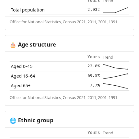
Trend
Yours
Total population
2,032
Office for National Statistics, Census 2021, 2011, 2001, 1991
Age structure
🎂
Trend
Yours
Aged 0–15
22.8%
Aged 16–64
69.5%
Aged 65+
7.7%
Office for National Statistics, Census 2021, 2011, 2001, 1991
Ethnic group
🌐
Trend
Yours