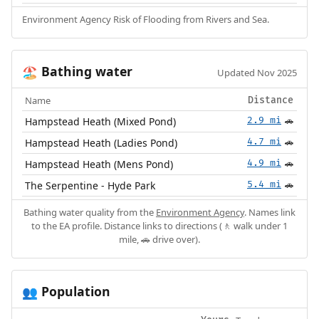
Environment Agency Risk of Flooding from Rivers and Sea.
Bathing water
🏖️
Updated Nov 2025
Name
Distance
Hampstead Heath (Mixed Pond)
2.9 mi
🚗
Hampstead Heath (Ladies Pond)
4.7 mi
🚗
Hampstead Heath (Mens Pond)
4.9 mi
🚗
The Serpentine - Hyde Park
5.4 mi
🚗
Bathing water quality from the
Environment Agency
. Names link
to the EA profile. Distance links to directions (🚶 walk under 1
mile, 🚗 drive over).
Population
👥