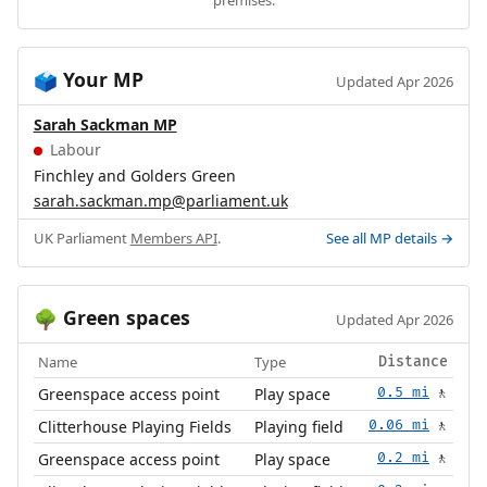
premises.
Your MP
🗳️
Updated Apr 2026
Sarah Sackman MP
Labour
Finchley and Golders Green
sarah.sackman.mp@parliament.uk
UK Parliament
Members API
.
See all MP details →
Green spaces
🌳
Updated Apr 2026
Name
Type
Distance
Greenspace access point
Play space
0.5 mi
🚶
Clitterhouse Playing Fields
Playing field
0.06 mi
🚶
Greenspace access point
Play space
0.2 mi
🚶