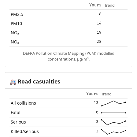
Trend
Yours
PM2.5
8
PM10
14
NO₂
19
NOₓ
28
DEFRA Pollution Climate Mapping (PCM) modelled
concentrations, µg/m³.
Road casualties
🚑
Trend
Yours
All collisions
13
Fatal
0
Serious
3
Killed/serious
3