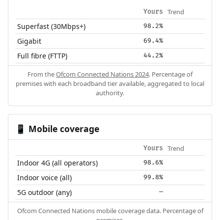
Trend
Yours
Superfast (30Mbps+)
98.2%
Gigabit
69.4%
Full fibre (FTTP)
44.2%
From the
Ofcom Connected Nations 2024
. Percentage of
premises with each broadband tier available, aggregated to local
authority.
Mobile coverage
📱
Trend
Yours
Indoor 4G (all operators)
98.6%
Indoor voice (all)
99.8%
5G outdoor (any)
—
Ofcom Connected Nations mobile coverage data. Percentage of