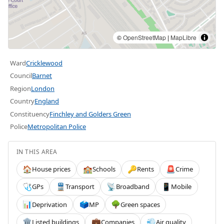
©
OpenStreetMap
|
MapLibre
Ward
Cricklewood
Council
Barnet
Region
London
Country
England
Constituency
Finchley and Golders Green
Police
Metropolitan Police
IN THIS AREA
House prices
Schools
Rents
Crime
🏠
🏫
🔑
🚨
GPs
Transport
Broadband
Mobile
🩺
🚆
📡
📱
Deprivation
MP
Green spaces
📊
🗳️
🌳
Listed buildings
Companies
Air quality
🏛️
💼
💨