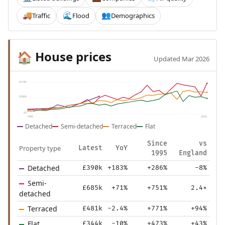
Traffic
Flood
Demographics
🚚
🌊
👥
House prices
🏠
Updated Mar 2026
£719k
£360k
£0
1995
2025
Detached
Semi-detached
Terraced
Flat
Since
vs
Property type
Latest
YoY
1995
England
Detached
£390k
+183%
+286%
-8%
Semi-
£685k
+71%
+751%
2.4×
detached
Terraced
£481k
-2.4%
+771%
+94%
Flat
£344k
-10%
+473%
+43%