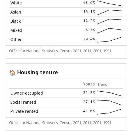
White
43.6%
Asian
16.1%
Black
14.2%
Mixed
5.7%
Other
20.4%
Office for National Statistics, Census 2021, 2011, 2001, 1991
Housing tenure
🏠
Trend
Yours
Owner-occupied
31.3%
Social rented
27.1%
Private rented
41.0%
Office for National Statistics, Census 2021, 2011, 2001, 1991