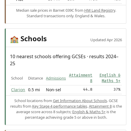
Median sale prices in Barnet 039C from
HM Land Registry
.
Standard transactions only. England & Wales.
Schools
🏫
Updated Apr 2026
10 nearest schools offering GCSEs · results 2024–
25
Attainment
English &
School
Distance
Admissions
8
Maths 5+
Clarion
0.5 mi
Non-sel
44.8
37%
School locations from
Get Information About Schools
. GCSE
results from
Key Stage 4 performance tables
.
Attainment 8
is the
average score across 8 subjects;
English & Maths 5+
is the
percentage achieving grade 5 or above in both.