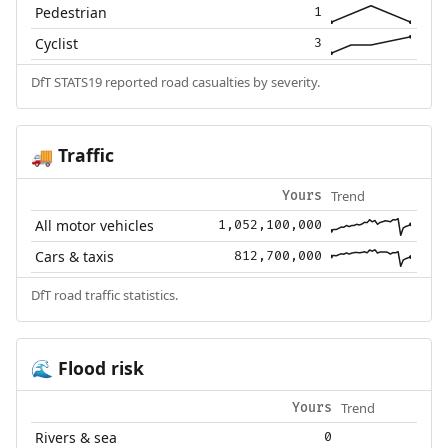
Pedestrian
1
Cyclist
3
DfT STATS19 reported road casualties by severity.
Traffic
🚚
Trend
Yours
All motor vehicles
1,052,100,000
Cars & taxis
812,700,000
DfT road traffic statistics.
Flood risk
🌊
Trend
Yours
Rivers & sea
0