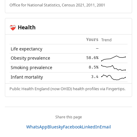
Office for National Statistics, Census 2021, 2011, 2001
Health
❤️‍🩹
Trend
Yours
Life expectancy
—
Obesity prevalence
58.6%
Smoking prevalence
8.5%
Infant mortality
3.4
Public Health England (now OHID) health profiles via Fingertips.
Share this page
WhatsApp
Bluesky
Facebook
LinkedIn
Email