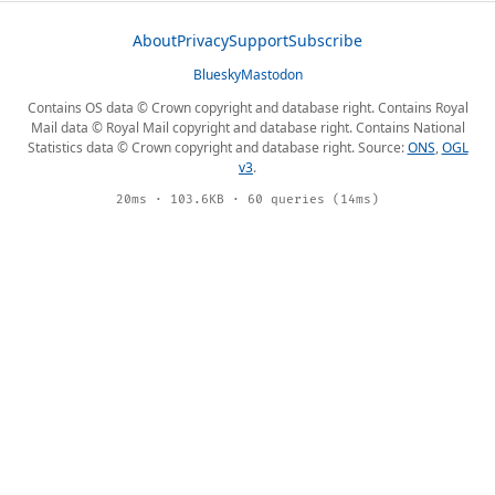
About
Privacy
Support
Subscribe
Bluesky
Mastodon
Contains OS data © Crown copyright and database right. Contains Royal
Mail data © Royal Mail copyright and database right. Contains National
Statistics data © Crown copyright and database right. Source:
ONS
,
OGL
v3
.
20ms · 103.6KB · 60 queries (14ms)