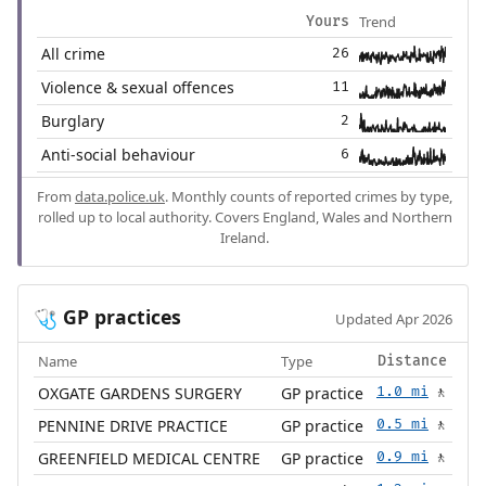
Trend
Yours
All crime
26
Violence & sexual offences
11
Burglary
2
Anti-social behaviour
6
From
data.police.uk
. Monthly counts of reported crimes by type,
rolled up to local authority. Covers England, Wales and Northern
Ireland.
GP practices
🩺
Updated Apr 2026
Name
Type
Distance
OXGATE GARDENS SURGERY
GP practice
1.0 mi
🚶
PENNINE DRIVE PRACTICE
GP practice
0.5 mi
🚶
GREENFIELD MEDICAL CENTRE
GP practice
0.9 mi
🚶