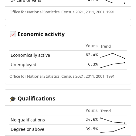
2+ cars or vans
Office for National Statistics, Census 2021, 2011, 2001, 1991
Economic activity
📈
Trend
Yours
Economically active
62.4%
Unemployed
6.3%
Office for National Statistics, Census 2021, 2011, 2001, 1991
Qualifications
🎓
Trend
Yours
No qualifications
24.6%
Degree or above
39.5%