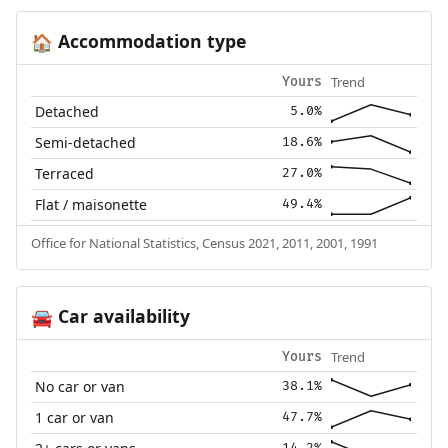
Accommodation type
🏠
Trend
Yours
Detached
5.0%
Semi-detached
18.6%
Terraced
27.0%
Flat / maisonette
49.4%
Office for National Statistics, Census 2021, 2011, 2001, 1991
Car availability
🚘
Trend
Yours
No car or van
38.1%
1 car or van
47.7%
14.2%