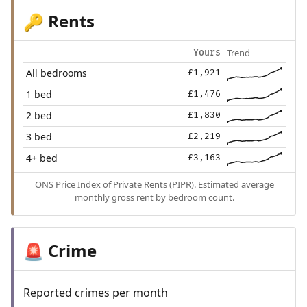
Rents
🔑
Trend
Yours
All bedrooms
£1,921
1 bed
£1,476
2 bed
£1,830
3 bed
£2,219
4+ bed
£3,163
ONS Price Index of Private Rents (PIPR). Estimated average
monthly gross rent by bedroom count.
Crime
🚨
Reported crimes per month