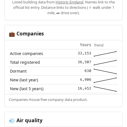
Listed building data from
Historic England
. Names link to the
official list entry. Distance links to directions (🚶 walk under 1
mile, 🚗 drive over).
Companies
💼
Trend
Yours
Active companies
33,153
Total registered
36,507
Dormant
630
New (last year)
4,906
New (last 5 years)
16,452
Companies House free company data product.
Air quality
💨