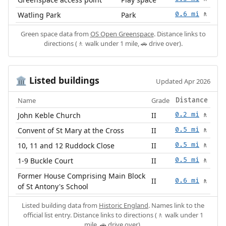
Watling Park
Park
0.6 mi
🚶
Green space data from
OS Open Greenspace
. Distance links to
directions (🚶 walk under 1 mile, 🚗 drive over).
Listed buildings
🏛️
Updated Apr 2026
Name
Grade
Distance
John Keble Church
II
0.2 mi
🚶
Convent of St Mary at the Cross
II
0.5 mi
🚶
10, 11 and 12 Ruddock Close
II
0.5 mi
🚶
1-9 Buckle Court
II
0.5 mi
🚶
Former House Comprising Main Block
II
0.6 mi
🚶
of St Antony's School
Listed building data from
Historic England
. Names link to the
official list entry. Distance links to directions (🚶 walk under 1
mile, 🚗 drive over).