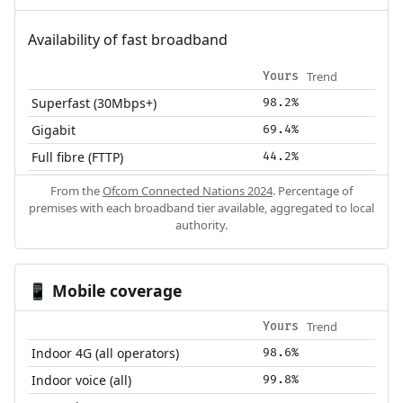
Availability of fast broadband
Trend
Yours
Superfast (30Mbps+)
98.2%
Gigabit
69.4%
Full fibre (FTTP)
44.2%
From the
Ofcom Connected Nations 2024
. Percentage of
premises with each broadband tier available, aggregated to local
authority.
Mobile coverage
📱
Trend
Yours
Indoor 4G (all operators)
98.6%
Indoor voice (all)
99.8%