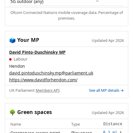
5G outdoor (any)
—
Ofcom Connected Nations mobile coverage data. Percentage of
premises.
Your MP
🗳️
Updated Apr 2026
David Pinto-Duschinsky MP
Labour
Hendon
david.pintoduschinsky.mp@parliament.uk
https://www.davidforhendon.com/
UK Parliament
Members API
.
See all MP details →
Green spaces
🌳
Updated Apr 2026
Name
Type
Distance
Greenspace access point
Play space
0.3 mi
🚶