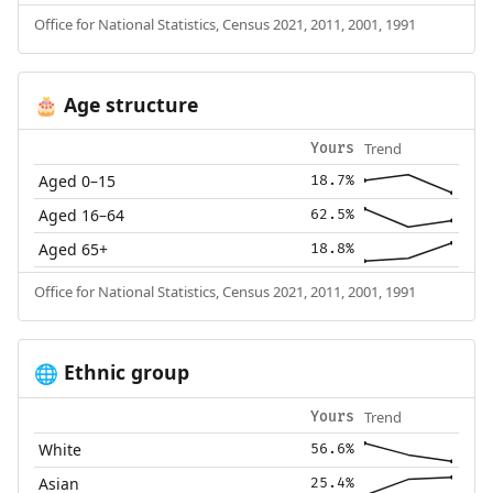
Office for National Statistics, Census 2021, 2011, 2001, 1991
Age structure
🎂
Trend
Yours
Aged 0–15
18.7%
Aged 16–64
62.5%
Aged 65+
18.8%
Office for National Statistics, Census 2021, 2011, 2001, 1991
Ethnic group
🌐
Trend
Yours
White
56.6%
Asian
25.4%