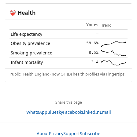
Health
❤️‍🩹
Trend
Yours
Life expectancy
—
Obesity prevalence
58.6%
Smoking prevalence
8.5%
Infant mortality
3.4
Public Health England (now OHID) health profiles via Fingertips.
Share this page
WhatsApp
Bluesky
Facebook
LinkedIn
Email
About
Privacy
Support
Subscribe