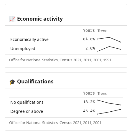
Economic activity
📈
Trend
Yours
Economically active
64.6%
Unemployed
2.8%
Office for National Statistics, Census 2021, 2011, 2001, 1991
Qualifications
🎓
Trend
Yours
No qualifications
18.3%
Degree or above
46.4%
Office for National Statistics, Census 2021, 2011, 2001