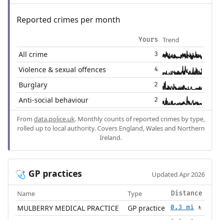
Reported crimes per month
Trend
Yours
All crime
3
Violence & sexual offences
4
Burglary
2
Anti-social behaviour
2
From
data.police.uk
. Monthly counts of reported crimes by type,
rolled up to local authority. Covers England, Wales and Northern
Ireland.
GP practices
🩺
Updated Apr 2026
Name
Type
Distance
MULBERRY MEDICAL PRACTICE
GP practice
0.3 mi
🚶