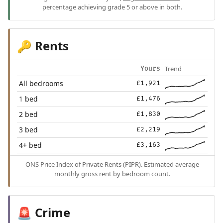
percentage achieving grade 5 or above in both.
Rents
🔑
Trend
Yours
All bedrooms
£1,921
1 bed
£1,476
2 bed
£1,830
3 bed
£2,219
4+ bed
£3,163
ONS Price Index of Private Rents (PIPR). Estimated average
monthly gross rent by bedroom count.
Crime
🚨