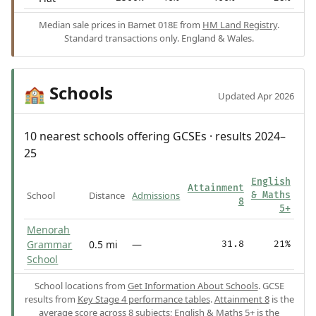
Median sale prices in Barnet 018E from
HM Land Registry
.
Standard transactions only. England & Wales.
Schools
🏫
Updated Apr 2026
10 nearest schools offering GCSEs · results 2024–
25
English
Attainment
School
Distance
Admissions
& Maths
8
5+
Menorah
Grammar
0.5 mi
—
31.8
21%
School
School locations from
Get Information About Schools
. GCSE
results from
Key Stage 4 performance tables
.
Attainment 8
is the
average score across 8 subjects;
English & Maths 5+
is the