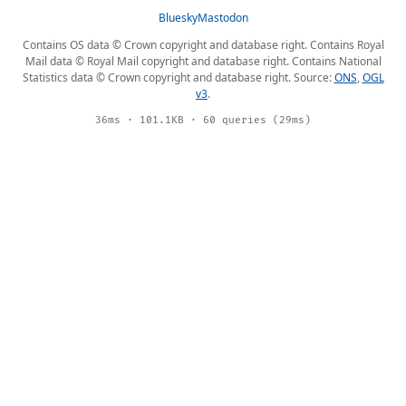
Bluesky
Mastodon
Contains OS data © Crown copyright and database right. Contains Royal
Mail data © Royal Mail copyright and database right. Contains National
Statistics data © Crown copyright and database right. Source:
ONS
,
OGL
v3
.
36ms · 101.1KB · 60 queries (29ms)