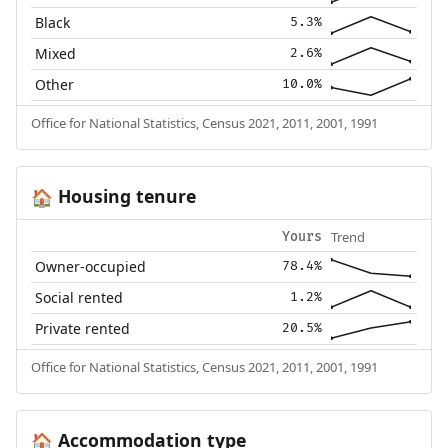
Black
5.3%
Mixed
2.6%
Other
10.0%
Office for National Statistics, Census 2021, 2011, 2001, 1991
Housing tenure
🏠
Trend
Yours
Owner-occupied
78.4%
Social rented
1.2%
Private rented
20.5%
Office for National Statistics, Census 2021, 2011, 2001, 1991
Accommodation type
🏠