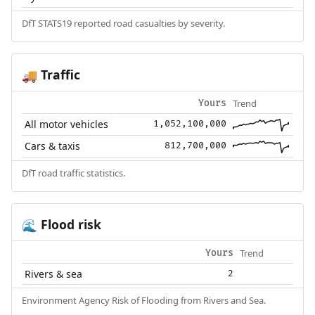
DfT STATS19 reported road casualties by severity.
Traffic
🚚
Trend
Yours
All motor vehicles
1,052,100,000
Cars & taxis
812,700,000
DfT road traffic statistics.
Flood risk
🌊
Trend
Yours
Rivers & sea
2
Environment Agency Risk of Flooding from Rivers and Sea.