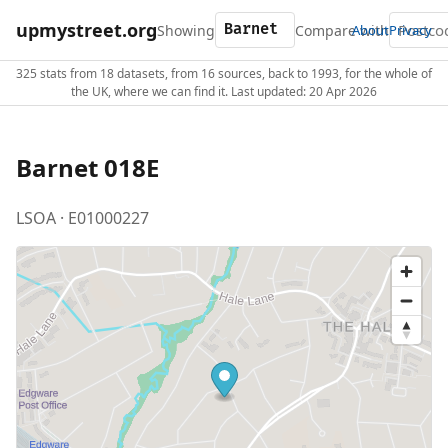
upmystreet.org
Showing
Compare with
About
Privacy
325 stats from 18 datasets, from 16 sources, back to 1993, for the whole of
the UK, where we can find it. Last updated: 20 Apr 2026
Barnet 018E
LSOA · E01000227