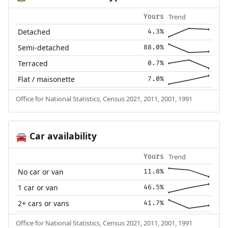
Trend
Yours
Detached
4.3%
Semi-detached
88.0%
Terraced
0.7%
Flat / maisonette
7.0%
Office for National Statistics, Census 2021, 2011, 2001, 1991
Car availability
🚘
Trend
Yours
No car or van
11.8%
1 car or van
46.5%
2+ cars or vans
41.7%
Office for National Statistics, Census 2021, 2011, 2001, 1991