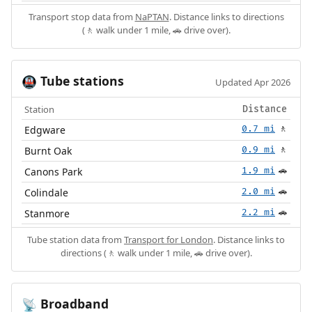
Transport stop data from
NaPTAN
. Distance links to directions
(🚶 walk under 1 mile, 🚗 drive over).
Tube stations
🚇
Updated Apr 2026
Station
Distance
Edgware
0.7 mi
🚶
Burnt Oak
0.9 mi
🚶
Canons Park
1.9 mi
🚗
Colindale
2.0 mi
🚗
Stanmore
2.2 mi
🚗
Tube station data from
Transport for London
. Distance links to
directions (🚶 walk under 1 mile, 🚗 drive over).
Broadband
📡