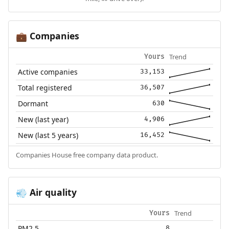
Companies
💼
Trend
Yours
Active companies
33,153
Total registered
36,507
Dormant
630
New (last year)
4,906
New (last 5 years)
16,452
Companies House free company data product.
Air quality
💨
Trend
Yours
PM2.5
8