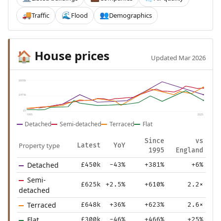
Traffic
Flood
Demographics
🚚
🌊
👥
House prices
🏠
Updated Mar 2026
£830k
£415k
£0
1995
2025
Detached
Semi-detached
Terraced
Flat
Since
vs
Property type
Latest
YoY
1995
England
Detached
£450k
-43%
+381%
+6%
Semi-
£625k
+2.5%
+610%
2.2×
detached
Terraced
£648k
+36%
+623%
2.6×
Flat
£300k
-46%
+466%
+25%