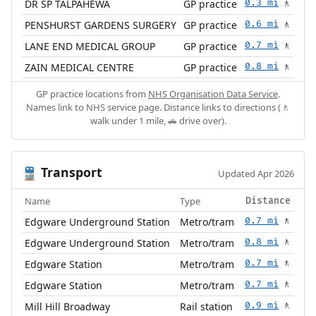
DR SP TALPAHEWA
GP practice
0.3 mi
🚶
PENSHURST GARDENS SURGERY
GP practice
0.6 mi
🚶
LANE END MEDICAL GROUP
GP practice
0.7 mi
🚶
ZAIN MEDICAL CENTRE
GP practice
0.8 mi
🚶
GP practice locations from
NHS Organisation Data Service
.
Names link to NHS service page. Distance links to directions (🚶
walk under 1 mile, 🚗 drive over).
Transport
🚆
Updated Apr 2026
Name
Type
Distance
Edgware Underground Station
Metro/tram
0.7 mi
🚶
Edgware Underground Station
Metro/tram
0.8 mi
🚶
Edgware Station
Metro/tram
0.7 mi
🚶
Edgware Station
Metro/tram
0.7 mi
🚶
Mill Hill Broadway
Rail station
0.9 mi
🚶