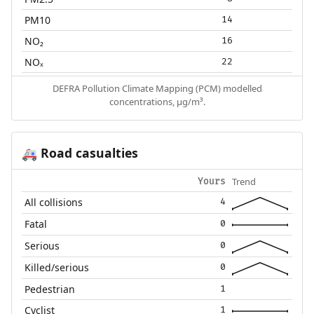
PM10
14
NO₂
16
NOₓ
22
DEFRA Pollution Climate Mapping (PCM) modelled
concentrations, µg/m³.
Road casualties
🚑
Trend
Yours
All collisions
4
Fatal
0
Serious
0
Killed/serious
0
Pedestrian
1
Cyclist
1