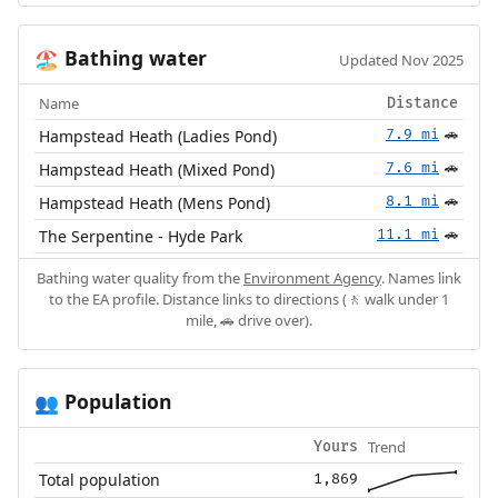
Bathing water
🏖️
Updated Nov 2025
Name
Distance
Hampstead Heath (Ladies Pond)
7.9 mi
🚗
Hampstead Heath (Mixed Pond)
7.6 mi
🚗
Hampstead Heath (Mens Pond)
8.1 mi
🚗
The Serpentine - Hyde Park
11.1 mi
🚗
Bathing water quality from the
Environment Agency
. Names link
to the EA profile. Distance links to directions (🚶 walk under 1
mile, 🚗 drive over).
Population
👥
Trend
Yours
Total population
1,869