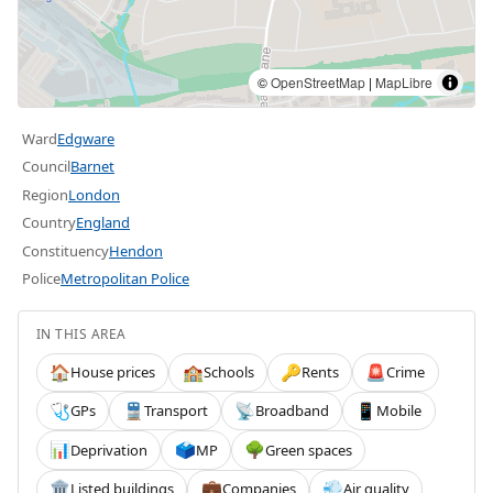
©
OpenStreetMap
|
MapLibre
Ward
Edgware
Council
Barnet
Region
London
Country
England
Constituency
Hendon
Police
Metropolitan Police
IN THIS AREA
House prices
Schools
Rents
Crime
🏠
🏫
🔑
🚨
GPs
Transport
Broadband
Mobile
🩺
🚆
📡
📱
Deprivation
MP
Green spaces
📊
🗳️
🌳
Listed buildings
Companies
Air quality
🏛️
💼
💨