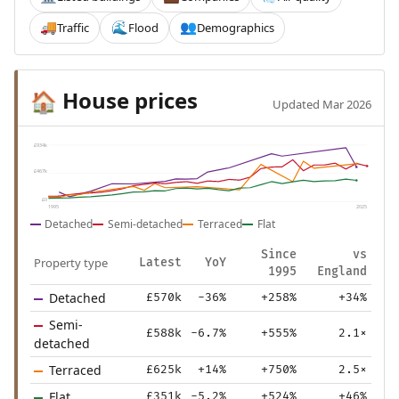
Traffic
Flood
Demographics
🚚
🌊
👥
House prices
🏠
Updated Mar 2026
£934k
£467k
£0
1995
2025
Detached
Semi-detached
Terraced
Flat
Since
vs
Property type
Latest
YoY
1995
England
Detached
£570k
-36%
+258%
+34%
Semi-
£588k
-6.7%
+555%
2.1×
detached
Terraced
£625k
+14%
+750%
2.5×
Flat
£351k
-5.2%
+524%
+46%