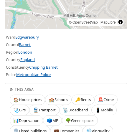
©
OpenStreetMap
|
MapLibre
Ward
Edgwarebury
Council
Barnet
Region
London
Country
England
Constituency
Chipping Barnet
Police
Metropolitan Police
IN THIS AREA
House prices
Schools
Rents
Crime
🏠
🏫
🔑
🚨
GPs
Transport
Broadband
Mobile
🩺
🚆
📡
📱
Deprivation
MP
Green spaces
📊
🗳️
🌳
Listed buildings
Companies
Air quality
🏛️
💼
💨