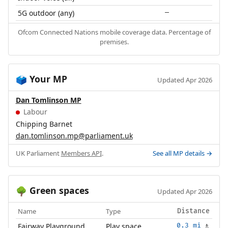
5G outdoor (any)
—
Ofcom Connected Nations mobile coverage data. Percentage of
premises.
Your MP
🗳️
Updated Apr 2026
Dan Tomlinson MP
Labour
Chipping Barnet
dan.tomlinson.mp@parliament.uk
UK Parliament
Members API
.
See all MP details →
Green spaces
🌳
Updated Apr 2026
Name
Type
Distance
Fairway Playground
Play space
0.3 mi
🚶