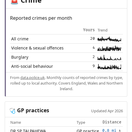
🚨
Reported crimes per month
Trend
Yours
All crime
20
Violence & sexual offences
4
Burglary
2
Anti-social behaviour
9
From
data.police.uk
. Monthly counts of reported crimes by type,
rolled up to local authority. Covers England, Wales and Northern
Ireland.
GP practices
🩺
Updated Apr 2026
Name
Type
Distance
DR SP TALPAHEWA
GP practice
0.8 mi
🚶