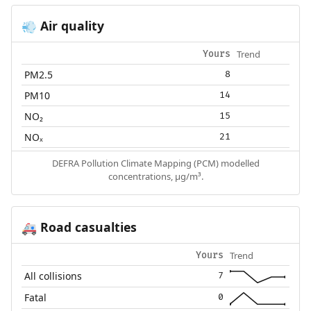
Air quality
💨
Trend
Yours
PM2.5
8
PM10
14
NO₂
15
NOₓ
21
DEFRA Pollution Climate Mapping (PCM) modelled
concentrations, µg/m³.
Road casualties
🚑
Trend
Yours
All collisions
7
Fatal
0