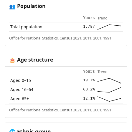
Population
👥
Trend
Yours
Total population
1,787
Office for National Statistics, Census 2021, 2011, 2001, 1991
Age structure
🎂
Trend
Yours
Aged 0–15
19.7%
Aged 16–64
68.2%
Aged 65+
12.1%
Office for National Statistics, Census 2021, 2011, 2001, 1991
Ethnic group
🌐