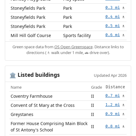
Stoneyfields Park
Park
0.3 mi
🚶
Stoneyfields Park
Park
0.4 mi
🚶
Stoneyfields Park
Park
0.5 mi
🚶
Mill Hill Golf Course
Sports facility
0.6 mi
🚶
Green space data from
OS Open Greenspace
. Distance links to
directions (🚶 walk under 1 mile, 🚗 drive over).
Listed buildings
🏛️
Updated Apr 2026
Name
Grade
Distance
Coventry Farmhouse
II
0.7 mi
🚶
Convent of St Mary at the Cross
II
1.2 mi
🚶
Greystanes
II
0.9 mi
🚶
Former House Comprising Main Block
II
0.8 mi
🚶
of St Antony's School