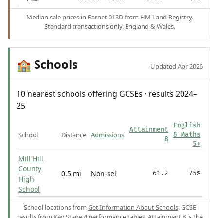
Median sale prices in Barnet 013D from
HM Land Registry
.
Standard transactions only. England & Wales.
Schools
🏫
Updated Apr 2026
10 nearest schools offering GCSEs · results 2024–
25
English
Attainment
School
Distance
Admissions
& Maths
8
5+
Mill Hill
County
0.5 mi
Non-sel
61.2
75%
High
School
School locations from
Get Information About Schools
. GCSE
results from
Key Stage 4 performance tables
.
Attainment 8
is the