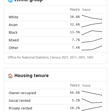
Trend
Yours
White
38.8%
Asian
32.6%
Black
13.5%
Mixed
7.7%
Other
7.4%
Office for National Statistics, Census 2021, 2011, 2001, 1991
Housing tenure
🏠
Trend
Yours
Owner-occupied
66.6%
Social rented
5.2%
Private rented
28.2%