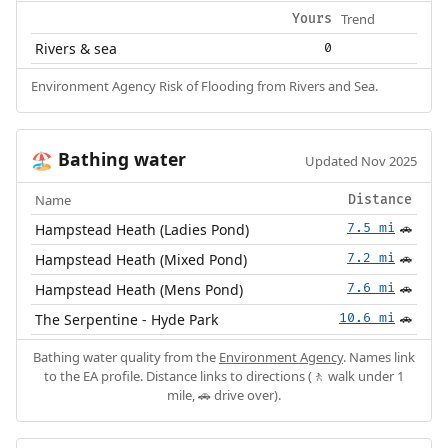
Trend
Yours
Rivers & sea
0
Environment Agency Risk of Flooding from Rivers and Sea.
Bathing water
🏖️
Updated Nov 2025
Name
Distance
Hampstead Heath (Ladies Pond)
7.5 mi
🚗
Hampstead Heath (Mixed Pond)
7.2 mi
🚗
Hampstead Heath (Mens Pond)
7.6 mi
🚗
The Serpentine - Hyde Park
10.6 mi
🚗
Bathing water quality from the
Environment Agency
. Names link
to the EA profile. Distance links to directions (🚶 walk under 1
mile, 🚗 drive over).