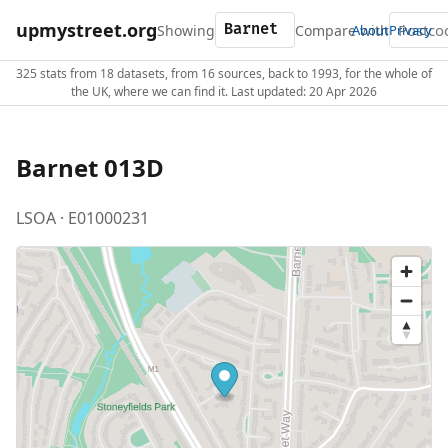
upmystreet.org
Showing
Compare with
About
Privacy
325 stats from 18 datasets, from 16 sources, back to 1993, for the whole of
the UK, where we can find it. Last updated: 20 Apr 2026
Barnet 013D
LSOA · E01000231