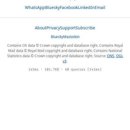
WhatsApp
Bluesky
Facebook
LinkedIn
Email
About
Privacy
Support
Subscribe
Bluesky
Mastodon
Contains OS data © Crown copyright and database right. Contains Royal
Mail data © Royal Mail copyright and database right. Contains National
Statistics data © Crown copyright and database right. Source:
ONS
,
OGL
v3
.
145ms · 101.7KB · 60 queries (141ms)