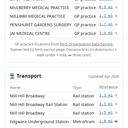
MULBERRY MEDICAL PRACTICE
GP practice
0.9 mi
🚶
MILLWAY MEDICAL PRACTICE
GP practice
1.1 mi
🚶
PENSHURST GARDENS SURGERY
GP practice
1.7 mi
🚶
JAI MEDICAL CENTRE
GP practice
1.4 mi
🚶
GP practice locations from
NHS Organisation Data Service
.
Names link to NHS service page. Distance links to directions (🚶
walk under 1 mile, 🚗 drive over).
Transport
🚆
Updated Apr 2026
Name
Type
Distance
Mill Hill Broadway
Rail station
1.3 mi
🚶
Mill Hill Broadway Rail Station
Rail station
1.5 mi
🚶
Mill Hill Broadway
Rail station
1.5 mi
🚶
Edgware Underground Station
Metro/tram
2.0 mi
🚗