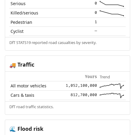
Serious
0
Killed/serious
0
Pedestrian
1
Cyclist
—
DfT STATS19 reported road casualties by severity.
Traffic
🚚
Trend
Yours
All motor vehicles
1,052,100,000
Cars & taxis
812,700,000
DfT road traffic statistics.
Flood risk
🌊