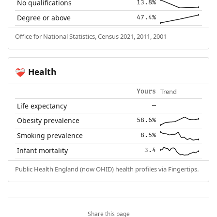
No qualifications
13.8%
Degree or above
47.4%
Office for National Statistics, Census 2021, 2011, 2001
Health
❤️‍🩹
Trend
Yours
Life expectancy
—
Obesity prevalence
58.6%
Smoking prevalence
8.5%
Infant mortality
3.4
Public Health England (now OHID) health profiles via Fingertips.
Share this page