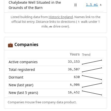
Chalybeate Well Situated in the
II
1.5 mi
🚶
Grounds of the Barn
Listed building data from
Historic England
. Names link to the
official list entry. Distance links to directions (🚶 walk under 1
mile, 🚗 drive over).
Companies
💼
Trend
Yours
Active companies
33,153
Total registered
36,507
Dormant
630
New (last year)
4,906
New (last 5 years)
16,452
Companies House free company data product.