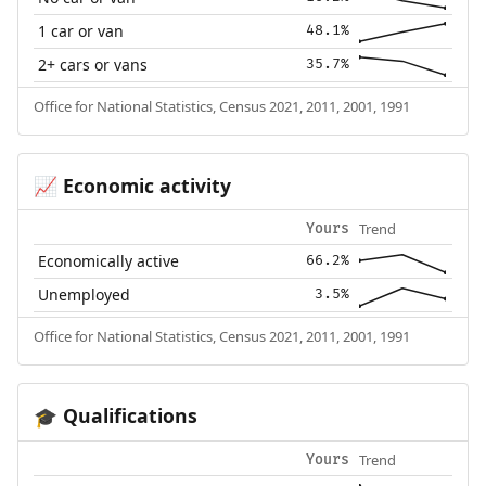
1 car or van
48.1%
2+ cars or vans
35.7%
Office for National Statistics, Census 2021, 2011, 2001, 1991
Economic activity
📈
Trend
Yours
Economically active
66.2%
Unemployed
3.5%
Office for National Statistics, Census 2021, 2011, 2001, 1991
Qualifications
🎓
Trend
Yours