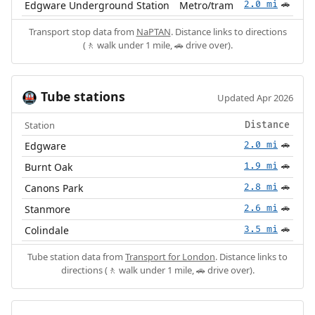
Edgware Underground Station
Metro/tram
2.0 mi
🚗
Transport stop data from
NaPTAN
. Distance links to directions
(🚶 walk under 1 mile, 🚗 drive over).
Tube stations
🚇
Updated Apr 2026
Station
Distance
Edgware
2.0 mi
🚗
Burnt Oak
1.9 mi
🚗
Canons Park
2.8 mi
🚗
Stanmore
2.6 mi
🚗
Colindale
3.5 mi
🚗
Tube station data from
Transport for London
. Distance links to
directions (🚶 walk under 1 mile, 🚗 drive over).