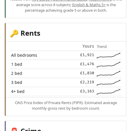
average score across 8 subjects;
English & Maths 5+
is the
percentage achieving grade 5 or above in both.
Rents
🔑
Trend
Yours
All bedrooms
£1,921
1 bed
£1,476
2 bed
£1,830
3 bed
£2,219
4+ bed
£3,163
ONS Price Index of Private Rents (PIPR). Estimated average
monthly gross rent by bedroom count.
Crime