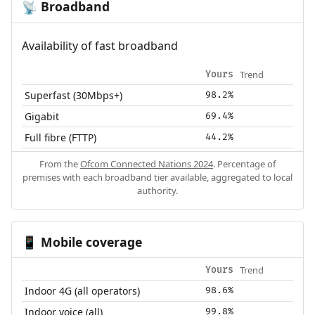
Broadband
📡
Availability of fast broadband
Trend
Yours
Superfast (30Mbps+)
98.2%
Gigabit
69.4%
Full fibre (FTTP)
44.2%
From the
Ofcom Connected Nations 2024
. Percentage of
premises with each broadband tier available, aggregated to local
authority.
Mobile coverage
📱
Trend
Yours
Indoor 4G (all operators)
98.6%
Indoor voice (all)
99.8%