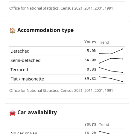
Office for National Statistics, Census 2021, 2011, 2001, 1991
Accommodation type
🏠
Trend
Yours
Detached
5.0%
Semi-detached
54.0%
Terraced
0.8%
Flat / maisonette
39.8%
Office for National Statistics, Census 2021, 2011, 2001, 1991
Car availability
🚘
Trend
Yours
No car or van
16.2%