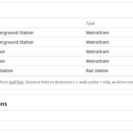
Type
erground Station
Metro/tram
erground Station
Metro/tram
ion
Metro/tram
ion
Metro/tram
Station
Rail station
 from
NaPTAN
. Distance links to directions (🚶 walk under 1 mile, 🚗 drive ove
ons