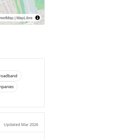
reetMap
|
MapLibre
roadband
panies
Updated Mar 2026