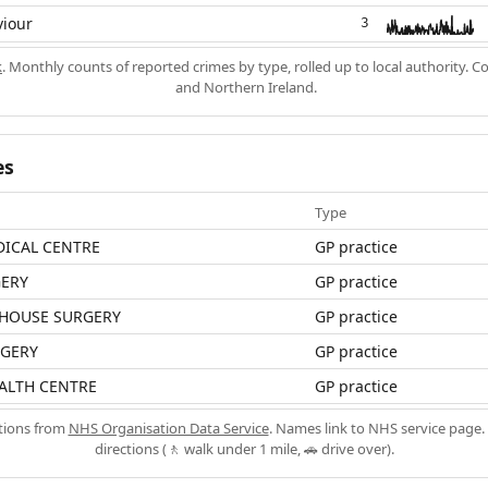
viour
3
k
. Monthly counts of reported crimes by type, rolled up to local authority. 
and Northern Ireland.
es
Type
ICAL CENTRE
GP practice
ERY
GP practice
 HOUSE SURGERY
GP practice
RGERY
GP practice
ALTH CENTRE
GP practice
ations from
NHS Organisation Data Service
. Names link to NHS service page. 
directions (🚶 walk under 1 mile, 🚗 drive over).