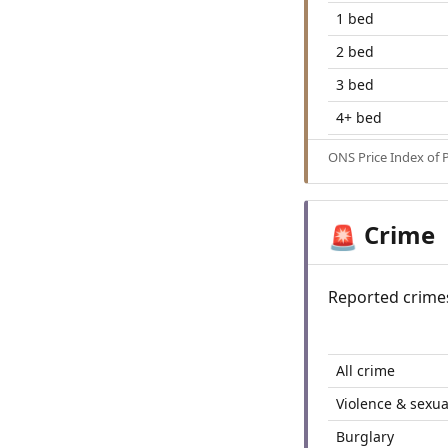
1 bed
2 bed
3 bed
4+ bed
ONS Price Index of 
Crime
🚨
Reported crime
All crime
Violence & sexua
Burglary