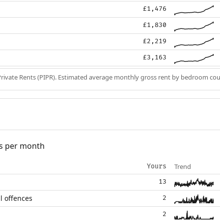
£1,476
£1,830
£2,219
£3,163
Private Rents (PIPR). Estimated average monthly gross rent by bedroom cou
s per month
Trend
Yours
13
l offences
2
2