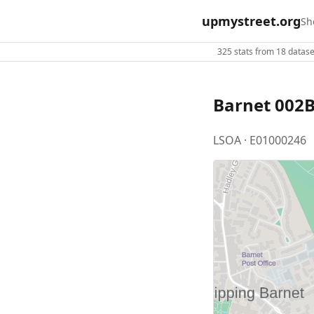
upmystreet.org
Sh
325 stats from 18 dataset
Barnet 002
LSOA · E01000246