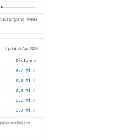
Covers England, Wales
Updated Apr 2026
Distance
0.7 mi
🚶
0.8 mi
🚶
0.8 mi
🚶
1.1 mi
🚶
1.3 mi
🚶
Distance links to