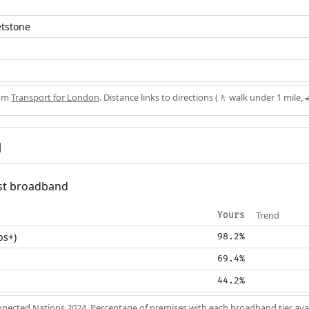
etstone
rom
Transport for London
. Distance links to directions (🚶 walk under 1 mile, 
d
fast broadband
Trend
Yours
ps+)
98.2%
69.4%
44.2%
nected Nations 2024
. Percentage of premises with each broadband tier ava