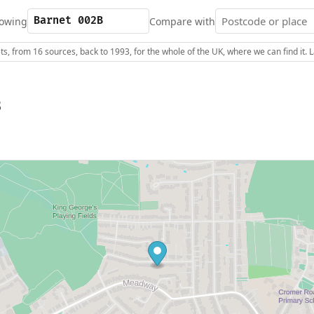
owing
Compare with
s, from 16 sources, back to 1993, for the whole of the UK, where we can find it.
B