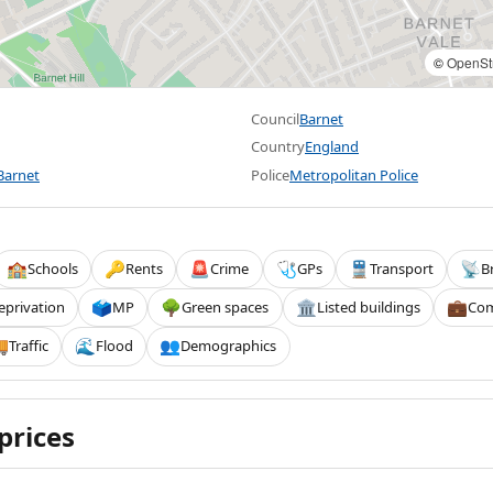
©
OpenSt
Council
Barnet
Country
England
Barnet
Police
Metropolitan Police
Schools
Rents
Crime
GPs
Transport
B
🏫
🔑
🚨
🩺
🚆
📡
eprivation
MP
Green spaces
Listed buildings
Com
🗳️
🌳
🏛️
💼
Traffic
Flood
Demographics

🌊
👥
prices