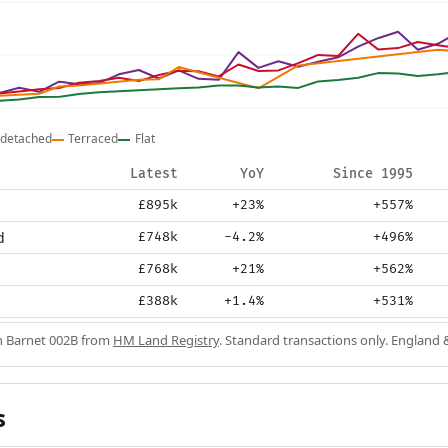
detached
Terraced
Flat
Latest
YoY
Since 1995
£895k
+23%
+557%
d
£748k
-4.2%
+496%
£768k
+21%
+562%
£388k
+1.4%
+531%
in Barnet 002B from
HM Land Registry
. Standard transactions only. England 
s