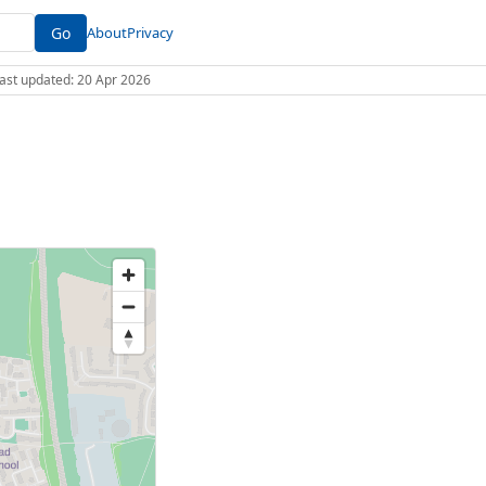
Go
About
Privacy
 Last updated: 20 Apr 2026