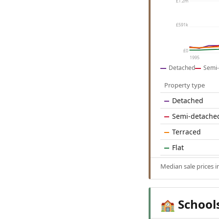
£1.2m
£591k
£0
1995
Detached
Semi-
Property type
Detached
Semi-detache
Terraced
Flat
Median sale prices 
School
🏫