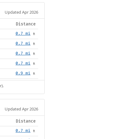
Updated Apr 2026
Distance
0.7 mi
🚶
0.7 mi
🚶
0.7 mi
🚶
0.7 mi
🚶
0.9 mi
🚶
r).
Updated Apr 2026
Distance
0.7 mi
🚶