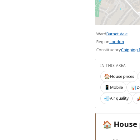
Ward
Barnet Vale
Region
London
Constituency
Chipping 
IN THIS AREA
House prices
🏠
Mobile
D
📱
📊
Air quality
💨

House 
🏠