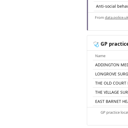
Anti-social beha
From
data.police.u
GP practic
🩺
Name
ADDINGTON MED
LONGROVE SURG
THE OLD COURT
THE VILLAGE SU
EAST BARNET HE
GP practice loc