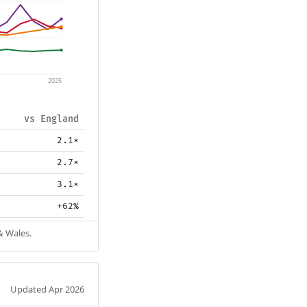
2025
vs England
2.1×
2.7×
3.1×
+62%
& Wales.
Updated Apr 2026