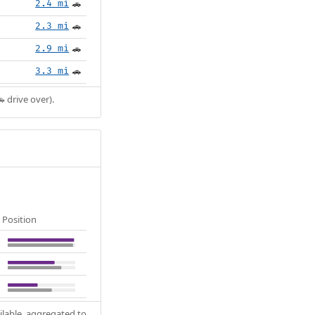
2.4 mi
🚗
2.3 mi
🚗
2.9 mi
🚗
3.3 mi
🚗
 drive over).
Position
ilable, aggregated to