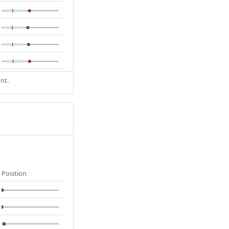
nt.
Position