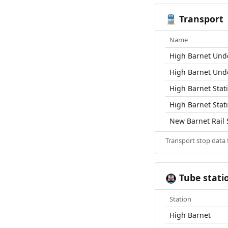
Transport
🚆
Name
High Barnet Und
High Barnet Und
High Barnet Stat
High Barnet Stat
New Barnet Rail 
Transport stop data
Tube stati
🚇
Station
High Barnet