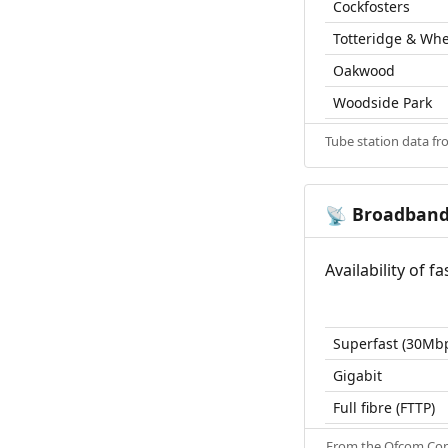
Cockfosters
Totteridge & Wh
Oakwood
Woodside Park
Tube station data f
Broadban
📡
Availability of 
Superfast (30Mb
Gigabit
Full fibre (FTTP)
From the
Ofcom Con