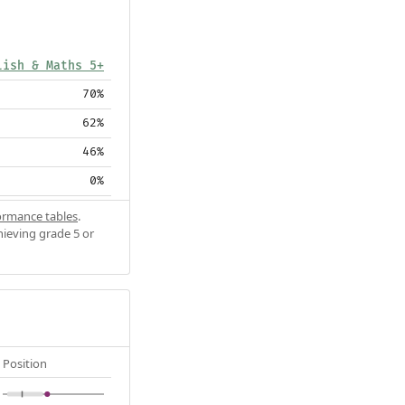
lish & Maths 5+
70%
62%
46%
0%
ormance tables
.
hieving grade 5 or
Position