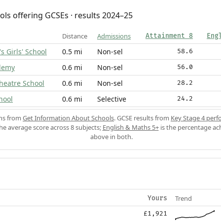
ols offering GCSEs · results 2024–25
Distance
Admissions
Attainment 8
Eng
s Girls' School
0.5 mi
Non-sel
58.6
ademy
0.6 mi
Non-sel
56.0
heatre School
0.6 mi
Non-sel
28.2
hool
0.6 mi
Selective
24.2
ons from
Get Information About Schools
. GCSE results from
Key Stage 4 perf
the average score across 8 subjects;
English & Maths 5+
is the percentage ac
above in both.
Trend
Yours
£1,921