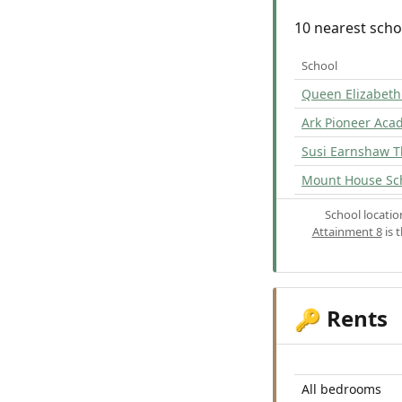
10 nearest scho
School
Queen Elizabeth'
Ark Pioneer Ac
Susi Earnshaw T
Mount House Sc
School locati
Attainment 8
is 
Rents
🔑
All bedrooms