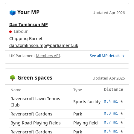
Your MP
🗳️
Updated Apr 2026
Dan Tomlinson MP
Labour
Chipping Barnet
dan.tomlinson.mp@parliament.uk
UK Parliament
Members API
.
See all MP details →
Green spaces
🌳
Updated Apr 2026
Name
Type
Distance
Ravenscroft Lawn Tennis
Sports facility
0.4 mi
🚶
Club
Ravenscroft Gardens
Park
0.3 mi
🚶
Byng Road Playing Fields
Playing field
0.7 mi
🚶
Ravenscroft Gardens
Park
0.4 mi
🚶