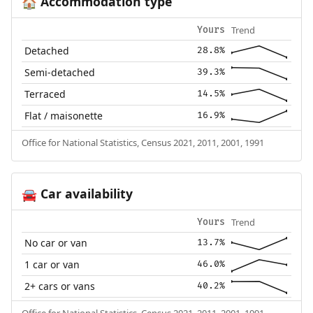
Accommodation type
🏠
Trend
Yours
Detached
28.8%
Semi-detached
39.3%
Terraced
14.5%
Flat / maisonette
16.9%
Office for National Statistics, Census 2021, 2011, 2001, 1991
Car availability
🚘
Trend
Yours
No car or van
13.7%
1 car or van
46.0%
2+ cars or vans
40.2%
Office for National Statistics, Census 2021, 2011, 2001, 1991