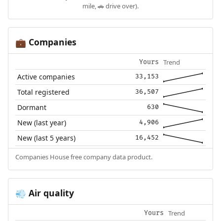
mile, 🚗 drive over).
Companies
💼
Trend
Yours
Active companies
33,153
Total registered
36,507
Dormant
630
New (last year)
4,906
New (last 5 years)
16,452
Companies House free company data product.
Air quality
💨
Trend
Yours