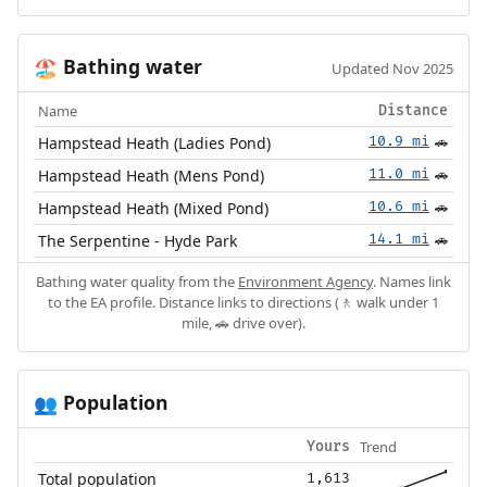
Bathing water
🏖️
Updated Nov 2025
Name
Distance
Hampstead Heath (Ladies Pond)
10.9 mi
🚗
Hampstead Heath (Mens Pond)
11.0 mi
🚗
Hampstead Heath (Mixed Pond)
10.6 mi
🚗
The Serpentine - Hyde Park
14.1 mi
🚗
Bathing water quality from the
Environment Agency
. Names link
to the EA profile. Distance links to directions (🚶 walk under 1
mile, 🚗 drive over).
Population
👥
Trend
Yours
Total population
1,613