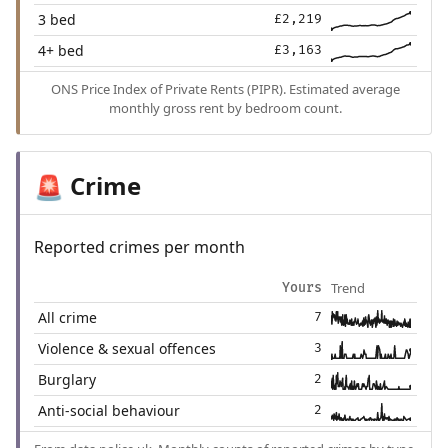
3 bed
£2,219
4+ bed
£3,163
ONS Price Index of Private Rents (PIPR). Estimated average
monthly gross rent by bedroom count.
Crime
🚨
Reported crimes per month
Trend
Yours
All crime
7
Violence & sexual offences
3
Burglary
2
Anti-social behaviour
2