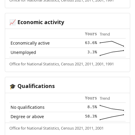
Economic activity
📈
Trend
Yours
Economically active
63.6%
Unemployed
3.3%
Office for National Statistics, Census 2021, 2011, 2001, 1991
Qualifications
🎓
Trend
Yours
No qualifications
8.5%
Degree or above
58.3%
Office for National Statistics, Census 2021, 2011, 2001