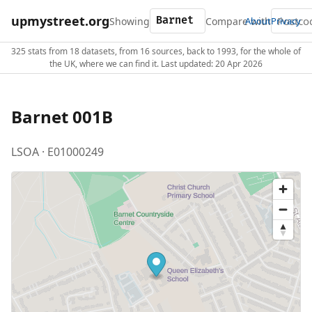
upmystreet.org
Showing
Compare with
About
Privacy
325 stats from 18 datasets, from 16 sources, back to 1993, for the whole of
the UK, where we can find it. Last updated: 20 Apr 2026
Barnet 001B
LSOA · E01000249