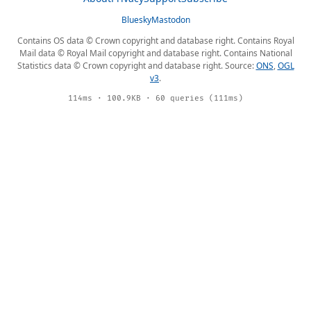
Bluesky
Mastodon
Contains OS data © Crown copyright and database right. Contains Royal
Mail data © Royal Mail copyright and database right. Contains National
Statistics data © Crown copyright and database right. Source:
ONS
,
OGL
v3
.
114ms · 100.9KB · 60 queries (111ms)