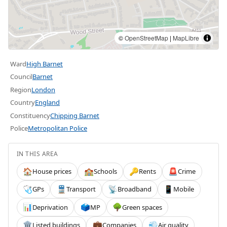
©
OpenStreetMap
|
MapLibre
Ward
High Barnet
Council
Barnet
Region
London
Country
England
Constituency
Chipping Barnet
Police
Metropolitan Police
IN THIS AREA
House prices
Schools
Rents
Crime
🏠
🏫
🔑
🚨
GPs
Transport
Broadband
Mobile
🩺
🚆
📡
📱
Deprivation
MP
Green spaces
📊
🗳️
🌳
Listed buildings
Companies
Air quality
🏛️
💼
💨