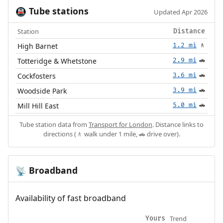
Tube stations
🚇
Updated Apr 2026
Station
Distance
High Barnet
1.2 mi
🚶
Totteridge & Whetstone
2.9 mi
🚗
Cockfosters
3.6 mi
🚗
Woodside Park
3.9 mi
🚗
Mill Hill East
5.0 mi
🚗
Tube station data from
Transport for London
. Distance links to
directions (🚶 walk under 1 mile, 🚗 drive over).
Broadband
📡
Availability of fast broadband
Trend
Yours