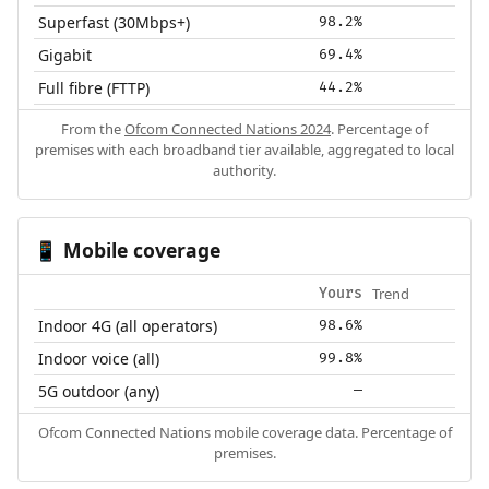
Superfast (30Mbps+)
98.2%
Gigabit
69.4%
Full fibre (FTTP)
44.2%
From the
Ofcom Connected Nations 2024
. Percentage of
premises with each broadband tier available, aggregated to local
authority.
Mobile coverage
📱
Trend
Yours
Indoor 4G (all operators)
98.6%
Indoor voice (all)
99.8%
5G outdoor (any)
—
Ofcom Connected Nations mobile coverage data. Percentage of
premises.