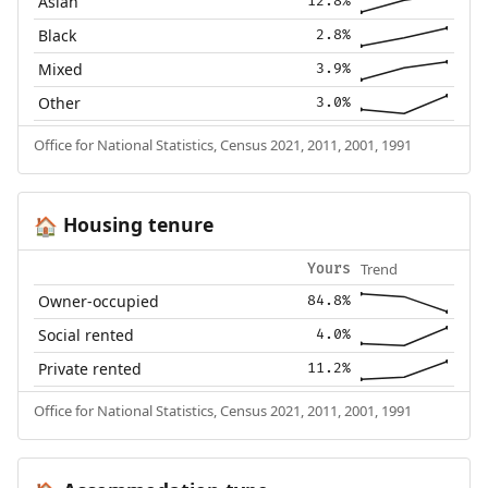
Asian
12.8%
Black
2.8%
Mixed
3.9%
Other
3.0%
Office for National Statistics, Census 2021, 2011, 2001, 1991
Housing tenure
🏠
Trend
Yours
Owner-occupied
84.8%
Social rented
4.0%
Private rented
11.2%
Office for National Statistics, Census 2021, 2011, 2001, 1991