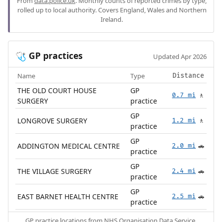
From
data.police.uk
. Monthly counts of reported crimes by type,
rolled up to local authority. Covers England, Wales and Northern
Ireland.
GP practices
🩺
Updated Apr 2026
Name
Type
Distance
THE OLD COURT HOUSE
GP
0.7 mi
🚶
SURGERY
practice
GP
LONGROVE SURGERY
1.2 mi
🚶
practice
GP
ADDINGTON MEDICAL CENTRE
2.0 mi
🚗
practice
GP
THE VILLAGE SURGERY
2.4 mi
🚗
practice
GP
EAST BARNET HEALTH CENTRE
2.5 mi
🚗
practice
GP practice locations from
NHS Organisation Data Service
.