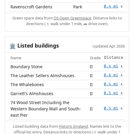
Ravenscroft Gardens
Park
0.4 mi
🚶
Green space data from
OS Open Greenspace
. Distance links to
directions (🚶 walk under 1 mile, 🚗 drive over).
Listed buildings
🏛️
Updated Apr 2026
Name
Grade
Distance
Boundary Stone
II
0.4 mi
🚶
The Leather Sellers Almshouses
II
0.6 mi
🚶
The Whalebones
II
0.4 mi
🚶
Garrett's Almshouses
II
0.5 mi
🚶
74 Wood Street Including the
Western Boundary Wall and South-
II
0.5 mi
🚶
east Pier
Listed building data from
Historic England
. Names link to the
official list entry. Distance links to directions (🚶 walk under 1