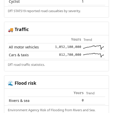
Cyclist
1
DfT STATS19 reported road casualties by severity.
Traffic
🚚
Trend
Yours
All motor vehicles
1,052,100,000
Cars & taxis
812,700,000
DfT road traffic statistics.
Flood risk
🌊
Trend
Yours
Rivers & sea
0
Environment Agency Risk of Flooding from Rivers and Sea.