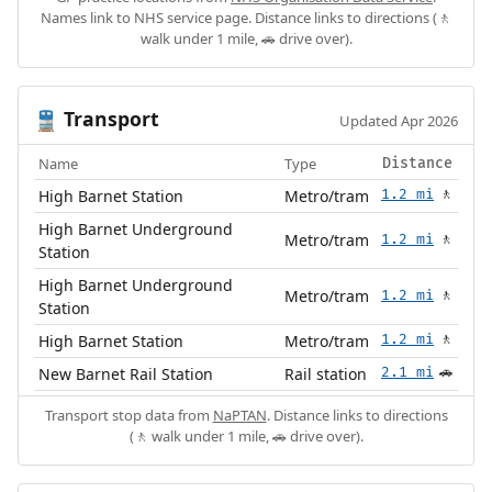
Names link to NHS service page. Distance links to directions (🚶
walk under 1 mile, 🚗 drive over).
Transport
🚆
Updated Apr 2026
Name
Type
Distance
High Barnet Station
Metro/tram
1.2 mi
🚶
High Barnet Underground
Metro/tram
1.2 mi
🚶
Station
High Barnet Underground
Metro/tram
1.2 mi
🚶
Station
High Barnet Station
Metro/tram
1.2 mi
🚶
New Barnet Rail Station
Rail station
2.1 mi
🚗
Transport stop data from
NaPTAN
. Distance links to directions
(🚶 walk under 1 mile, 🚗 drive over).