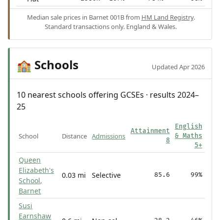
Median sale prices in Barnet 001B from
HM Land Registry
.
Standard transactions only. England & Wales.
Schools
🏫
Updated Apr 2026
10 nearest schools offering GCSEs · results 2024–
25
English
Attainment
School
Distance
Admissions
& Maths
8
5+
Queen
Elizabeth's
0.03 mi
Selective
85.6
99%
School,
Barnet
Susi
Earnshaw