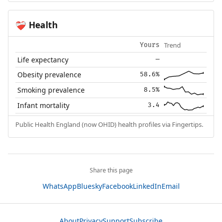
Health
❤️‍🩹
Trend
Yours
Life expectancy
—
Obesity prevalence
58.6%
Smoking prevalence
8.5%
Infant mortality
3.4
Public Health England (now OHID) health profiles via Fingertips.
Share this page
WhatsApp
Bluesky
Facebook
LinkedIn
Email
About
Privacy
Support
Subscribe