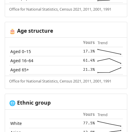
Office for National Statistics, Census 2021, 2011, 2001, 1991
Age structure
🎂
Trend
Yours
Aged 0–15
17.3%
Aged 16–64
61.4%
Aged 65+
21.3%
Office for National Statistics, Census 2021, 2011, 2001, 1991
Ethnic group
🌐
Trend
Yours
White
77.5%