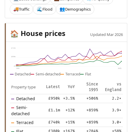
Traffic
Flood
Demographics
🚚
🌊
👥
House prices
🏠
Updated Mar 2026
£1.3m
£656k
£0
1995
2025
Detached
Semi-detached
Terraced
Flat
Since
vs
Property type
Latest
YoY
1995
England
Detached
£950k
+3.5%
+506%
2.2×
Semi-
£1.1m
+12%
+859%
3.9×
detached
Terraced
£740k
+15%
+859%
3.0×
Flat
£380k
+167%
+784%
+58%