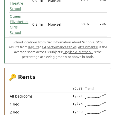
0.6 mi
Non-sel
28.2
46%
Theatre
School
Queen
Elizabeth's
0.8 mi
Non-sel
58.6
70%
Girls'
School
School locations from
Get Information About Schools
. GCSE
results from
Key Stage 4 performance tables
.
Attainment 8
is the
average score across 8 subjects;
English & Maths 5+
is the
percentage achieving grade 5 or above in both.
Rents
🔑
Trend
Yours
All bedrooms
£1,921
1 bed
£1,476
2 bed
£1,830