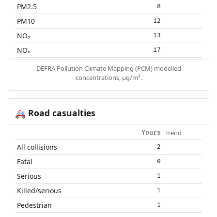
PM2.5
8
PM10
12
NO₂
13
NOₓ
17
DEFRA Pollution Climate Mapping (PCM) modelled
concentrations, µg/m³.
Road casualties
🚑
Trend
Yours
All collisions
2
Fatal
0
Serious
1
Killed/serious
1
Pedestrian
1