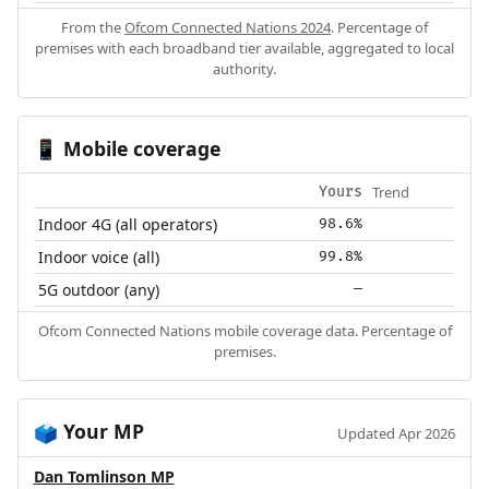
From the
Ofcom Connected Nations 2024
. Percentage of
premises with each broadband tier available, aggregated to local
authority.
Mobile coverage
📱
Trend
Yours
Indoor 4G (all operators)
98.6%
Indoor voice (all)
99.8%
5G outdoor (any)
—
Ofcom Connected Nations mobile coverage data. Percentage of
premises.
Your MP
🗳️
Updated Apr 2026
Dan Tomlinson MP