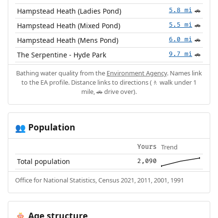
Hampstead Heath (Ladies Pond)
5.8 mi
🚗
Hampstead Heath (Mixed Pond)
5.5 mi
🚗
Hampstead Heath (Mens Pond)
6.0 mi
🚗
The Serpentine - Hyde Park
9.7 mi
🚗
Bathing water quality from the
Environment Agency
. Names link
to the EA profile. Distance links to directions (🚶 walk under 1
mile, 🚗 drive over).
Population
👥
Trend
Yours
Total population
2,090
Office for National Statistics, Census 2021, 2011, 2001, 1991
Age structure
🎂