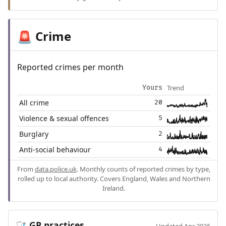
Crime
🚨
Reported crimes per month
Trend
Yours
All crime
20
Violence & sexual offences
5
Burglary
2
Anti-social behaviour
4
From
data.police.uk
. Monthly counts of reported crimes by type,
rolled up to local authority. Covers England, Wales and Northern
Ireland.
GP practices
🩺