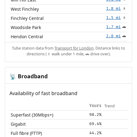
West Finchley
1.8 mi
🚶
Finchley Central
1.5 mi
🚶
Woodside Park
1.7 mi
🚗
Hendon Central
2.8 mi
🚗
Tube station data from
Transport for London
. Distance links to
directions (🚶 walk under 1 mile, 🚗 drive over).
Broadband
📡
Availability of fast broadband
Trend
Yours
Superfast (30Mbps+)
98.2%
Gigabit
69.4%
Full fibre (FTTP)
44.2%