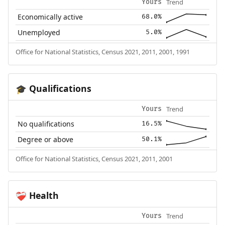
Trend
Yours
Economically active
68.0%
Unemployed
5.0%
Office for National Statistics, Census 2021, 2011, 2001, 1991
Qualifications
🎓
Trend
Yours
No qualifications
16.5%
Degree or above
50.1%
Office for National Statistics, Census 2021, 2011, 2001
Health
❤️‍🩹
Trend
Yours