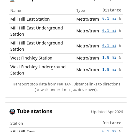
Name
Type
Distance
Mill Hill East Station
Metro/tram
0.1 mi
🚶
Mill Hill East Underground
Metro/tram
0.1 mi
🚶
Station
Mill Hill East Underground
Metro/tram
0.1 mi
🚶
Station
West Finchley Station
Metro/tram
1.8 mi
🚶
West Finchley Underground
Metro/tram
1.8 mi
🚶
Station
Transport stop data from
NaPTAN
. Distance links to directions
(🚶 walk under 1 mile, 🚗 drive over).
Tube stations
🚇
Updated Apr 2026
Station
Distance
Mill Hill East
0.1 mi
🚶