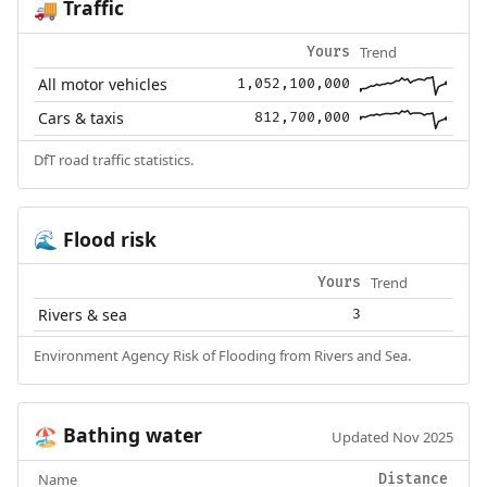
Traffic
🚚
Trend
Yours
All motor vehicles
1,052,100,000
Cars & taxis
812,700,000
DfT road traffic statistics.
Flood risk
🌊
Trend
Yours
Rivers & sea
3
Environment Agency Risk of Flooding from Rivers and Sea.
Bathing water
🏖️
Updated Nov 2025
Name
Distance