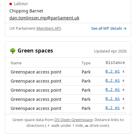
Labour
Chipping Barnet
dan.tomlinson.mp@parliament.uk
UK Parliament
Members API
.
See all MP details →
Green spaces
🌳
Updated Apr 2026
Name
Type
Distance
Greenspace access point
Park
0.2 mi
🚶
Greenspace access point
Park
0.2 mi
🚶
Greenspace access point
Park
0.2 mi
🚶
Greenspace access point
Park
0.2 mi
🚶
Greenspace access point
Park
0.2 mi
🚶
Green space data from
OS Open Greenspace
. Distance links to
directions (🚶 walk under 1 mile, 🚗 drive over).