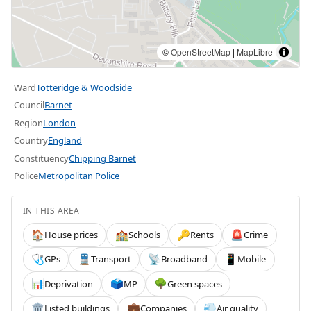
©
OpenStreetMap
|
MapLibre
Ward
Totteridge & Woodside
Council
Barnet
Region
London
Country
England
Constituency
Chipping Barnet
Police
Metropolitan Police
IN THIS AREA
House prices
Schools
Rents
Crime
🏠
🏫
🔑
🚨
GPs
Transport
Broadband
Mobile
🩺
🚆
📡
📱
Deprivation
MP
Green spaces
📊
🗳️
🌳
Listed buildings
Companies
Air quality
🏛️
💼
💨