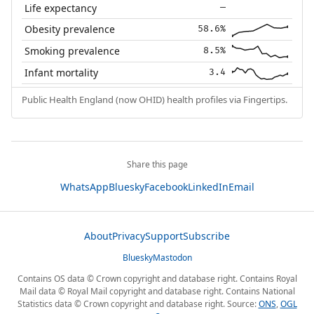
Life expectancy
—
Obesity prevalence
58.6%
Smoking prevalence
8.5%
Infant mortality
3.4
Public Health England (now OHID) health profiles via Fingertips.
Share this page
WhatsApp
Bluesky
Facebook
LinkedIn
Email
About
Privacy
Support
Subscribe
Bluesky
Mastodon
Contains OS data © Crown copyright and database right. Contains Royal
Mail data © Royal Mail copyright and database right. Contains National
Statistics data © Crown copyright and database right. Source:
ONS
,
OGL