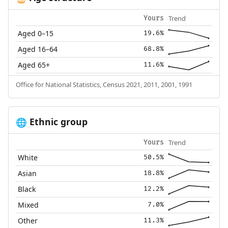
Trend
Yours
Aged 0–15
19.6%
Aged 16–64
68.8%
Aged 65+
11.6%
Office for National Statistics, Census 2021, 2011, 2001, 1991
Ethnic group
🌐
Trend
Yours
White
50.5%
Asian
18.8%
Black
12.2%
Mixed
7.0%
Other
11.3%