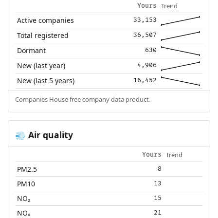
Trend
Yours
Active companies
33,153
Total registered
36,507
Dormant
630
New (last year)
4,906
New (last 5 years)
16,452
Companies House free company data product.
Air quality
💨
Trend
Yours
PM2.5
8
PM10
13
NO₂
15
NOₓ
21