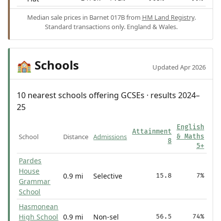
Median sale prices in Barnet 017B from
HM Land Registry
.
Standard transactions only. England & Wales.
Schools
🏫
Updated Apr 2026
10 nearest schools offering GCSEs · results 2024–
25
English
Attainment
School
Distance
Admissions
& Maths
8
5+
Pardes
House
0.9 mi
Selective
15.8
7%
Grammar
School
Hasmonean
High School
0.9 mi
Non-sel
56.5
74%