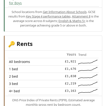
for Boys
School locations from
Get Information About Schools
. GCSE
results from
Key Stage 4 performance tables
.
Attainment 8
is the
average score across 8 subjects;
English & Maths 5+
is the
percentage achieving grade 5 or above in both.
Rents
🔑
Trend
Yours
All bedrooms
£1,921
1 bed
£1,476
2 bed
£1,830
3 bed
£2,219
4+ bed
£3,163
ONS Price Index of Private Rents (PIPR). Estimated average
monthly gross rent by bedroom count.