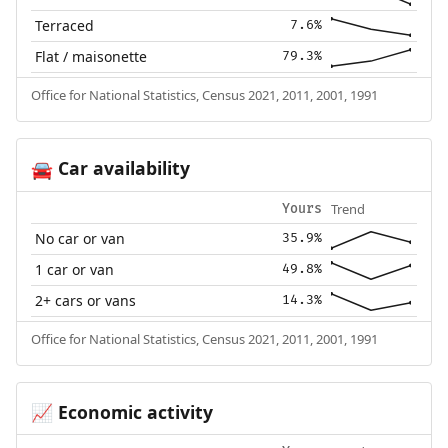
Terraced
7.6%
Flat / maisonette
79.3%
Office for National Statistics, Census 2021, 2011, 2001, 1991
Car availability
🚘
Trend
Yours
No car or van
35.9%
1 car or van
49.8%
2+ cars or vans
14.3%
Office for National Statistics, Census 2021, 2011, 2001, 1991
Economic activity
📈