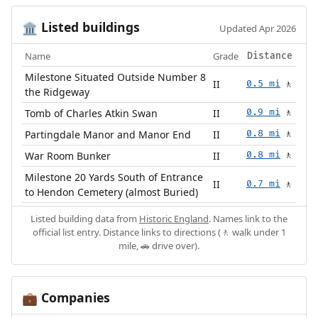
Listed buildings
🏛️
Updated Apr 2026
Name
Grade
Distance
Milestone Situated Outside Number 8
II
0.5 mi
🚶
the Ridgeway
Tomb of Charles Atkin Swan
II
0.9 mi
🚶
Partingdale Manor and Manor End
II
0.8 mi
🚶
War Room Bunker
II
0.8 mi
🚶
Milestone 20 Yards South of Entrance
II
0.7 mi
🚶
to Hendon Cemetery (almost Buried)
Listed building data from
Historic England
. Names link to the
official list entry. Distance links to directions (🚶 walk under 1
mile, 🚗 drive over).
Companies
💼