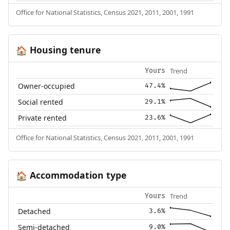
Office for National Statistics, Census 2021, 2011, 2001, 1991
Housing tenure
🏠
Trend
Yours
Owner-occupied
47.4%
Social rented
29.1%
Private rented
23.6%
Office for National Statistics, Census 2021, 2011, 2001, 1991
Accommodation type
🏠
Trend
Yours
Detached
3.6%
Semi-detached
9.0%