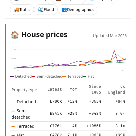
Traffic
Flood
Demographics
🚚
🌊
👥
House prices
🏠
Updated Mar 2026
£1.6m
£808k
£0
1995
2025
Detached
Semi-detached
Terraced
Flat
Since
vs
Property type
Latest
YoY
1995
England
Detached
£780k
+12%
+863%
+84%
Semi-
£845k
+28%
+943%
3.0×
detached
Terraced
£770k
-14%
+1086%
3.1×
Flat
£478k
-7.1%
+963%
+99%