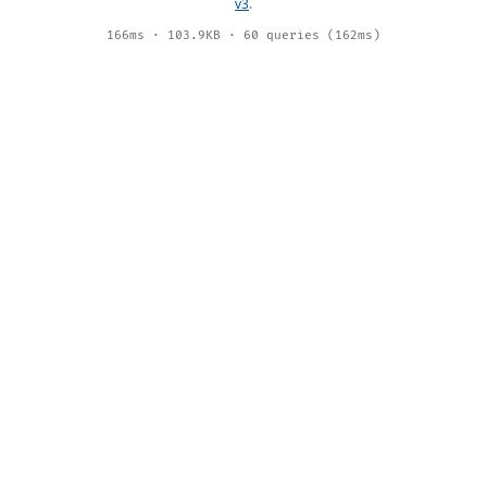
v3
.
166ms · 103.9KB · 60 queries (162ms)