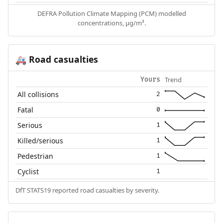
DEFRA Pollution Climate Mapping (PCM) modelled
concentrations, µg/m³.
Road casualties
🚑
Trend
Yours
All collisions
2
Fatal
0
Serious
1
Killed/serious
1
Pedestrian
1
Cyclist
1
DfT STATS19 reported road casualties by severity.