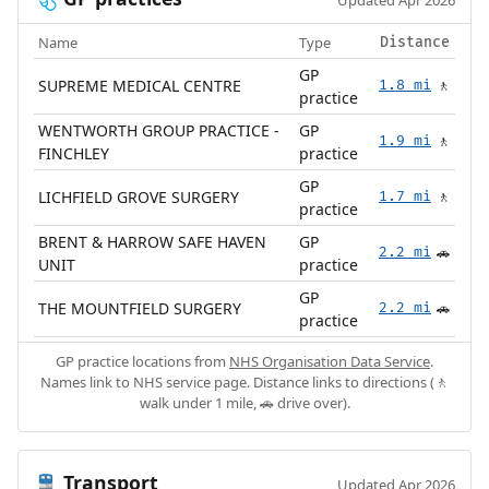
Updated Apr 2026
Name
Type
Distance
GP
SUPREME MEDICAL CENTRE
1.8 mi
🚶
practice
WENTWORTH GROUP PRACTICE -
GP
1.9 mi
🚶
FINCHLEY
practice
GP
LICHFIELD GROVE SURGERY
1.7 mi
🚶
practice
BRENT & HARROW SAFE HAVEN
GP
2.2 mi
🚗
UNIT
practice
GP
THE MOUNTFIELD SURGERY
2.2 mi
🚗
practice
GP practice locations from
NHS Organisation Data Service
.
Names link to NHS service page. Distance links to directions (🚶
walk under 1 mile, 🚗 drive over).
Transport
🚆
Updated Apr 2026