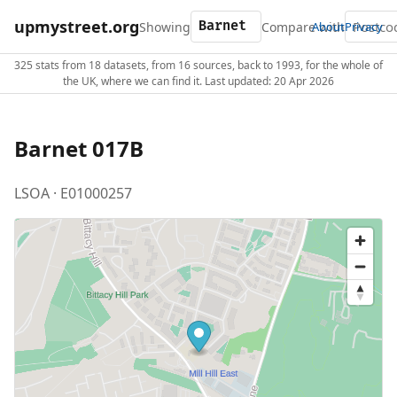
upmystreet.org
Showing
Compare with
About
Privacy
325 stats from 18 datasets, from 16 sources, back to 1993, for the whole of
the UK, where we can find it. Last updated: 20 Apr 2026
Barnet 017B
LSOA · E01000257