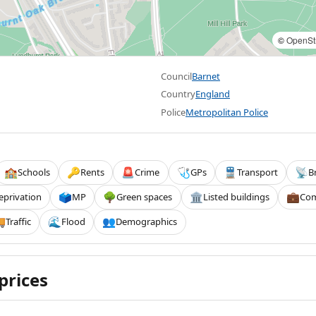
©
OpenSt
Council
Barnet
Country
England
Police
Metropolitan Police
Schools
Rents
Crime
GPs
Transport
B
🏫
🔑
🚨
🩺
🚆
📡
eprivation
MP
Green spaces
Listed buildings
Com
🗳️
🌳
🏛️
💼
Traffic
Flood
Demographics

🌊
👥
prices