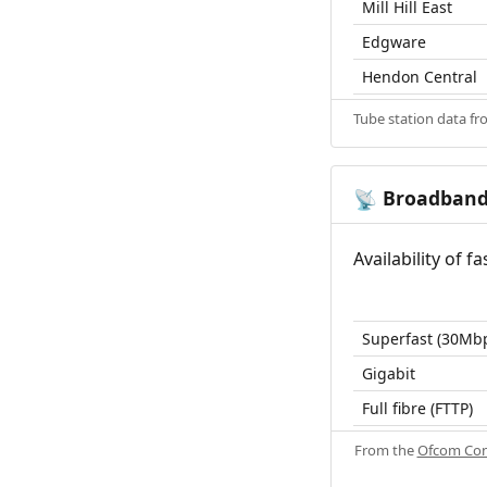
Mill Hill East
Edgware
Hendon Central
Tube station data f
Broadban
📡
Availability of 
Superfast (30Mb
Gigabit
Full fibre (FTTP)
From the
Ofcom Con