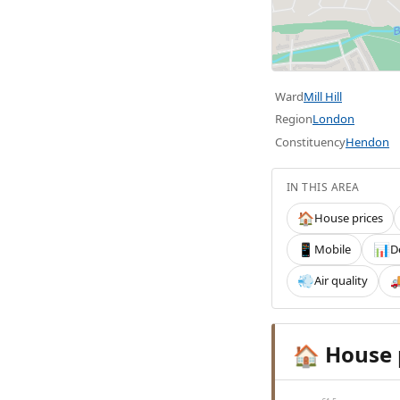
Ward
Mill Hill
Region
London
Constituency
Hendon
IN THIS AREA
House prices
🏠
Mobile
D
📱
📊
Air quality
💨

House 
🏠