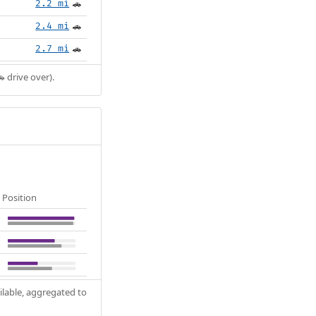
2.2 mi
🚗
2.4 mi
🚗
2.7 mi
🚗
 drive over).
Position
ilable, aggregated to