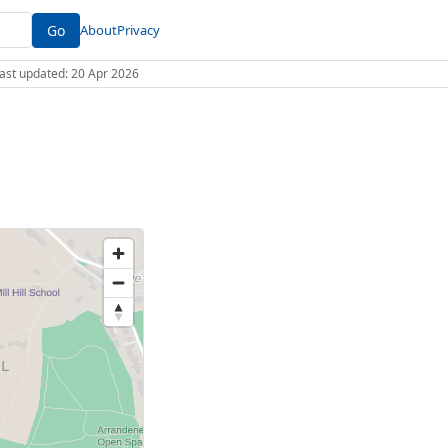
Go
About
Privacy
 Last updated: 20 Apr 2026