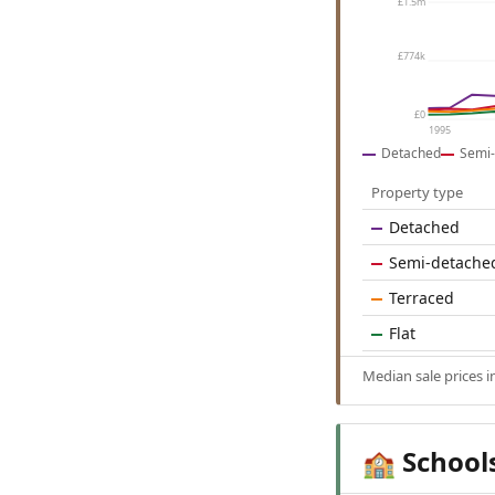
£1.5m
£774k
£0
1995
Detached
Semi-
Property type
Detached
Semi-detache
Terraced
Flat
Median sale prices 
School
🏫