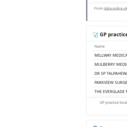
From
data.police.u
GP practic
🩺
Name
MILLWAY MEDICA
MULBERRY MEDI
DR SP TALPAHEW
PARKVIEW SURG
THE EVERGLADE 
GP practice loc