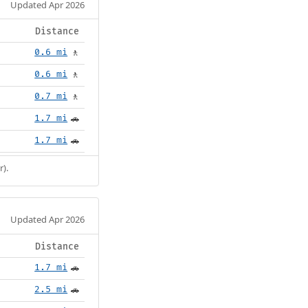
Updated Apr 2026
Distance
0.6 mi
🚶
0.6 mi
🚶
0.7 mi
🚶
1.7 mi
🚗
1.7 mi
🚗
r).
Updated Apr 2026
Distance
1.7 mi
🚗
2.5 mi
🚗