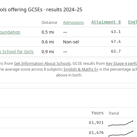
ols offering GCSEs · results 2024–25
Distance
Admissions
Attainment 8
Eng
 Foundation
0.5 mi
—
43.1
0.6 mi
Non-sel
47.4
School for Girls
0.9 mi
—
63.7
ons from
Get Information About Schools
. GCSE results from
Key Stage 4 perf
the average score across 8 subjects;
English & Maths 5+
is the percentage ac
above in both.
Trend
Yours
£1,921
£1,476