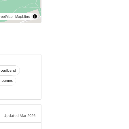
reetMap
|
MapLibre
roadband
panies
Updated Mar 2026