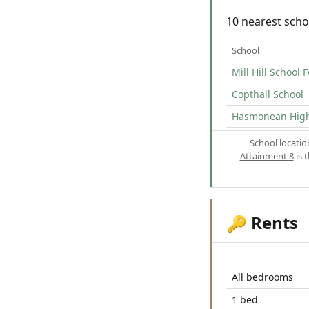
10 nearest scho
School
Mill Hill School
Copthall School
Hasmonean High 
School locati
Attainment 8
is 
Rents
🔑
All bedrooms
1 bed