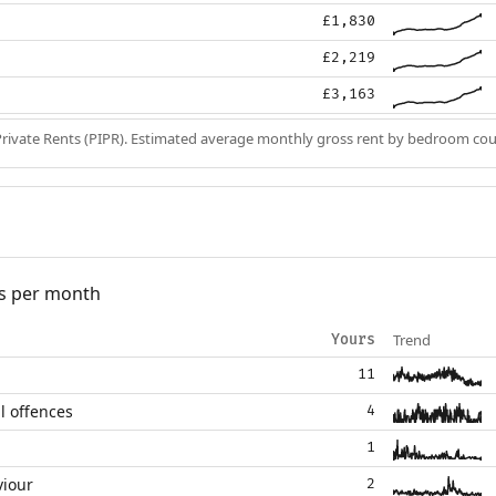
£1,830
£2,219
£3,163
Private Rents (PIPR). Estimated average monthly gross rent by bedroom cou
s per month
Trend
Yours
11
l offences
4
1
viour
2