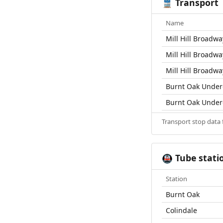
Transport
🚆
Name
Mill Hill Broadwa
Mill Hill Broadwa
Mill Hill Broadwa
Burnt Oak Under
Burnt Oak Under
Transport stop data
Tube stati
🚇
Station
Burnt Oak
Colindale