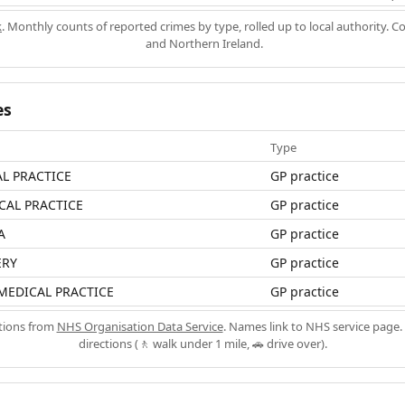
k
. Monthly counts of reported crimes by type, rolled up to local authority. 
and Northern Ireland.
es
Type
L PRACTICE
GP practice
CAL PRACTICE
GP practice
A
GP practice
ERY
GP practice
MEDICAL PRACTICE
GP practice
ations from
NHS Organisation Data Service
. Names link to NHS service page. 
directions (🚶 walk under 1 mile, 🚗 drive over).