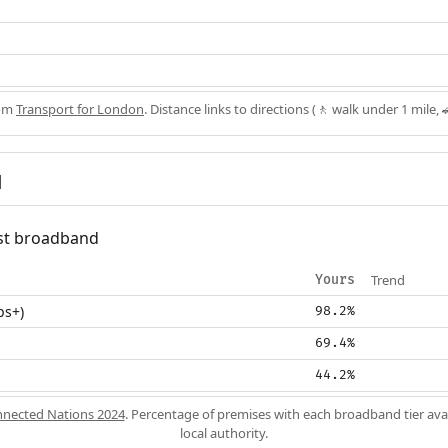
rom
Transport for London
. Distance links to directions (🚶 walk under 1 mile, 
d
fast broadband
Trend
Yours
ps+)
98.2%
69.4%
44.2%
nected Nations 2024
. Percentage of premises with each broadband tier ava
local authority.