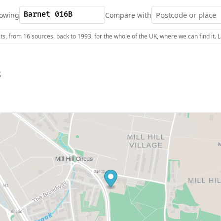
owing
Compare with
s, from 16 sources, back to 1993, for the whole of the UK, where we can find it.
B