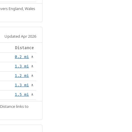
Covers England, Wales
Updated Apr 2026
Distance
0.2 mi
🚶
1.3 mi
🚶
1.2 mi
🚶
1.3 mi
🚶
1.5 mi
🚶
Distance links to