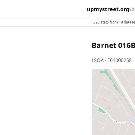
upmystreet.org
Sh
325 stats from 18 dataset
Barnet 016
LSOA · E01000258