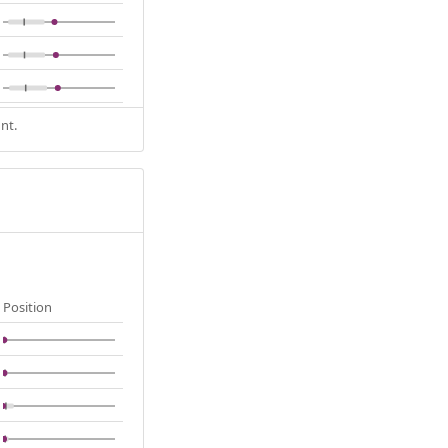
nt.
Position