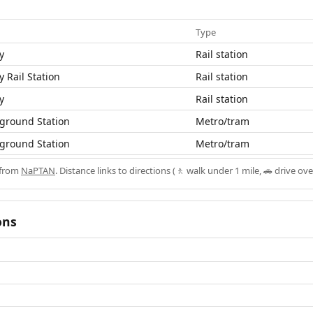
Type
y
Rail station
y Rail Station
Rail station
y
Rail station
ground Station
Metro/tram
ground Station
Metro/tram
 from
NaPTAN
. Distance links to directions (🚶 walk under 1 mile, 🚗 drive ove
ons