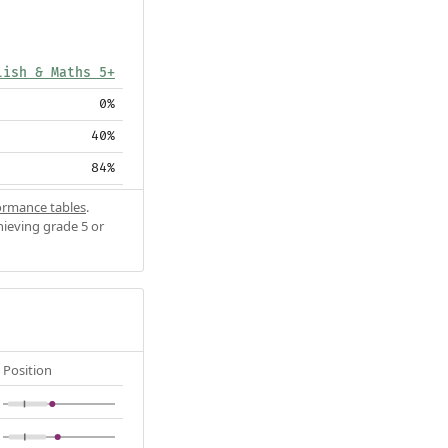
lish & Maths 5+
0%
40%
84%
ormance tables
.
hieving grade 5 or
Position