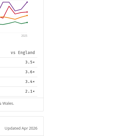
2025
vs England
3.5×
3.6×
3.4×
2.1×
& Wales.
Updated Apr 2026