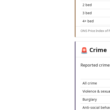
2 bed
3 bed
4+ bed
ONS Price Index of 
Crime
🚨
Reported crime
All crime
Violence & sexua
Burglary
Anti-social beha