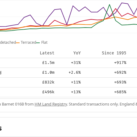
detached
Terraced
Flat
Latest
YoY
Since 1995
£1.5m
+31%
+917%
d
£1.0m
+2.6%
+692%
£832k
+11%
+693%
£496k
+13%
+685%
in Barnet 016B from
HM Land Registry
. Standard transactions only. England 
s