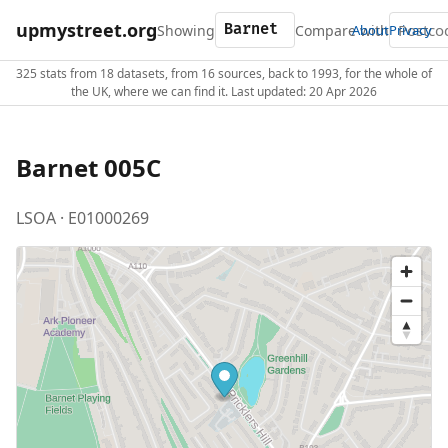
upmystreet.org
Showing
Compare with
About
Privacy
325 stats from 18 datasets, from 16 sources, back to 1993, for the whole of
the UK, where we can find it. Last updated: 20 Apr 2026
Barnet 005C
LSOA · E01000269