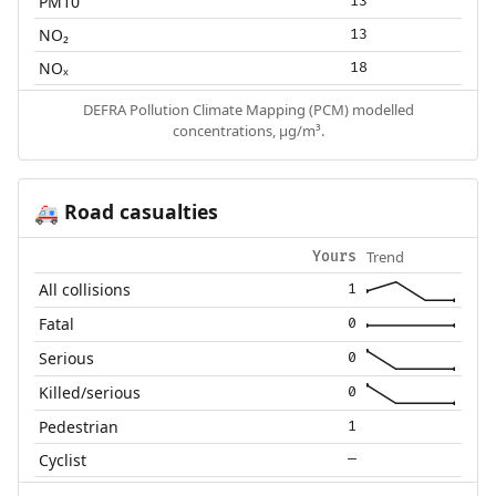
PM10
13
NO₂
13
NOₓ
18
DEFRA Pollution Climate Mapping (PCM) modelled
concentrations, µg/m³.
Road casualties
🚑
Trend
Yours
All collisions
1
Fatal
0
Serious
0
Killed/serious
0
Pedestrian
1
Cyclist
—