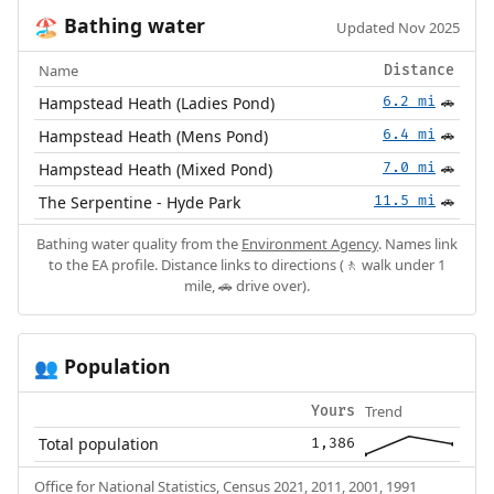
Bathing water
🏖️
Updated Nov 2025
Name
Distance
Hampstead Heath (Ladies Pond)
6.2 mi
🚗
Hampstead Heath (Mens Pond)
6.4 mi
🚗
Hampstead Heath (Mixed Pond)
7.0 mi
🚗
The Serpentine - Hyde Park
11.5 mi
🚗
Bathing water quality from the
Environment Agency
. Names link
to the EA profile. Distance links to directions (🚶 walk under 1
mile, 🚗 drive over).
Population
👥
Trend
Yours
Total population
1,386
Office for National Statistics, Census 2021, 2011, 2001, 1991