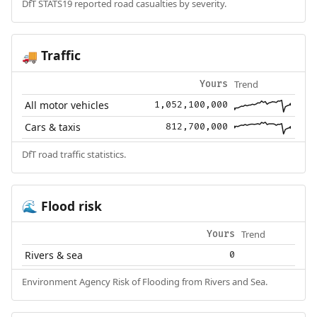
DfT STATS19 reported road casualties by severity.
Traffic
🚚
Trend
Yours
All motor vehicles
1,052,100,000
Cars & taxis
812,700,000
DfT road traffic statistics.
Flood risk
🌊
Trend
Yours
Rivers & sea
0
Environment Agency Risk of Flooding from Rivers and Sea.