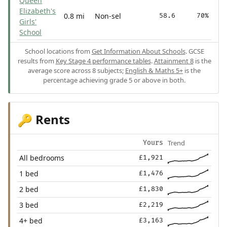
Queen
Elizabeth's
0.8 mi
Non-sel
58.6
70%
Girls'
School
School locations from
Get Information About Schools
. GCSE
results from
Key Stage 4 performance tables
.
Attainment 8
is the
average score across 8 subjects;
English & Maths 5+
is the
percentage achieving grade 5 or above in both.
Rents
🔑
Trend
Yours
All bedrooms
£1,921
1 bed
£1,476
2 bed
£1,830
3 bed
£2,219
4+ bed
£3,163