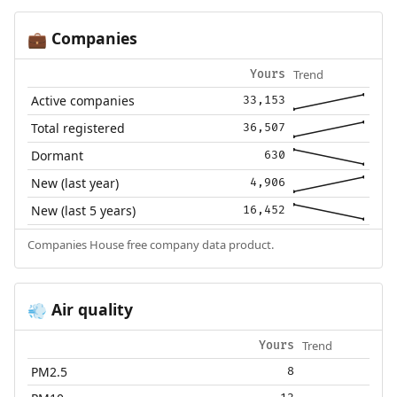
Companies
💼
Trend
Yours
Active companies
33,153
Total registered
36,507
Dormant
630
New (last year)
4,906
New (last 5 years)
16,452
Companies House free company data product.
Air quality
💨
Trend
Yours
PM2.5
8