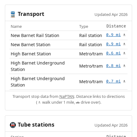
Transport
🚆
Updated Apr 2026
Name
Type
Distance
New Barnet Rail Station
Rail station
0.9 mi
🚶
New Barnet Station
Rail station
0.9 mi
🚶
High Barnet Station
Metro/tram
0.6 mi
🚶
High Barnet Underground
Metro/tram
0.8 mi
🚶
Station
High Barnet Underground
Metro/tram
0.7 mi
🚶
Station
Transport stop data from
NaPTAN
. Distance links to directions
(🚶 walk under 1 mile, 🚗 drive over).
Tube stations
🚇
Updated Apr 2026
Station
Distance