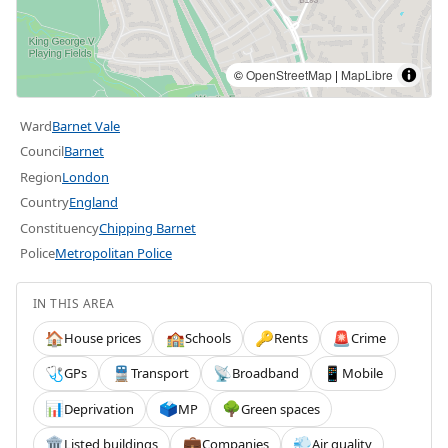
©
OpenStreetMap
|
MapLibre
Ward
Barnet Vale
Council
Barnet
Region
London
Country
England
Constituency
Chipping Barnet
Police
Metropolitan Police
IN THIS AREA
House prices
Schools
Rents
Crime
🏠
🏫
🔑
🚨
GPs
Transport
Broadband
Mobile
🩺
🚆
📡
📱
Deprivation
MP
Green spaces
📊
🗳️
🌳
Listed buildings
Companies
Air quality
🏛️
💼
💨