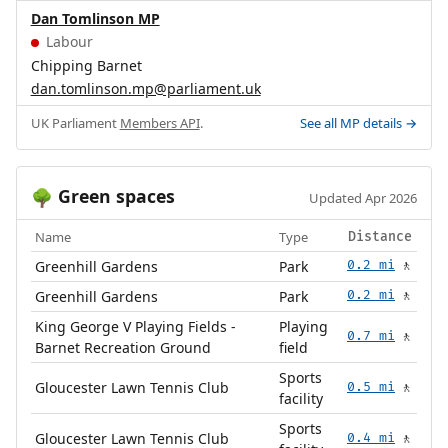
Dan Tomlinson MP
Labour
Chipping Barnet
dan.tomlinson.mp@parliament.uk
UK Parliament
Members API
.
See all MP details →
Green spaces
🌳
Updated Apr 2026
Name
Type
Distance
Greenhill Gardens
Park
0.2 mi
🚶
Greenhill Gardens
Park
0.2 mi
🚶
King George V Playing Fields -
Playing
0.7 mi
🚶
Barnet Recreation Ground
field
Sports
Gloucester Lawn Tennis Club
0.5 mi
🚶
facility
Sports
Gloucester Lawn Tennis Club
0.4 mi
🚶