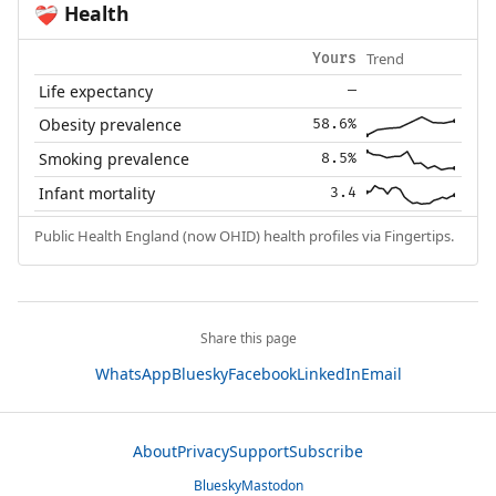
Health
❤️‍🩹
Trend
Yours
Life expectancy
—
Obesity prevalence
58.6%
Smoking prevalence
8.5%
Infant mortality
3.4
Public Health England (now OHID) health profiles via Fingertips.
Share this page
WhatsApp
Bluesky
Facebook
LinkedIn
Email
About
Privacy
Support
Subscribe
Bluesky
Mastodon