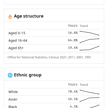
Age structure
🎂
Trend
Yours
Aged 0–15
16.6%
Aged 16–64
64.0%
Aged 65+
19.4%
Office for National Statistics, Census 2021, 2011, 2001, 1991
Ethnic group
🌐
Trend
Yours
White
70.4%
Asian
16.1%
Black
4.5%