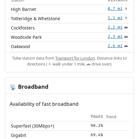
High Barnet
0.7 mi
🚶
Totteridge & Whetstone
1.3 mi
🚶
Cockfosters
2.2 mi
🚗
Woodside Park
2.3 mi
🚗
Oakwood
2.6 mi
🚗
Tube station data from
Transport for London
. Distance links to
directions (🚶 walk under 1 mile, 🚗 drive over).
Broadband
📡
Availability of fast broadband
Trend
Yours
Superfast (30Mbps+)
98.2%
Gigabit
69.4%