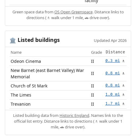
facility
Green space data from
OS Open Greenspace
. Distance links to
directions (🚶 walk under 1 mile, 🚗 drive over).
Listed buildings
🏛️
Updated Apr 2026
Name
Grade
Distance
Odeon Cinema
II
0.3 mi
🚶
New Barnet (east Barnet Valley) War
II
0.8 mi
🚶
Memorial
Church of St Mark
II
0.8 mi
🚶
The Limes
II
1.0 mi
🚶
Trevanion
II
1.7 mi
🚶
Listed building data from
Historic England
. Names link to the
official list entry. Distance links to directions (🚶 walk under 1
mile, 🚗 drive over).