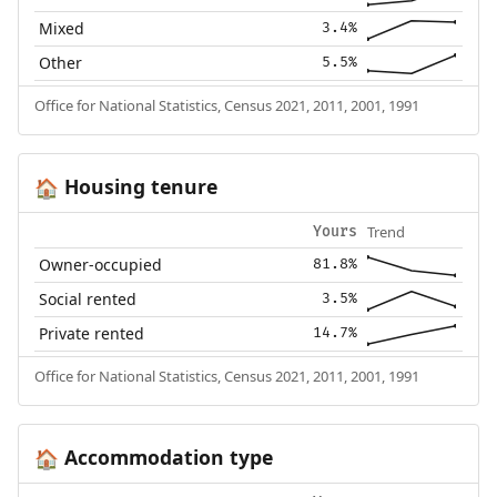
Mixed
3.4%
Other
5.5%
Office for National Statistics, Census 2021, 2011, 2001, 1991
Housing tenure
🏠
Trend
Yours
Owner-occupied
81.8%
Social rented
3.5%
Private rented
14.7%
Office for National Statistics, Census 2021, 2011, 2001, 1991
Accommodation type
🏠