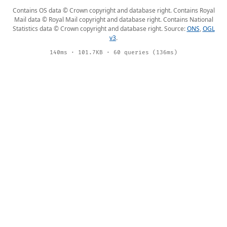
Contains OS data © Crown copyright and database right. Contains Royal
Mail data © Royal Mail copyright and database right. Contains National
Statistics data © Crown copyright and database right. Source:
ONS
,
OGL
v3
.
140ms · 101.7KB · 60 queries (136ms)