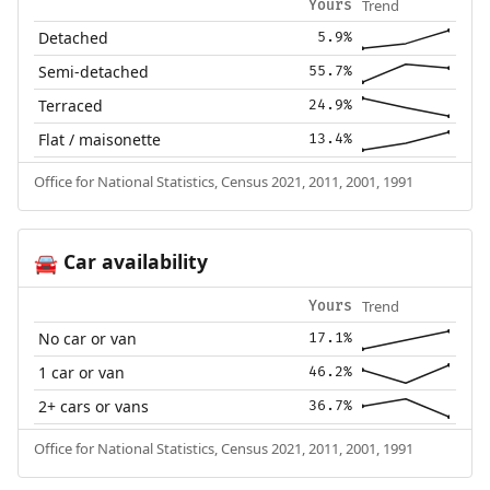
Trend
Yours
Detached
5.9%
Semi-detached
55.7%
Terraced
24.9%
Flat / maisonette
13.4%
Office for National Statistics, Census 2021, 2011, 2001, 1991
Car availability
🚘
Trend
Yours
No car or van
17.1%
1 car or van
46.2%
2+ cars or vans
36.7%
Office for National Statistics, Census 2021, 2011, 2001, 1991