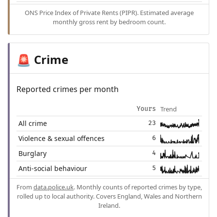
ONS Price Index of Private Rents (PIPR). Estimated average
monthly gross rent by bedroom count.
Crime
🚨
Reported crimes per month
Trend
Yours
All crime
23
Violence & sexual offences
6
Burglary
4
Anti-social behaviour
5
From
data.police.uk
. Monthly counts of reported crimes by type,
rolled up to local authority. Covers England, Wales and Northern
Ireland.