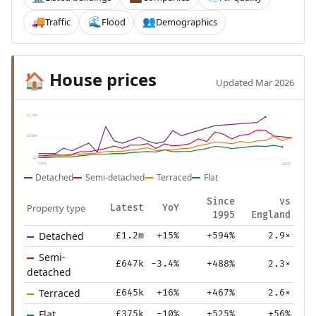
Traffic
Flood
Demographics
🚚
🌊
👥
House prices
🏠
Updated Mar 2026
£1.3m
£656k
£0
1995
2025
Detached
Semi-detached
Terraced
Flat
Since
vs
Property type
Latest
YoY
1995
England
Detached
£1.2m
+15%
+594%
2.9×
Semi-
£647k
-3.4%
+488%
2.3×
detached
Terraced
£645k
+16%
+467%
2.6×
Flat
£375k
-10%
+525%
+56%