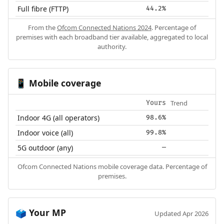
Full fibre (FTTP)
44.2%
From the
Ofcom Connected Nations 2024
. Percentage of
premises with each broadband tier available, aggregated to local
authority.
Mobile coverage
📱
Trend
Yours
Indoor 4G (all operators)
98.6%
Indoor voice (all)
99.8%
5G outdoor (any)
—
Ofcom Connected Nations mobile coverage data. Percentage of
premises.
Your MP
🗳️
Updated Apr 2026