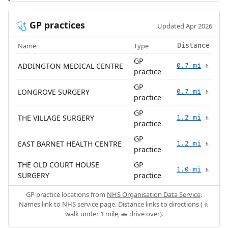
GP practices
🩺
Updated Apr 2026
Name
Type
Distance
GP
ADDINGTON MEDICAL CENTRE
0.7 mi
🚶
practice
GP
LONGROVE SURGERY
0.7 mi
🚶
practice
GP
THE VILLAGE SURGERY
1.2 mi
🚶
practice
GP
EAST BARNET HEALTH CENTRE
1.2 mi
🚶
practice
THE OLD COURT HOUSE
GP
1.0 mi
🚶
SURGERY
practice
GP practice locations from
NHS Organisation Data Service
.
Names link to NHS service page. Distance links to directions (🚶
walk under 1 mile, 🚗 drive over).