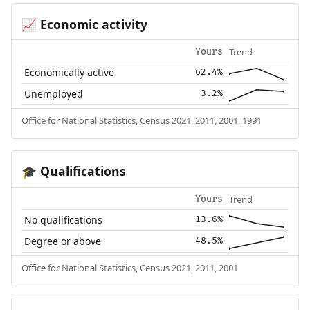
Economic activity
📈
Trend
Yours
Economically active
62.4%
Unemployed
3.2%
Office for National Statistics, Census 2021, 2011, 2001, 1991
Qualifications
🎓
Trend
Yours
No qualifications
13.6%
Degree or above
48.5%
Office for National Statistics, Census 2021, 2011, 2001