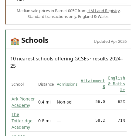
Median sale prices in Barnet 005C from
HM Land Registry
.
Standard transactions only. England & Wales.
Schools
🏫
Updated Apr 2026
10 nearest schools offering GCSEs · results 2024–
25
English
Attainment
School
Distance
Admissions
& Maths
8
5+
Ark Pioneer
0.4 mi
Non-sel
56.0
62%
Academy
The
Totteridge
0.8 mi
—
58.2
71%
Academy