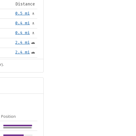
Distance
0.5 mi
🚶
0.4 mi
🚶
0.4 mi
🚶
2.4 mi
🚗
2.4 mi
🚗
r).
Position