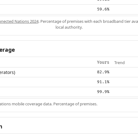
59.6%
nected Nations 2024
. Percentage of premises with each broadband tier ava
local authority.
erage
Trend
Yours
erators)
82.9%
91.1%
99.9%
ions mobile coverage data. Percentage of premises.
n