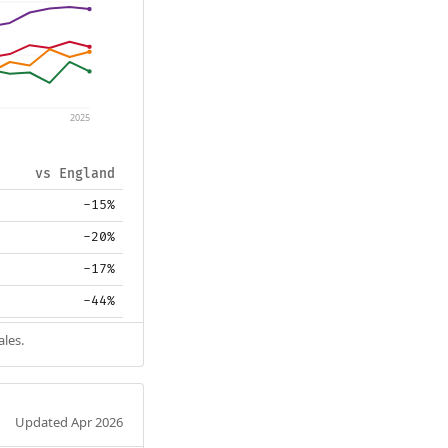
2025
vs England
-15%
-20%
-17%
-44%
ales.
Updated Apr 2026