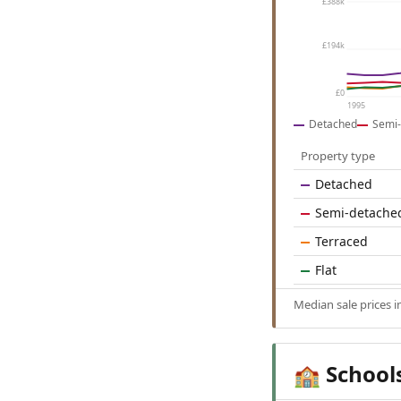
£388k
£194k
£0
1995
Detached
Semi-
Property type
Detached
Semi-detache
Terraced
Flat
Median sale prices 
School
🏫