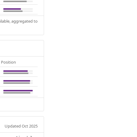
ilable, aggregated to
Position
Updated Oct 2025