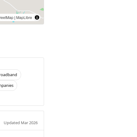
reetMap
|
MapLibre
roadband
panies
Updated Mar 2026