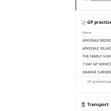
GP practic
🩺
Name
AINSDALE MEDI
AINSDALE VILLA
THE FAMILY SUR
7 DAY GP SERVIC
GRANGE SURGER
GP practice loc
Transport
🚆