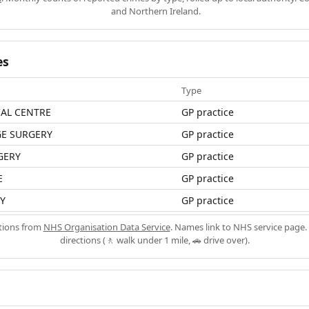
and Northern Ireland.
es
Type
CAL CENTRE
GP practice
GE SURGERY
GP practice
GERY
GP practice
E
GP practice
Y
GP practice
ations from
NHS Organisation Data Service
. Names link to NHS service page. 
directions (🚶 walk under 1 mile, 🚗 drive over).