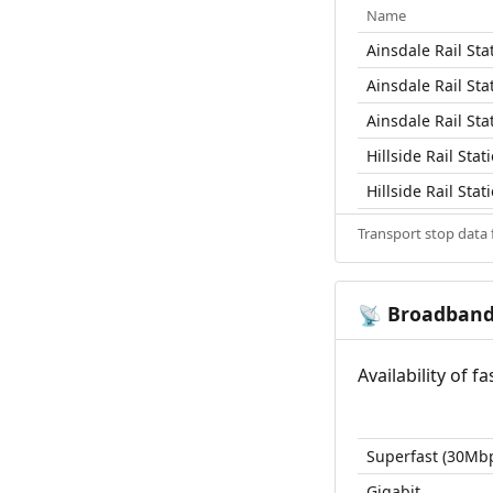
Name
Ainsdale Rail Sta
Ainsdale Rail Sta
Ainsdale Rail Sta
Hillside Rail Stat
Hillside Rail Stat
Transport stop data
Broadban
📡
Availability of 
Superfast (30Mb
Gigabit