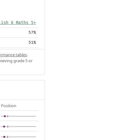
lish & Maths 5+
57%
51%
ormance tables
.
hieving grade 5 or
Position