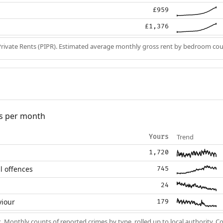
£959
£1,376
Private Rents (PIPR). Estimated average monthly gross rent by bedroom cou
s per month
Trend
Yours
1,720
l offences
745
24
viour
179
k
. Monthly counts of reported crimes by type, rolled up to local authority. 