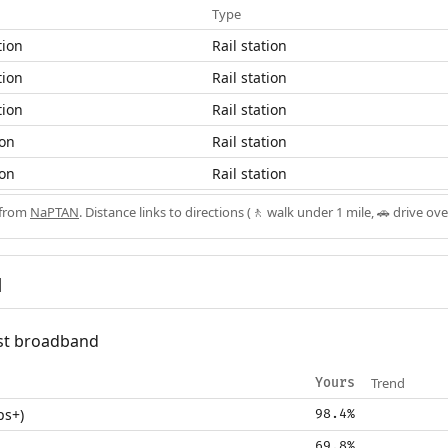
Type
tion
Rail station
tion
Rail station
tion
Rail station
ion
Rail station
ion
Rail station
 from
NaPTAN
. Distance links to directions (🚶 walk under 1 mile, 🚗 drive ove
d
fast broadband
Trend
Yours
ps+)
98.4%
69.8%