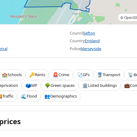
©
OpenSt
Council
Sefton
Country
England
tral
Police
Merseyside
Schools
Rents
Crime
GPs
Transport
B
🏫
🔑
🚨
🩺
🚆
📡
eprivation
MP
Green spaces
Listed buildings
Com
🗳️
🌳
🏛️
💼
Traffic
Flood
Demographics

🌊
👥
prices