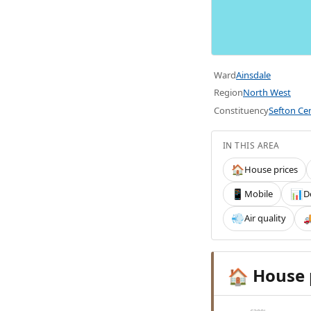
Ward
Ainsdale
Region
North West
Constituency
Sefton Cen
IN THIS AREA
House prices
🏠
Mobile
D
📱
📊
Air quality
💨

House 
🏠