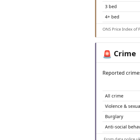
3 bed
4+ bed
ONS Price Index of 
Crime
🚨
Reported crime
All crime
Violence & sexua
Burglary
Anti-social beha
From
data.police.u