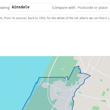
owing
Compare with
s, from 16 sources, back to 1993, for the whole of the UK, where we can find it.