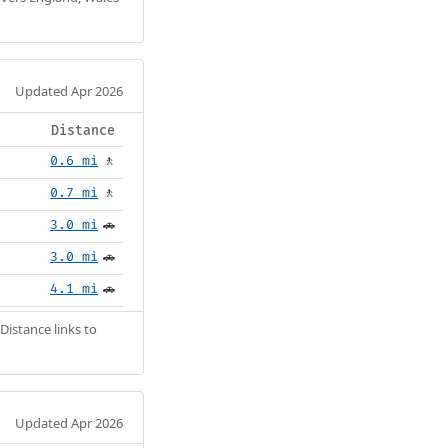
Updated Apr 2026
Distance
0.6 mi
🚶
0.7 mi
🚶
3.0 mi
🚗
3.0 mi
🚗
4.1 mi
🚗
Distance links to
Updated Apr 2026