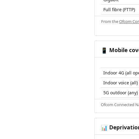
Full fibre (FTTP)
From the
Ofcom Con
Mobile cov
📱
Indoor 4G (all op
Indoor voice (all)
5G outdoor (any)
Ofcom Connected Nat
Deprivatio
📊