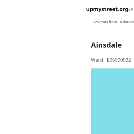
upmystreet.org
Sh
325 stats from 18 dataset
Ainsdale
Ward · E05000932