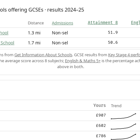
ols offering GCSEs · results 2024–25
Distance
Admissions
Attainment 8
Eng
hool
1.3 mi
Non-sel
51.9
 School
1.7 mi
Non-sel
50.6
ons from
Get Information About Schools
. GCSE results from
Key Stage 4 perf
the average score across 8 subjects;
English & Maths 5+
is the percentage ac
above in both.
Trend
Yours
£907
£602
£786