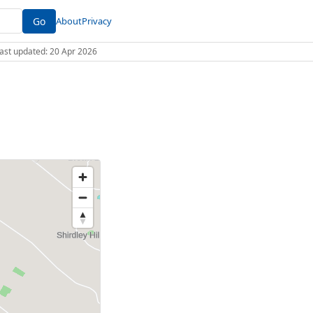
Go
About
Privacy
 Last updated: 20 Apr 2026