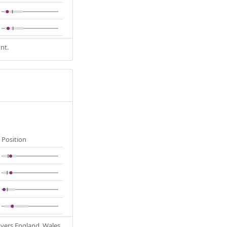
nt.
Position
Covers England, Wales