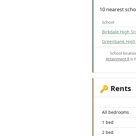
10 nearest scho
School
Birkdale High Sc
Greenbank High
School locati
Attainment 8
is 
Rents
🔑
All bedrooms
1 bed
2 bed