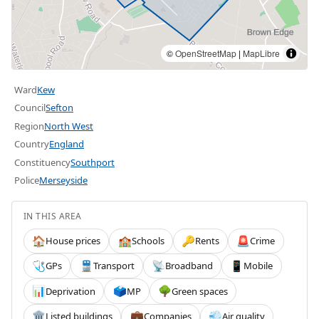
©
OpenStreetMap
|
MapLibre
Ward
Kew
Council
Sefton
Region
North West
Country
England
Constituency
Southport
Police
Merseyside
IN THIS AREA
House prices
Schools
Rents
Crime
🏠
🏫
🔑
🚨
GPs
Transport
Broadband
Mobile
🩺
🚆
📡
📱
Deprivation
MP
Green spaces
📊
🗳️
🌳
Listed buildings
Companies
Air quality
🏛️
💼
💨