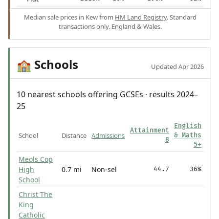
Median sale prices in Kew from
HM Land Registry
. Standard
transactions only. England & Wales.
Schools
🏫
Updated Apr 2026
10 nearest schools offering GCSEs · results 2024–
25
English
Attainment
School
Distance
Admissions
& Maths
8
5+
Meols Cop
High
0.7 mi
Non-sel
44.7
36%
School
Christ The
King
Catholic