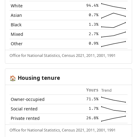
White
94.4%
Asian
0.7%
Black
1.3%
Mixed
2.7%
Other
0.9%
Office for National Statistics, Census 2021, 2011, 2001, 1991
Housing tenure
🏠
Trend
Yours
Owner-occupied
71.5%
Social rented
1.7%
Private rented
26.8%
Office for National Statistics, Census 2021, 2011, 2001, 1991