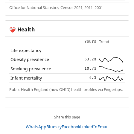
Office for National Statistics, Census 2021, 2011, 2001
Health
❤️‍🩹
Trend
Yours
Life expectancy
—
Obesity prevalence
63.2%
Smoking prevalence
10.7%
Infant mortality
4.3
Public Health England (now OHID) health profiles via Fingertips.
Share this page
WhatsApp
Bluesky
Facebook
LinkedIn
Email