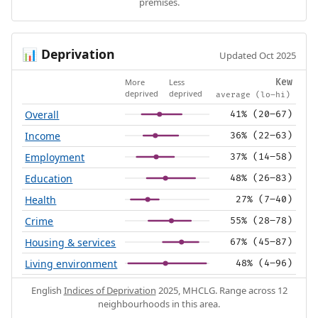
premises.
Deprivation
📊
Updated Oct 2025
More
Less
Kew
deprived
deprived
average (lo–hi)
Overall
41% (20–67)
Income
36% (22–63)
Employment
37% (14–58)
Education
48% (26–83)
Health
27% (7–40)
Crime
55% (28–78)
Housing & services
67% (45–87)
Living environment
48% (4–96)
English
Indices of Deprivation
2025, MHCLG. Range across 12
neighbourhoods in this area.