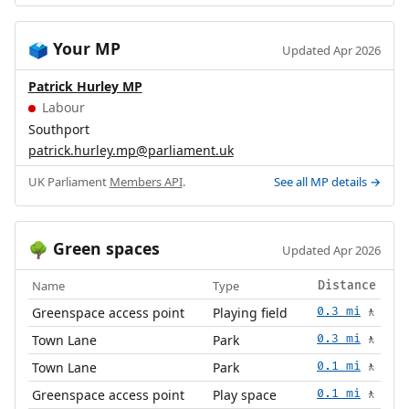
Your MP
🗳️
Updated Apr 2026
Patrick Hurley MP
Labour
Southport
patrick.hurley.mp@parliament.uk
UK Parliament
Members API
.
See all MP details →
Green spaces
🌳
Updated Apr 2026
Name
Type
Distance
Greenspace access point
Playing field
0.3 mi
🚶
Town Lane
Park
0.3 mi
🚶
Town Lane
Park
0.1 mi
🚶
Greenspace access point
Play space
0.1 mi
🚶