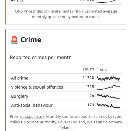
ONS Price Index of Private Rents (PIPR). Estimated average
monthly gross rent by bedroom count.
Crime
🚨
Reported crimes per month
Trend
Yours
All crime
1,720
Violence & sexual offences
745
Burglary
24
Anti-social behaviour
179
From
data.police.uk
. Monthly counts of reported crimes by type,
rolled up to local authority. Covers England, Wales and Northern
Ireland.