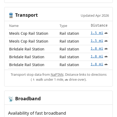
Transport
🚆
Updated Apr 2026
Name
Type
Distance
Meols Cop Rail Station
Rail station
1.5 mi
🚗
Meols Cop Rail Station
Rail station
1.5 mi
🚗
Birkdale Rail Station
Rail station
1.8 mi
🚗
Birkdale Rail Station
Rail station
1.8 mi
🚗
Birkdale Rail Station
Rail station
1.8 mi
🚗
Transport stop data from
NaPTAN
. Distance links to directions
(🚶 walk under 1 mile, 🚗 drive over).
Broadband
📡
Availability of fast broadband