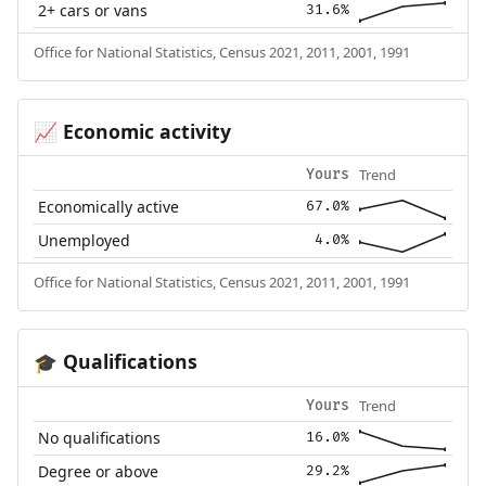
2+ cars or vans
31.6%
Office for National Statistics, Census 2021, 2011, 2001, 1991
Economic activity
📈
Trend
Yours
Economically active
67.0%
Unemployed
4.0%
Office for National Statistics, Census 2021, 2011, 2001, 1991
Qualifications
🎓
Trend
Yours
No qualifications
16.0%
Degree or above
29.2%