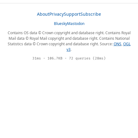
About
Privacy
Support
Subscribe
Bluesky
Mastodon
Contains OS data © Crown copyright and database right. Contains Royal
Mail data © Royal Mail copyright and database right. Contains National
Statistics data © Crown copyright and database right. Source:
ONS
,
OGL
v3
.
31ms · 106.7KB · 72 queries (28ms)