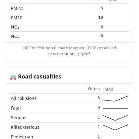
PM2.5
6
PM10
10
NO₂
6
NOₓ
8
DEFRA Pollution Climate Mapping (PCM) modelled
concentrations, µg/m³.
Road casualties
🚑
Trend
Yours
All collisions
5
Fatal
0
Serious
1
Killed/serious
1
Pedestrian
1