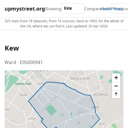
upmystreet.org
Showing
Compare with
About
Privacy
325 stats from 18 datasets, from 16 sources, back to 1993, for the whole of
the UK, where we can find it. Last updated: 20 Apr 2026
Kew
Ward · E05000941