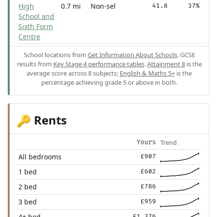
High
0.7 mi
Non-sel
41.8
37%
School and
Sixth Form
Centre
School locations from
Get Information About Schools
. GCSE
results from
Key Stage 4 performance tables
.
Attainment 8
is the
average score across 8 subjects;
English & Maths 5+
is the
percentage achieving grade 5 or above in both.
Rents
🔑
Trend
Yours
All bedrooms
£907
1 bed
£602
2 bed
£786
3 bed
£959
4+ bed
£1,376