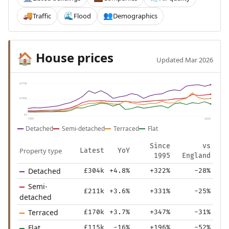
Traffic
Flood
Demographics
🚚
🌊
👥
House prices
🏠
Updated Mar 2026
£319k
£160k
£0
1995
2025
Detached
Semi-detached
Terraced
Flat
Since
vs
Property type
Latest
YoY
1995
England
Detached
£304k
+4.8%
+322%
-28%
Semi-
£211k
+3.6%
+331%
-25%
detached
Terraced
£170k
+3.7%
+347%
-31%
Flat
£115k
-16%
+196%
-52%