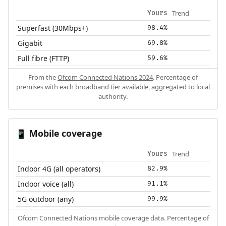
Trend
Yours
Superfast (30Mbps+)
98.4%
Gigabit
69.8%
Full fibre (FTTP)
59.6%
From the
Ofcom Connected Nations 2024
. Percentage of
premises with each broadband tier available, aggregated to local
authority.
Mobile coverage
📱
Trend
Yours
Indoor 4G (all operators)
82.9%
Indoor voice (all)
91.1%
5G outdoor (any)
99.9%
Ofcom Connected Nations mobile coverage data. Percentage of