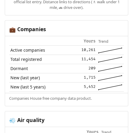
official list entry. Distance links to directions (🚶 walk under 1
mile, 🚗 drive over).
Companies
💼
Trend
Yours
Active companies
10,261
Total registered
11,454
Dormant
209
New (last year)
1,715
New (last 5 years)
5,452
Companies House free company data product.
Air quality
💨
Trend
Yours