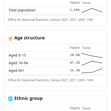
Trend
Yours
Total population
1,496
Office for National Statistics, Census 2021, 2011, 2001, 1991
Age structure
🎂
Trend
Yours
Aged 0–15
18.6%
Aged 16–64
67.1%
Aged 65+
14.3%
Office for National Statistics, Census 2021, 2011, 2001, 1991
Ethnic group
🌐
Trend
Yours