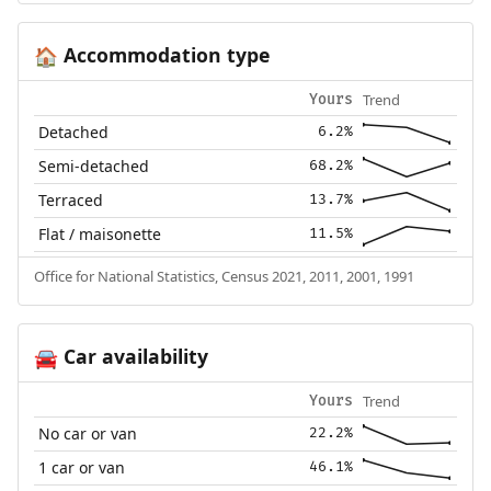
Accommodation type
🏠
Trend
Yours
Detached
6.2%
Semi-detached
68.2%
Terraced
13.7%
Flat / maisonette
11.5%
Office for National Statistics, Census 2021, 2011, 2001, 1991
Car availability
🚘
Trend
Yours
No car or van
22.2%
1 car or van
46.1%