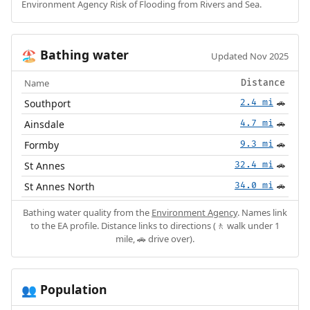
Environment Agency Risk of Flooding from Rivers and Sea.
Bathing water
🏖️
Updated Nov 2025
Name
Distance
Southport
2.4 mi
🚗
Ainsdale
4.7 mi
🚗
Formby
9.3 mi
🚗
St Annes
32.4 mi
🚗
St Annes North
34.0 mi
🚗
Bathing water quality from the
Environment Agency
. Names link
to the EA profile. Distance links to directions (🚶 walk under 1
mile, 🚗 drive over).
Population
👥