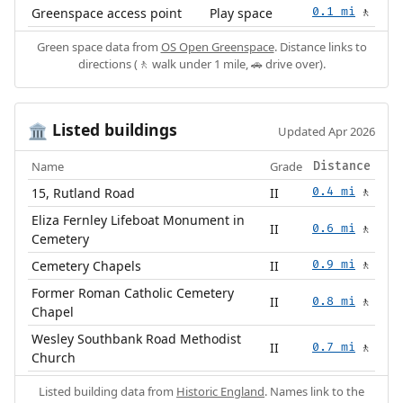
Greenspace access point
Play space
0.1 mi
🚶
Green space data from
OS Open Greenspace
. Distance links to
directions (🚶 walk under 1 mile, 🚗 drive over).
Listed buildings
🏛️
Updated Apr 2026
Name
Grade
Distance
15, Rutland Road
II
0.4 mi
🚶
Eliza Fernley Lifeboat Monument in
II
0.6 mi
🚶
Cemetery
Cemetery Chapels
II
0.9 mi
🚶
Former Roman Catholic Cemetery
II
0.8 mi
🚶
Chapel
Wesley Southbank Road Methodist
II
0.7 mi
🚶
Church
Listed building data from
Historic England
. Names link to the