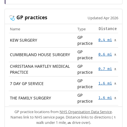
GP practices
🩺
Updated Apr 2026
Name
Type
Distance
GP
KEW SURGERY
0.4 mi
🚶
practice
GP
CUMBERLAND HOUSE SURGERY
0.6 mi
🚶
practice
CHRISTIANA HARTLEY MEDICAL
GP
0.7 mi
🚶
PRACTICE
practice
GP
7 DAY GP SERVICE
1.6 mi
🚶
practice
GP
THE FAMILY SURGERY
1.6 mi
🚶
practice
GP practice locations from
NHS Organisation Data Service
.
Names link to NHS service page. Distance links to directions (🚶
walk under 1 mile, 🚗 drive over).