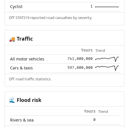
Cyclist
1
DfT STATS19 reported road casualties by severity.
Traffic
🚚
Trend
Yours
All motor vehicles
741,800,000
Cars & taxis
597,800,000
DfT road traffic statistics.
Flood risk
🌊
Trend
Yours
Rivers & sea
0