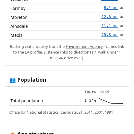
Formby
8.4 mi
🚗
Moreton
12.6 mi
🚗
Ainsdale
11.1 mi
🚗
Meols
15.8 mi
🚗
Bathing water quality from the
Environment Agency
. Names link
to the EA profile. Distance links to directions (🚶 walk under 1
mile, 🚗 drive over).
Population
👥
Trend
Yours
Total population
1,344
Office for National Statistics, Census 2021, 2011, 2001, 1991
Age structure