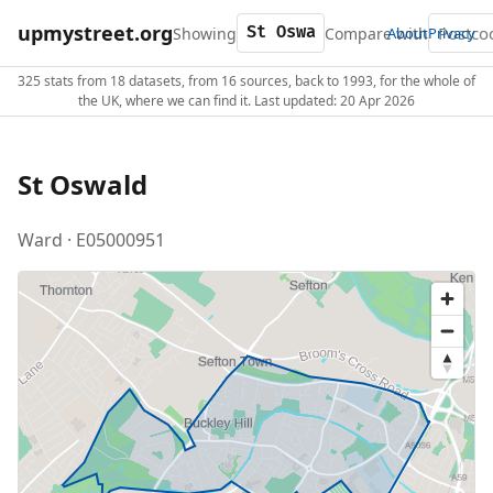
upmystreet.org
Showing
Compare with
About
Privacy
325 stats from 18 datasets, from 16 sources, back to 1993, for the whole of
the UK, where we can find it. Last updated: 20 Apr 2026
St Oswald
Ward · E05000951