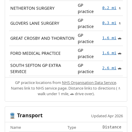
GP
NETHERTON SURGERY
0.2 mi
🚶
practice
GP
GLOVERS LANE SURGERY
0.3 mi
🚶
practice
GP
GREAT CROSBY AND THORNTON
1.6 mi
🚗
practice
GP
FORD MEDICAL PRACTICE
1.6 mi
🚗
practice
SOUTH SEFTON GP EXTRA
GP
2.6 mi
🚗
SERVICE
practice
GP practice locations from
NHS Organisation Data Service
.
Names link to NHS service page. Distance links to directions (🚶
walk under 1 mile, 🚗 drive over).
Transport
🚆
Updated Apr 2026
Name
Type
Distance