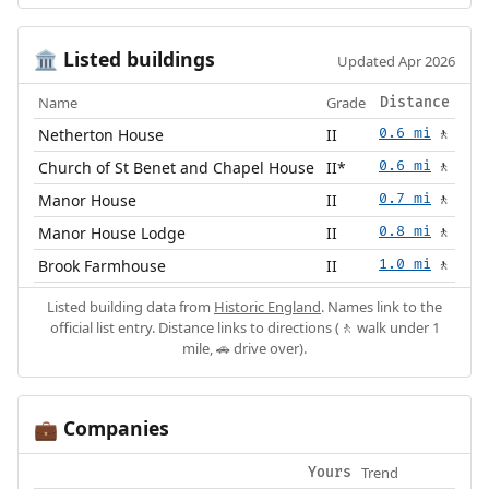
Listed buildings
🏛️
Updated Apr 2026
Name
Grade
Distance
Netherton House
II
0.6 mi
🚶
Church of St Benet and Chapel House
II*
0.6 mi
🚶
Manor House
II
0.7 mi
🚶
Manor House Lodge
II
0.8 mi
🚶
Brook Farmhouse
II
1.0 mi
🚶
Listed building data from
Historic England
. Names link to the
official list entry. Distance links to directions (🚶 walk under 1
mile, 🚗 drive over).
Companies
💼
Trend
Yours