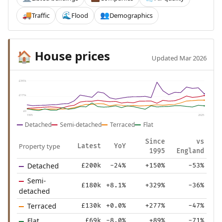
Traffic
Flood
Demographics
🚚
🌊
👥
House prices
🏠
Updated Mar 2026
£341k
£171k
£0
1995
2025
Detached
Semi-detached
Terraced
Flat
Since
vs
Property type
Latest
YoY
1995
England
Detached
£200k
-24%
+150%
-53%
Semi-
£180k
+8.1%
+329%
-36%
detached
Terraced
£130k
+0.0%
+277%
-47%
Flat
£69k
-8.0%
+89%
-71%