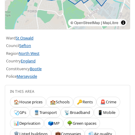
©
OpenStreetMap
|
MapLibre
Ward
St Oswald
Council
Sefton
Region
North West
Country
England
Constituency
Bootle
Police
Merseyside
IN THIS AREA
House prices
Schools
Rents
Crime
🏠
🏫
🔑
🚨
GPs
Transport
Broadband
Mobile
🩺
🚆
📡
📱
Deprivation
MP
Green spaces
📊
🗳️
🌳
Listed buildings
Companies
Air quality
🏛️
💼
💨