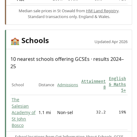
Median sale prices in St Oswald from
HM Land Registry
.
Standard transactions only. England & Wales.
Schools
🏫
Updated Apr 2026
10 nearest schools offering GCSEs · results 2024–
25
English
Attainment
School
Distance
Admissions
& Maths
8
5+
The
Salesian
Academy of
1.1 mi
Non-sel
32.2
19%
St John
Bosco
School locations from
Get Information About Schools
. GCSE