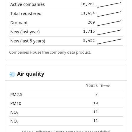
Active companies
10,261
Total registered
11,454
Dormant
209
New (last year)
1,715
New (last 5 years)
5,452
Companies House free company data product.
Air quality
💨
Trend
Yours
PM2.5
7
PM10
10
NO₂
11
NOₓ
14