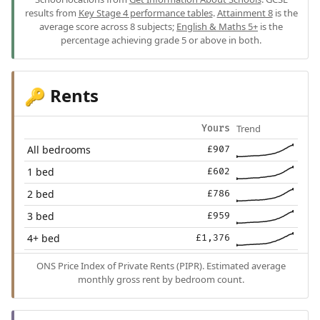
results from
Key Stage 4 performance tables
.
Attainment 8
is the
average score across 8 subjects;
English & Maths 5+
is the
percentage achieving grade 5 or above in both.
Rents
🔑
Trend
Yours
All bedrooms
£907
1 bed
£602
2 bed
£786
3 bed
£959
4+ bed
£1,376
ONS Price Index of Private Rents (PIPR). Estimated average
monthly gross rent by bedroom count.