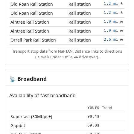
Old Roan Rail Station
Rail station
1.2 mi
🚶
Old Roan Rail Station
Rail station
1.2 mi
🚶
Aintree Rail Station
Rail station
1.9 mi
🚗
Aintree Rail Station
Rail station
1.9 mi
🚗
Orrell Park Rail Station
Rail station
2.6 mi
🚗
Transport stop data from
NaPTAN
. Distance links to directions
(🚶 walk under 1 mile, 🚗 drive over).
Broadband
📡
Availability of fast broadband
Trend
Yours
Superfast (30Mbps+)
98.4%
Gigabit
69.8%