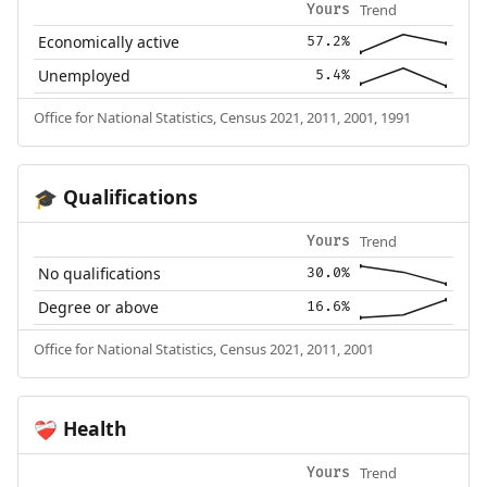
Trend
Yours
Economically active
57.2%
Unemployed
5.4%
Office for National Statistics, Census 2021, 2011, 2001, 1991
Qualifications
🎓
Trend
Yours
No qualifications
30.0%
Degree or above
16.6%
Office for National Statistics, Census 2021, 2011, 2001
Health
❤️‍🩹
Trend
Yours