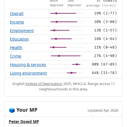
More
Less
St Oswald
deprived
deprived
average (lo–hi)
Overall
19% (2–77)
Income
20% (3–80)
Employment
13% (1–57)
Education
18% (4–64)
Health
11% (0–48)
Crime
27% (4–90)
Housing & services
80% (67–89)
Living environment
64% (51–78)
English
Indices of Deprivation
2025, MHCLG. Range across 11
neighbourhoods in this area.
Your MP
🗳️
Updated Apr 2026
Peter Dowd MP