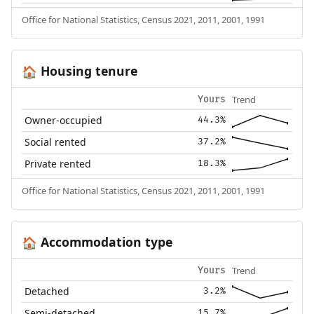
Office for National Statistics, Census 2021, 2011, 2001, 1991
Housing tenure
🏠
Trend
Yours
Owner-occupied
44.3%
Social rented
37.2%
Private rented
18.3%
Office for National Statistics, Census 2021, 2011, 2001, 1991
Accommodation type
🏠
Trend
Yours
Detached
3.2%
Semi-detached
15.7%