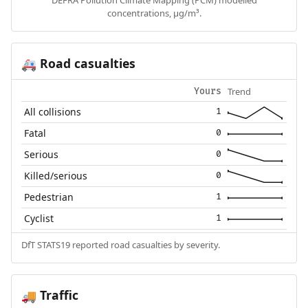
DEFRA Pollution Climate Mapping (PCM) modelled
concentrations, µg/m³.
Road casualties
🚑
Trend
Yours
All collisions
1
Fatal
0
Serious
0
Killed/serious
0
Pedestrian
1
Cyclist
1
DfT STATS19 reported road casualties by severity.
Traffic
🚚