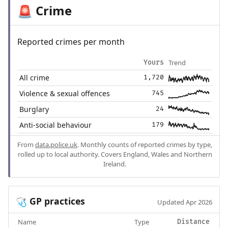
Crime
🚨
Reported crimes per month
Trend
Yours
All crime
1,720
Violence & sexual offences
745
Burglary
24
Anti-social behaviour
179
From
data.police.uk
. Monthly counts of reported crimes by type,
rolled up to local authority. Covers England, Wales and Northern
Ireland.
GP practices
🩺
Updated Apr 2026
Name
Type
Distance