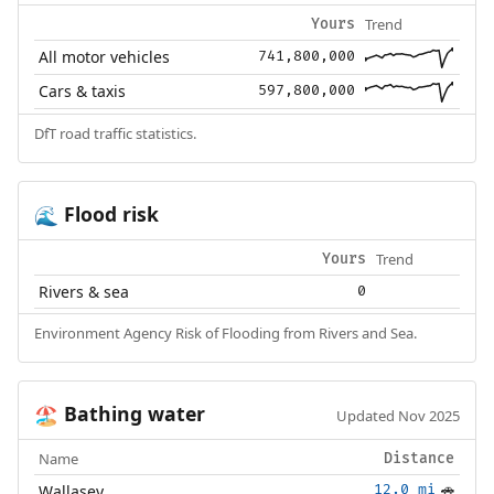
Trend
Yours
All motor vehicles
741,800,000
Cars & taxis
597,800,000
DfT road traffic statistics.
Flood risk
🌊
Trend
Yours
Rivers & sea
0
Environment Agency Risk of Flooding from Rivers and Sea.
Bathing water
🏖️
Updated Nov 2025
Name
Distance
Wallasey
12.0 mi
🚗