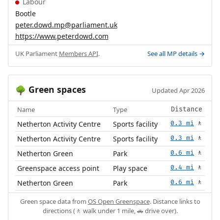
Labour
Bootle
peter.dowd.mp@parliament.uk
https://www.peterdowd.com
UK Parliament
Members API
.
See all MP details →
Green spaces
🌳
Updated Apr 2026
Name
Type
Distance
Netherton Activity Centre
Sports facility
0.3 mi
🚶
Netherton Activity Centre
Sports facility
0.3 mi
🚶
Netherton Green
Park
0.6 mi
🚶
Greenspace access point
Play space
0.4 mi
🚶
Netherton Green
Park
0.6 mi
🚶
Green space data from
OS Open Greenspace
. Distance links to
directions (🚶 walk under 1 mile, 🚗 drive over).