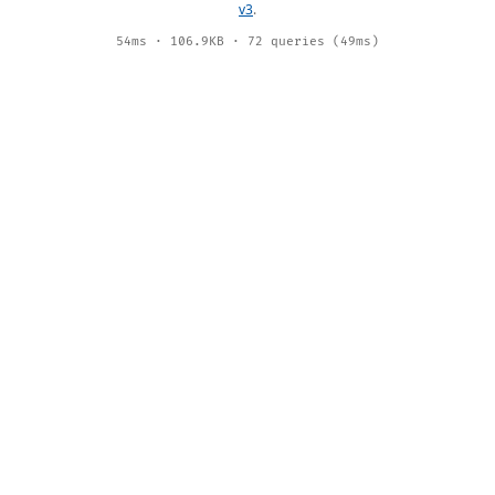
v3
.
54ms · 106.9KB · 72 queries (49ms)