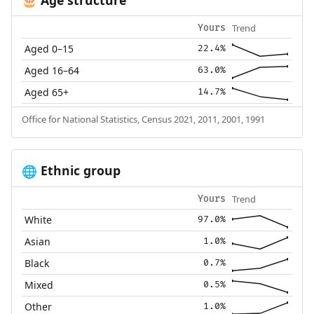
🎂
Trend
Yours
Aged 0–15
22.4%
Aged 16–64
63.0%
Aged 65+
14.7%
Office for National Statistics, Census 2021, 2011, 2001, 1991
Ethnic group
🌐
Trend
Yours
White
97.0%
Asian
1.0%
Black
0.7%
Mixed
0.5%
Other
1.0%