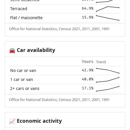
Terraced
64.9%
Flat / maisonette
15.9%
Office for National Statistics, Census 2021, 2011, 2001, 1991
Car availability
🚘
Trend
Yours
No car or van
42.9%
1 car or van
40.0%
2+ cars or vans
17.1%
Office for National Statistics, Census 2021, 2011, 2001, 1991
Economic activity
📈