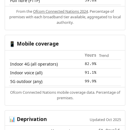
Full fibre (FTTP)
59.6%
From the
Ofcom Connected Nations 2024
. Percentage of
premises with each broadband tier available, aggregated to local
authority.
Mobile coverage
📱
Trend
Yours
Indoor 4G (all operators)
82.9%
Indoor voice (all)
91.1%
5G outdoor (any)
99.9%
Ofcom Connected Nations mobile coverage data. Percentage of
premises.
Deprivation
📊
Updated Oct 2025