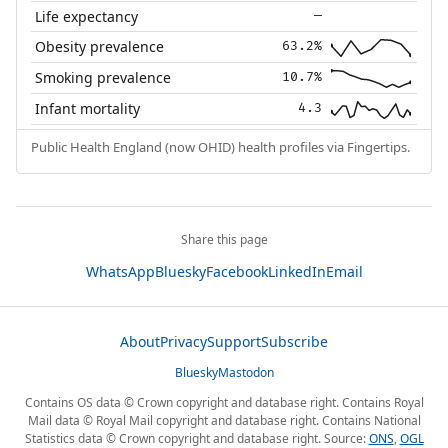
Life expectancy
—
Obesity prevalence
63.2%
Smoking prevalence
10.7%
Infant mortality
4.3
Public Health England (now OHID) health profiles via Fingertips.
Share this page
WhatsApp
Bluesky
Facebook
LinkedIn
Email
About
Privacy
Support
Subscribe
Bluesky
Mastodon
Contains OS data © Crown copyright and database right. Contains Royal
Mail data © Royal Mail copyright and database right. Contains National
Statistics data © Crown copyright and database right. Source:
ONS
,
OGL