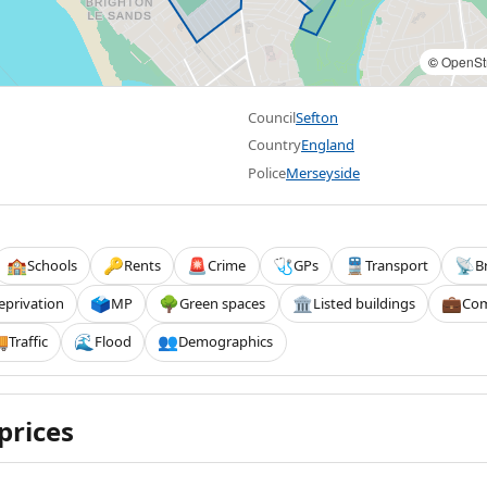
©
OpenSt
Council
Sefton
Country
England
Police
Merseyside
Schools
Rents
Crime
GPs
Transport
B
🏫
🔑
🚨
🩺
🚆
📡
eprivation
MP
Green spaces
Listed buildings
Com
🗳️
🌳
🏛️
💼
Traffic
Flood
Demographics

🌊
👥
prices