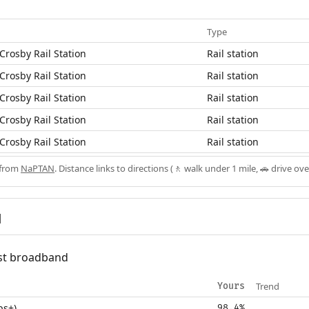
Type
Crosby Rail Station
Rail station
Crosby Rail Station
Rail station
Crosby Rail Station
Rail station
Crosby Rail Station
Rail station
Crosby Rail Station
Rail station
 from
NaPTAN
. Distance links to directions (🚶 walk under 1 mile, 🚗 drive ove
d
fast broadband
Trend
Yours
ps+)
98.4%