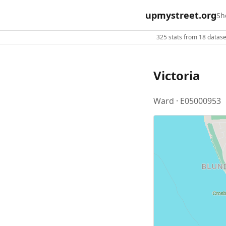
upmystreet.org
Sh
325 stats from 18 dataset
Victoria
Ward · E05000953