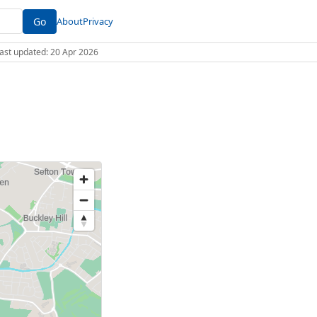
Go
About
Privacy
 Last updated: 20 Apr 2026