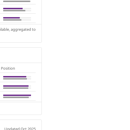
ilable, aggregated to
Position
Updated Oct 2025