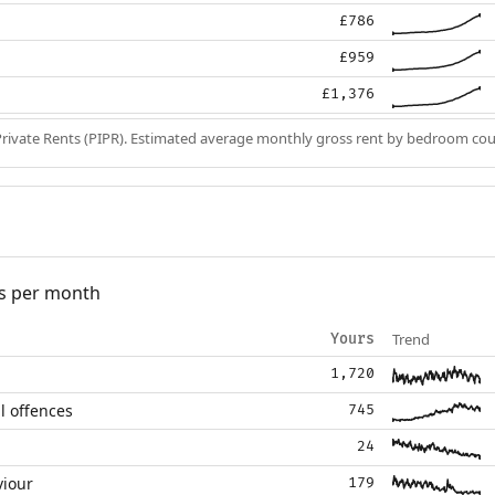
£786
£959
£1,376
Private Rents (PIPR). Estimated average monthly gross rent by bedroom cou
s per month
Trend
Yours
1,720
l offences
745
24
viour
179