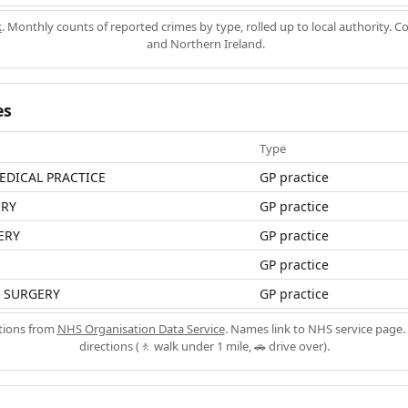
k
. Monthly counts of reported crimes by type, rolled up to local authority. 
and Northern Ireland.
es
Type
EDICAL PRACTICE
GP practice
ERY
GP practice
ERY
GP practice
GP practice
 SURGERY
GP practice
ations from
NHS Organisation Data Service
. Names link to NHS service page. 
directions (🚶 walk under 1 mile, 🚗 drive over).