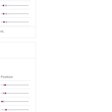
nt.
Position