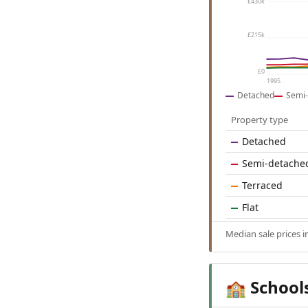
£430k
£215k
£0
1995
Detached
Semi-
Property type
Detached
Semi-detache
Terraced
Flat
Median sale prices i
School
🏫