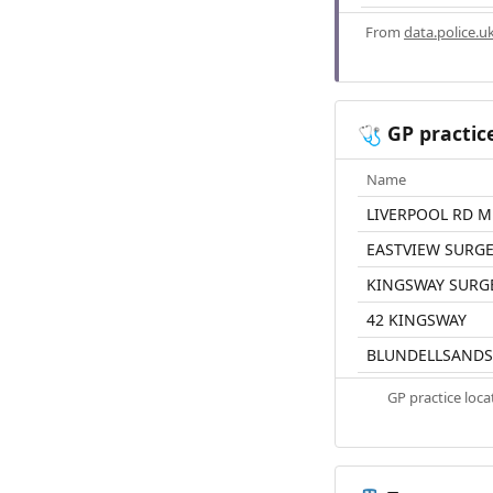
From
data.police.u
GP practic
🩺
Name
LIVERPOOL RD M
EASTVIEW SURG
KINGSWAY SURG
42 KINGSWAY
BLUNDELLSANDS
GP practice loc