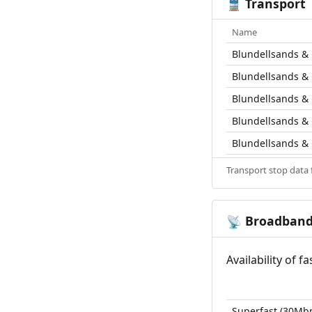
Transport
🚆
Name
Blundellsands & 
Blundellsands & 
Blundellsands & 
Blundellsands & 
Blundellsands & 
Transport stop data
Broadban
📡
Availability of 
Superfast (30Mb