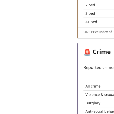
2 bed
3 bed
4+ bed
ONS Price Index of 
Crime
🚨
Reported crime
All crime
Violence & sexua
Burglary
Anti-social beha