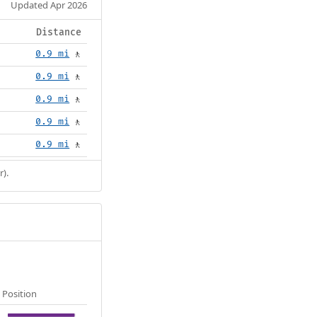
Updated Apr 2026
Distance
0.9 mi
🚶
0.9 mi
🚶
0.9 mi
🚶
0.9 mi
🚶
0.9 mi
🚶
r).
Position