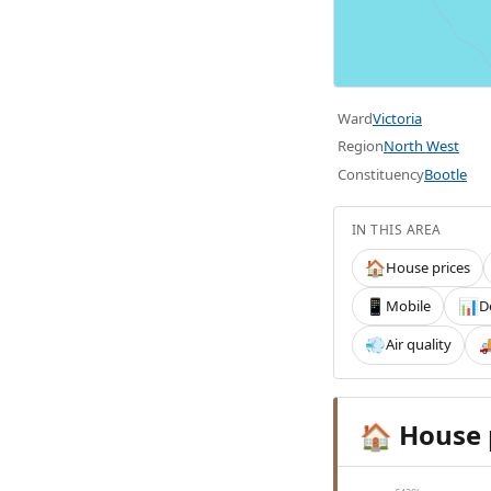
Ward
Victoria
Region
North West
Constituency
Bootle
IN THIS AREA
House prices
🏠
Mobile
D
📱
📊
Air quality
💨

House 
🏠