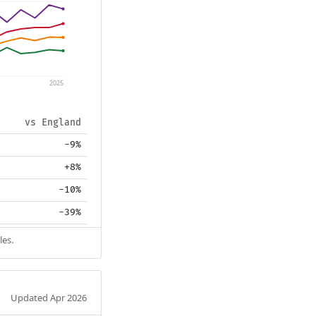
2025
vs England
-9%
+8%
-10%
-39%
les.
Updated Apr 2026