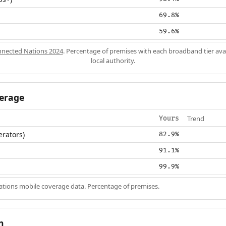
69.8%
59.6%
nected Nations 2024
. Percentage of premises with each broadband tier ava
local authority.
erage
Trend
Yours
erators)
82.9%
91.1%
99.9%
ions mobile coverage data. Percentage of premises.
n