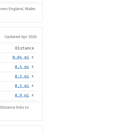
Covers England, Wales
Updated Apr 2026
Distance
0.04 mi
🚶
0.4 mi
🚶
0.5 mi
🚶
0.5 mi
🚶
0.9 mi
🚶
Distance links to