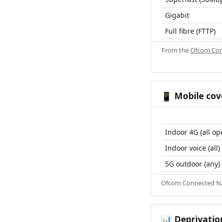
Gigabit
Full fibre (FTTP)
From the
Ofcom Con
Mobile cov
📱
Indoor 4G (all op
Indoor voice (all)
5G outdoor (any)
Ofcom Connected Nat
Deprivatio
📊