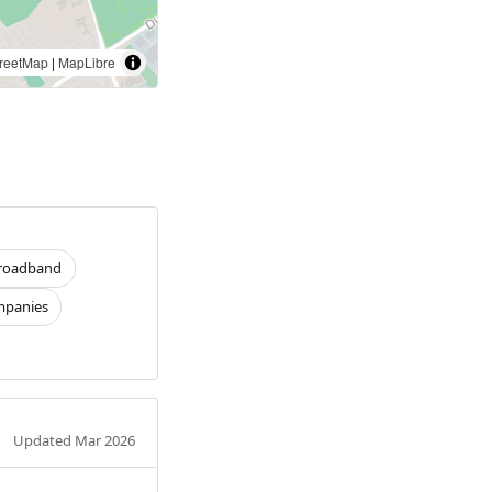
reetMap
|
MapLibre
roadband
panies
Updated Mar 2026