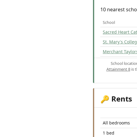
10 nearest scho
School
Sacred Heart Ca
St. Mary's Colle
Merchant Taylors
School locati
Attainment 8
is 
Rents
🔑
All bedrooms
1 bed