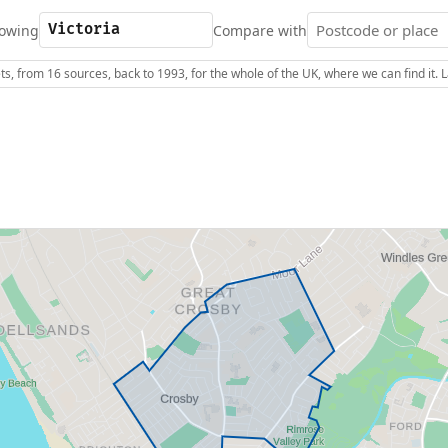
owing
Compare with
s, from 16 sources, back to 1993, for the whole of the UK, where we can find it.