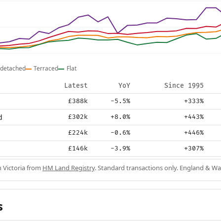
detached
Terraced
Flat
Latest
YoY
Since 1995
£388k
-5.5%
+333%
d
£302k
+8.0%
+443%
£224k
-0.6%
+446%
£146k
-3.9%
+307%
n Victoria from
HM Land Registry
. Standard transactions only. England & Wa
s