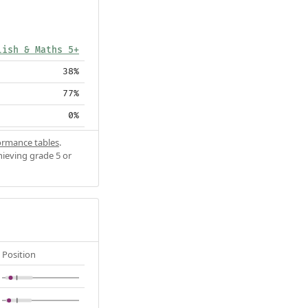
lish & Maths 5+
38%
77%
0%
ormance tables
.
hieving grade 5 or
Position