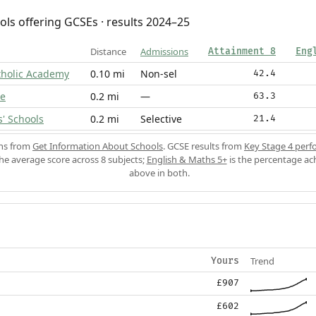
ols offering GCSEs · results 2024–25
Distance
Admissions
Attainment 8
Eng
tholic Academy
0.10 mi
Non-sel
42.4
ge
0.2 mi
—
63.3
' Schools
0.2 mi
Selective
21.4
ons from
Get Information About Schools
. GCSE results from
Key Stage 4 perf
the average score across 8 subjects;
English & Maths 5+
is the percentage ac
above in both.
Trend
Yours
£907
£602