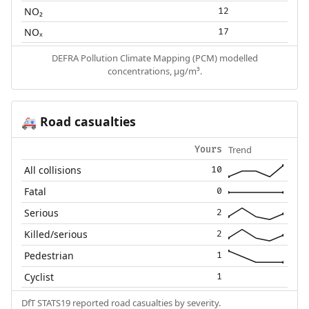
NO₂
12
NOₓ
17
DEFRA Pollution Climate Mapping (PCM) modelled
concentrations, µg/m³.
Road casualties
🚑
Trend
Yours
All collisions
10
Fatal
0
Serious
2
Killed/serious
2
Pedestrian
1
Cyclist
1
DfT STATS19 reported road casualties by severity.