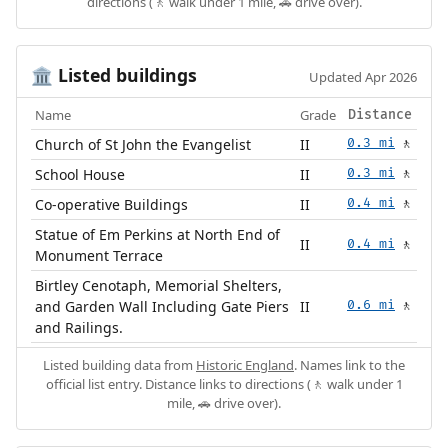
directions (🚶 walk under 1 mile, 🚗 drive over).
Listed buildings
🏛️
Updated Apr 2026
Name
Grade
Distance
Church of St John the Evangelist
II
0.3 mi
🚶
School House
II
0.3 mi
🚶
Co-operative Buildings
II
0.4 mi
🚶
Statue of Em Perkins at North End of
II
0.4 mi
🚶
Monument Terrace
Birtley Cenotaph, Memorial Shelters,
and Garden Wall Including Gate Piers
II
0.6 mi
🚶
and Railings.
Listed building data from
Historic England
. Names link to the
official list entry. Distance links to directions (🚶 walk under 1
mile, 🚗 drive over).