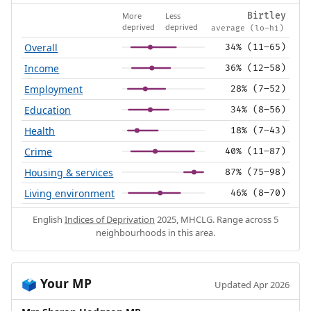
More
Less
Birtley
deprived
deprived
average (lo–hi)
Overall
34% (11–65)
Income
36% (12–58)
Employment
28% (7–52)
Education
34% (8–56)
Health
18% (7–43)
Crime
40% (11–87)
Housing & services
87% (75–98)
Living environment
46% (8–70)
English
Indices of Deprivation
2025, MHCLG. Range across 5
neighbourhoods in this area.
Your MP
🗳️
Updated Apr 2026