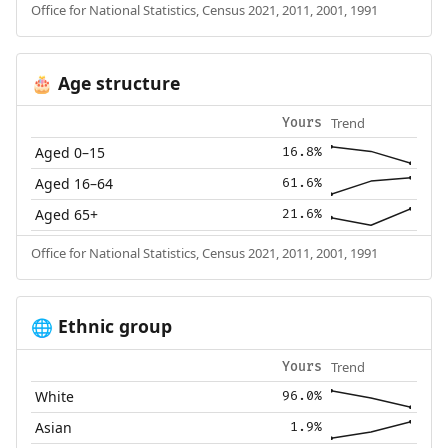
Office for National Statistics, Census 2021, 2011, 2001, 1991
Age structure
🎂
Trend
Yours
Aged 0–15
16.8%
Aged 16–64
61.6%
Aged 65+
21.6%
Office for National Statistics, Census 2021, 2011, 2001, 1991
Ethnic group
🌐
Trend
Yours
White
96.0%
Asian
1.9%