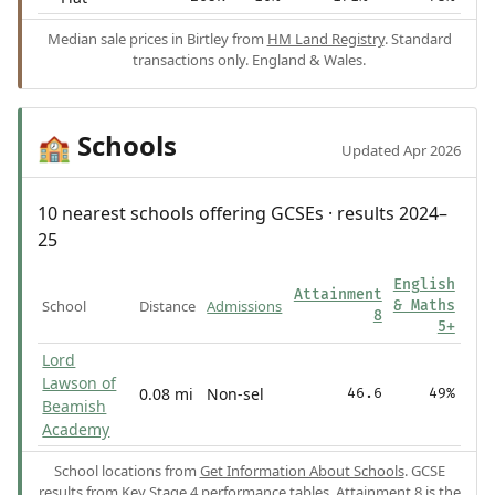
Median sale prices in Birtley from
HM Land Registry
. Standard
transactions only. England & Wales.
Schools
🏫
Updated Apr 2026
10 nearest schools offering GCSEs · results 2024–
25
English
Attainment
School
Distance
Admissions
& Maths
8
5+
Lord
Lawson of
0.08 mi
Non-sel
46.6
49%
Beamish
Academy
School locations from
Get Information About Schools
. GCSE
results from
Key Stage 4 performance tables
.
Attainment 8
is the