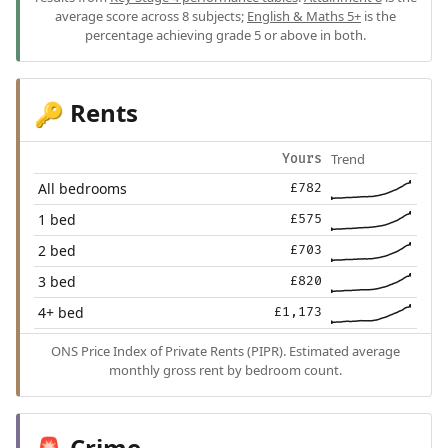
average score across 8 subjects;
English & Maths 5+
is the
percentage achieving grade 5 or above in both.
Rents
🔑
Trend
Yours
All bedrooms
£782
1 bed
£575
2 bed
£703
3 bed
£820
4+ bed
£1,173
ONS Price Index of Private Rents (PIPR). Estimated average
monthly gross rent by bedroom count.
Crime