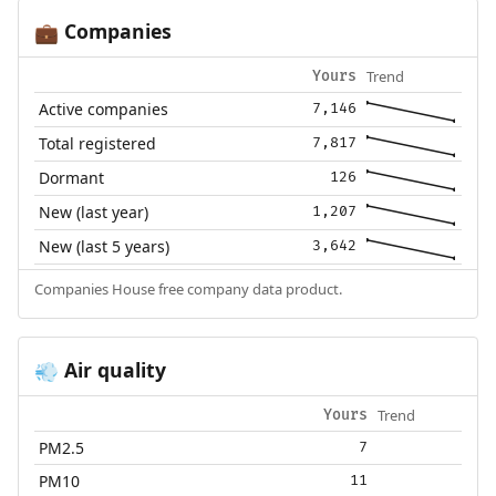
Companies
💼
Trend
Yours
Active companies
7,146
Total registered
7,817
Dormant
126
New (last year)
1,207
New (last 5 years)
3,642
Companies House free company data product.
Air quality
💨
Trend
Yours
PM2.5
7
PM10
11