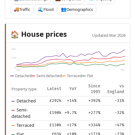
Traffic
Flood
Demographics
🚚
🌊
👥
House prices
🏠
Updated Mar 2026
£307k
£154k
£0
1995
2025
Detached
Semi-detached
Terraced
Flat
Since
vs
Property type
Latest
YoY
1995
England
Detached
£292k
+14%
+392%
-31%
Semi-
£190k
+9.7%
+277%
-32%
detached
Terraced
£130k
+17%
+334%
-47%
Flat
£65k
+10%
+171%
-73%