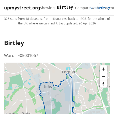
upmystreet.org
Showing
Compare with
About
Privacy
325 stats from 18 datasets, from 16 sources, back to 1993, for the whole of
the UK, where we can find it. Last updated: 20 Apr 2026
Birtley
Ward · E05001067