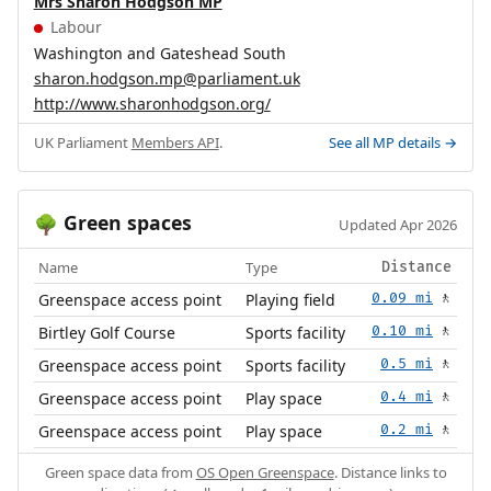
Mrs Sharon Hodgson MP
Labour
Washington and Gateshead South
sharon.hodgson.mp@parliament.uk
http://www.sharonhodgson.org/
UK Parliament
Members API
.
See all MP details →
Green spaces
🌳
Updated Apr 2026
Name
Type
Distance
Greenspace access point
Playing field
0.09 mi
🚶
Birtley Golf Course
Sports facility
0.10 mi
🚶
Greenspace access point
Sports facility
0.5 mi
🚶
Greenspace access point
Play space
0.4 mi
🚶
Greenspace access point
Play space
0.2 mi
🚶
Green space data from
OS Open Greenspace
. Distance links to