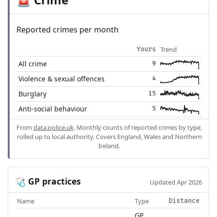
🚨
Reported crimes per month
Trend
Yours
All crime
9
Violence & sexual offences
4
Burglary
15
Anti-social behaviour
5
From
data.police.uk
. Monthly counts of reported crimes by type,
rolled up to local authority. Covers England, Wales and Northern
Ireland.
GP practices
🩺
Updated Apr 2026
Name
Type
Distance
GP