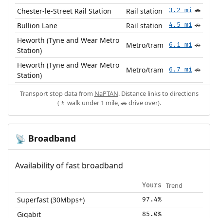
Chester-le-Street Rail Station
Rail station
3.2 mi
🚗
Bullion Lane
Rail station
4.5 mi
🚗
Heworth (Tyne and Wear Metro
Metro/tram
6.1 mi
🚗
Station)
Heworth (Tyne and Wear Metro
Metro/tram
6.7 mi
🚗
Station)
Transport stop data from
NaPTAN
. Distance links to directions
(🚶 walk under 1 mile, 🚗 drive over).
Broadband
📡
Availability of fast broadband
Trend
Yours
Superfast (30Mbps+)
97.4%
Gigabit
85.0%