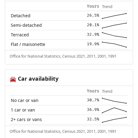
Trend
Yours
Detached
26.5%
Semi-detached
20.1%
Terraced
32.9%
Flat / maisonette
19.9%
Office for National Statistics, Census 2021, 2011, 2001, 1991
Car availability
🚘
Trend
Yours
No car or van
30.7%
1 car or van
36.9%
2+ cars or vans
32.5%
Office for National Statistics, Census 2021, 2011, 2001, 1991