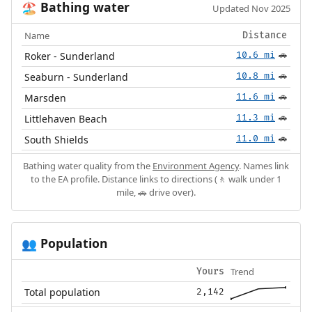
Bathing water
🏖️
Updated Nov 2025
Name
Distance
Roker - Sunderland
10.6 mi
🚗
Seaburn - Sunderland
10.8 mi
🚗
Marsden
11.6 mi
🚗
Littlehaven Beach
11.3 mi
🚗
South Shields
11.0 mi
🚗
Bathing water quality from the
Environment Agency
. Names link
to the EA profile. Distance links to directions (🚶 walk under 1
mile, 🚗 drive over).
Population
👥
Trend
Yours
Total population
2,142