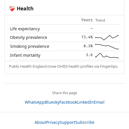
Health
❤️‍🩹
Trend
Yours
Life expectancy
—
Obesity prevalence
73.4%
Smoking prevalence
8.3%
Infant mortality
3.6
Public Health England (now OHID) health profiles via Fingertips.
Share this page
WhatsApp
Bluesky
Facebook
LinkedIn
Email
About
Privacy
Support
Subscribe