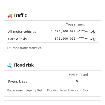
Traffic
🚚
Trend
Yours
All motor vehicles
1,104,100,000
Cars & taxis
871,000,000
DfT road traffic statistics.
Flood risk
🌊
Trend
Yours
Rivers & sea
0
Environment Agency Risk of Flooding from Rivers and Sea.