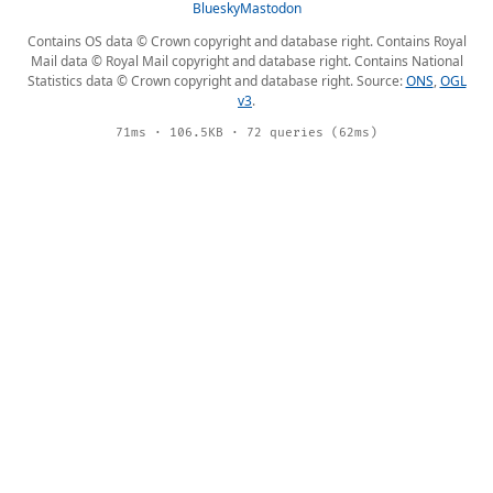
Bluesky
Mastodon
Contains OS data © Crown copyright and database right. Contains Royal
Mail data © Royal Mail copyright and database right. Contains National
Statistics data © Crown copyright and database right. Source:
ONS
,
OGL
v3
.
71ms · 106.5KB · 72 queries (62ms)