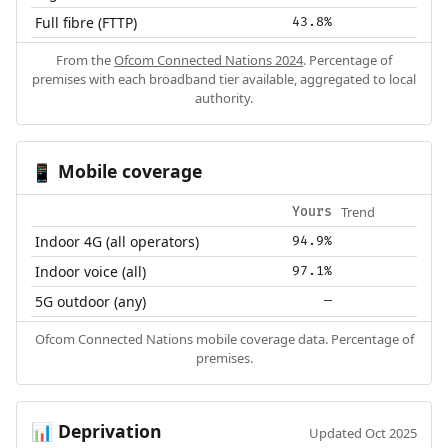
Full fibre (FTTP)
43.8%
From the
Ofcom Connected Nations 2024
. Percentage of
premises with each broadband tier available, aggregated to local
authority.
Mobile coverage
📱
Trend
Yours
Indoor 4G (all operators)
94.9%
Indoor voice (all)
97.1%
5G outdoor (any)
—
Ofcom Connected Nations mobile coverage data. Percentage of
premises.
Deprivation
📊
Updated Oct 2025