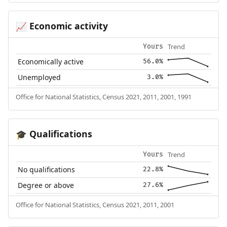
Economic activity
📈
Trend
Yours
Economically active
56.0%
Unemployed
3.0%
Office for National Statistics, Census 2021, 2011, 2001, 1991
Qualifications
🎓
Trend
Yours
No qualifications
22.8%
Degree or above
27.6%
Office for National Statistics, Census 2021, 2011, 2001