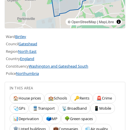
©
OpenStreetMap
|
MapLibre
Ward
Birtley
Council
Gateshead
Region
North East
Country
England
Constituency
Washington and Gateshead South
Police
Northumbria
IN THIS AREA
House prices
Schools
Rents
Crime
🏠
🏫
🔑
🚨
GPs
Transport
Broadband
Mobile
🩺
🚆
📡
📱
Deprivation
MP
Green spaces
📊
🗳️
🌳
Listed buildings
Companies
Air quality
🏛️
💼
💨