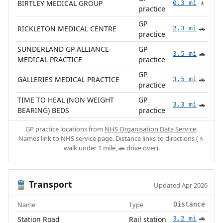
BIRTLEY MEDICAL GROUP
0.3 mi
🚶
practice
GP
RICKLETON MEDICAL CENTRE
2.3 mi
🚗
practice
SUNDERLAND GP ALLIANCE
GP
3.5 mi
🚗
MEDICAL PRACTICE
practice
GP
GALLERIES MEDICAL PRACTICE
3.5 mi
🚗
practice
TIME TO HEAL (NON WEIGHT
GP
3.3 mi
🚗
BEARING) BEDS
practice
GP practice locations from
NHS Organisation Data Service
.
Names link to NHS service page. Distance links to directions (🚶
walk under 1 mile, 🚗 drive over).
Transport
🚆
Updated Apr 2026
Name
Type
Distance
Station Road
Rail station
3.2 mi
🚗