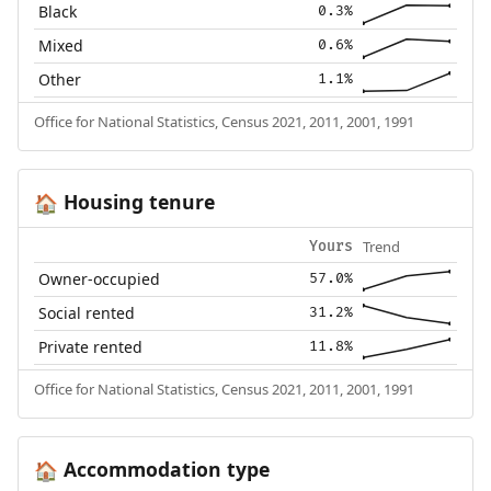
Black
0.3%
Mixed
0.6%
Other
1.1%
Office for National Statistics, Census 2021, 2011, 2001, 1991
Housing tenure
🏠
Trend
Yours
Owner-occupied
57.0%
Social rented
31.2%
Private rented
11.8%
Office for National Statistics, Census 2021, 2011, 2001, 1991
Accommodation type
🏠