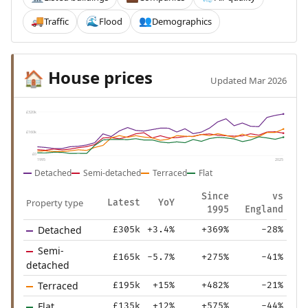
Traffic
Flood
Demographics
🚚
🌊
👥
House prices
🏠
Updated Mar 2026
£320k
£160k
£0
1995
2025
Detached
Semi-detached
Terraced
Flat
Since
vs
Property type
Latest
YoY
1995
England
Detached
£305k
+3.4%
+369%
-28%
Semi-
£165k
-5.7%
+275%
-41%
detached
Terraced
£195k
+15%
+482%
-21%
Flat
£135k
+12%
+575%
-44%