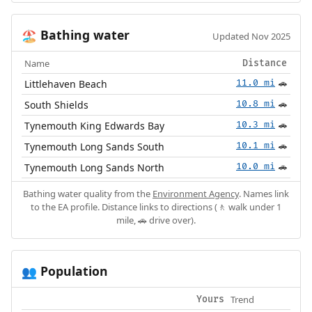
Bathing water
🏖️
Updated Nov 2025
Name
Distance
Littlehaven Beach
11.0 mi
🚗
South Shields
10.8 mi
🚗
Tynemouth King Edwards Bay
10.3 mi
🚗
Tynemouth Long Sands South
10.1 mi
🚗
Tynemouth Long Sands North
10.0 mi
🚗
Bathing water quality from the
Environment Agency
. Names link
to the EA profile. Distance links to directions (🚶 walk under 1
mile, 🚗 drive over).
Population
👥
Trend
Yours