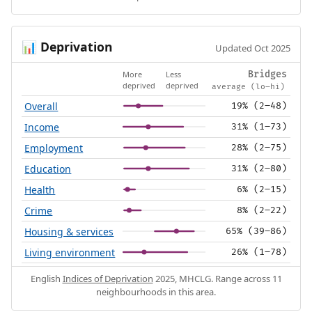
Deprivation
📊
Updated Oct 2025
More
Less
Bridges
deprived
deprived
average (lo–hi)
Overall
19% (2–48)
Income
31% (1–73)
Employment
28% (2–75)
Education
31% (2–80)
Health
6% (2–15)
Crime
8% (2–22)
Housing & services
65% (39–86)
Living environment
26% (1–78)
English
Indices of Deprivation
2025, MHCLG. Range across 11
neighbourhoods in this area.