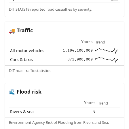
DfT STATS19 reported road casualties by severity.
Traffic
🚚
Trend
Yours
All motor vehicles
1,104,100,000
Cars & taxis
871,000,000
DfT road traffic statistics.
Flood risk
🌊
Trend
Yours
Rivers & sea
0
Environment Agency Risk of Flooding from Rivers and Sea.