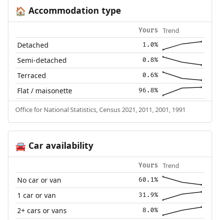
Accommodation type
🏠
Trend
Yours
Detached
1.0%
Semi-detached
0.8%
Terraced
0.6%
Flat / maisonette
96.8%
Office for National Statistics, Census 2021, 2011, 2001, 1991
Car availability
🚘
Trend
Yours
No car or van
60.1%
1 car or van
31.9%
2+ cars or vans
8.0%