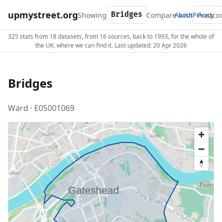
upmystreet.org
Showing
Compare with
About
Privacy
325 stats from 18 datasets, from 16 sources, back to 1993, for the whole of
the UK, where we can find it. Last updated: 20 Apr 2026
Bridges
Ward · E05001069