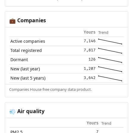
Companies
💼
Trend
Yours
Active companies
7,146
Total registered
7,817
Dormant
126
New (last year)
1,207
New (last 5 years)
3,642
Companies House free company data product.
Air quality
💨
Trend
Yours
PM2.5
7