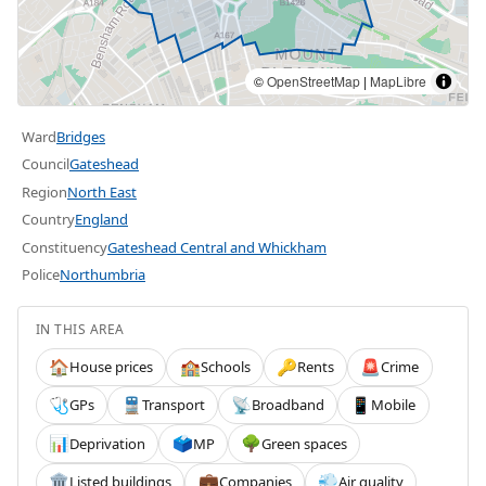
©
OpenStreetMap
|
MapLibre
Ward
Bridges
Council
Gateshead
Region
North East
Country
England
Constituency
Gateshead Central and Whickham
Police
Northumbria
IN THIS AREA
House prices
Schools
Rents
Crime
🏠
🏫
🔑
🚨
GPs
Transport
Broadband
Mobile
🩺
🚆
📡
📱
Deprivation
MP
Green spaces
📊
🗳️
🌳
Listed buildings
Companies
Air quality
🏛️
💼
💨