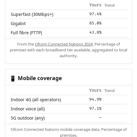
Trend
Yours
Superfast (30Mbps+)
97.4%
Gigabit
85.0%
Full fibre (FTTP)
43.8%
From the
Ofcom Connected Nations 2024
. Percentage of
premises with each broadband tier available, aggregated to local
authority.
Mobile coverage
📱
Trend
Yours
Indoor 4G (all operators)
94.9%
Indoor voice (all)
97.1%
5G outdoor (any)
—
Ofcom Connected Nations mobile coverage data. Percentage of
premises.