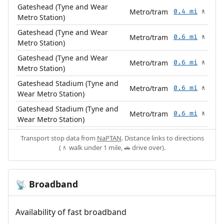
Gateshead (Tyne and Wear
Metro/tram
0.4 mi
🚶
Metro Station)
Gateshead (Tyne and Wear
Metro/tram
0.6 mi
🚶
Metro Station)
Gateshead (Tyne and Wear
Metro/tram
0.6 mi
🚶
Metro Station)
Gateshead Stadium (Tyne and
Metro/tram
0.6 mi
🚶
Wear Metro Station)
Gateshead Stadium (Tyne and
Metro/tram
0.6 mi
🚶
Wear Metro Station)
Transport stop data from
NaPTAN
. Distance links to directions
(🚶 walk under 1 mile, 🚗 drive over).
Broadband
📡
Availability of fast broadband