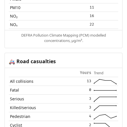
PM10
11
NO₂
16
NOₓ
22
DEFRA Pollution Climate Mapping (PCM) modelled
concentrations, µg/m³.
Road casualties
🚑
Trend
Yours
All collisions
13
Fatal
0
Serious
3
Killed/serious
3
Pedestrian
4
Cyclist
2