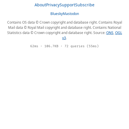
About
Privacy
Support
Subscribe
Bluesky
Mastodon
Contains OS data © Crown copyright and database right. Contains Royal
Mail data © Royal Mail copyright and database right. Contains National
Statistics data © Crown copyright and database right. Source:
ONS
,
OGL
v3
.
62ms · 106.7KB · 72 queries (55ms)