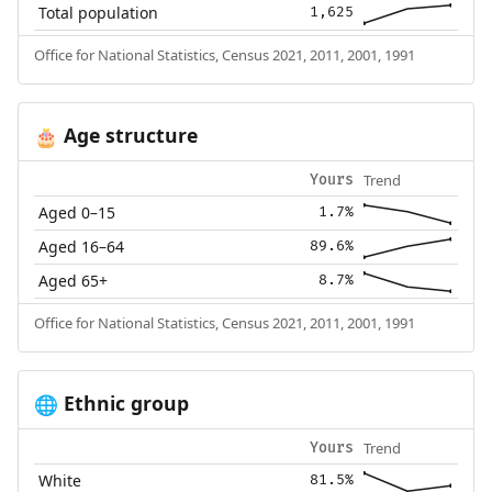
Total population
1,625
Office for National Statistics, Census 2021, 2011, 2001, 1991
Age structure
🎂
Trend
Yours
Aged 0–15
1.7%
Aged 16–64
89.6%
Aged 65+
8.7%
Office for National Statistics, Census 2021, 2011, 2001, 1991
Ethnic group
🌐
Trend
Yours
White
81.5%