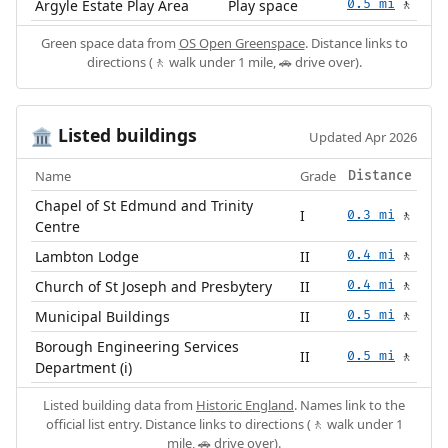
Argyle Estate Play Area
Play space
0.5 mi
🚶
Green space data from
OS Open Greenspace
. Distance links to
directions (🚶 walk under 1 mile, 🚗 drive over).
Listed buildings
🏛️
Updated Apr 2026
Name
Grade
Distance
Chapel of St Edmund and Trinity
I
0.3 mi
🚶
Centre
Lambton Lodge
II
0.4 mi
🚶
Church of St Joseph and Presbytery
II
0.4 mi
🚶
Municipal Buildings
II
0.5 mi
🚶
Borough Engineering Services
II
0.5 mi
🚶
Department (i)
Listed building data from
Historic England
. Names link to the
official list entry. Distance links to directions (🚶 walk under 1
mile, 🚗 drive over).