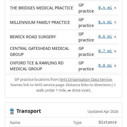
GP
THE BRIDGES MEDICAL PRACTICE
0.4 mi
🚶
practice
GP
MILLENNIUM FAMILY PRACTICE
0.4 mi
🚶
practice
GP
BEWICK ROAD SURGERY
0.6 mi
🚶
practice
CENTRAL GATESHEAD MEDICAL
GP
0.7 mi
🚶
GROUP
practice
OXFORD TCE & RAWLING RD
GP
0.8 mi
🚶
MEDICAL GROUP
practice
GP practice locations from
NHS Organisation Data Service
.
Names link to NHS service page. Distance links to directions (🚶
walk under 1 mile, 🚗 drive over).
Transport
🚆
Updated Apr 2026
Name
Type
Distance