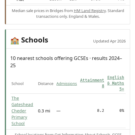
Median sale prices in Bridges from
HM Land Registry
. Standard
transactions only. England & Wales.
Schools
🏫
Updated Apr 2026
10 nearest schools offering GCSEs · results 2024–
25
English
Attainment
School
Distance
Admissions
& Maths
8
5+
The
Gateshead
Cheder
0.3 mi
—
8.2
0%
Primary
School
School locations from
Get Information About Schools
. GCSE