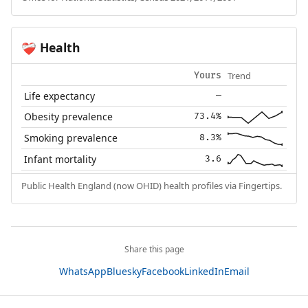
Health
❤️‍🩹
Trend
Yours
Life expectancy
—
Obesity prevalence
73.4%
Smoking prevalence
8.3%
Infant mortality
3.6
Public Health England (now OHID) health profiles via Fingertips.
Share this page
WhatsApp
Bluesky
Facebook
LinkedIn
Email