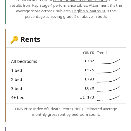
results from
Key Stage 4 performance tables
.
Attainment 8
is the
average score across 8 subjects;
English & Maths 5+
is the
percentage achieving grade 5 or above in both.
Rents
🔑
Trend
Yours
All bedrooms
£782
1 bed
£575
2 bed
£703
3 bed
£820
4+ bed
£1,173
ONS Price Index of Private Rents (PIPR). Estimated average
monthly gross rent by bedroom count.