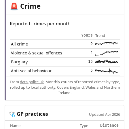
Crime
🚨
Reported crimes per month
Trend
Yours
All crime
9
Violence & sexual offences
4
Burglary
15
Anti-social behaviour
5
From
data.police.uk
. Monthly counts of reported crimes by type,
rolled up to local authority. Covers England, Wales and Northern
Ireland.
GP practices
🩺
Updated Apr 2026
Name
Type
Distance