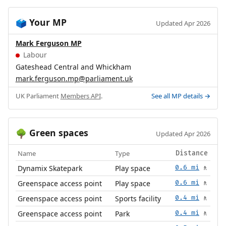
Your MP
🗳️
Updated Apr 2026
Mark Ferguson MP
Labour
Gateshead Central and Whickham
mark.ferguson.mp@parliament.uk
UK Parliament
Members API
.
See all MP details →
Green spaces
🌳
Updated Apr 2026
Name
Type
Distance
Dynamix Skatepark
Play space
0.6 mi
🚶
Greenspace access point
Play space
0.6 mi
🚶
Greenspace access point
Sports facility
0.4 mi
🚶
Greenspace access point
Park
0.4 mi
🚶