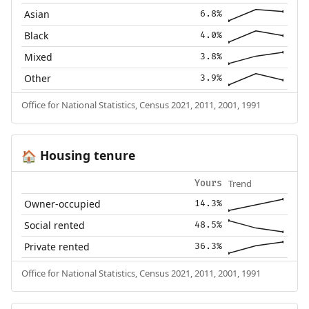
Asian
6.8%
Black
4.0%
Mixed
3.8%
Other
3.9%
Office for National Statistics, Census 2021, 2011, 2001, 1991
Housing tenure
🏠
Trend
Yours
Owner-occupied
14.3%
Social rented
48.5%
Private rented
36.3%
Office for National Statistics, Census 2021, 2011, 2001, 1991