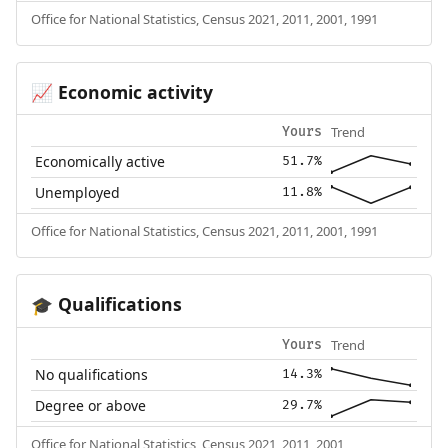
Office for National Statistics, Census 2021, 2011, 2001, 1991
Economic activity
📈
Trend
Yours
Economically active
51.7%
Unemployed
11.8%
Office for National Statistics, Census 2021, 2011, 2001, 1991
Qualifications
🎓
Trend
Yours
No qualifications
14.3%
Degree or above
29.7%
Office for National Statistics, Census 2021, 2011, 2001