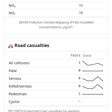
NO₂
12
NOₓ
16
DEFRA Pollution Climate Mapping (PCM) modelled
concentrations, µg/m³.
Road casualties
🚑
Trend
Yours
All collisions
1
Fatal
0
Serious
0
Killed/serious
0
Pedestrian
1
Cyclist
—
DfT STATS19 reported road casualties by severity.