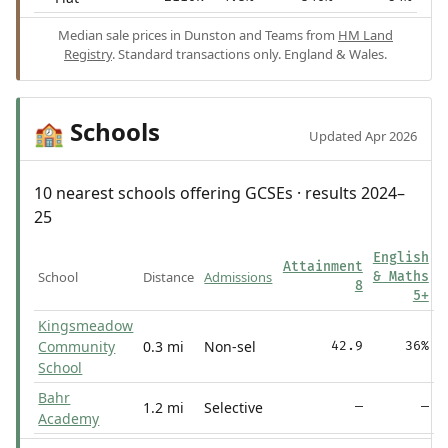
Median sale prices in Dunston and Teams from
HM Land
Registry
. Standard transactions only. England & Wales.
Schools
🏫
Updated Apr 2026
10 nearest schools offering GCSEs · results 2024–
25
English
Attainment
School
Distance
Admissions
& Maths
8
5+
Kingsmeadow
Community
0.3 mi
Non-sel
42.9
36%
School
Bahr
1.2 mi
Selective
—
—
Academy