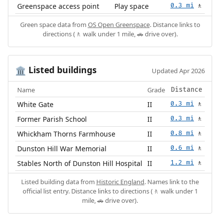
Greenspace access point
Play space
0.3 mi
🚶
Green space data from
OS Open Greenspace
. Distance links to
directions (🚶 walk under 1 mile, 🚗 drive over).
Listed buildings
🏛️
Updated Apr 2026
Name
Grade
Distance
White Gate
II
0.3 mi
🚶
Former Parish School
II
0.3 mi
🚶
Whickham Thorns Farmhouse
II
0.8 mi
🚶
Dunston Hill War Memorial
II
0.6 mi
🚶
Stables North of Dunston Hill Hospital
II
1.2 mi
🚶
Listed building data from
Historic England
. Names link to the
official list entry. Distance links to directions (🚶 walk under 1
mile, 🚗 drive over).