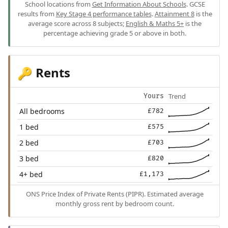
School locations from
Get Information About Schools
. GCSE
results from
Key Stage 4 performance tables
.
Attainment 8
is the
average score across 8 subjects;
English & Maths 5+
is the
percentage achieving grade 5 or above in both.
Rents
🔑
Trend
Yours
All bedrooms
£782
1 bed
£575
2 bed
£703
3 bed
£820
4+ bed
£1,173
ONS Price Index of Private Rents (PIPR). Estimated average
monthly gross rent by bedroom count.