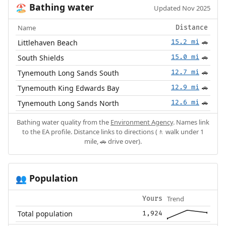
Bathing water
🏖️
Updated Nov 2025
Name
Distance
Littlehaven Beach
15.2 mi
🚗
South Shields
15.0 mi
🚗
Tynemouth Long Sands South
12.7 mi
🚗
Tynemouth King Edwards Bay
12.9 mi
🚗
Tynemouth Long Sands North
12.6 mi
🚗
Bathing water quality from the
Environment Agency
. Names link
to the EA profile. Distance links to directions (🚶 walk under 1
mile, 🚗 drive over).
Population
👥
Trend
Yours
Total population
1,924