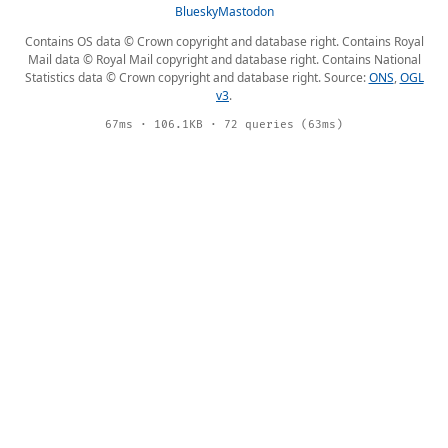
Bluesky
Mastodon
Contains OS data © Crown copyright and database right. Contains Royal
Mail data © Royal Mail copyright and database right. Contains National
Statistics data © Crown copyright and database right. Source:
ONS
,
OGL
v3
.
67ms · 106.1KB · 72 queries (63ms)