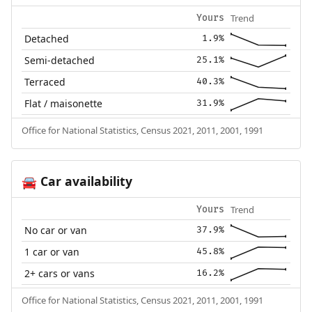
Trend
Yours
Detached
1.9%
Semi-detached
25.1%
Terraced
40.3%
Flat / maisonette
31.9%
Office for National Statistics, Census 2021, 2011, 2001, 1991
Car availability
🚘
Trend
Yours
No car or van
37.9%
1 car or van
45.8%
2+ cars or vans
16.2%
Office for National Statistics, Census 2021, 2011, 2001, 1991