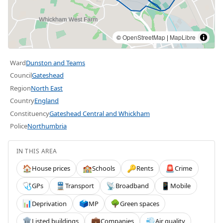
©
OpenStreetMap
|
MapLibre
Ward
Dunston and Teams
Council
Gateshead
Region
North East
Country
England
Constituency
Gateshead Central and Whickham
Police
Northumbria
IN THIS AREA
House prices
Schools
Rents
Crime
🏠
🏫
🔑
🚨
GPs
Transport
Broadband
Mobile
🩺
🚆
📡
📱
Deprivation
MP
Green spaces
📊
🗳️
🌳
Listed buildings
Companies
Air quality
🏛️
💼
💨