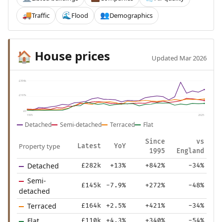
Traffic
Flood
Demographics
🚚
🌊
👥
House prices
🏠
Updated Mar 2026
£394k
£197k
£0
1995
2025
Detached
Semi-detached
Terraced
Flat
Since
vs
Property type
Latest
YoY
1995
England
Detached
£282k
+13%
+842%
-34%
Semi-
£145k
-7.9%
+272%
-48%
detached
Terraced
£164k
+2.5%
+421%
-34%
Flat
£110k
+4.3%
+340%
-54%