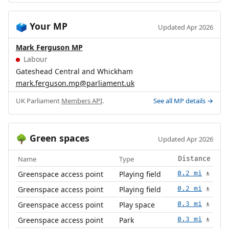
Your MP
🗳️
Updated Apr 2026
Mark Ferguson MP
Labour
Gateshead Central and Whickham
mark.ferguson.mp@parliament.uk
UK Parliament
Members API
.
See all MP details →
Green spaces
🌳
Updated Apr 2026
Name
Type
Distance
Greenspace access point
Playing field
0.2 mi
🚶
Greenspace access point
Playing field
0.2 mi
🚶
Greenspace access point
Play space
0.3 mi
🚶
Greenspace access point
Park
0.3 mi
🚶