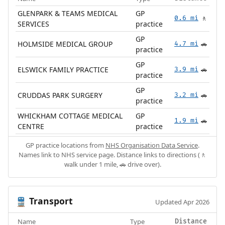
GLENPARK & TEAMS MEDICAL
GP
0.6 mi
🚶
SERVICES
practice
GP
HOLMSIDE MEDICAL GROUP
4.7 mi
🚗
practice
GP
ELSWICK FAMILY PRACTICE
3.9 mi
🚗
practice
GP
CRUDDAS PARK SURGERY
3.2 mi
🚗
practice
WHICKHAM COTTAGE MEDICAL
GP
1.9 mi
🚗
CENTRE
practice
GP practice locations from
NHS Organisation Data Service
.
Names link to NHS service page. Distance links to directions (🚶
walk under 1 mile, 🚗 drive over).
Transport
🚆
Updated Apr 2026
Name
Type
Distance