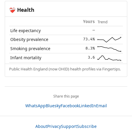
Health
❤️‍🩹
Trend
Yours
Life expectancy
—
Obesity prevalence
73.4%
Smoking prevalence
8.3%
Infant mortality
3.6
Public Health England (now OHID) health profiles via Fingertips.
Share this page
WhatsApp
Bluesky
Facebook
LinkedIn
Email
About
Privacy
Support
Subscribe