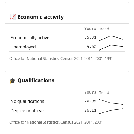
Economic activity
📈
Trend
Yours
Economically active
65.3%
Unemployed
4.6%
Office for National Statistics, Census 2021, 2011, 2001, 1991
Qualifications
🎓
Trend
Yours
No qualifications
20.9%
Degree or above
26.1%
Office for National Statistics, Census 2021, 2011, 2001