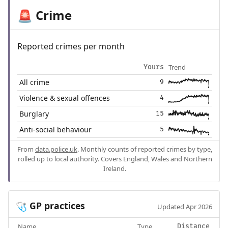
Crime
🚨
Reported crimes per month
Trend
Yours
All crime
9
Violence & sexual offences
4
Burglary
15
Anti-social behaviour
5
From
data.police.uk
. Monthly counts of reported crimes by type,
rolled up to local authority. Covers England, Wales and Northern
Ireland.
GP practices
🩺
Updated Apr 2026
Name
Type
Distance