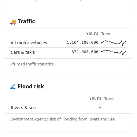
Traffic
🚚
Trend
Yours
All motor vehicles
1,104,100,000
Cars & taxis
871,000,000
DfT road traffic statistics.
Flood risk
🌊
Trend
Yours
Rivers & sea
4
Environment Agency Risk of Flooding from Rivers and Sea.