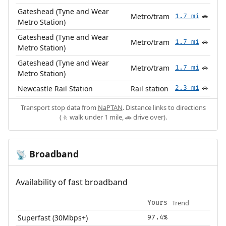
Gateshead (Tyne and Wear
Metro/tram
1.7 mi
🚗
Metro Station)
Gateshead (Tyne and Wear
Metro/tram
1.7 mi
🚗
Metro Station)
Gateshead (Tyne and Wear
Metro/tram
1.7 mi
🚗
Metro Station)
Newcastle Rail Station
Rail station
2.3 mi
🚗
Transport stop data from
NaPTAN
. Distance links to directions
(🚶 walk under 1 mile, 🚗 drive over).
Broadband
📡
Availability of fast broadband
Trend
Yours
Superfast (30Mbps+)
97.4%