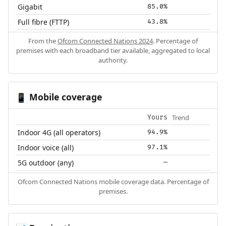
Gigabit
85.0%
Full fibre (FTTP)
43.8%
From the
Ofcom Connected Nations 2024
. Percentage of
premises with each broadband tier available, aggregated to local
authority.
Mobile coverage
📱
Trend
Yours
Indoor 4G (all operators)
94.9%
Indoor voice (all)
97.1%
5G outdoor (any)
—
Ofcom Connected Nations mobile coverage data. Percentage of
premises.