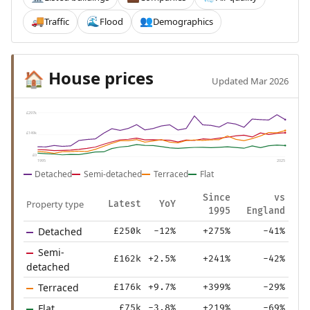
Traffic
Flood
Demographics
🚚
🌊
👥
House prices
🏠
Updated Mar 2026
£297k
£149k
£0
1995
2025
Detached
Semi-detached
Terraced
Flat
Since
vs
Property type
Latest
YoY
1995
England
Detached
£250k
-12%
+275%
-41%
Semi-
£162k
+2.5%
+241%
-42%
detached
Terraced
£176k
+9.7%
+399%
-29%
Flat
£75k
-3.8%
+219%
-69%