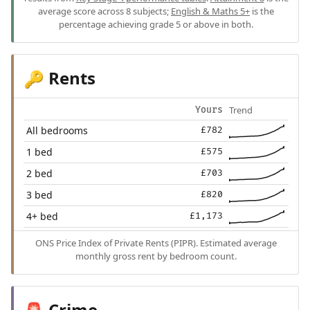
average score across 8 subjects;
English & Maths 5+
is the
percentage achieving grade 5 or above in both.
Rents
🔑
Trend
Yours
All bedrooms
£782
1 bed
£575
2 bed
£703
3 bed
£820
4+ bed
£1,173
ONS Price Index of Private Rents (PIPR). Estimated average
monthly gross rent by bedroom count.
Crime