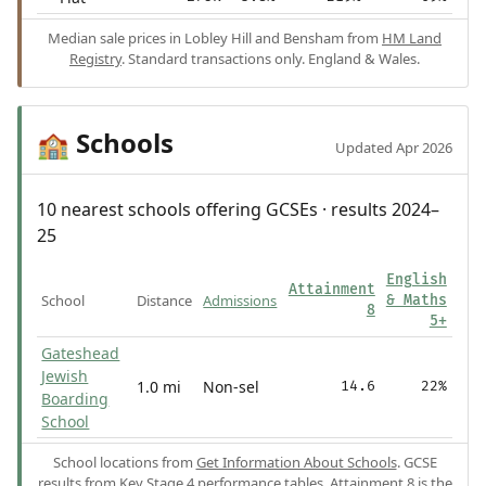
Median sale prices in Lobley Hill and Bensham from
HM Land
Registry
. Standard transactions only. England & Wales.
Schools
🏫
Updated Apr 2026
10 nearest schools offering GCSEs · results 2024–
25
English
Attainment
School
Distance
Admissions
& Maths
8
5+
Gateshead
Jewish
1.0 mi
Non-sel
14.6
22%
Boarding
School
School locations from
Get Information About Schools
. GCSE
results from
Key Stage 4 performance tables
.
Attainment 8
is the