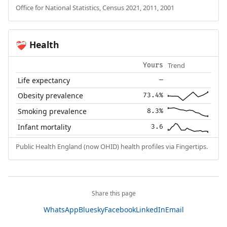
Office for National Statistics, Census 2021, 2011, 2001
Health
❤️‍🩹
Trend
Yours
Life expectancy
—
Obesity prevalence
73.4%
Smoking prevalence
8.3%
Infant mortality
3.6
Public Health England (now OHID) health profiles via Fingertips.
Share this page
WhatsApp
Bluesky
Facebook
LinkedIn
Email