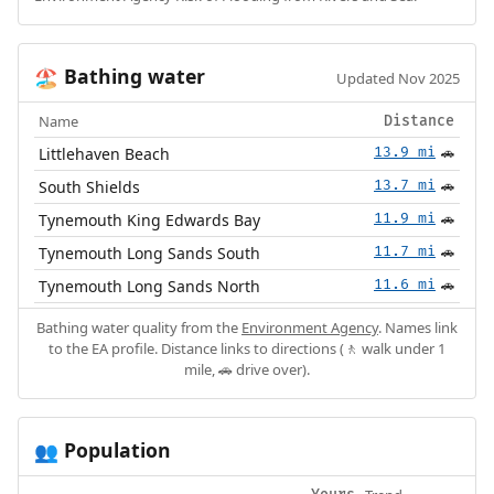
Bathing water
🏖️
Updated Nov 2025
Name
Distance
Littlehaven Beach
13.9 mi
🚗
South Shields
13.7 mi
🚗
Tynemouth King Edwards Bay
11.9 mi
🚗
Tynemouth Long Sands South
11.7 mi
🚗
Tynemouth Long Sands North
11.6 mi
🚗
Bathing water quality from the
Environment Agency
. Names link
to the EA profile. Distance links to directions (🚶 walk under 1
mile, 🚗 drive over).
Population
👥