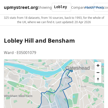
upmystreet.org
Showing
Compare with
About
Privacy
325 stats from 18 datasets, from 16 sources, back to 1993, for the whole of
the UK, where we can find it. Last updated: 20 Apr 2026
Lobley Hill and Bensham
Ward · E05001079