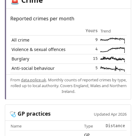
🚨
Reported crimes per month
Trend
Yours
All crime
9
Violence & sexual offences
4
Burglary
15
Anti-social behaviour
5
From
data.police.uk
. Monthly counts of reported crimes by type,
rolled up to local authority. Covers England, Wales and Northern
Ireland.
GP practices
🩺
Updated Apr 2026
Name
Type
Distance
GP