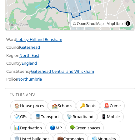
©
OpenStreetMap
|
MapLibre
Ward
Lobley Hill and Bensham
Council
Gateshead
Region
North East
Country
England
Constituency
Gateshead Central and Whickham
Police
Northumbria
IN THIS AREA
House prices
Schools
Rents
Crime
🏠
🏫
🔑
🚨
GPs
Transport
Broadband
Mobile
🩺
🚆
📡
📱
Deprivation
MP
Green spaces
📊
🗳️
🌳
Listed buildings
Companies
Air quality
🏛️
💼
💨