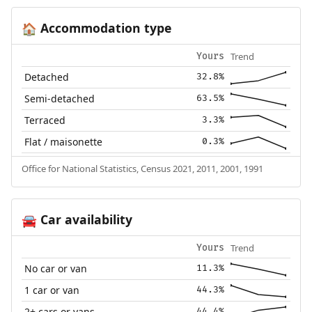
Accommodation type
🏠
Trend
Yours
Detached
32.8%
Semi-detached
63.5%
Terraced
3.3%
Flat / maisonette
0.3%
Office for National Statistics, Census 2021, 2011, 2001, 1991
Car availability
🚘
Trend
Yours
No car or van
11.3%
1 car or van
44.3%
2+ cars or vans
44.4%