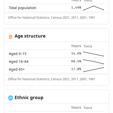
Trend
Yours
Total population
1,490
Office for National Statistics, Census 2021, 2011, 2001, 1991
Age structure
🎂
Trend
Yours
Aged 0–15
14.6%
Aged 16–64
68.4%
Aged 65+
17.0%
Office for National Statistics, Census 2021, 2011, 2001, 1991
Ethnic group
🌐
Trend
Yours