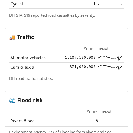
Cyclist
1
DfT STATS19 reported road casualties by severity.
Traffic
🚚
Trend
Yours
All motor vehicles
1,104,100,000
Cars & taxis
871,000,000
DfT road traffic statistics.
Flood risk
🌊
Trend
Yours
Rivers & sea
0
Environment Agency Risk of Flooding from Rivers and Sea.