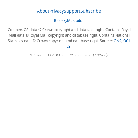
About
Privacy
Support
Subscribe
Bluesky
Mastodon
Contains OS data © Crown copyright and database right. Contains Royal
Mail data © Royal Mail copyright and database right. Contains National
Statistics data © Crown copyright and database right. Source:
ONS
,
OGL
v3
.
139ms · 107.0KB · 72 queries (132ms)