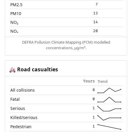
PM2.5
7
PM10
13
NO₂
14
NOₓ
20
DEFRA Pollution Climate Mapping (PCM) modelled
concentrations, µg/m³.
Road casualties
🚑
Trend
Yours
All collisions
8
Fatal
0
Serious
1
Killed/serious
1
Pedestrian
1