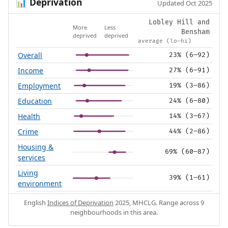
Deprivation
📊
Updated Oct 2025
Lobley Hill and
More
Less
Bensham
deprived
deprived
average (lo–hi)
Overall
23% (6–92)
Income
27% (6–91)
Employment
19% (3–86)
Education
24% (6–80)
Health
14% (3–67)
Crime
44% (2–86)
Housing &
69% (60–87)
services
Living
39% (1–61)
environment
English
Indices of Deprivation
2025, MHCLG. Range across 9
neighbourhoods in this area.