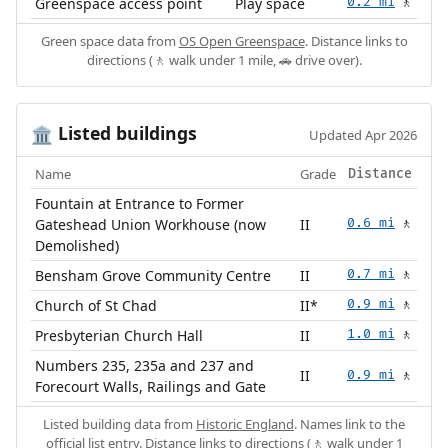
Greenspace access point
Play space
0.2 mi
🚶
Green space data from
OS Open Greenspace
. Distance links to
directions (🚶 walk under 1 mile, 🚗 drive over).
Listed buildings
🏛️
Updated Apr 2026
Name
Grade
Distance
Fountain at Entrance to Former
Gateshead Union Workhouse (now
II
0.6 mi
🚶
Demolished)
Bensham Grove Community Centre
II
0.7 mi
🚶
Church of St Chad
II*
0.9 mi
🚶
Presbyterian Church Hall
II
1.0 mi
🚶
Numbers 235, 235a and 237 and
II
0.9 mi
🚶
Forecourt Walls, Railings and Gate
Listed building data from
Historic England
. Names link to the
official list entry. Distance links to directions (🚶 walk under 1