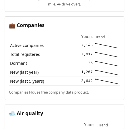
mile, 🚗 drive over).
Companies
💼
Trend
Yours
Active companies
7,146
Total registered
7,817
Dormant
126
New (last year)
1,207
New (last 5 years)
3,642
Companies House free company data product.
Air quality
💨
Trend
Yours