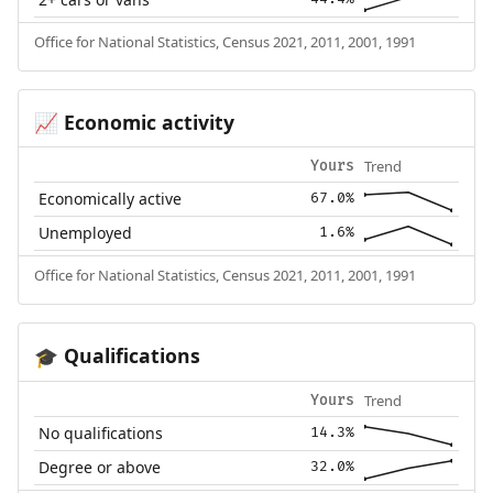
Office for National Statistics, Census 2021, 2011, 2001, 1991
Economic activity
📈
Trend
Yours
Economically active
67.0%
Unemployed
1.6%
Office for National Statistics, Census 2021, 2011, 2001, 1991
Qualifications
🎓
Trend
Yours
No qualifications
14.3%
Degree or above
32.0%