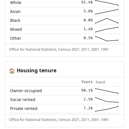
White
92.4%
Asian
5.8%
Black
0.0%
Mixed
1.4%
Other
0.5%
Office for National Statistics, Census 2021, 2011, 2001, 1991
Housing tenure
🏠
Trend
Yours
Owner-occupied
90.1%
Social rented
2.5%
Private rented
7.2%
Office for National Statistics, Census 2021, 2011, 2001, 1991