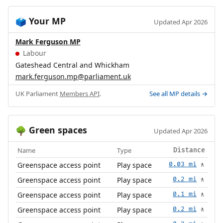
Your MP
🗳️
Updated Apr 2026
Mark Ferguson MP
Labour
Gateshead Central and Whickham
mark.ferguson.mp@parliament.uk
UK Parliament
Members API
.
See all MP details →
Green spaces
🌳
Updated Apr 2026
Name
Type
Distance
Greenspace access point
Play space
0.03 mi
🚶
Greenspace access point
Play space
0.2 mi
🚶
Greenspace access point
Play space
0.1 mi
🚶
Greenspace access point
Play space
0.2 mi
🚶