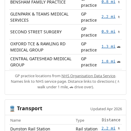
BENSHAM FAMILY PRACTICE
0.8 mi
🚶
practice
GLENPARK & TEAMS MEDICAL
GP
2.2 mi
🚶
SERVICES
practice
GP
SECOND STREET SURGERY
0.9 mi
🚶
practice
OXFORD TCE & RAWLING RD
GP
1.3 mi
🚗
MEDICAL GROUP
practice
CENTRAL GATESHEAD MEDICAL
GP
1.8 mi
🚗
GROUP
practice
GP practice locations from
NHS Organisation Data Service
.
Names link to NHS service page. Distance links to directions (🚶
walk under 1 mile, 🚗 drive over).
Transport
🚆
Updated Apr 2026
Name
Type
Distance
Dunston Rail Station
Rail station
2.2 mi
🚶