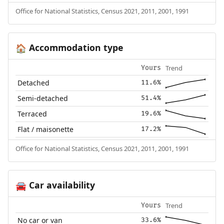
Office for National Statistics, Census 2021, 2011, 2001, 1991
Accommodation type
🏠
Trend
Yours
Detached
11.6%
Semi-detached
51.4%
Terraced
19.6%
Flat / maisonette
17.2%
Office for National Statistics, Census 2021, 2011, 2001, 1991
Car availability
🚘
Trend
Yours
No car or van
33.6%