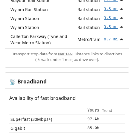
Blaydon Rail Station
Rail station
🚗
Wylam Rail Station
Rail station
3.5 mi
🚗
Wylam Station
Rail station
3.5 mi
🚗
Wylam Station
Rail station
3.5 mi
🚗
Callerton Parkway (Tyne and
Metro/tram
8.7 mi
🚗
Wear Metro Station)
Transport stop data from
NaPTAN
. Distance links to directions
(🚶 walk under 1 mile, 🚗 drive over).
Broadband
📡
Availability of fast broadband
Trend
Yours
Superfast (30Mbps+)
97.4%
Gigabit
85.0%