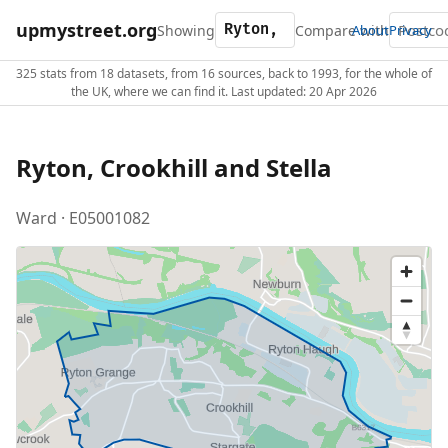
upmystreet.org
Showing
Compare with
About
Privacy
325 stats from 18 datasets, from 16 sources, back to 1993, for the whole of
the UK, where we can find it. Last updated: 20 Apr 2026
Ryton, Crookhill and Stella
Ward · E05001082