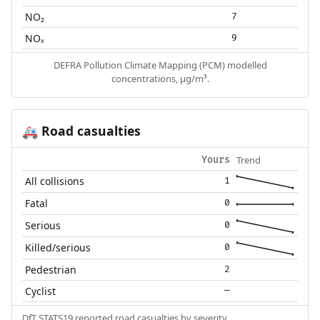
NO₂
7
NOₓ
9
DEFRA Pollution Climate Mapping (PCM) modelled
concentrations, µg/m³.
Road casualties
🚑
Trend
Yours
All collisions
1
Fatal
0
Serious
0
Killed/serious
0
Pedestrian
2
Cyclist
—
DfT STATS19 reported road casualties by severity.