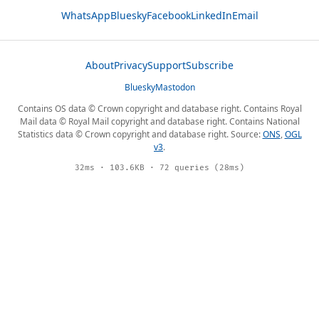
WhatsApp
Bluesky
Facebook
LinkedIn
Email
About
Privacy
Support
Subscribe
Bluesky
Mastodon
Contains OS data © Crown copyright and database right. Contains Royal
Mail data © Royal Mail copyright and database right. Contains National
Statistics data © Crown copyright and database right. Source:
ONS
,
OGL
v3
.
32ms · 103.6KB · 72 queries (28ms)