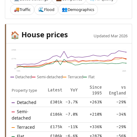
Traffic
Flood
Demographics
🚚
🌊
👥
House prices
🏠
Updated Mar 2026
£342k
£171k
£0
1995
2025
Detached
Semi-detached
Terraced
Flat
Since
vs
Property type
Latest
YoY
1995
England
Detached
£301k
-3.7%
+263%
-29%
Semi-
£186k
-7.0%
+210%
-34%
detached
Terraced
£175k
-11%
+336%
-29%
Flat
£106k
-6.6%
+287%
-56%