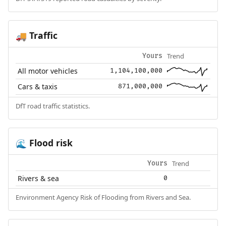
Traffic
🚚
Trend
Yours
All motor vehicles
1,104,100,000
Cars & taxis
871,000,000
DfT road traffic statistics.
Flood risk
🌊
Trend
Yours
Rivers & sea
0
Environment Agency Risk of Flooding from Rivers and Sea.