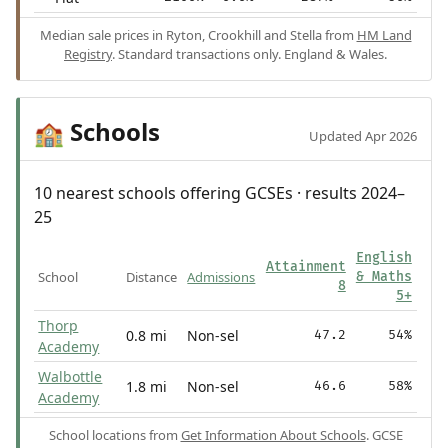
Median sale prices in Ryton, Crookhill and Stella from
HM Land
Registry
. Standard transactions only. England & Wales.
Schools
🏫
Updated Apr 2026
10 nearest schools offering GCSEs · results 2024–
25
English
Attainment
School
Distance
Admissions
& Maths
8
5+
Thorp
0.8 mi
Non-sel
47.2
54%
Academy
Walbottle
1.8 mi
Non-sel
46.6
58%
Academy
School locations from
Get Information About Schools
. GCSE