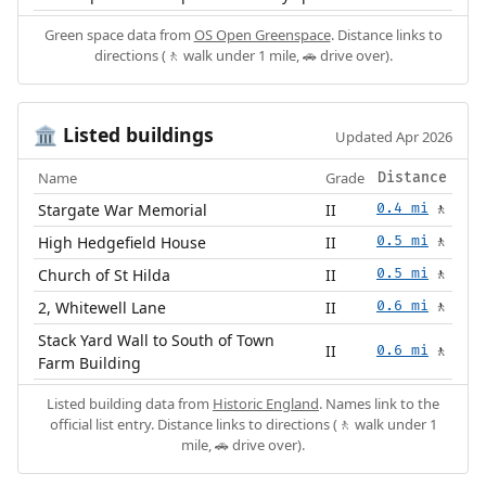
Green space data from
OS Open Greenspace
. Distance links to
directions (🚶 walk under 1 mile, 🚗 drive over).
Listed buildings
🏛️
Updated Apr 2026
Name
Grade
Distance
Stargate War Memorial
II
0.4 mi
🚶
High Hedgefield House
II
0.5 mi
🚶
Church of St Hilda
II
0.5 mi
🚶
2, Whitewell Lane
II
0.6 mi
🚶
Stack Yard Wall to South of Town
II
0.6 mi
🚶
Farm Building
Listed building data from
Historic England
. Names link to the
official list entry. Distance links to directions (🚶 walk under 1
mile, 🚗 drive over).