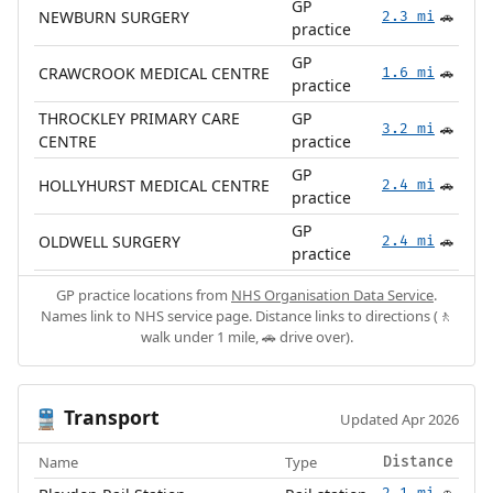
GP
NEWBURN SURGERY
2.3 mi
🚗
practice
GP
CRAWCROOK MEDICAL CENTRE
1.6 mi
🚗
practice
THROCKLEY PRIMARY CARE
GP
3.2 mi
🚗
CENTRE
practice
GP
HOLLYHURST MEDICAL CENTRE
2.4 mi
🚗
practice
GP
OLDWELL SURGERY
2.4 mi
🚗
practice
GP practice locations from
NHS Organisation Data Service
.
Names link to NHS service page. Distance links to directions (🚶
walk under 1 mile, 🚗 drive over).
Transport
🚆
Updated Apr 2026
Name
Type
Distance
2.1 mi