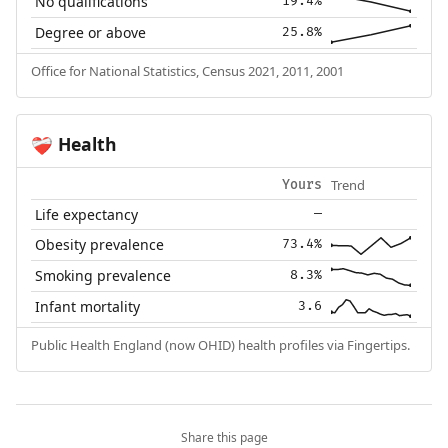
No qualifications
19.4%
Degree or above
25.8%
Office for National Statistics, Census 2021, 2011, 2001
Health
❤️‍🩹
Trend
Yours
Life expectancy
—
Obesity prevalence
73.4%
Smoking prevalence
8.3%
Infant mortality
3.6
Public Health England (now OHID) health profiles via Fingertips.
Share this page