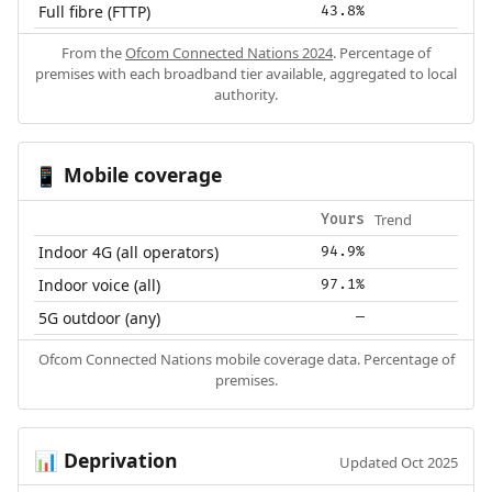
Full fibre (FTTP)
43.8%
From the
Ofcom Connected Nations 2024
. Percentage of
premises with each broadband tier available, aggregated to local
authority.
Mobile coverage
📱
Trend
Yours
Indoor 4G (all operators)
94.9%
Indoor voice (all)
97.1%
5G outdoor (any)
—
Ofcom Connected Nations mobile coverage data. Percentage of
premises.
Deprivation
📊
Updated Oct 2025