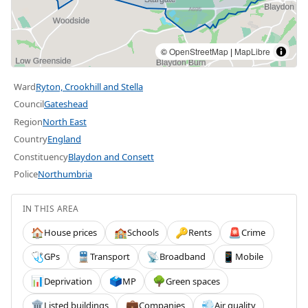
©
OpenStreetMap
|
MapLibre
Ward
Ryton, Crookhill and Stella
Council
Gateshead
Region
North East
Country
England
Constituency
Blaydon and Consett
Police
Northumbria
IN THIS AREA
House prices
Schools
Rents
Crime
🏠
🏫
🔑
🚨
GPs
Transport
Broadband
Mobile
🩺
🚆
📡
📱
Deprivation
MP
Green spaces
📊
🗳️
🌳
Listed buildings
Companies
Air quality
🏛️
💼
💨