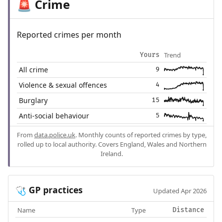
Crime
🚨
Reported crimes per month
Trend
Yours
All crime
9
Violence & sexual offences
4
Burglary
15
Anti-social behaviour
5
From
data.police.uk
. Monthly counts of reported crimes by type,
rolled up to local authority. Covers England, Wales and Northern
Ireland.
GP practices
🩺
Updated Apr 2026
Name
Type
Distance