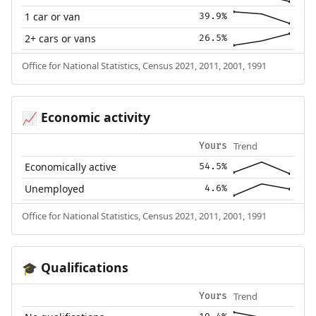
1 car or van
39.9%
2+ cars or vans
26.5%
Office for National Statistics, Census 2021, 2011, 2001, 1991
Economic activity
📈
Trend
Yours
Economically active
54.5%
Unemployed
4.6%
Office for National Statistics, Census 2021, 2011, 2001, 1991
Qualifications
🎓
Trend
Yours