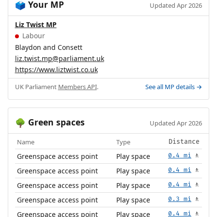
Your MP
🗳️
Updated Apr 2026
Liz Twist MP
Labour
Blaydon and Consett
liz.twist.mp@parliament.uk
https://www.liztwist.co.uk
UK Parliament
Members API
.
See all MP details →
Green spaces
🌳
Updated Apr 2026
Name
Type
Distance
Greenspace access point
Play space
0.4 mi
🚶
Greenspace access point
Play space
0.4 mi
🚶
Greenspace access point
Play space
0.4 mi
🚶
Greenspace access point
Play space
0.3 mi
🚶
Greenspace access point
Play space
0.4 mi
🚶