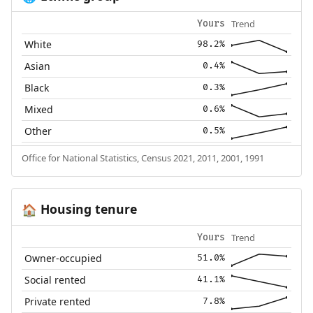
Trend
Yours
White
98.2%
Asian
0.4%
Black
0.3%
Mixed
0.6%
Other
0.5%
Office for National Statistics, Census 2021, 2011, 2001, 1991
Housing tenure
🏠
Trend
Yours
Owner-occupied
51.0%
Social rented
41.1%
Private rented
7.8%