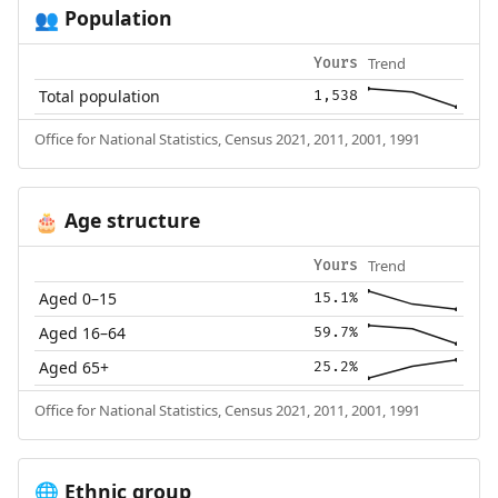
Population
👥
Trend
Yours
Total population
1,538
Office for National Statistics, Census 2021, 2011, 2001, 1991
Age structure
🎂
Trend
Yours
Aged 0–15
15.1%
Aged 16–64
59.7%
Aged 65+
25.2%
Office for National Statistics, Census 2021, 2011, 2001, 1991
Ethnic group
🌐