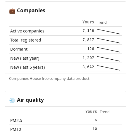
Companies
💼
Trend
Yours
Active companies
7,146
Total registered
7,817
Dormant
126
New (last year)
1,207
New (last 5 years)
3,642
Companies House free company data product.
Air quality
💨
Trend
Yours
PM2.5
6
PM10
10