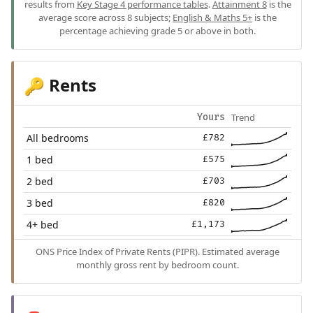
results from
Key Stage 4 performance tables
.
Attainment 8
is the
average score across 8 subjects;
English & Maths 5+
is the
percentage achieving grade 5 or above in both.
Rents
🔑
Trend
Yours
All bedrooms
£782
1 bed
£575
2 bed
£703
3 bed
£820
4+ bed
£1,173
ONS Price Index of Private Rents (PIPR). Estimated average
monthly gross rent by bedroom count.