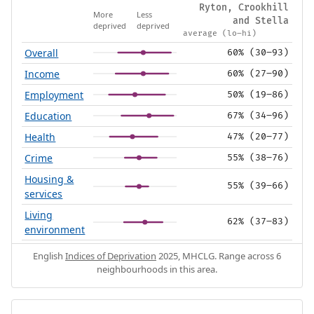
Ryton, Crookhill
More
Less
and Stella
deprived
deprived
average (lo–hi)
Overall
60% (30–93)
Income
60% (27–90)
Employment
50% (19–86)
Education
67% (34–96)
Health
47% (20–77)
Crime
55% (38–76)
Housing &
55% (39–66)
services
Living
62% (37–83)
environment
English
Indices of Deprivation
2025, MHCLG. Range across 6
neighbourhoods in this area.