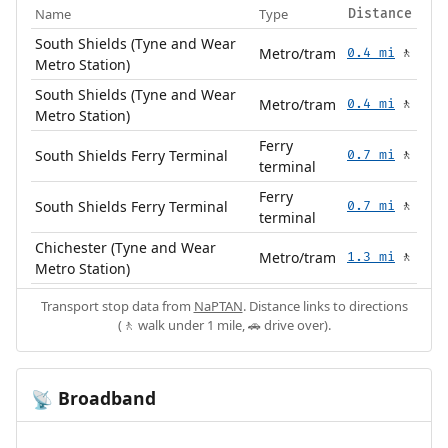
Name
Type
Distance
South Shields (Tyne and Wear
Metro/tram
0.4 mi
🚶
Metro Station)
South Shields (Tyne and Wear
Metro/tram
0.4 mi
🚶
Metro Station)
Ferry
South Shields Ferry Terminal
0.7 mi
🚶
terminal
Ferry
South Shields Ferry Terminal
0.7 mi
🚶
terminal
Chichester (Tyne and Wear
Metro/tram
1.3 mi
🚶
Metro Station)
Transport stop data from
NaPTAN
. Distance links to directions
(🚶 walk under 1 mile, 🚗 drive over).
Broadband
📡