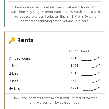
School locations from
Get Information About Schools
. GCSE
results from
Key Stage 4 performance tables
.
Attainment 8
is the
average score across 8 subjects;
English & Maths 5+
is the
percentage achieving grade 5 or above in both.
Rents
🔑
Trend
Yours
All bedrooms
£712
1 bed
£498
2 bed
£619
3 bed
£742
4+ bed
£991
ONS Price Index of Private Rents (PIPR). Estimated average
monthly gross rent by bedroom count.