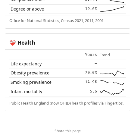
Degree or above
19.6%
Office for National Statistics, Census 2021, 2011, 2001
Health
❤️‍🩹
Trend
Yours
Life expectancy
—
Obesity prevalence
70.0%
Smoking prevalence
14.9%
Infant mortality
5.6
Public Health England (now OHID) health profiles via Fingertips.
Share this page