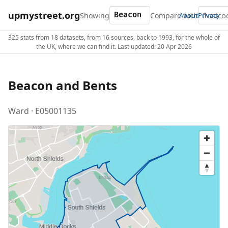
upmystreet.org
Showing
Compare with
About
Privacy
325 stats from 18 datasets, from 16 sources, back to 1993, for the whole of
the UK, where we can find it. Last updated: 20 Apr 2026
Beacon and Bents
Ward · E05001135