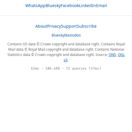
WhatsApp
Bluesky
Facebook
LinkedIn
Email
About
Privacy
Support
Subscribe
Bluesky
Mastodon
Contains OS data © Crown copyright and database right. Contains Royal
Mail data © Royal Mail copyright and database right. Contains National
Statistics data © Crown copyright and database right. Source:
ONS
,
OGL
v3
.
62ms · 106.4KB · 72 queries (57ms)