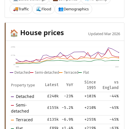
Traffic
Flood
Demographics
🚚
🌊
👥
House prices
🏠
Updated Mar 2026
£345k
£173k
£0
1995
2025
Detached
Semi-detached
Terraced
Flat
Since
vs
Property type
Latest
YoY
1995
England
Detached
£240k
-23%
+103%
-44%
Semi-
£155k
-5.2%
+210%
-45%
detached
Terraced
£135k
-6.9%
+255%
-45%
Flat
£89k
+1.4%
+219%
-63%