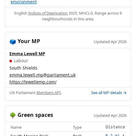
environment
English
Indices of Deprivation
2025, MHCLG. Range across 9
neighbourhoods in this area.
Your MP
🗳️
Updated Apr 2026
Emma Lewell MP
Labour
South Shields
emma.lewell.mp@parliament.uk
https://lewellemp.com/
UK Parliament
Members API
.
See all MP details →
Green spaces
🌳
Updated Apr 2026
Name
Type
Distance
0.2 mi
🚶