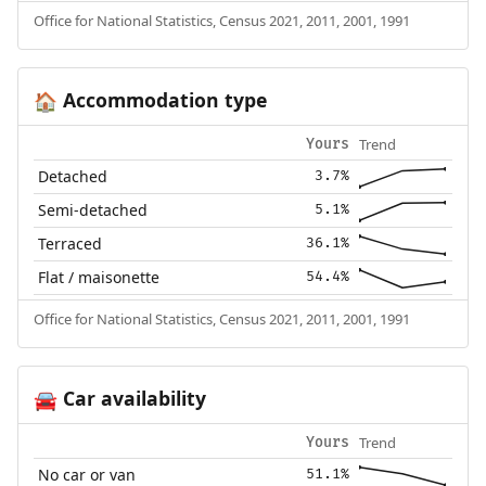
Office for National Statistics, Census 2021, 2011, 2001, 1991
Accommodation type
🏠
Trend
Yours
Detached
3.7%
Semi-detached
5.1%
Terraced
36.1%
Flat / maisonette
54.4%
Office for National Statistics, Census 2021, 2011, 2001, 1991
Car availability
🚘
Trend
Yours
No car or van
51.1%