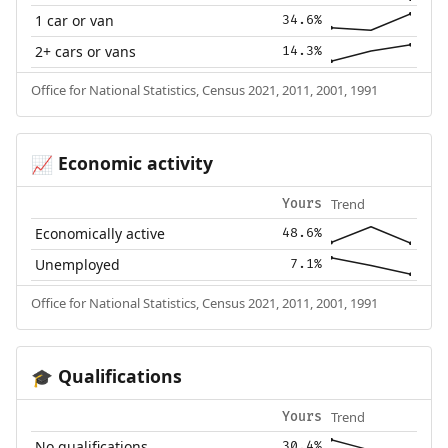
1 car or van
34.6%
2+ cars or vans
14.3%
Office for National Statistics, Census 2021, 2011, 2001, 1991
Economic activity
📈
Trend
Yours
Economically active
48.6%
Unemployed
7.1%
Office for National Statistics, Census 2021, 2011, 2001, 1991
Qualifications
🎓
Trend
Yours
No qualifications
30.4%