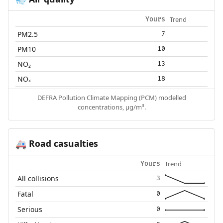
💨
Trend
Yours
PM2.5
7
PM10
10
NO₂
13
NOₓ
18
DEFRA Pollution Climate Mapping (PCM) modelled
concentrations, µg/m³.
Road casualties
🚑
Trend
Yours
All collisions
3
Fatal
0
Serious
0