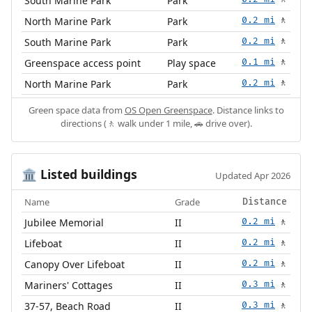
South Marine Park
Park
North Marine Park
Park
0.2 mi
🚶
South Marine Park
Park
0.2 mi
🚶
Greenspace access point
Play space
0.1 mi
🚶
North Marine Park
Park
0.2 mi
🚶
Green space data from
OS Open Greenspace
. Distance links to
directions (🚶 walk under 1 mile, 🚗 drive over).
Listed buildings
🏛️
Updated Apr 2026
Name
Grade
Distance
Jubilee Memorial
II
0.2 mi
🚶
Lifeboat
II
0.2 mi
🚶
Canopy Over Lifeboat
II
0.2 mi
🚶
Mariners' Cottages
II
0.3 mi
🚶
37-57, Beach Road
II
0.3 mi
🚶