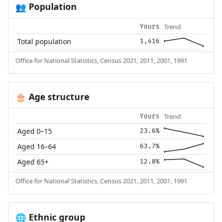
Population
👥
Trend
Yours
Total population
1,416
Office for National Statistics, Census 2021, 2011, 2001, 1991
Age structure
🎂
Trend
Yours
Aged 0–15
23.6%
Aged 16–64
63.7%
Aged 65+
12.8%
Office for National Statistics, Census 2021, 2011, 2001, 1991
Ethnic group
🌐