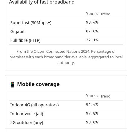
Availability of fast broadband
Trend
Yours
Superfast (30Mbps+)
98.4%
Gigabit
87.6%
Full fibre (FTTP)
22.1%
From the
Ofcom Connected Nations 2024
. Percentage of
premises with each broadband tier available, aggregated to local
authority.
Mobile coverage
📱
Trend
Yours
Indoor 4G (all operators)
94.4%
Indoor voice (all)
97.8%
5G outdoor (any)
98.8%