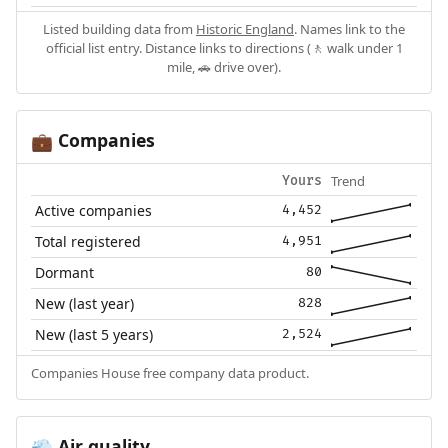
Listed building data from
Historic England
. Names link to the
official list entry. Distance links to directions (🚶 walk under 1
mile, 🚗 drive over).
Companies
💼
Trend
Yours
Active companies
4,452
Total registered
4,951
Dormant
80
New (last year)
828
New (last 5 years)
2,524
Companies House free company data product.
Air quality