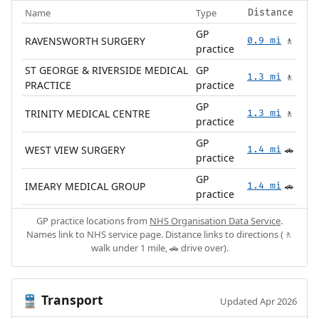
Name
Type
Distance
GP
RAVENSWORTH SURGERY
0.9 mi
🚶
practice
ST GEORGE & RIVERSIDE MEDICAL
GP
1.3 mi
🚶
PRACTICE
practice
GP
TRINITY MEDICAL CENTRE
1.3 mi
🚶
practice
GP
WEST VIEW SURGERY
1.4 mi
🚗
practice
GP
IMEARY MEDICAL GROUP
1.4 mi
🚗
practice
GP practice locations from
NHS Organisation Data Service
.
Names link to NHS service page. Distance links to directions (🚶
walk under 1 mile, 🚗 drive over).
Transport
🚆
Updated Apr 2026