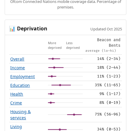
Ofcom Connected Nations mobile coverage data. Percentage of
premises.
Deprivation
📊
Updated Oct 2025
Beacon and
More
Less
Bents
deprived
deprived
average (lo–hi)
Overall
14% (2–34)
Income
18% (2–44)
Employment
11% (1–23)
Education
35% (11–65)
Health
9% (1–17)
Crime
8% (0–19)
Housing &
75% (56–96)
services
Living
34% (0–53)