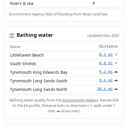
Rivers & sea
0
Environment Agency Risk of Flooding from Rivers and Sea.
Bathing water
🏖️
Updated Nov 2025
Name
Distance
Littlehaven Beach
0.5 mi
🚶
South Shields
0.8 mi
🚶
Tynemouth King Edwards Bay
9.2 mi
🚗
Tynemouth Long Sands South
9.4 mi
🚗
Tynemouth Long Sands North
10.4 mi
🚗
Bathing water quality from the
Environment Agency
. Names link
to the EA profile. Distance links to directions (🚶 walk under 1
mile, 🚗 drive over).