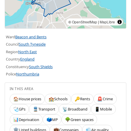
©
OpenStreetMap
|
MapLibre
Ward
Beacon and Bents
Council
South Tyneside
Region
North East
Country
England
Constituency
South Shields
Police
Northumbria
IN THIS AREA
House prices
Schools
Rents
Crime
🏠
🏫
🔑
🚨
GPs
Transport
Broadband
Mobile
🩺
🚆
📡
📱
Deprivation
MP
Green spaces
📊
🗳️
🌳
Listed buildings
Companies
Air quality
🏛️
💼
💨