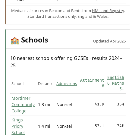
Median sale prices in Beacon and Bents from
HM Land Registry
.
Standard transactions only. England & Wales.
Schools
🏫
Updated Apr 2026
10 nearest schools offering GCSEs · results 2024–
25
English
Attainment
School
Distance
Admissions
& Maths
8
5+
Mortimer
Community
1.3 mi
Non-sel
41.9
35%
College
Kings
Priory
1.4 mi
Non-sel
57.1
74%
School