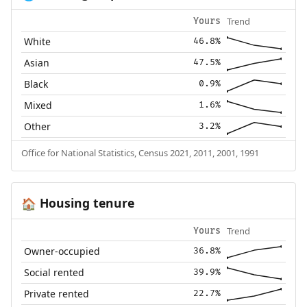
Trend
Yours
White
46.8%
Asian
47.5%
Black
0.9%
Mixed
1.6%
Other
3.2%
Office for National Statistics, Census 2021, 2011, 2001, 1991
Housing tenure
🏠
Trend
Yours
Owner-occupied
36.8%
Social rented
39.9%
Private rented
22.7%