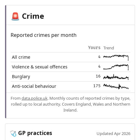
Crime
🚨
Reported crimes per month
Trend
Yours
All crime
4
Violence & sexual offences
4
Burglary
16
Anti-social behaviour
175
From
data.police.uk
. Monthly counts of reported crimes by type,
rolled up to local authority. Covers England, Wales and Northern
Ireland.
GP practices
🩺
Updated Apr 2026