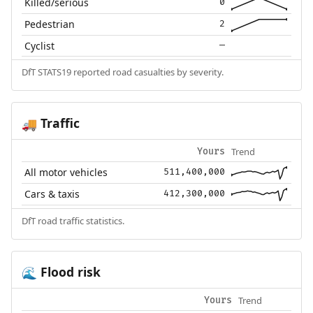
Killed/serious
0
Pedestrian
2
Cyclist
—
DfT STATS19 reported road casualties by severity.
Traffic
🚚
Trend
Yours
All motor vehicles
511,400,000
Cars & taxis
412,300,000
DfT road traffic statistics.
Flood risk
🌊
Trend
Yours