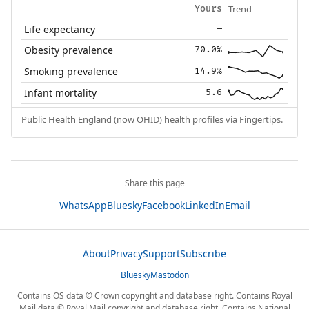
Trend
Yours
Life expectancy
—
Obesity prevalence
70.0%
Smoking prevalence
14.9%
Infant mortality
5.6
Public Health England (now OHID) health profiles via Fingertips.
Share this page
WhatsApp
Bluesky
Facebook
LinkedIn
Email
About
Privacy
Support
Subscribe
Bluesky
Mastodon
Contains OS data © Crown copyright and database right. Contains Royal
Mail data © Royal Mail copyright and database right. Contains National