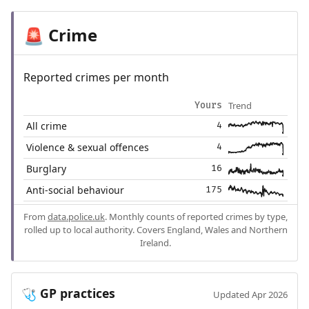
Crime
🚨
Reported crimes per month
Trend
Yours
All crime
4
Violence & sexual offences
4
Burglary
16
Anti-social behaviour
175
From
data.police.uk
. Monthly counts of reported crimes by type,
rolled up to local authority. Covers England, Wales and Northern
Ireland.
GP practices
🩺
Updated Apr 2026