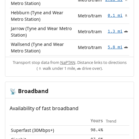
Metro Station)
Hebburn (Tyne and Wear
Metro/tram
0.1 mi
🚶
Metro Station)
Jarrow (Tyne and Wear Metro
Metro/tram
1.3 mi
🚗
Station)
Wallsend (Tyne and Wear
Metro/tram
5.8 mi
🚗
Metro Station)
Transport stop data from
NaPTAN
. Distance links to directions
(🚶 walk under 1 mile, 🚗 drive over).
Broadband
📡
Availability of fast broadband
Trend
Yours
Superfast (30Mbps+)
98.4%