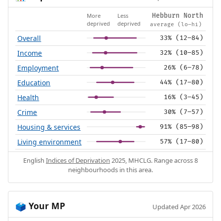
More
Less
Hebburn North
deprived
deprived
average (lo–hi)
Overall
33% (12–84)
Income
32% (10–85)
Employment
26% (6–78)
Education
44% (17–80)
Health
16% (3–45)
Crime
30% (7–57)
Housing & services
91% (85–98)
Living environment
57% (17–80)
English
Indices of Deprivation
2025, MHCLG. Range across 8
neighbourhoods in this area.
Your MP
🗳️
Updated Apr 2026