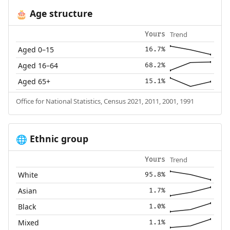
Age structure
🎂
Trend
Yours
Aged 0–15
16.7%
Aged 16–64
68.2%
Aged 65+
15.1%
Office for National Statistics, Census 2021, 2011, 2001, 1991
Ethnic group
🌐
Trend
Yours
White
95.8%
Asian
1.7%
Black
1.0%
Mixed
1.1%