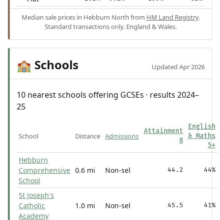
Median sale prices in Hebburn North from
HM Land Registry
.
Standard transactions only. England & Wales.
Schools
🏫
Updated Apr 2026
10 nearest schools offering GCSEs · results 2024–
25
English
Attainment
School
Distance
Admissions
& Maths
8
5+
Hebburn
Comprehensive
0.6 mi
Non-sel
44.2
44%
School
St Joseph's
Catholic
1.0 mi
Non-sel
45.5
41%
Academy