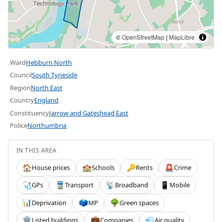
©
OpenStreetMap
|
MapLibre
Ward
Hebburn North
Council
South Tyneside
Region
North East
Country
England
Constituency
Jarrow and Gateshead East
Police
Northumbria
IN THIS AREA
House prices
Schools
Rents
Crime
🏠
🏫
🔑
🚨
GPs
Transport
Broadband
Mobile
🩺
🚆
📡
📱
Deprivation
MP
Green spaces
📊
🗳️
🌳
Listed buildings
Companies
Air quality
🏛️
💼
💨