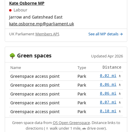
Kate Osborne MP
Labour
Jarrow and Gateshead East
kate.osborne.mp@parliament.uk
UK Parliament
Members API
.
See all MP details →
Green spaces
🌳
Updated Apr 2026
Name
Type
Distance
Greenspace access point
Park
0.02 mi
🚶
Greenspace access point
Park
0.06 mi
🚶
Greenspace access point
Park
0.06 mi
🚶
Greenspace access point
Park
0.07 mi
🚶
Greenspace access point
Park
0.10 mi
🚶
Green space data from
OS Open Greenspace
. Distance links to
directions (🚶 walk under 1 mile, 🚗 drive over).