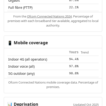
Gigabit
87.6%
Full fibre (FTTP)
22.1%
From the
Ofcom Connected Nations 2024
. Percentage of
premises with each broadband tier available, aggregated to local
authority.
Mobile coverage
📱
Trend
Yours
Indoor 4G (all operators)
94.4%
Indoor voice (all)
97.8%
5G outdoor (any)
98.8%
Ofcom Connected Nations mobile coverage data. Percentage of
premises.
Deprivation
📊
Updated Oct 2025