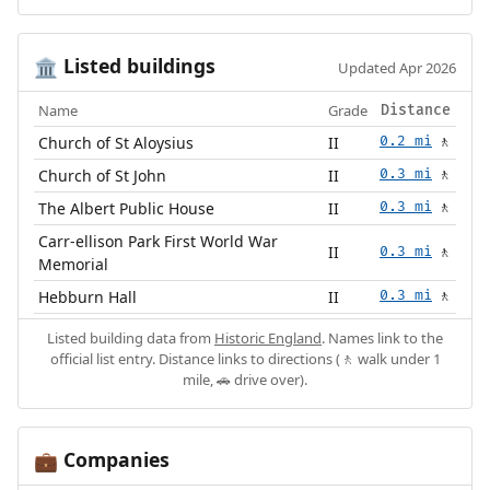
Listed buildings
🏛️
Updated Apr 2026
Name
Grade
Distance
Church of St Aloysius
II
0.2 mi
🚶
Church of St John
II
0.3 mi
🚶
The Albert Public House
II
0.3 mi
🚶
Carr-ellison Park First World War
II
0.3 mi
🚶
Memorial
Hebburn Hall
II
0.3 mi
🚶
Listed building data from
Historic England
. Names link to the
official list entry. Distance links to directions (🚶 walk under 1
mile, 🚗 drive over).
Companies
💼