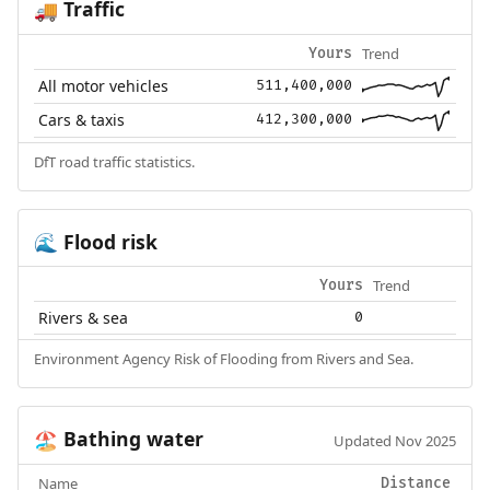
Traffic
🚚
Trend
Yours
All motor vehicles
511,400,000
Cars & taxis
412,300,000
DfT road traffic statistics.
Flood risk
🌊
Trend
Yours
Rivers & sea
0
Environment Agency Risk of Flooding from Rivers and Sea.
Bathing water
🏖️
Updated Nov 2025
Name
Distance