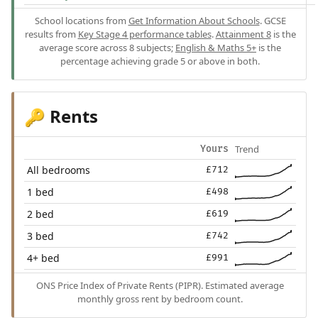
School locations from
Get Information About Schools
. GCSE
results from
Key Stage 4 performance tables
.
Attainment 8
is the
average score across 8 subjects;
English & Maths 5+
is the
percentage achieving grade 5 or above in both.
Rents
🔑
Trend
Yours
All bedrooms
£712
1 bed
£498
2 bed
£619
3 bed
£742
4+ bed
£991
ONS Price Index of Private Rents (PIPR). Estimated average
monthly gross rent by bedroom count.