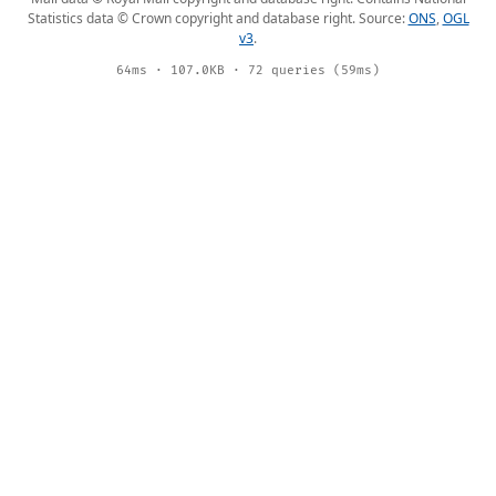
Statistics data © Crown copyright and database right. Source:
ONS
,
OGL
v3
.
64ms · 107.0KB · 72 queries (59ms)