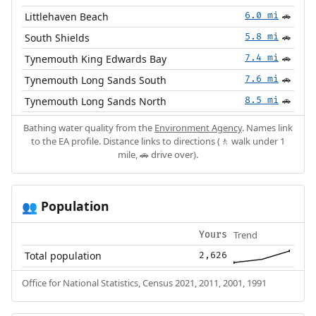
Littlehaven Beach
6.0 mi
🚗
South Shields
5.8 mi
🚗
Tynemouth King Edwards Bay
7.4 mi
🚗
Tynemouth Long Sands South
7.6 mi
🚗
Tynemouth Long Sands North
8.5 mi
🚗
Bathing water quality from the
Environment Agency
. Names link
to the EA profile. Distance links to directions (🚶 walk under 1
mile, 🚗 drive over).
Population
👥
Trend
Yours
Total population
2,626
Office for National Statistics, Census 2021, 2011, 2001, 1991