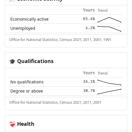
Trend
Yours
Economically active
65.4%
Unemployed
4.2%
Office for National Statistics, Census 2021, 2011, 2001, 1991
Qualifications
🎓
Trend
Yours
No qualifications
16.1%
Degree or above
30.7%
Office for National Statistics, Census 2021, 2011, 2001
Health
❤️‍🩹