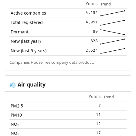
Trend
Yours
Active companies
4,452
Total registered
4,951
Dormant
80
New (last year)
828
New (last 5 years)
2,524
Companies House free company data product.
Air quality
💨
Trend
Yours
PM2.5
7
PM10
11
NO₂
12
NOₓ
17