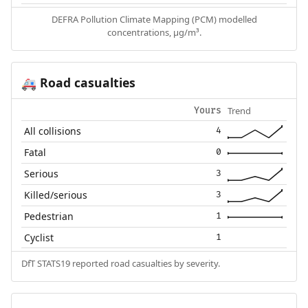
DEFRA Pollution Climate Mapping (PCM) modelled
concentrations, µg/m³.
Road casualties
🚑
Trend
Yours
All collisions
4
Fatal
0
Serious
3
Killed/serious
3
Pedestrian
1
Cyclist
1
DfT STATS19 reported road casualties by severity.