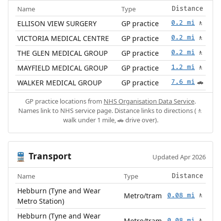
Name
Type
Distance
ELLISON VIEW SURGERY
GP practice
0.2 mi
🚶
VICTORIA MEDICAL CENTRE
GP practice
0.2 mi
🚶
THE GLEN MEDICAL GROUP
GP practice
0.2 mi
🚶
MAYFIELD MEDICAL GROUP
GP practice
1.2 mi
🚶
WALKER MEDICAL GROUP
GP practice
7.6 mi
🚗
GP practice locations from
NHS Organisation Data Service
.
Names link to NHS service page. Distance links to directions (🚶
walk under 1 mile, 🚗 drive over).
Transport
🚆
Updated Apr 2026
Name
Type
Distance
Hebburn (Tyne and Wear
Metro/tram
0.08 mi
🚶
Metro Station)
Hebburn (Tyne and Wear
Metro/tram
0.08 mi
🚶