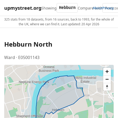
upmystreet.org
Showing
Compare with
About
Privacy
325 stats from 18 datasets, from 16 sources, back to 1993, for the whole of
the UK, where we can find it. Last updated: 20 Apr 2026
Hebburn North
Ward · E05001143