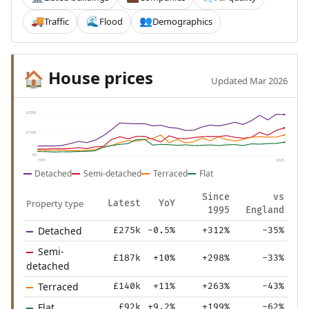
Traffic
Flood
Demographics
🚚
🌊
👥
House prices
🏠
Updated Mar 2026
£290k
£145k
£0
1995
2025
Detached
Semi-detached
Terraced
Flat
Since
vs
Property type
Latest
YoY
1995
England
Detached
£275k
-0.5%
+312%
-35%
Semi-
£187k
+10%
+298%
-33%
detached
Terraced
£140k
+11%
+263%
-43%
Flat
£92k
+9.2%
+199%
-62%