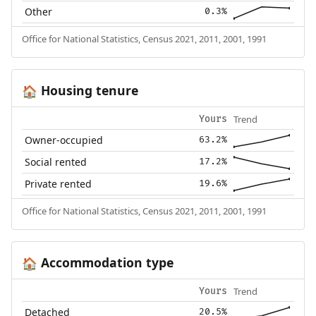
Other
0.3%
Office for National Statistics, Census 2021, 2011, 2001, 1991
Housing tenure
🏠
Trend
Yours
Owner-occupied
63.2%
Social rented
17.2%
Private rented
19.6%
Office for National Statistics, Census 2021, 2011, 2001, 1991
Accommodation type
🏠
Trend
Yours
Detached
20.5%