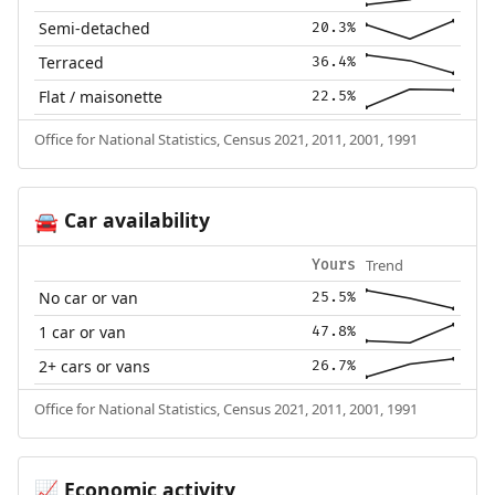
Semi-detached
20.3%
Terraced
36.4%
Flat / maisonette
22.5%
Office for National Statistics, Census 2021, 2011, 2001, 1991
Car availability
🚘
Trend
Yours
No car or van
25.5%
1 car or van
47.8%
2+ cars or vans
26.7%
Office for National Statistics, Census 2021, 2011, 2001, 1991
Economic activity
📈