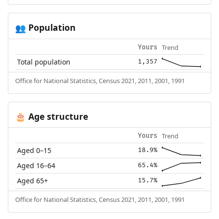
Population
👥
Trend
Yours
Total population
1,357
Office for National Statistics, Census 2021, 2011, 2001, 1991
Age structure
🎂
Trend
Yours
Aged 0–15
18.9%
Aged 16–64
65.4%
Aged 65+
15.7%
Office for National Statistics, Census 2021, 2011, 2001, 1991