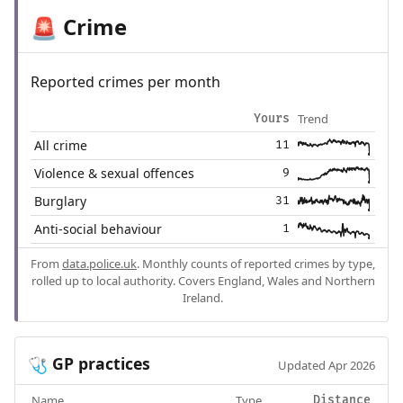
Crime
🚨
Reported crimes per month
Trend
Yours
All crime
11
Violence & sexual offences
9
Burglary
31
Anti-social behaviour
1
From
data.police.uk
. Monthly counts of reported crimes by type,
rolled up to local authority. Covers England, Wales and Northern
Ireland.
GP practices
🩺
Updated Apr 2026
Name
Type
Distance