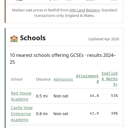
Median sale prices in Redhill from
HM Land Registry
. Standard
transactions only. England & Wales.
Schools
🏫
Updated Apr 2026
10 nearest schools offering GCSEs · results 2024–
25
English
Attainment
School
Distance
Admissions
& Maths
8
5+
Red House
0.5 mi
Non-sel
44.8
51%
Academy
Castle View
Enterprise
0.8 mi
Non-sel
41.9
39%
Academy