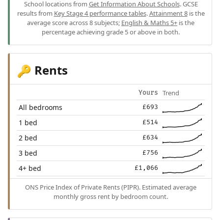
School locations from
Get Information About Schools
. GCSE
results from
Key Stage 4 performance tables
.
Attainment 8
is the
average score across 8 subjects;
English & Maths 5+
is the
percentage achieving grade 5 or above in both.
Rents
🔑
Trend
Yours
All bedrooms
£693
1 bed
£514
2 bed
£634
3 bed
£756
4+ bed
£1,066
ONS Price Index of Private Rents (PIPR). Estimated average
monthly gross rent by bedroom count.