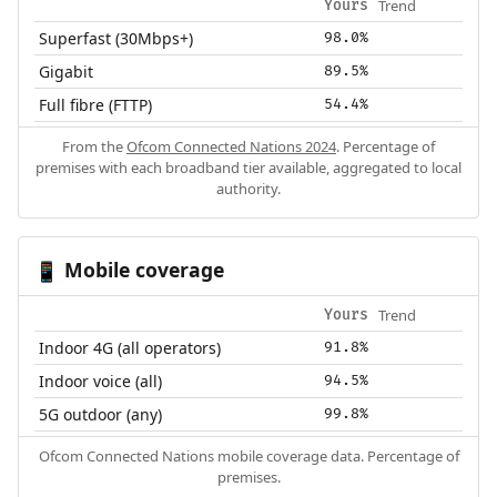
Trend
Yours
Superfast (30Mbps+)
98.0%
Gigabit
89.5%
Full fibre (FTTP)
54.4%
From the
Ofcom Connected Nations 2024
. Percentage of
premises with each broadband tier available, aggregated to local
authority.
Mobile coverage
📱
Trend
Yours
Indoor 4G (all operators)
91.8%
Indoor voice (all)
94.5%
5G outdoor (any)
99.8%
Ofcom Connected Nations mobile coverage data. Percentage of
premises.