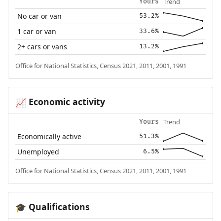
Trend
Yours
No car or van
53.2%
1 car or van
33.6%
2+ cars or vans
13.2%
Office for National Statistics, Census 2021, 2011, 2001, 1991
Economic activity
📈
Trend
Yours
Economically active
51.3%
Unemployed
6.5%
Office for National Statistics, Census 2021, 2011, 2001, 1991
Qualifications
🎓