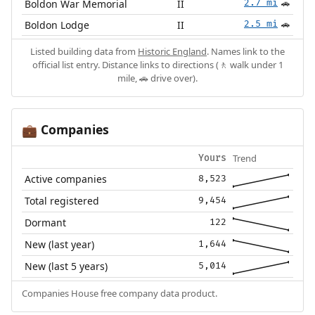
Boldon War Memorial
II
2.7 mi
🚗
Boldon Lodge
II
2.5 mi
🚗
Listed building data from
Historic England
. Names link to the
official list entry. Distance links to directions (🚶 walk under 1
mile, 🚗 drive over).
Companies
💼
Trend
Yours
Active companies
8,523
Total registered
9,454
Dormant
122
New (last year)
1,644
New (last 5 years)
5,014
Companies House free company data product.