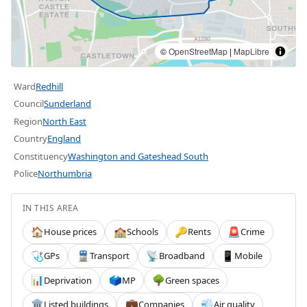
©
OpenStreetMap
|
MapLibre
Ward
Redhill
Council
Sunderland
Region
North East
Country
England
Constituency
Washington and Gateshead South
Police
Northumbria
IN THIS AREA
House prices
Schools
Rents
Crime
🏠
🏫
🔑
🚨
GPs
Transport
Broadband
Mobile
🩺
🚆
📡
📱
Deprivation
MP
Green spaces
📊
🗳️
🌳
Listed buildings
Companies
Air quality
🏛️
💼
💨