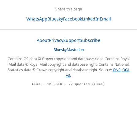
Share this page
WhatsApp
Bluesky
Facebook
LinkedIn
Email
About
Privacy
Support
Subscribe
Bluesky
Mastodon
Contains OS data © Crown copyright and database right. Contains Royal
Mail data © Royal Mail copyright and database right. Contains National
Statistics data © Crown copyright and database right. Source:
ONS
,
OGL
v3
.
66ms · 106.5KB · 72 queries (62ms)