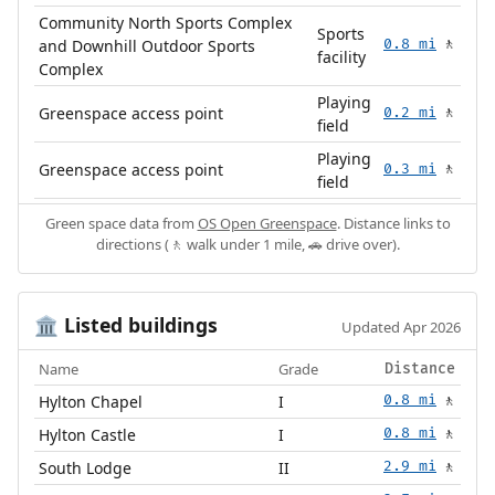
Community North Sports Complex
Sports
and Downhill Outdoor Sports
0.8 mi
🚶
facility
Complex
Playing
Greenspace access point
0.2 mi
🚶
field
Playing
Greenspace access point
0.3 mi
🚶
field
Green space data from
OS Open Greenspace
. Distance links to
directions (🚶 walk under 1 mile, 🚗 drive over).
Listed buildings
🏛️
Updated Apr 2026
Name
Grade
Distance
Hylton Chapel
I
0.8 mi
🚶
Hylton Castle
I
0.8 mi
🚶
South Lodge
II
2.9 mi
🚶