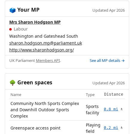
Your MP
🗳️
Updated Apr 2026
Mrs Sharon Hodgson MP
Labour
Washington and Gateshead South
sharon.hodgson.mp@parliament.uk
http://www.sharonhodgson.org/
UK Parliament
Members API
.
See all MP details →
Green spaces
🌳
Updated Apr 2026
Name
Type
Distance
Community North Sports Complex
Sports
and Downhill Outdoor Sports
0.8 mi
🚶
facility
Complex
Playing
Greenspace access point
0.2 mi
🚶
field