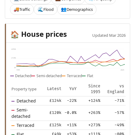
Traffic
Flood
Demographics
🚚
🌊
👥
House prices
🏠
Updated Mar 2026
£252k
£126k
£0
1995
2025
Detached
Semi-detached
Terraced
Flat
Since
vs
Property type
Latest
YoY
1995
England
Detached
£124k
-22%
+124%
-71%
Semi-
£120k
-0.0%
+263%
-57%
detached
Terraced
£125k
+11%
+273%
-49%
Flat
£49k
+53%
+111%
-80%