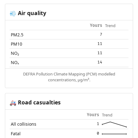
Air quality
💨
Trend
Yours
PM2.5
7
PM10
11
NO₂
11
NOₓ
14
DEFRA Pollution Climate Mapping (PCM) modelled
concentrations, µg/m³.
Road casualties
🚑
Trend
Yours
All collisions
1
Fatal
0