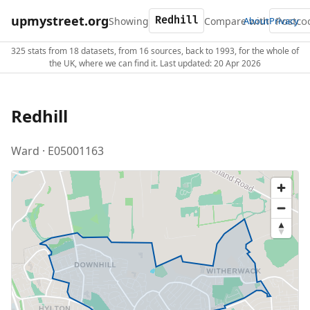
upmystreet.org
Showing
Compare with
About
Privacy
325 stats from 18 datasets, from 16 sources, back to 1993, for the whole of
the UK, where we can find it. Last updated: 20 Apr 2026
Redhill
Ward · E05001163