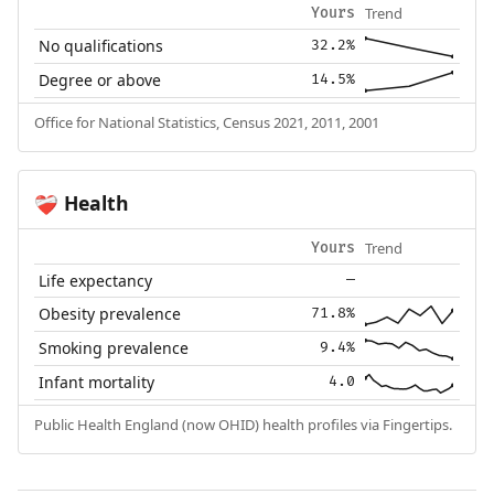
Trend
Yours
No qualifications
32.2%
Degree or above
14.5%
Office for National Statistics, Census 2021, 2011, 2001
Health
❤️‍🩹
Trend
Yours
Life expectancy
—
Obesity prevalence
71.8%
Smoking prevalence
9.4%
Infant mortality
4.0
Public Health England (now OHID) health profiles via Fingertips.