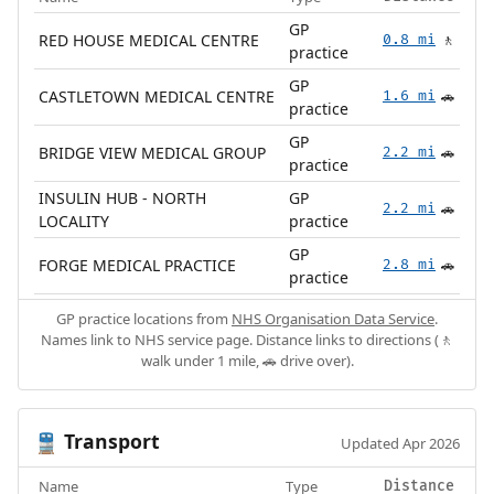
GP
RED HOUSE MEDICAL CENTRE
0.8 mi
🚶
practice
GP
CASTLETOWN MEDICAL CENTRE
1.6 mi
🚗
practice
GP
BRIDGE VIEW MEDICAL GROUP
2.2 mi
🚗
practice
INSULIN HUB - NORTH
GP
2.2 mi
🚗
LOCALITY
practice
GP
FORGE MEDICAL PRACTICE
2.8 mi
🚗
practice
GP practice locations from
NHS Organisation Data Service
.
Names link to NHS service page. Distance links to directions (🚶
walk under 1 mile, 🚗 drive over).
Transport
🚆
Updated Apr 2026
Name
Type
Distance