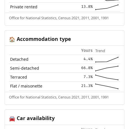
Private rented
13.8%
Office for National Statistics, Census 2021, 2011, 2001, 1991
Accommodation type
🏠
Trend
Yours
Detached
4.4%
Semi-detached
66.8%
Terraced
7.3%
Flat / maisonette
21.3%
Office for National Statistics, Census 2021, 2011, 2001, 1991
Car availability
🚘