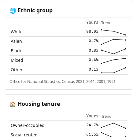
Ethnic group
🌐
Trend
Yours
White
98.0%
Asian
0.7%
Black
0.8%
Mixed
0.4%
Other
0.1%
Office for National Statistics, Census 2021, 2011, 2001, 1991
Housing tenure
🏠
Trend
Yours
Owner-occupied
24.7%
Social rented
61.5%