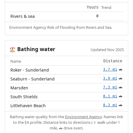
Trend
Yours
Rivers & sea
0
Environment Agency Risk of Flooding from Rivers and Sea.
Bathing water
🏖️
Updated Nov 2025
Name
Distance
Roker - Sunderland
3.7 mi
🚗
Seaburn - Sunderland
3.9 mi
🚗
Marsden
7.3 mi
🚗
South Shields
8.1 mi
🚗
Littlehaven Beach
8.3 mi
🚗
Bathing water quality from the
Environment Agency
. Names link
to the EA profile. Distance links to directions (🚶 walk under 1
mile, 🚗 drive over).