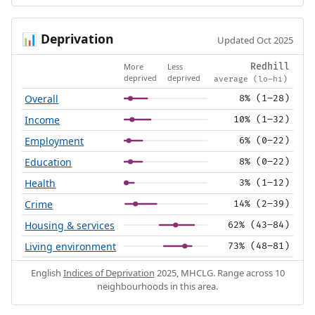
Deprivation
📊
Updated Oct 2025
More
Less
Redhill
deprived
deprived
average (lo–hi)
Overall
8% (1–28)
Income
10% (1–32)
Employment
6% (0–22)
Education
8% (0–22)
Health
3% (1–12)
Crime
14% (2–39)
Housing & services
62% (43–84)
Living environment
73% (48–81)
English
Indices of Deprivation
2025, MHCLG. Range across 10
neighbourhoods in this area.