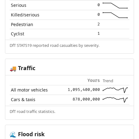
Serious
0
Killed/serious
0
Pedestrian
2
Cyclist
1
DfT STATS19 reported road casualties by severity.
Traffic
🚚
Trend
Yours
All motor vehicles
1,095,400,000
Cars & taxis
878,000,000
DfT road traffic statistics.
Flood risk
🌊