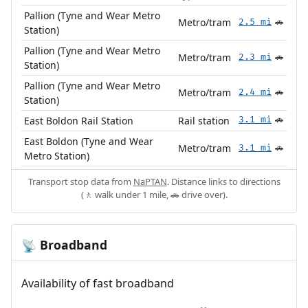
Pallion (Tyne and Wear Metro
Metro/tram
2.5 mi
🚗
Station)
Pallion (Tyne and Wear Metro
Metro/tram
2.3 mi
🚗
Station)
Pallion (Tyne and Wear Metro
Metro/tram
2.4 mi
🚗
Station)
East Boldon Rail Station
Rail station
3.1 mi
🚗
East Boldon (Tyne and Wear
Metro/tram
3.1 mi
🚗
Metro Station)
Transport stop data from
NaPTAN
. Distance links to directions
(🚶 walk under 1 mile, 🚗 drive over).
Broadband
📡
Availability of fast broadband