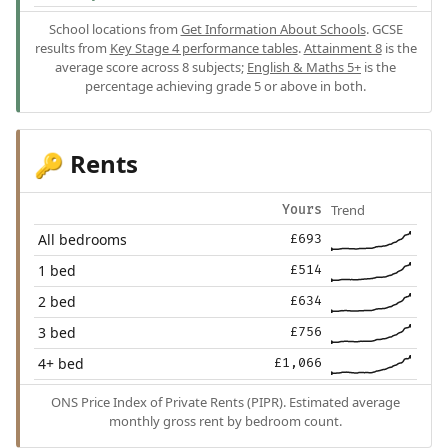
School locations from
Get Information About Schools
. GCSE
results from
Key Stage 4 performance tables
.
Attainment 8
is the
average score across 8 subjects;
English & Maths 5+
is the
percentage achieving grade 5 or above in both.
Rents
🔑
Trend
Yours
All bedrooms
£693
1 bed
£514
2 bed
£634
3 bed
£756
4+ bed
£1,066
ONS Price Index of Private Rents (PIPR). Estimated average
monthly gross rent by bedroom count.