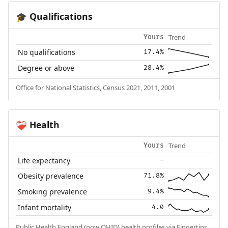
Qualifications
🎓
Trend
Yours
No qualifications
17.4%
Degree or above
28.4%
Office for National Statistics, Census 2021, 2011, 2001
Health
❤️‍🩹
Trend
Yours
Life expectancy
—
Obesity prevalence
71.8%
Smoking prevalence
9.4%
Infant mortality
4.0
Public Health England (now OHID) health profiles via Fingertips.