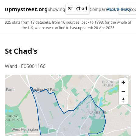
upmystreet.org
Showing
Compare with
About
Privacy
325 stats from 18 datasets, from 16 sources, back to 1993, for the whole of
the UK, where we can find it. Last updated: 20 Apr 2026
St Chad's
Ward · E05001166