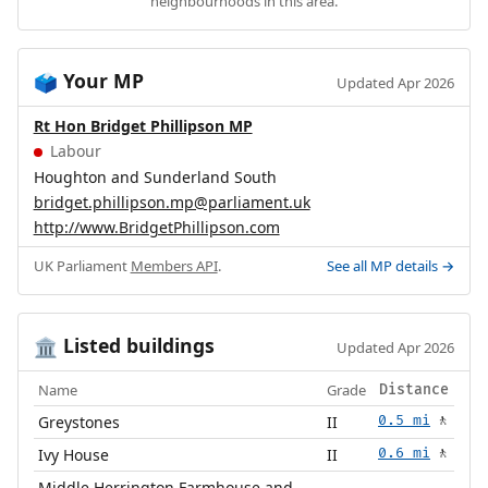
neighbourhoods in this area.
Your MP
🗳️
Updated Apr 2026
Rt Hon Bridget Phillipson MP
Labour
Houghton and Sunderland South
bridget.phillipson.mp@parliament.uk
http://www.BridgetPhillipson.com
UK Parliament
Members API
.
See all MP details →
Listed buildings
🏛️
Updated Apr 2026
Name
Grade
Distance
Greystones
II
0.5 mi
🚶
Ivy House
II
0.6 mi
🚶
Middle Herrington Farmhouse and