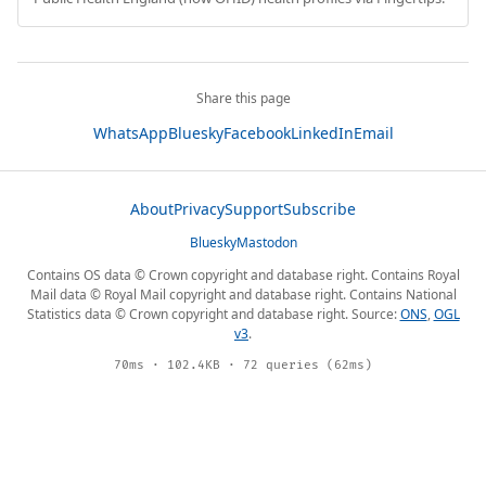
Share this page
WhatsApp
Bluesky
Facebook
LinkedIn
Email
About
Privacy
Support
Subscribe
Bluesky
Mastodon
Contains OS data © Crown copyright and database right. Contains Royal
Mail data © Royal Mail copyright and database right. Contains National
Statistics data © Crown copyright and database right. Source:
ONS
,
OGL
v3
.
70ms · 102.4KB · 72 queries (62ms)