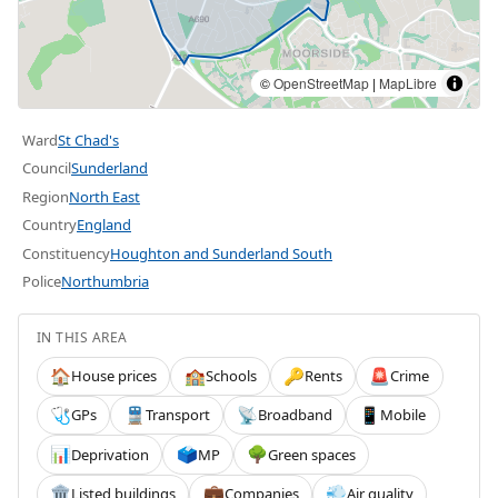
©
OpenStreetMap
|
MapLibre
Ward
St Chad's
Council
Sunderland
Region
North East
Country
England
Constituency
Houghton and Sunderland South
Police
Northumbria
IN THIS AREA
House prices
Schools
Rents
Crime
🏠
🏫
🔑
🚨
GPs
Transport
Broadband
Mobile
🩺
🚆
📡
📱
Deprivation
MP
Green spaces
📊
🗳️
🌳
Listed buildings
Companies
Air quality
🏛️
💼
💨