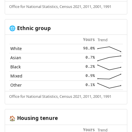
Office for National Statistics, Census 2021, 2011, 2001, 1991
Ethnic group
🌐
Trend
Yours
White
98.0%
Asian
0.7%
Black
0.2%
Mixed
0.9%
Other
0.1%
Office for National Statistics, Census 2021, 2011, 2001, 1991
Housing tenure
🏠
Trend
Yours