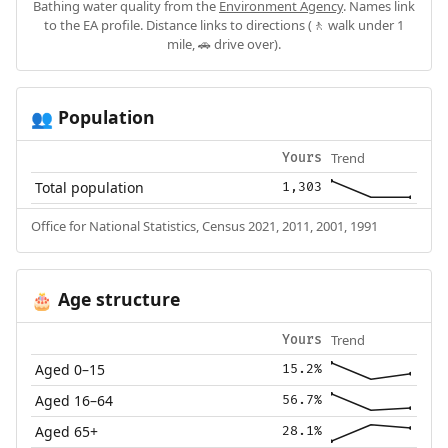
Bathing water quality from the
Environment Agency
. Names link
to the EA profile. Distance links to directions (🚶 walk under 1
mile, 🚗 drive over).
Population
👥
Trend
Yours
Total population
1,303
Office for National Statistics, Census 2021, 2011, 2001, 1991
Age structure
🎂
Trend
Yours
Aged 0–15
15.2%
Aged 16–64
56.7%
Aged 65+
28.1%