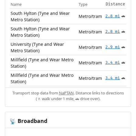
Name
Type
Distance
South Hylton (Tyne and Wear
Metro/tram
2.8 mi
🚗
Metro Station)
South Hylton (Tyne and Wear
Metro/tram
2.8 mi
🚗
Metro Station)
University (Tyne and Wear
Metro/tram
2.9 mi
🚗
Metro Station)
Millfield (Tyne and Wear Metro
Metro/tram
3.4 mi
🚗
Station)
Millfield (Tyne and Wear Metro
Metro/tram
3.4 mi
🚗
Station)
Transport stop data from
NaPTAN
. Distance links to directions
(🚶 walk under 1 mile, 🚗 drive over).
Broadband
📡