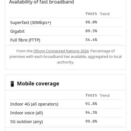
Availability of fast broadband
Trend
Yours
Superfast (30Mbps+)
98.0%
Gigabit
89.5%
Full fibre (FTTP)
54.4%
From the
Ofcom Connected Nations 2024
. Percentage of
premises with each broadband tier available, aggregated to local
authority.
Mobile coverage
📱
Trend
Yours
Indoor 4G (all operators)
91.8%
Indoor voice (all)
94.5%
5G outdoor (any)
99.8%