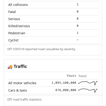
All collisions
1
Fatal
0
Serious
0
Killed/serious
0
Pedestrian
1
Cyclist
—
DfT STATS19 reported road casualties by severity.
Traffic
🚚
Trend
Yours
All motor vehicles
1,095,400,000
Cars & taxis
878,000,000
DfT road traffic statistics.