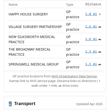
Name
Type
Distance
GP
HAPPY HOUSE SURGERY
1.0 mi
🚶
practice
GP
VILLAGE SURGERY PARTNERSHIP
1.6 mi
🚗
practice
NEW SILKSWORTH MEDICAL
GP
1.6 mi
🚗
PRACTICE
practice
THE BROADWAY MEDICAL
GP
1.5 mi
🚗
PRACTICE
practice
GP
SPRINGWELL MEDICAL GROUP
1.5 mi
🚗
practice
GP practice locations from
NHS Organisation Data Service
.
Names link to NHS service page. Distance links to directions (🚶
walk under 1 mile, 🚗 drive over).
Transport
🚆
Updated Apr 2026