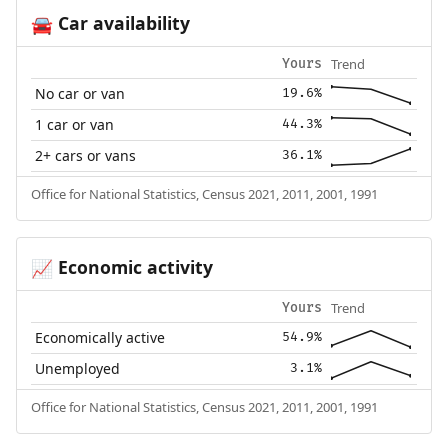
Car availability
🚘
Trend
Yours
No car or van
19.6%
1 car or van
44.3%
2+ cars or vans
36.1%
Office for National Statistics, Census 2021, 2011, 2001, 1991
Economic activity
📈
Trend
Yours
Economically active
54.9%
Unemployed
3.1%
Office for National Statistics, Census 2021, 2011, 2001, 1991