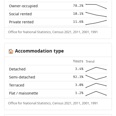
Owner-occupied
78.2%
Social rented
10.1%
Private rented
11.6%
Office for National Statistics, Census 2021, 2011, 2001, 1991
Accommodation type
🏠
Trend
Yours
Detached
3.4%
Semi-detached
92.3%
Terraced
3.0%
Flat / maisonette
1.2%
Office for National Statistics, Census 2021, 2011, 2001, 1991