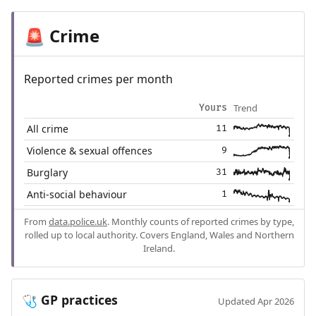
Crime
🚨
Reported crimes per month
Trend
Yours
All crime
11
Violence & sexual offences
9
Burglary
31
Anti-social behaviour
1
From
data.police.uk
. Monthly counts of reported crimes by type,
rolled up to local authority. Covers England, Wales and Northern
Ireland.
GP practices
🩺
Updated Apr 2026