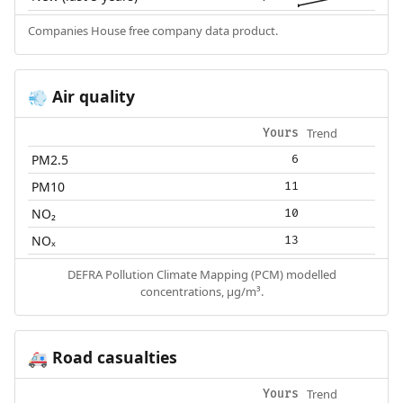
Companies House free company data product.
Air quality
💨
Trend
Yours
PM2.5
6
PM10
11
NO₂
10
NOₓ
13
DEFRA Pollution Climate Mapping (PCM) modelled
concentrations, µg/m³.
Road casualties
🚑
Trend
Yours