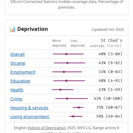
Ofcom Connected Nations mobile coverage data. Percentage of
premises.
Deprivation
📊
Updated Oct 2025
More
Less
St Chad's
deprived
deprived
average (lo–hi)
Overall
40% (3–88)
Income
43% (6–92)
Employment
33% (0–83)
Education
40% (4–91)
Health
23% (1–59)
Crime
42% (10–100)
Housing & services
75% (60–87)
Living environment
59% (49–84)
English
Indices of Deprivation
2025, MHCLG. Range across 8