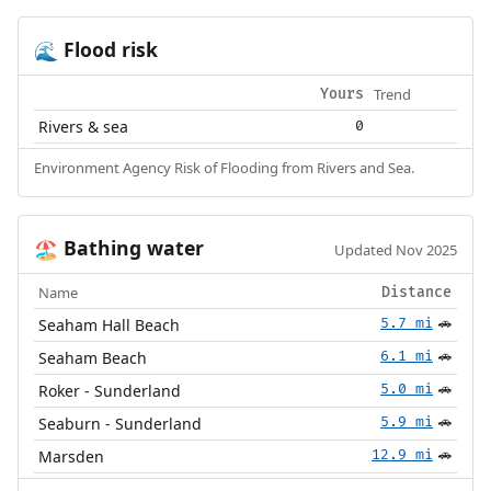
Flood risk
🌊
Trend
Yours
Rivers & sea
0
Environment Agency Risk of Flooding from Rivers and Sea.
Bathing water
🏖️
Updated Nov 2025
Name
Distance
Seaham Hall Beach
5.7 mi
🚗
Seaham Beach
6.1 mi
🚗
Roker - Sunderland
5.0 mi
🚗
Seaburn - Sunderland
5.9 mi
🚗
Marsden
12.9 mi
🚗