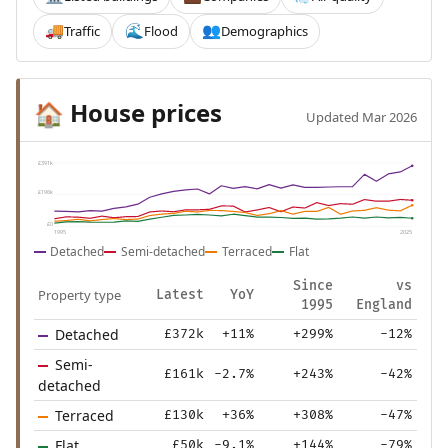
Traffic
Flood
Demographics
🚚
🌊
👥
House prices
🏠
Updated Mar 2026
£391k
£196k
£0
1995
2025
Detached
Semi-detached
Terraced
Flat
Since
vs
Property type
Latest
YoY
1995
England
Detached
£372k
+11%
+299%
-12%
Semi-
£161k
-2.7%
+243%
-42%
detached
Terraced
£130k
+36%
+308%
-47%
Flat
£50k
-9.1%
+144%
-79%