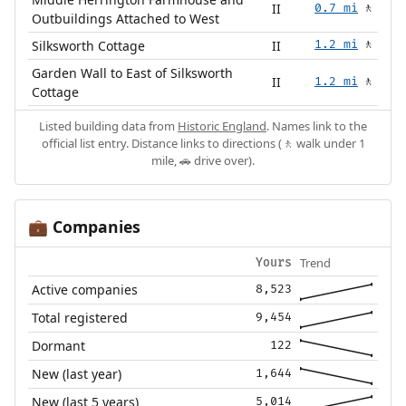
II
0.7 mi
🚶
Outbuildings Attached to West
Silksworth Cottage
II
1.2 mi
🚶
Garden Wall to East of Silksworth
II
1.2 mi
🚶
Cottage
Listed building data from
Historic England
. Names link to the
official list entry. Distance links to directions (🚶 walk under 1
mile, 🚗 drive over).
Companies
💼
Trend
Yours
Active companies
8,523
Total registered
9,454
Dormant
122
New (last year)
1,644
New (last 5 years)
5,014