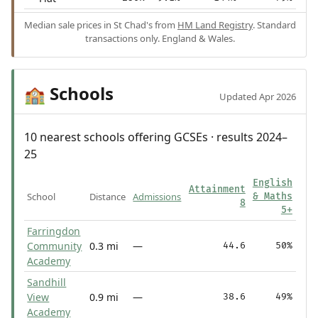
Median sale prices in St Chad's from
HM Land Registry
. Standard
transactions only. England & Wales.
Schools
🏫
Updated Apr 2026
10 nearest schools offering GCSEs · results 2024–
25
English
Attainment
School
Distance
Admissions
& Maths
8
5+
Farringdon
Community
0.3 mi
—
44.6
50%
Academy
Sandhill
View
0.9 mi
—
38.6
49%
Academy